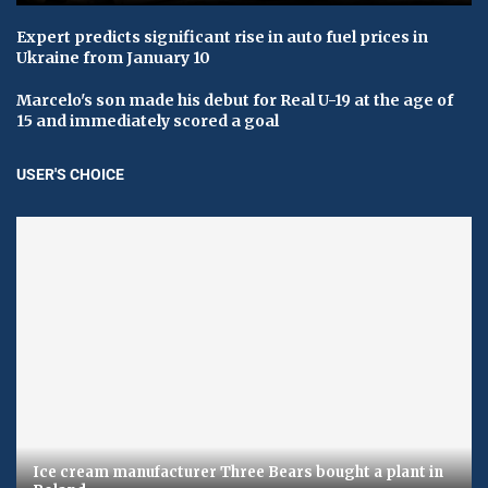
Expert predicts significant rise in auto fuel prices in
Ukraine from January 10
Marcelo's son made his debut for Real U-19 at the age of
15 and immediately scored a goal
USER'S CHOICE
Ice cream manufacturer Three Bears bought a plant in