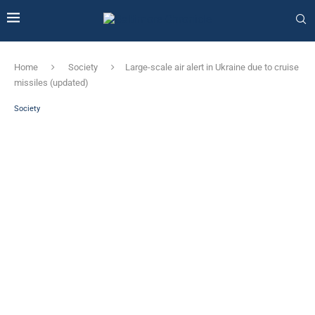
Home
Society
Large-scale air alert in Ukraine due to cruise
missiles (updated)
Society