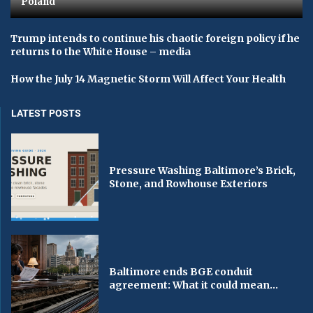
Poland
Trump intends to continue his chaotic foreign policy if he
returns to the White House – media
How the July 14 Magnetic Storm Will Affect Your Health
LATEST POSTS
Pressure Washing Baltimore’s Brick,
Stone, and Rowhouse Exteriors
Baltimore ends BGE conduit
agreement: What it could mean...