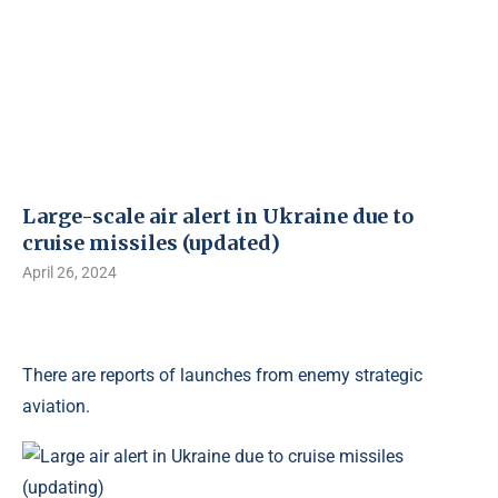
Large-scale air alert in Ukraine due to
cruise missiles (updated)
April 26, 2024
There are reports of launches from enemy strategic
aviation.