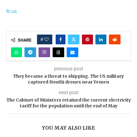
lb.ua
0
SHARE
previous post
They became a threat to shipping. The US military
captured Houthi drones near Yemen
next post
The Cabinet of Ministers retained the current electricity
tariff for the population until the end of May
YOU MAY ALSO LIKE