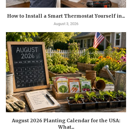
How to Install a Smart Thermostat Yourself in...
August 3, 2026
August 2026 Planting Calendar for the USA:
What...