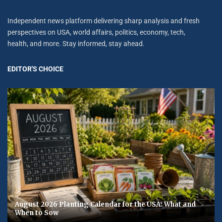
Independent news platform delivering sharp analysis and fresh
perspectives on USA, world affairs, politics, economy, tech,
health, and more. Stay informed, stay ahead.
EDITOR'S CHOICE
August 2026 Planting Calendar for the USA: What and
When to Sow