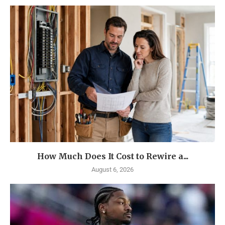
How Much Does It Cost to Rewire a...
August 6, 2026