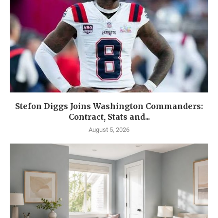
Stefon Diggs Joins Washington Commanders:
Contract, Stats and...
August 5, 2026