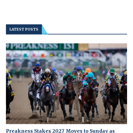
LATEST POSTS
Preakness Stakes 2027 Moves to Sunday as