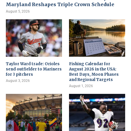
Maryland Reshapes Triple Crown Schedule
August 5, 2026
Taylor Ward trade: Orioles
Fishing Calendar for
send outfielder to Mariners
August 2026 in the USA:
for 3 pitchers
Best Days, Moon Phases
and Regional Targets
August 3, 2026
August 1, 2026