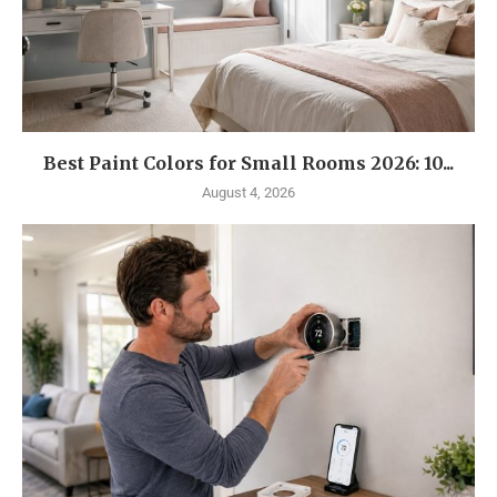
Best Paint Colors for Small Rooms 2026: 10...
August 4, 2026