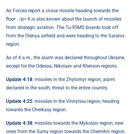
Air Forces report a cruise missile heading towards the
floor . /p> It is also known about the launch of missiles
from strategic aviation. The Tu-95MS boards took off
from the Olenya airfield and were heading to the Saratov
region.
As of 4 a.m., the alarm was declared throughout Ukraine,
except for the Odessa, Nikolaev and Kherson regions.
Update 4:18
: missiles in the Zhytomyr region, alarm
declared in the south, threat to the entire country.
Update 4:25
: missiles in the Vinnytsia region, heading
towards the Cherkasy region.
Update 4:38
: missiles towards the Mykolaiv region, new
ones from the Sumy region towards the Chernihiv region.