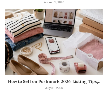
August 1, 2026
How to Sell on Poshmark 2026: Listing Tips,...
July 31, 2026