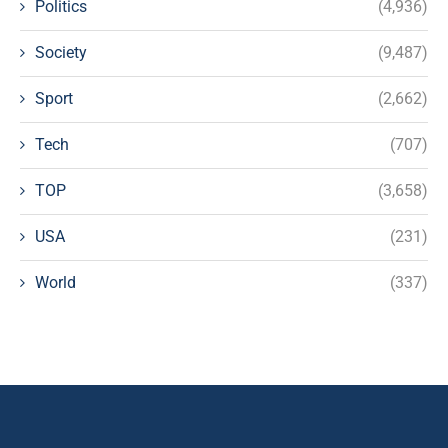
Politics
(4,936)
Society
(9,487)
Sport
(2,662)
Tech
(707)
TOP
(3,658)
USA
(231)
World
(337)