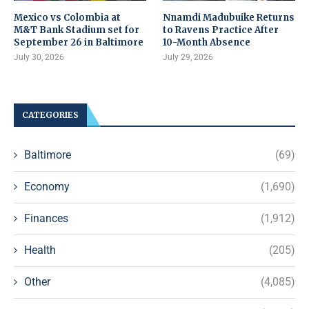
Mexico vs Colombia at
Nnamdi Madubuike Returns
M&T Bank Stadium set for
to Ravens Practice After
September 26 in Baltimore
10-Month Absence
July 30, 2026
July 29, 2026
CATEGORIES
Baltimore
(69)
Economy
(1,690)
Finances
(1,912)
Health
(205)
Other
(4,085)