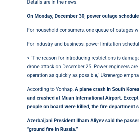
Details are in the news.
On Monday, December 30, power outage schedules 
For household consumers, one queue of outages will
For industry and business, power limitation schedul
< "The reason for introducing restrictions is damage
drone attack on December 25. Power engineers are
operation as quickly as possible," Ukrenergo empha
According to Yonhap,
A plane crash in South Korea
and crashed at Muan International Airport. Except 
people on board were killed, the fire department s
Azerbaijani President Ilham
Aliyev said the pass
“ground fire in Russia.”