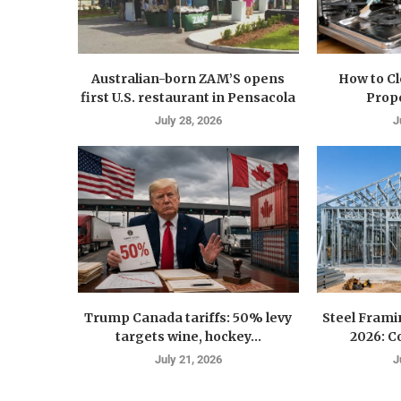
Australian-born ZAM’S opens
How to C
first U.S. restaurant in Pensacola
Prope
July 28, 2026
J
Trump Canada tariffs: 50% levy
Steel Fram
targets wine, hockey...
2026: Co
July 21, 2026
J