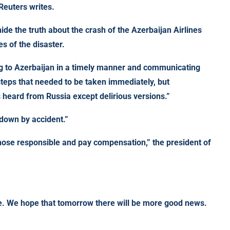
Reuters writes.
hide the truth about the crash of the Azerbaijan Airlines
s of the disaster.
ing to Azerbaijan in a timely manner and communicating
steps that needed to be taken immediately, but
s heard from Russia except delirious versions.”
 down by accident.”
ose responsible and pay compensation,” the president of
ite. We hope that tomorrow there will be more good news.