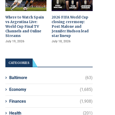
Where to Watch Spain
2026 FIFA World Cup
vs Argentina Live:
closing ceremony:
World Cup Final TV
Post Malone and
Channels and Online
Jennifer Hudson lead
Streams
star lineup
July 19, 2026
July 18, 2026
CATEGORIES
Baltimore
(63)
Economy
(1,685)
Finances
(1,908)
Health
(201)