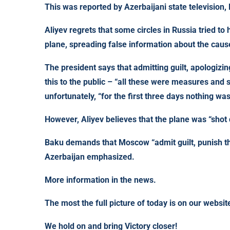
This was reported by Azerbaijani state television, 
Aliyev regrets that some circles in Russia tried to 
plane, spreading false information about the cause
The president says that admitting guilt, apologiz
this to the public – “all these were measures and 
unfortunately, “for the first three days nothing wa
However, Aliyev believes that the plane was “shot
Baku demands that Moscow “admit guilt, punish th
Azerbaijan emphasized.
More information in the news.
The most the full picture of today is on our webs
We hold on and bring Victory closer!