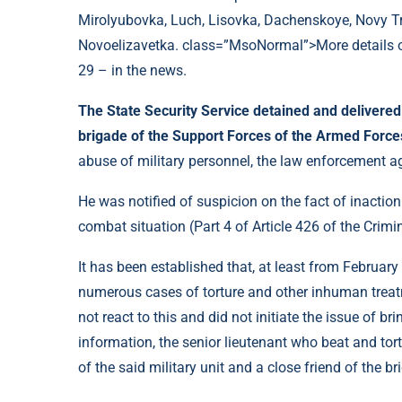
Mirolyubovka, Luch, Lisovka, Dachenskoye, Novy T
Novoelizavetka. class=”MsoNormal”>More details on
29 – in the news.
The State Security Service detained and delivere
brigade of the Support Forces of the Armed Forc
abuse of military personnel, the law enforcement ag
He was notified of suspicion on the fact of inaction
combat situation (Part 4 of Article 426 of the Crimi
It has been established that, at least from Februa
numerous cases of torture and other inhuman treatme
not react to this and did not initiate the issue of bri
information, the senior lieutenant who beat and tort
of the said military unit and a close friend of the