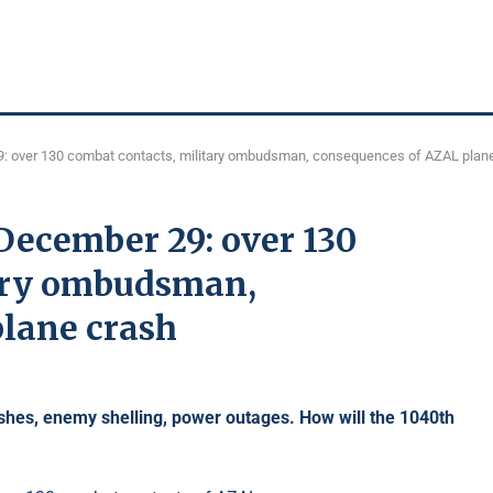
: over 130 combat contacts, military ombudsman, consequences of AZAL plan
December 29: over 130
tary ombudsman,
lane crash
shes,
enemy shelling, power outages. How will the 1040th