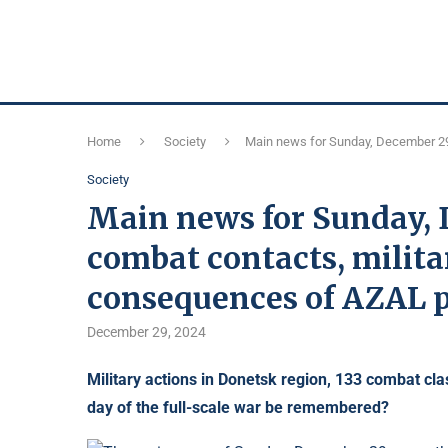
Home
Society
Main news for Sunday, December 29
Society
Main news for Sunday, 
combat contacts, mili
consequences of AZAL p
December 29, 2024
Military actions in Donetsk region, 133 combat cla
day of the full-scale war be remembered?