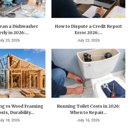
lean a Dishwasher
How to Dispute a Credit Report
rly in 2026:...
Error 2026:...
uly 23, 2026
July 22, 2026
ing vs Wood Framing
Running Toilet Costs in 2026:
sts, Durability...
When to Repair...
uly 18, 2026
July 16, 2026