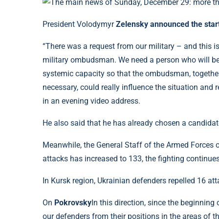
President Volodymyr
Zelensky announced the star
“There was a request from our military – and this is
military ombudsman. We need a person who will be ab
systemic capacity so that the ombudsman, together 
necessary, could really influence the situation and re
in an evening video address.
He also said that he has already chosen a candidate
Meanwhile, the General Staff of the Armed Forces o
attacks has increased to 133, the fighting continues
In Kursk region, Ukrainian defenders repelled 16 att
On
Pokrovsky
In this direction, since the beginnin
our defenders from their positions in the areas of 