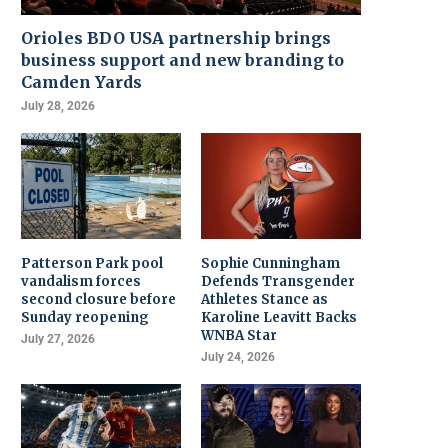
Orioles BDO USA partnership brings
business support and new branding to
Camden Yards
July 28, 2026
Patterson Park pool
Sophie Cunningham
vandalism forces
Defends Transgender
second closure before
Athletes Stance as
Sunday reopening
Karoline Leavitt Backs
WNBA Star
July 27, 2026
July 24, 2026