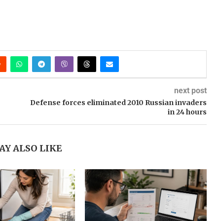
next post
Defense forces eliminated 2010 Russian invaders
in 24 hours
AY ALSO LIKE