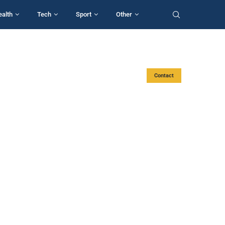
ealth
Tech
Sport
Other
Contact