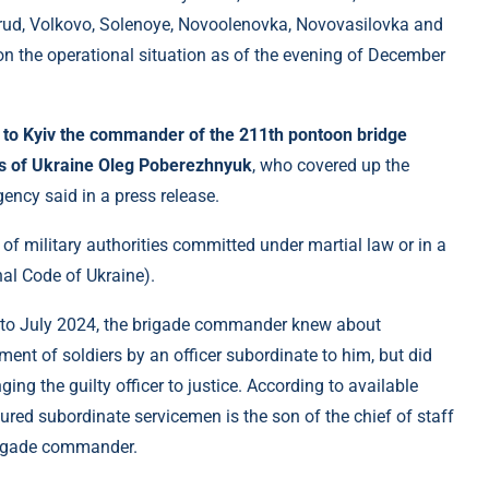
rud, Volkovo, Solenoye, Novoolenovka, Novovasilovka and
 the operational situation as of the evening of December
d to Kyiv the commander of the 211th pontoon bridge
es of Ukraine Oleg Poberezhnyuk
, who covered up the
ency said in a press release.
 of military authorities committed under martial law or in a
nal Code of Ukraine).
ry to July 2024, the brigade commander knew about
nt of soldiers by an officer subordinate to him, but did
nging the guilty officer to justice. According to available
ured subordinate servicemen is the son of the chief of staff
 brigade commander.