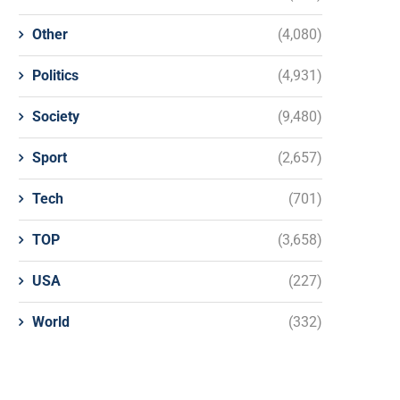
Other
(4,080)
Politics
(4,931)
Society
(9,480)
Sport
(2,657)
Tech
(701)
TOP
(3,658)
USA
(227)
World
(332)