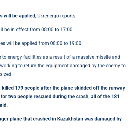
will be applied
, Ukrenergo reports.
 be in effect from 08:00 to 17:00.
es will be applied from 08:00 to 19:00.
 to energy facilities as a result of a massive missile and
 working to return the equipment damaged by the enemy to
sized.
 killed 179 people after the plane skidded off the runway
for two people rescued during the crash, all of the 181
aid.
enger plane that crashed in Kazakhstan was damaged by