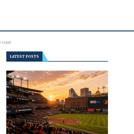
e crash
LATEST POSTS