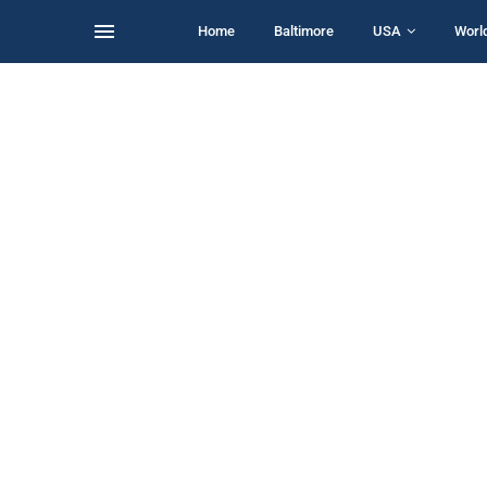
Home
Baltimore
USA
Worl