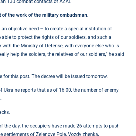
t of the work of the military ombudsman
.
 an objective need – to create a special institution of
le to protect the rights of our soldiers, and such a
with the Ministry of Defense, with everyone else who is
ally help the soldiers, the relatives of our soldiers,” he said
 for this post. The decree will be issued tomorrow.
f Ukraine reports that as of 16:00, the number of enemy
.
acks.
g of the day, the occupiers have made 26 attempts to push
the settlements of Zelenoye Pole, Vozdvizhenka,