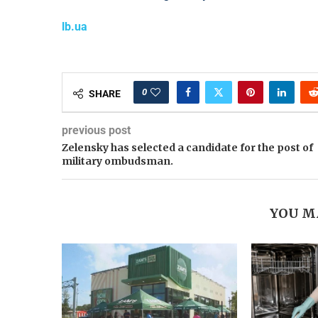
lb.ua
0
SHARE
previous post
Zelensky has selected a candidate for the post of
military ombudsman.
YOU M