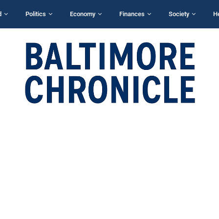
d
Politics
Economy
Finances
Society
H