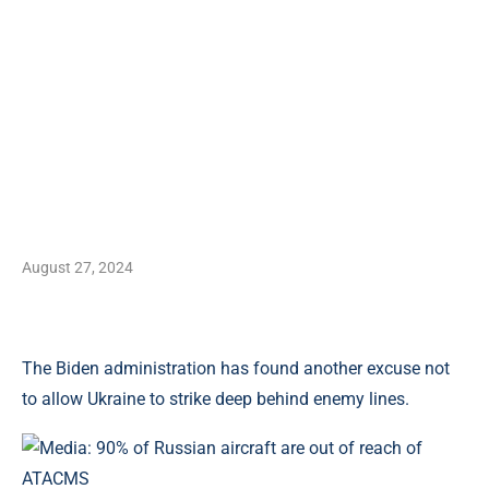
August 27, 2024
The Biden administration has found another excuse not
to allow Ukraine to strike deep behind enemy lines.