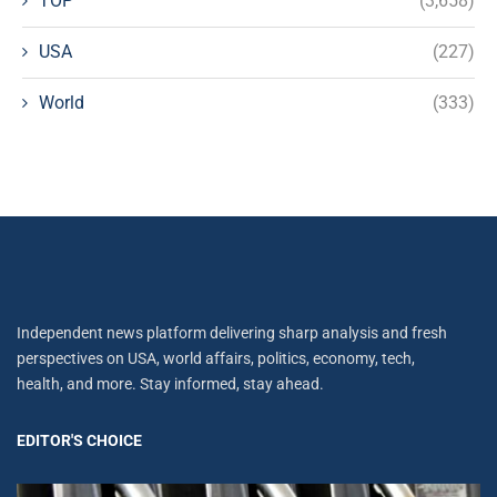
TOP
(3,658)
USA
(227)
World
(333)
Independent news platform delivering sharp analysis and fresh
perspectives on USA, world affairs, politics, economy, tech,
health, and more. Stay informed, stay ahead.
EDITOR'S CHOICE