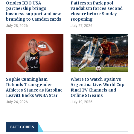
Orioles BDO USA
Patterson Park pool
partnership brings
vandalism forces second
business support and new
closure before Sunday
branding to Camden Yards
reopening
July 28, 2026
July 27, 2026
Sophie Cunningham
Where to Watch Spain vs
Defends Transgender
Argentina Live: World Cup
Athletes Stance as Karoline
Final TV Channels and
Leavitt Backs WNBA Star
Online Streams
July 24, 2026
July 19, 2026
CATEGORIES