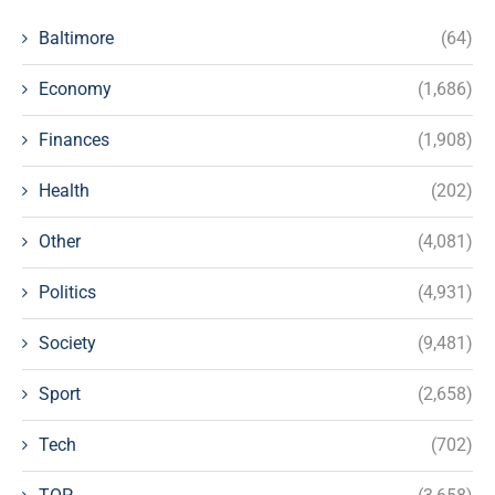
Baltimore
(64)
Economy
(1,686)
Finances
(1,908)
Health
(202)
Other
(4,081)
Politics
(4,931)
Society
(9,481)
Sport
(2,658)
Tech
(702)