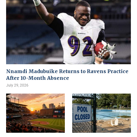
Nnamdi Madubuike Returns to Ravens Practice
After 10-Month Absence
July 29, 2026