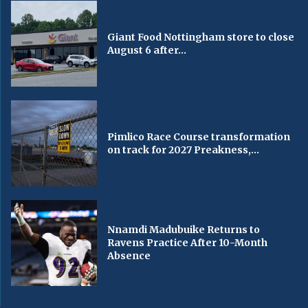
Giant Food Nottingham store to close
August 6 after...
Pimlico Race Course transformation
on track for 2027 Preakness,...
Nnamdi Madubuike Returns to
Ravens Practice After 10-Month
Absence