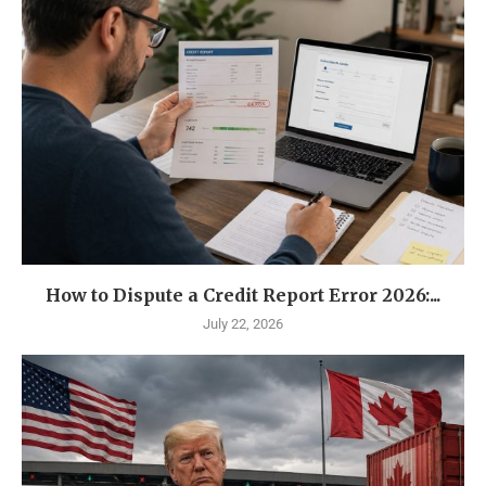
How to Dispute a Credit Report Error 2026:...
July 22, 2026