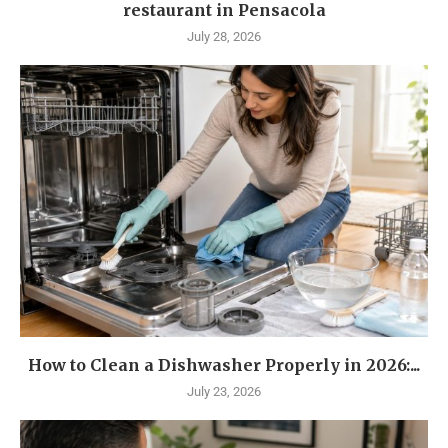
restaurant in Pensacola
July 28, 2026
How to Clean a Dishwasher Properly in 2026:...
July 23, 2026