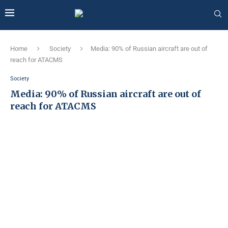
Home
Society
Media: 90% of Russian aircraft are out of
reach for ATACMS
Society
Media: 90% of Russian aircraft are out of
reach for ATACMS