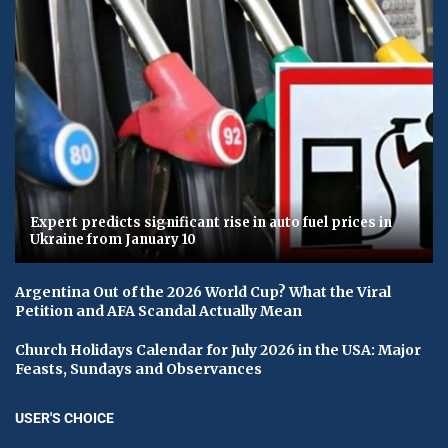
Expert predicts significant rise in auto fuel prices in
Ukraine from January 10
Argentina Out of the 2026 World Cup? What the Viral
Petition and AFA Scandal Actually Mean
Church Holidays Calendar for July 2026 in the USA: Major
Feasts, Sundays and Observances
USER'S CHOICE