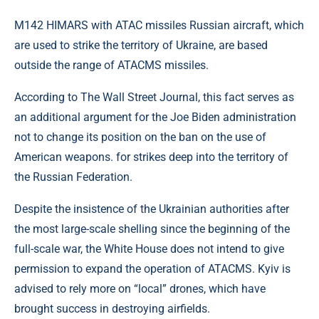
M142 HIMARS with ATAC missiles Russian aircraft, which
are used to strike the territory of Ukraine, are based
outside the range of ATACMS missiles.
According to The Wall Street Journal, this fact serves as
an additional argument for the Joe Biden administration
not to change its position on the ban on the use of
American weapons. for strikes deep into the territory of
the Russian Federation.
Despite the insistence of the Ukrainian authorities after
the most large-scale shelling since the beginning of the
full-scale war, the White House does not intend to give
permission to expand the operation of ATACMS. Kyiv is
advised to rely more on “local” drones, which have
brought success in destroying airfields.