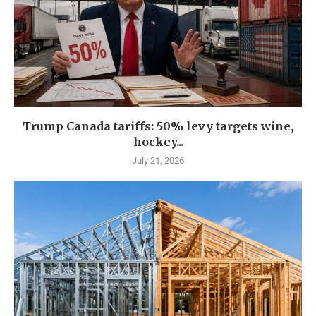
Trump Canada tariffs: 50% levy targets wine,
hockey...
July 21, 2026