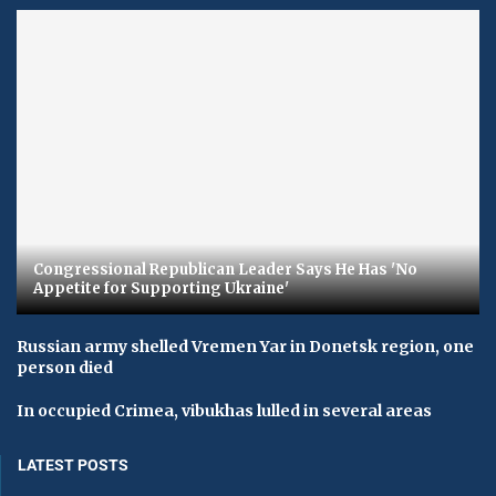
Congressional Republican Leader Says He Has 'No
Appetite for Supporting Ukraine'
Russian army shelled Vremen Yar in Donetsk region, one
person died
In occupied Crimea, vibukhas lulled in several areas
LATEST POSTS