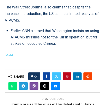
The Wall Street Journal also claims that, despite the
increase in production, the US still has limited reserves of
ATACMS.
Earlier, CNN claimed that Washington insists on using
ATACMS missiles not for the Kursk operation, but for
strikes on occupied Crimea.
lb.ua
0
SHARE
previous post
Trump praised the rules of the debate with Harris,