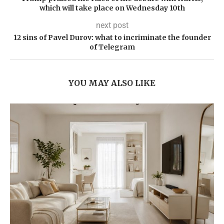
which will take place on Wednesday 10th
next post
12 sins of Pavel Durov: what to incriminate the founder
of Telegram
YOU MAY ALSO LIKE