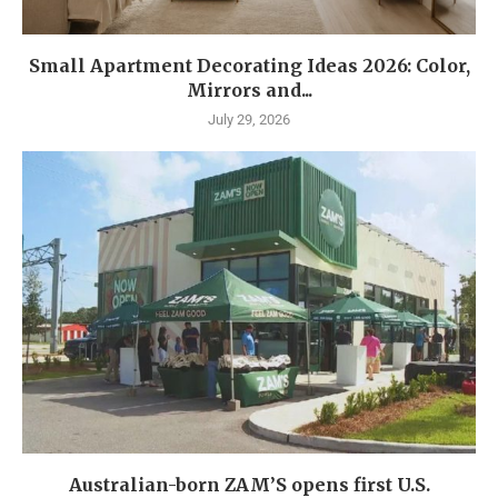
Small Apartment Decorating Ideas 2026: Color,
Mirrors and...
July 29, 2026
Australian-born ZAM’S opens first U.S.