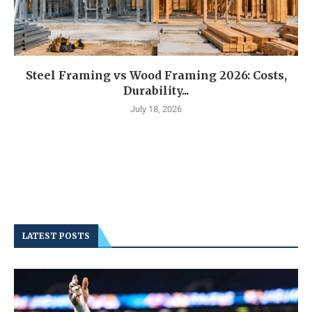
Steel Framing vs Wood Framing 2026: Costs,
Durability...
July 18, 2026
LATEST POSTS