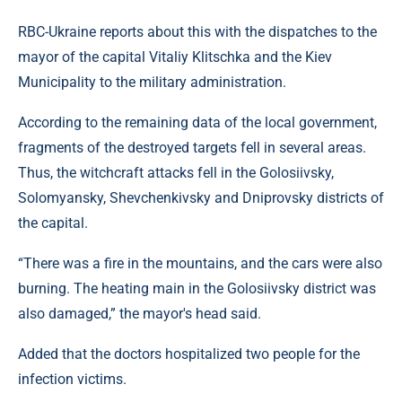
RBC-Ukraine reports about this with the dispatches to the
mayor of the capital Vitaliy Klitschka and the Kiev
Municipality to the military administration.
According to the remaining data of the local government,
fragments of the destroyed targets fell in several areas.
Thus, the witchcraft attacks fell in the Golosiivsky,
Solomyansky, Shevchenkivsky and Dniprovsky districts of
the capital.
“There was a fire in the mountains, and the cars were also
burning. The heating main in the Golosiivsky district was
also damaged,” the mayor's head said.
Added that the doctors hospitalized two people for the
infection victims.