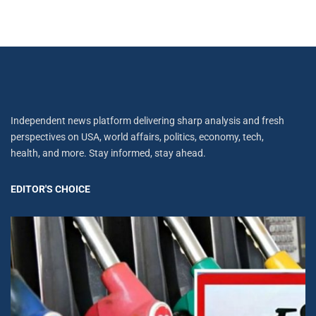
Independent news platform delivering sharp analysis and fresh
perspectives on USA, world affairs, politics, economy, tech,
health, and more. Stay informed, stay ahead.
EDITOR'S CHOICE