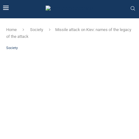
Home
Society
Missile attack on Kiev: names of the legacy
of the attack
Society