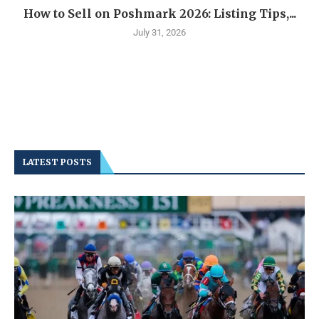
How to Sell on Poshmark 2026: Listing Tips,...
July 31, 2026
LATEST POSTS