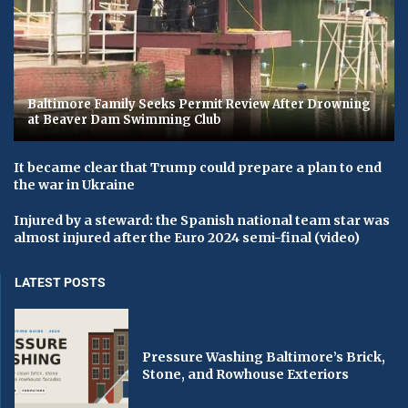
Baltimore Family Seeks Permit Review After Drowning
at Beaver Dam Swimming Club
It became clear that Trump could prepare a plan to end
the war in Ukraine
Injured by a steward: the Spanish national team star was
almost injured after the Euro 2024 semi-final (video)
LATEST POSTS
Pressure Washing Baltimore’s Brick,
Stone, and Rowhouse Exteriors