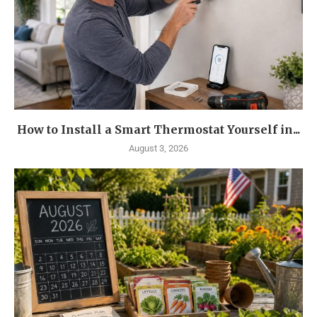
How to Install a Smart Thermostat Yourself in...
August 3, 2026