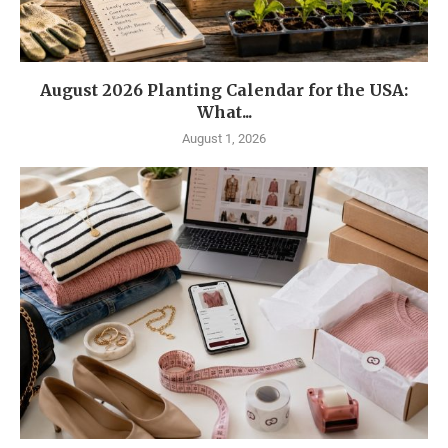
August 2026 Planting Calendar for the USA:
What...
August 1, 2026