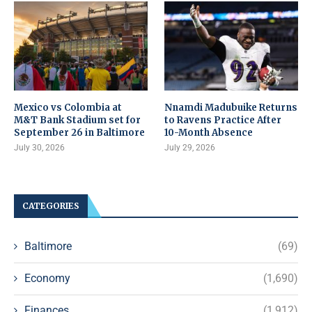
Mexico vs Colombia at
Nnamdi Madubuike Returns
M&T Bank Stadium set for
to Ravens Practice After
September 26 in Baltimore
10-Month Absence
July 30, 2026
July 29, 2026
CATEGORIES
Baltimore
(69)
Economy
(1,690)
Finances
(1,912)