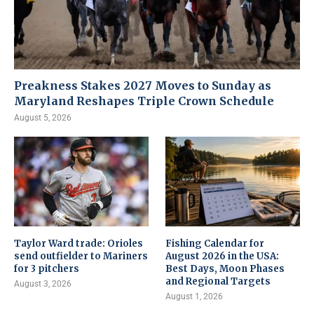
Preakness Stakes 2027 Moves to Sunday as
Maryland Reshapes Triple Crown Schedule
August 5, 2026
Taylor Ward trade: Orioles
Fishing Calendar for
send outfielder to Mariners
August 2026 in the USA:
for 3 pitchers
Best Days, Moon Phases
and Regional Targets
August 3, 2026
August 1, 2026