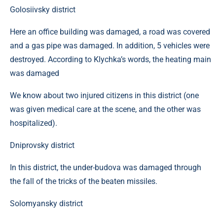
Golosiivsky district
Here an office building was damaged, a road was covered
and a gas pipe was damaged. In addition, 5 vehicles were
destroyed. According to Klychka’s words, the heating main
was damaged
We know about two injured citizens in this district (one
was given medical care at the scene, and the other was
hospitalized).
Dniprovsky district
In this district, the under-budova was damaged through
the fall of the tricks of the beaten missiles.
Solomyansky district