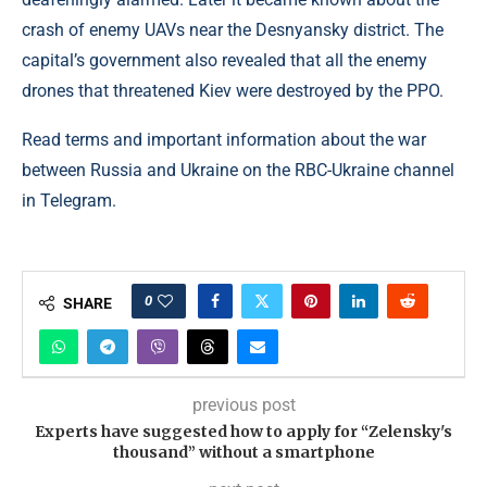
crash of enemy UAVs near the Desnyansky district. The
capital’s government also revealed that all the enemy
drones that threatened Kiev were destroyed by the PPO.
Read terms and important information about the war
between Russia and Ukraine on the RBC-Ukraine channel
in Telegram.
0
SHARE
previous post
Experts have suggested how to apply for “Zelensky's
thousand” without a smartphone