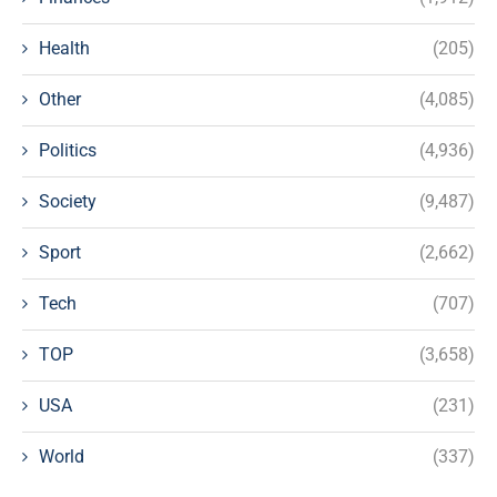
Health
(205)
Other
(4,085)
Politics
(4,936)
Society
(9,487)
Sport
(2,662)
Tech
(707)
TOP
(3,658)
USA
(231)
World
(337)