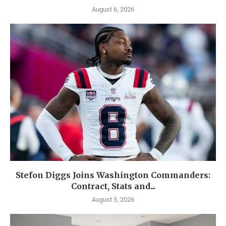
August 6, 2026
Stefon Diggs Joins Washington Commanders:
Contract, Stats and...
August 5, 2026