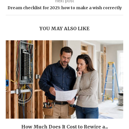
next post
Dream checklist for 2025: how to make a wish correctly
YOU MAY ALSO LIKE
How Much Does It Cost to Rewire a...