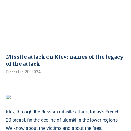
Missile attack on Kiev: names of the legacy
of the attack
December 20, 2024
Kiev, through the Russian missile attack, today's French,
20 breast, fix the decline of ulamki in the lower regions.
We know about the victims and about the fires.