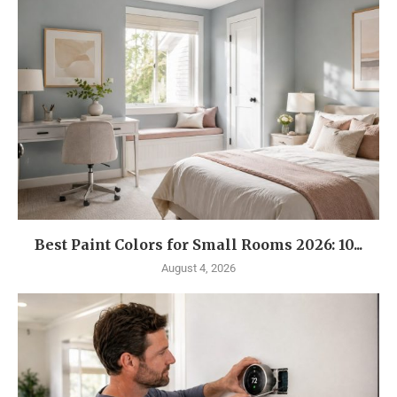
Best Paint Colors for Small Rooms 2026: 10...
August 4, 2026