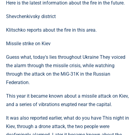
Here is the latest information about the fire in the future.
Shevchenkivsky district
Klitschko reports about the fire in this area.
Missile strike on Kiev
Guess what, today's lies throughout Ukraine They voiced
the alarm through the missile crisis, while watching
through the attack on the MiG-31K in the Russian
Federation.
This year it became known about a missile attack on Kiev,
and a series of vibrations erupted near the capital.
It was also reported earlier, what do you have This night in
Kiev, through a drone attack, the two people were
deafeningly alarmed. Later it became known about the