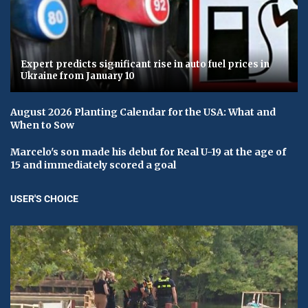
Expert predicts significant rise in auto fuel prices in
Ukraine from January 10
August 2026 Planting Calendar for the USA: What and
When to Sow
Marcelo's son made his debut for Real U-19 at the age of
15 and immediately scored a goal
USER'S CHOICE