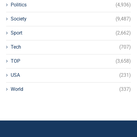
Politics
(4,936)
Society
(9,487)
Sport
(2,662)
Tech
(707)
TOP
(3,658)
USA
(231)
World
(337)