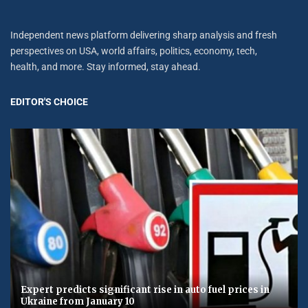
Independent news platform delivering sharp analysis and fresh
perspectives on USA, world affairs, politics, economy, tech,
health, and more. Stay informed, stay ahead.
EDITOR'S CHOICE
Expert predicts significant rise in auto fuel prices in
Ukraine from January 10