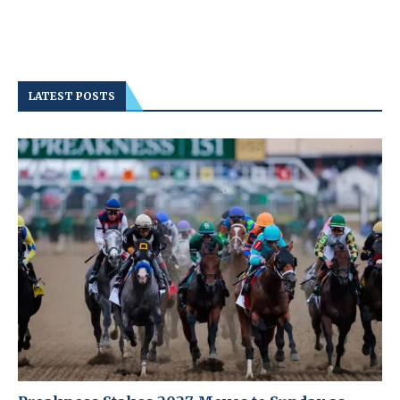
LATEST POSTS