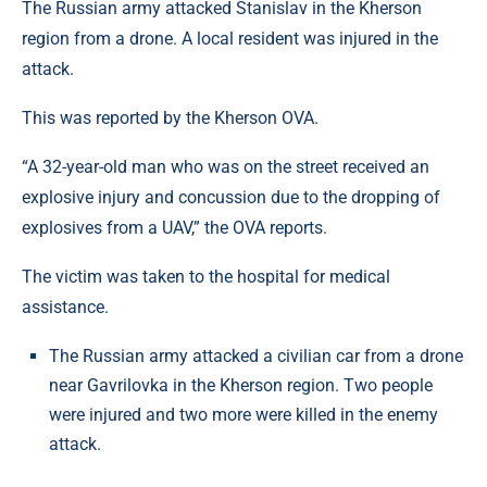
The Russian army attacked Stanislav in the Kherson
region from a drone. A local resident was injured in the
attack.
This was reported by the Kherson OVA.
“A 32-year-old man who was on the street received an
explosive injury and concussion due to the dropping of
explosives from a UAV,” the OVA reports.
The victim was taken to the hospital for medical
assistance.
The Russian army attacked a civilian car from a drone
near Gavrilovka in the Kherson region. Two people
were injured and two more were killed in the enemy
attack.