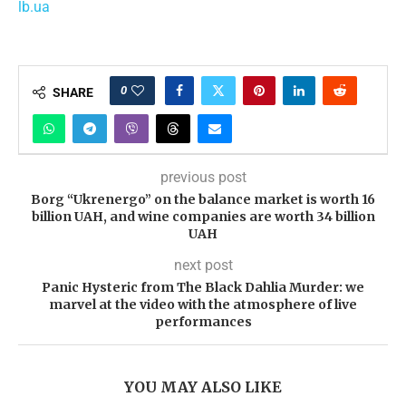
lb.ua
0
SHARE
previous post
Borg “Ukrenergo” on the balance market is worth 16
billion UAH, and wine companies are worth 34 billion
UAH
next post
Panic Hysteric from The Black Dahlia Murder: we
marvel at the video with the atmosphere of live
performances
YOU MAY ALSO LIKE