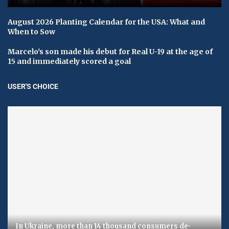
August 2026 Planting Calendar for the USA: What and
When to Sow
Marcelo's son made his debut for Real U-19 at the age of
15 and immediately scored a goal
USER'S CHOICE
In Ukraine, more than 14 thousand consumers de-