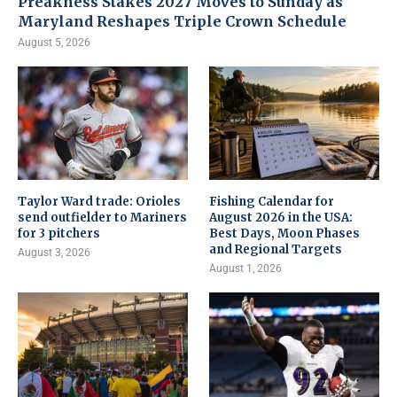
Preakness Stakes 2027 Moves to Sunday as
Maryland Reshapes Triple Crown Schedule
August 5, 2026
Taylor Ward trade: Orioles
Fishing Calendar for
send outfielder to Mariners
August 2026 in the USA:
for 3 pitchers
Best Days, Moon Phases
and Regional Targets
August 3, 2026
August 1, 2026