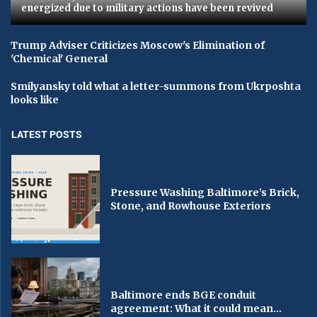
energized due to military actions have been revived
Trump Adviser Criticizes Moscow's Elimination of
'Chemical' General
Smilyansky told what a letter-summons from Ukrposhta
looks like
LATEST POSTS
Pressure Washing Baltimore’s Brick,
Stone, and Rowhouse Exteriors
Baltimore ends BGE conduit
agreement: What it could mean...