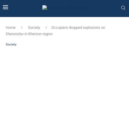
Home
Society
Occupiers dropped explosives on
Stanovslav in Kherson region
Society