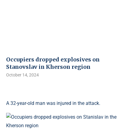
Occupiers dropped explosives on
Stanovslav in Kherson region
October 14, 2024
A 32-year-old man was injured in the attack.