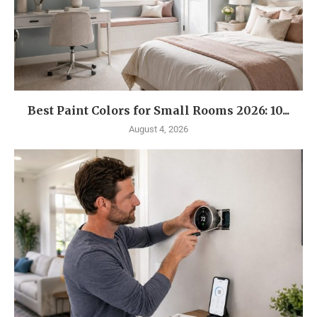
Best Paint Colors for Small Rooms 2026: 10...
August 4, 2026