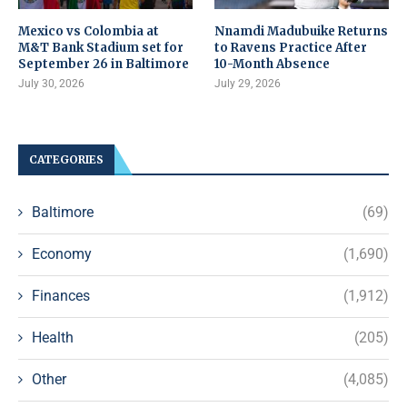
Mexico vs Colombia at
Nnamdi Madubuike Returns
M&T Bank Stadium set for
to Ravens Practice After
September 26 in Baltimore
10-Month Absence
July 30, 2026
July 29, 2026
CATEGORIES
Baltimore
(69)
Economy
(1,690)
Finances
(1,912)
Health
(205)
Other
(4,085)