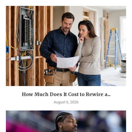
How Much Does It Cost to Rewire a...
August 6, 2026