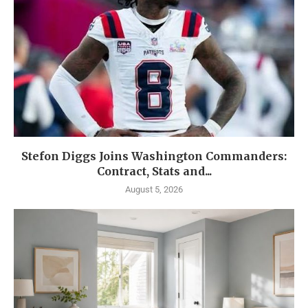
Stefon Diggs Joins Washington Commanders:
Contract, Stats and...
August 5, 2026