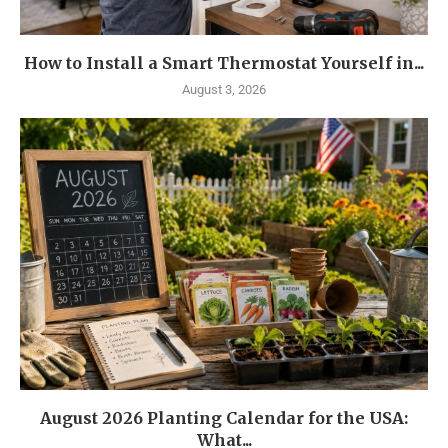
How to Install a Smart Thermostat Yourself in...
August 3, 2026
August 2026 Planting Calendar for the USA:
What...