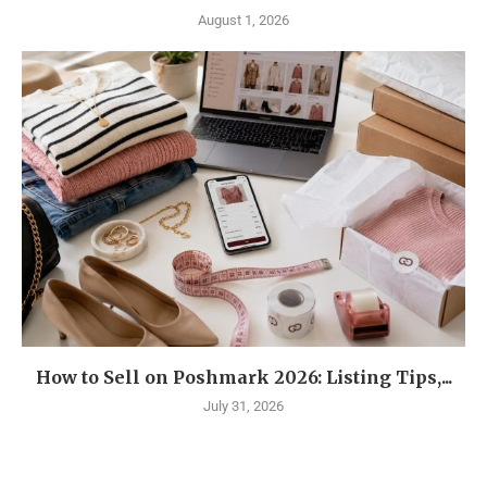
August 1, 2026
How to Sell on Poshmark 2026: Listing Tips,...
July 31, 2026