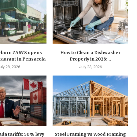
n-born ZAM’S opens
How to Clean a Dishwasher
estaurant in Pensacola
Properly in 2026:...
uly 28, 2026
July 23, 2026
a tariffs: 50% levy
Steel Framing vs Wood Framing