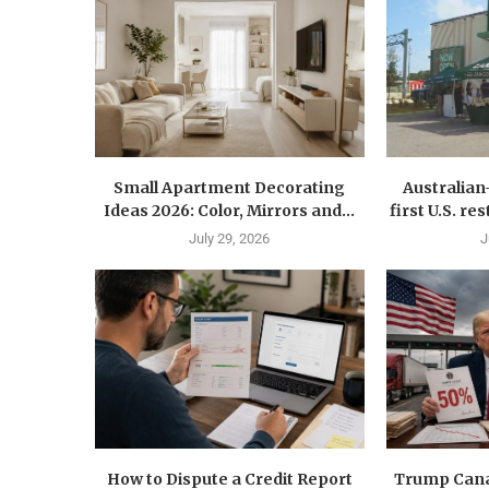
Small Apartment Decorating
Australia
Ideas 2026: Color, Mirrors and...
first U.S. r
July 29, 2026
J
How to Dispute a Credit Report
Trump Canad