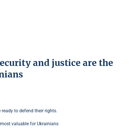
ecurity and justice are the
inians
 ready to defend their rights.