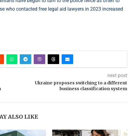
inians have begun to turn to the police twice as often to
hose who contacted free legal aid lawyers in 2023 increased
next post
Ukraine proposes switching to a different
n
business classification system
AY ALSO LIKE