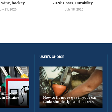
 wine, hockey...
2026: Costs, Durability...
uly 21, 2026
July 18, 2026
USER'S CHOICE
ignificant rise
s in Ukraine
How to fit more gas in your car
tank: simple tips and secrets