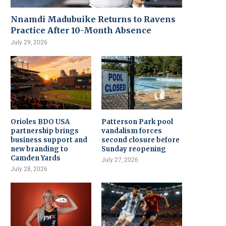
Nnamdi Madubuike Returns to Ravens
Practice After 10-Month Absence
July 29, 2026
Orioles BDO USA
Patterson Park pool
partnership brings
vandalism forces
business support and
second closure before
new branding to
Sunday reopening
Camden Yards
July 27, 2026
July 28, 2026