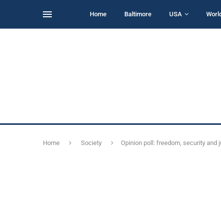
Home
Baltimore
USA
Worl
Home
Society
Opinion poll: freedom, security and 