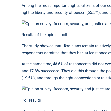
Among the most important rights, citizens of our co
right to liberty and security of person (65.5%), and 
Results of the opinion poll
The study showed that Ukrainians remain relatively p
respondents admitted that they had at least once exp
At the same time, 48.6% of respondents did not even 
and 17.8% succeeded. They did this through the poli
(19.5%), and through the right connections or relati
Poll results