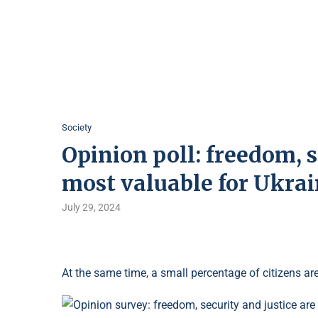
Society
Opinion poll: freedom, s
most valuable for Ukra
July 29, 2024
At the same time, a small percentage of citizens are