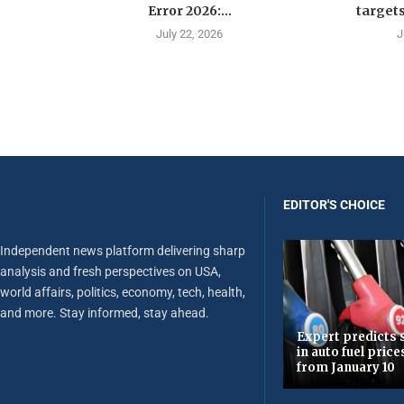
Error 2026:...
targets
July 22, 2026
J
EDITOR'S CHOICE
Independent news platform delivering sharp
analysis and fresh perspectives on USA,
world affairs, politics, economy, tech, health,
and more. Stay informed, stay ahead.
Expert predicts s
in auto fuel price
from January 10