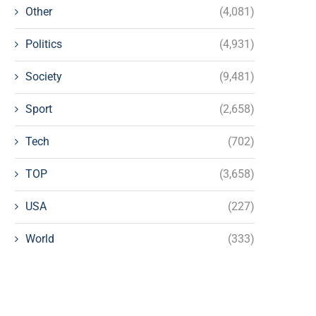
Other
(4,081)
Politics
(4,931)
Society
(9,481)
Sport
(2,658)
Tech
(702)
TOP
(3,658)
USA
(227)
World
(333)