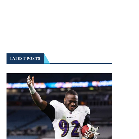
LATEST POSTS