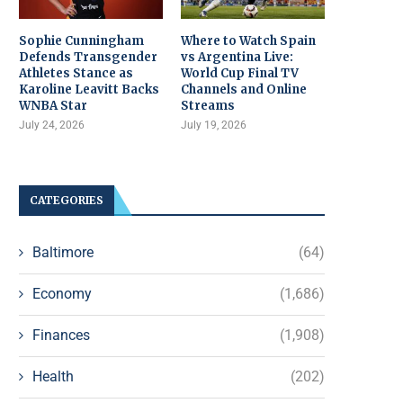
Sophie Cunningham
Where to Watch Spain
Defends Transgender
vs Argentina Live:
Athletes Stance as
World Cup Final TV
Karoline Leavitt Backs
Channels and Online
WNBA Star
Streams
July 24, 2026
July 19, 2026
CATEGORIES
Baltimore
(64)
Economy
(1,686)
Finances
(1,908)
Health
(202)