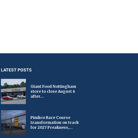
LATEST POSTS
Giant Food Nottingham
store to close August 6
after...
Pimlico Race Course
transformation on track
for 2027 Preakness,...