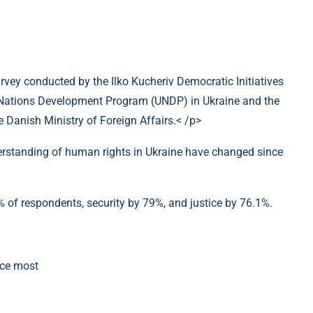
urvey conducted by the Ilko Kucheriv Democratic Initiatives
d Nations Development Program (UNDP) in Ukraine and the
Danish Ministry of Foreign Affairs.< /p>
standing of human rights in Ukraine have changed since
 of respondents, security by 79%, and justice by 76.1%.