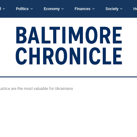
d
Politics
Economy
Finances
Society
H
justice are the most valuable for Ukrainians