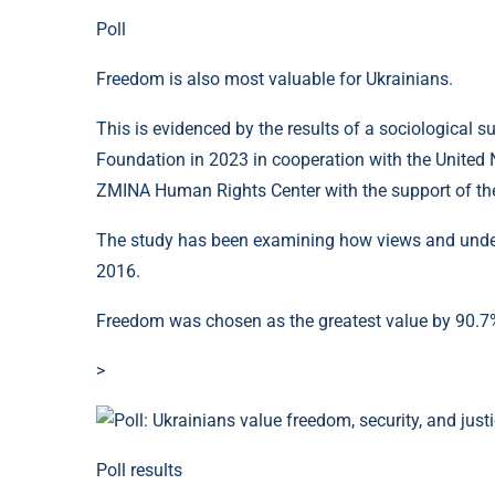
Poll
Freedom is also most valuable for Ukrainians.
This is evidenced by the results of a sociological s
Foundation in 2023 in cooperation with the Unite
ZMINA Human Rights Center with the support of the 
The study has been examining how views and under
2016.
Freedom was chosen as the greatest value by 90.7%
>
Poll results