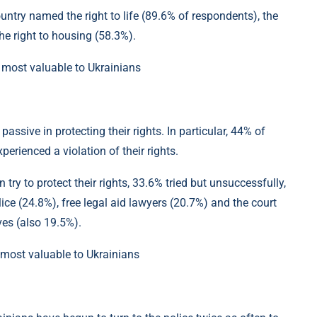
untry named the right to life (89.6% of respondents), the
the right to housing (58.3%).
assive in protecting their rights. In particular, 44% of
erienced a violation of their rights.
try to protect their rights, 33.6% tried but unsuccessfully,
ce (24.8%), free legal aid lawyers (20.7%) and the court
ves (also 19.5%).