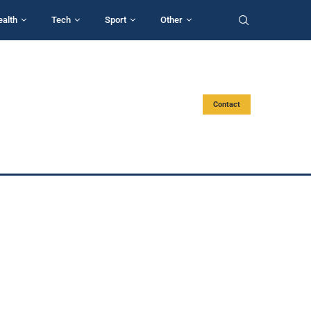
ealth
Tech
Sport
Other
Contact