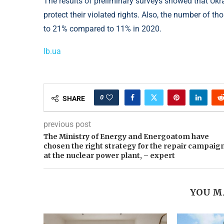
The results of preliminary surveys showed that Ukra
protect their violated rights. Also, the number of t
to 21% compared to 11% in 2020.
lb.ua
0
SHARE
previous post
The Ministry of Energy and Energoatom have
chosen the right strategy for the repair campaig
at the nuclear power plant, – expert
YOU M