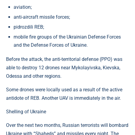
aviation;
anti-aircraft missile forces;
pidrozdili REB;
mobile fire groups of the Ukrainian Defense Forces
and the Defense Forces of Ukraine.
Before the attack, the anti-territorial defense (PPO) was
able to destroy 12 drones near Mykolayivska, Kievska,
Odessa and other regions.
Some drones were locally used as a result of the active
antidote of REB. Another UAV is immediately in the air.
Shelling of Ukraine
Over the next two months, Russian terrorists will bombard
Ukraine with “Shaheds” and missiles every night. The