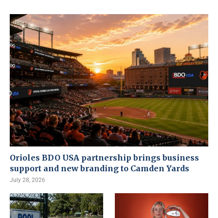
Orioles BDO USA partnership brings business
support and new branding to Camden Yards
July 28, 2026