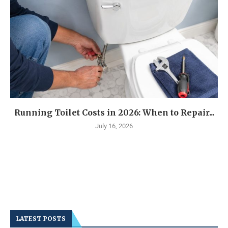
Running Toilet Costs in 2026: When to Repair...
July 16, 2026
LATEST POSTS