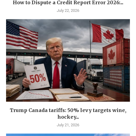
How to Dispute a Credit Report Error 2026:...
July 22, 2026
Trump Canada tariffs: 50% levy targets wine,
hockey...
July 21, 2026