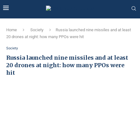
Home
Society
Russia launched nine missiles and at least
20 drones at night: how many PPOs were hit
Society
Russia launched nine missiles and at least
20 drones at night: how many PPOs were
hit