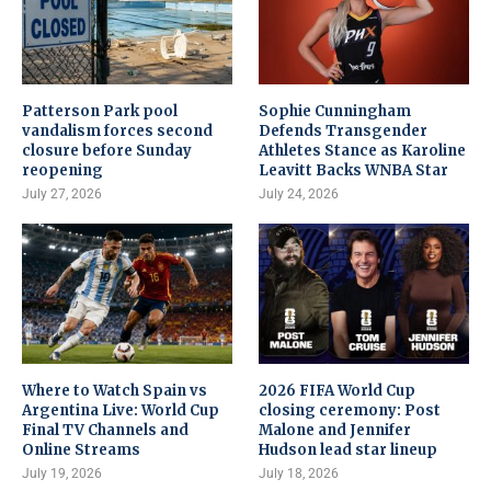
Patterson Park pool
Sophie Cunningham
vandalism forces second
Defends Transgender
closure before Sunday
Athletes Stance as Karoline
reopening
Leavitt Backs WNBA Star
July 27, 2026
July 24, 2026
Where to Watch Spain vs
2026 FIFA World Cup
Argentina Live: World Cup
closing ceremony: Post
Final TV Channels and
Malone and Jennifer
Online Streams
Hudson lead star lineup
July 19, 2026
July 18, 2026