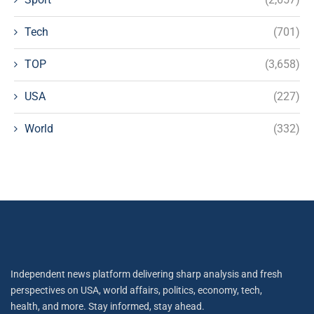
Tech
(701)
TOP
(3,658)
USA
(227)
World
(332)
Independent news platform delivering sharp analysis and fresh
perspectives on USA, world affairs, politics, economy, tech,
health, and more. Stay informed, stay ahead.