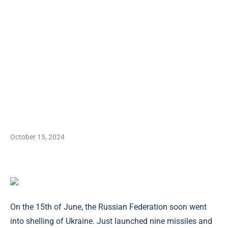
October 15, 2024
On the 15th of June, the Russian Federation soon went
into shelling of Ukraine. Just launched nine missiles and