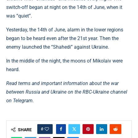
switch-off began at night on the 14th of June, when it
was “quiet”.
Yesterday, the 14th of June, alarm in the lower regions
began to be heard even after the 21st year. Then the
enemy launched the “Shahedi” against Ukraine.
In the middle of the night, the moons of Mikolaiv were
heard.
Read terms and important information about the war
between Russia and Ukraine on the RBC-Ukraine channel
on Telegram.
0
SHARE