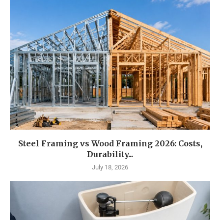
Steel Framing vs Wood Framing 2026: Costs,
Durability...
July 18, 2026