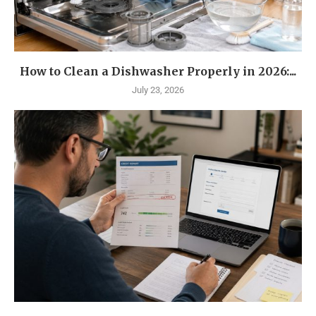
How to Clean a Dishwasher Properly in 2026:...
July 23, 2026