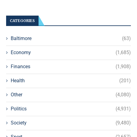
CATEGORIES
Baltimore
(63)
Economy
(1,685)
Finances
(1,908)
Health
(201)
Other
(4,080)
Politics
(4,931)
Society
(9,480)
Sport
(2,657)