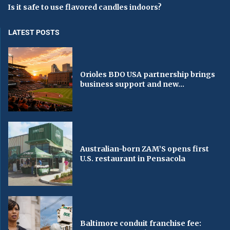
Is it safe to use flavored candles indoors?
LATEST POSTS
Orioles BDO USA partnership brings
business support and new...
Australian-born ZAM’S opens first
U.S. restaurant in Pensacola
Baltimore conduit franchise fee: