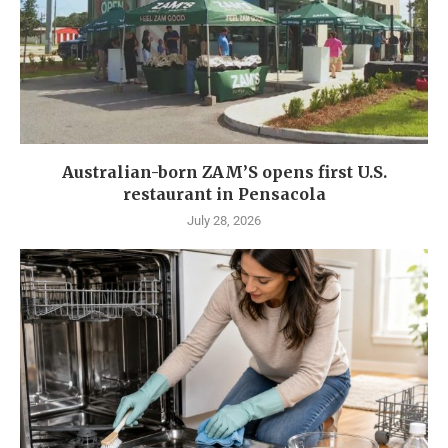
Australian-born ZAM’S opens first U.S.
restaurant in Pensacola
July 28, 2026