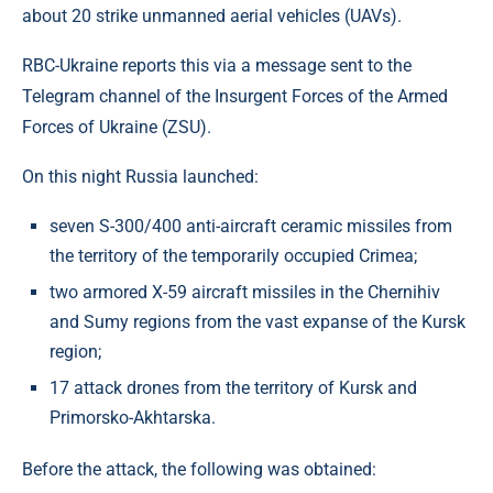
about 20 strike unmanned aerial vehicles (UAVs).
RBC-Ukraine reports this via a message sent to the
Telegram channel of the Insurgent Forces of the Armed
Forces of Ukraine (ZSU).
On this night Russia launched:
seven S-300/400 anti-aircraft ceramic missiles from
the territory of the temporarily occupied Crimea;
two armored X-59 aircraft missiles in the Chernihiv
and Sumy regions from the vast expanse of the Kursk
region;
17 attack drones from the territory of Kursk and
Primorsko-Akhtarska.
Before the attack, the following was obtained: