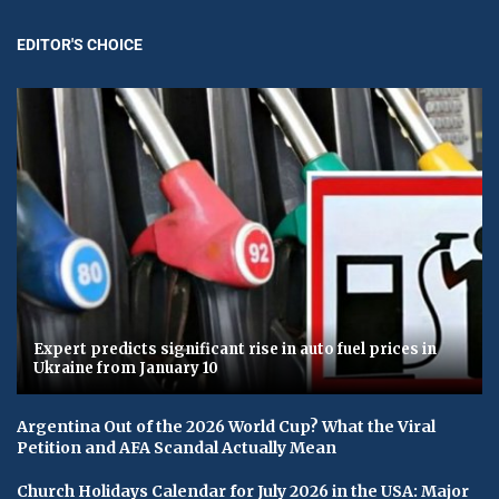
EDITOR'S CHOICE
Expert predicts significant rise in auto fuel prices in
Ukraine from January 10
Argentina Out of the 2026 World Cup? What the Viral
Petition and AFA Scandal Actually Mean
Church Holidays Calendar for July 2026 in the USA: Major