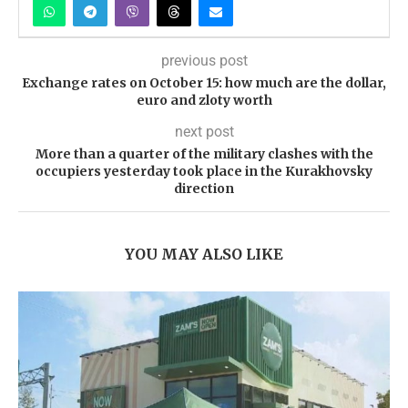
previous post
Exchange rates on October 15: how much are the dollar,
euro and zloty worth
next post
More than a quarter of the military clashes with the
occupiers yesterday took place in the Kurakhovsky
direction
YOU MAY ALSO LIKE