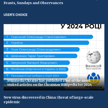
Feasts, Sundays and Observances
USER'S CHOICE
Wikimedia Ukraine has published a list of the most
visited articles on the Ukrainian Wikipedia for 2024
New virus discovered in China: threat of large-scale
epidemic