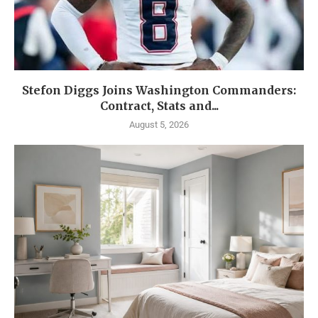
Stefon Diggs Joins Washington Commanders:
Contract, Stats and...
August 5, 2026