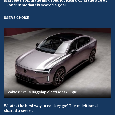
Marcelo's son made his debut for Real U-19 at the age of
15 and immediately scored a goal
USER'S CHOICE
Volvo unveils flagship electric car ES90
What is the best way to cook eggs? The nutritionist
shared a secret