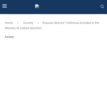
Home
Society
Russian director Trofimova included in the
Ministry of Culture blacklist
Society