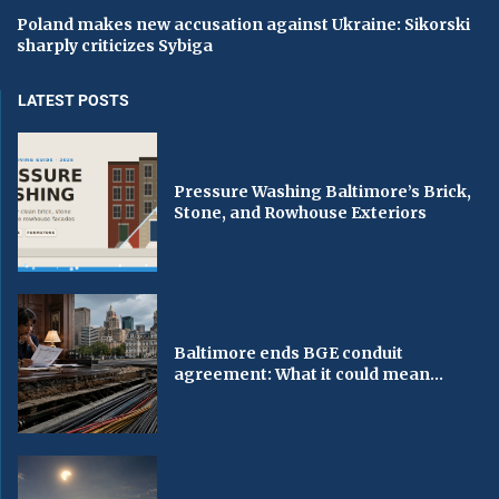
Poland makes new accusation against Ukraine: Sikorski
sharply criticizes Sybiga
LATEST POSTS
Pressure Washing Baltimore’s Brick,
Stone, and Rowhouse Exteriors
Baltimore ends BGE conduit
agreement: What it could mean...