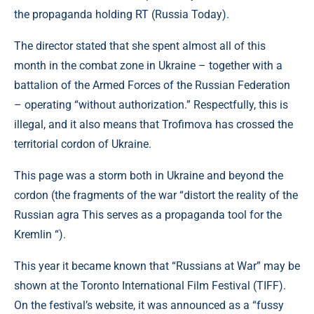
the propaganda holding RT (Russia Today).
The director stated that she spent almost all of this
month in the combat zone in Ukraine – together with a
battalion of the Armed Forces of the Russian Federation
– operating “without authorization.” Respectfully, this is
illegal, and it also means that Trofimova has crossed the
territorial cordon of Ukraine.
This page was a storm both in Ukraine and beyond the
cordon (the fragments of the war “distort the reality of the
Russian agra This serves as a propaganda tool for the
Kremlin “).
This year it became known that “Russians at War” may be
shown at the Toronto International Film Festival (TIFF).
On the festival’s website, it was announced as a “fussy