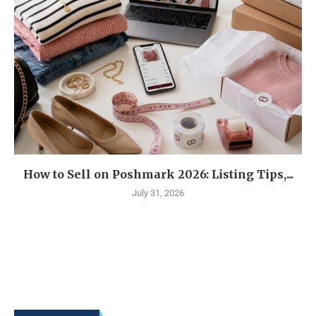
How to Sell on Poshmark 2026: Listing Tips,...
July 31, 2026