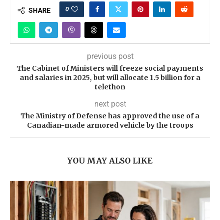
0
SHARE
previous post
The Cabinet of Ministers will freeze social payments
and salaries in 2025, but will allocate 1.5 billion for a
telethon
next post
The Ministry of Defense has approved the use of a
Canadian-made armored vehicle by the troops
YOU MAY ALSO LIKE