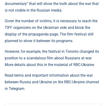
documentary” that will show the truth about the war that
is not visible in the Russian media.
Given the number of victims, it is necessary to reach the
TIFF organizers on the Ukrainian side and block the
display of the propaganda page, The film festival still
planned to show it between its programs.
However, for example, the festival in Toronto changed its
position to a scandalous film about Russians at war.
More details about this in the material of RBC-Ukraine.
Read terms and important information about the war
between Russia and Ukraine on the RBC-Ukraine channel
in Telegram.