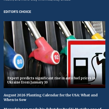
EDITOR'S CHOICE
Expert predicts significant rise in auto fuel prices in
Ukraine from January 10
August 2026 Planting Calendar for the USA: What and
When to Sow