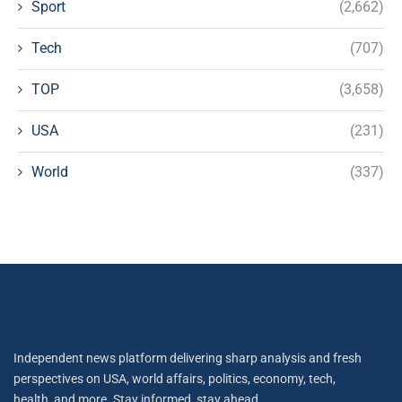
Sport
(2,662)
Tech
(707)
TOP
(3,658)
USA
(231)
World
(337)
Independent news platform delivering sharp analysis and fresh
perspectives on USA, world affairs, politics, economy, tech,
health, and more. Stay informed, stay ahead.