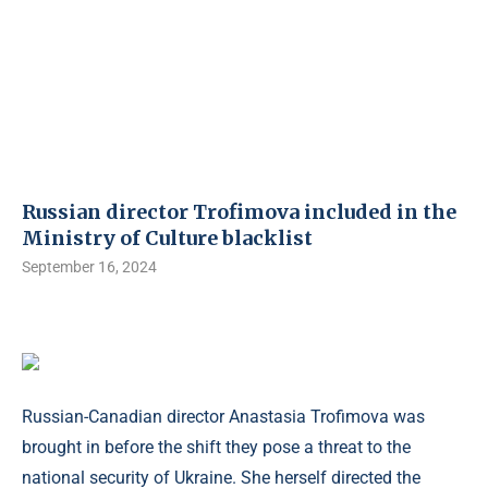
Russian director Trofimova included in the
Ministry of Culture blacklist
September 16, 2024
Russian-Canadian director Anastasia Trofimova was
brought in before the shift they pose a threat to the
national security of Ukraine. She herself directed the