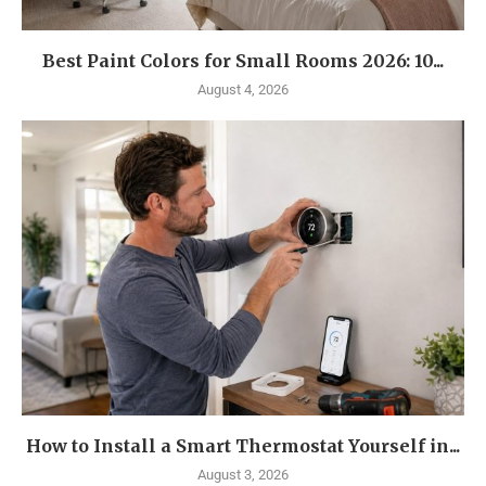
Best Paint Colors for Small Rooms 2026: 10...
August 4, 2026
How to Install a Smart Thermostat Yourself in...
August 3, 2026