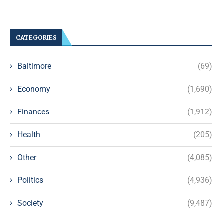
CATEGORIES
Baltimore
(69)
Economy
(1,690)
Finances
(1,912)
Health
(205)
Other
(4,085)
Politics
(4,936)
Society
(9,487)