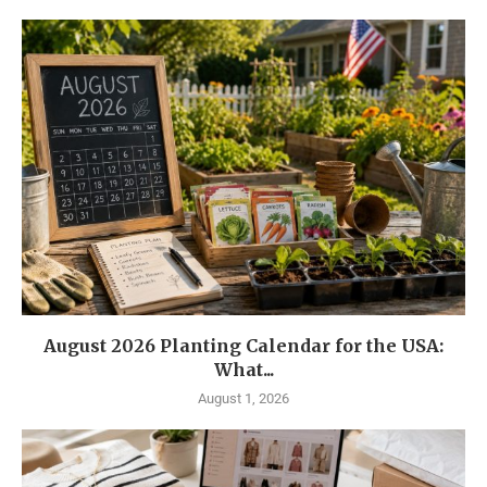
August 2026 Planting Calendar for the USA:
What...
August 1, 2026