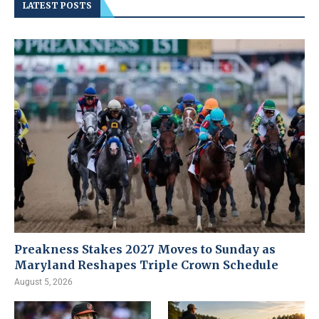
LATEST POSTS
Preakness Stakes 2027 Moves to Sunday as
Maryland Reshapes Triple Crown Schedule
August 5, 2026