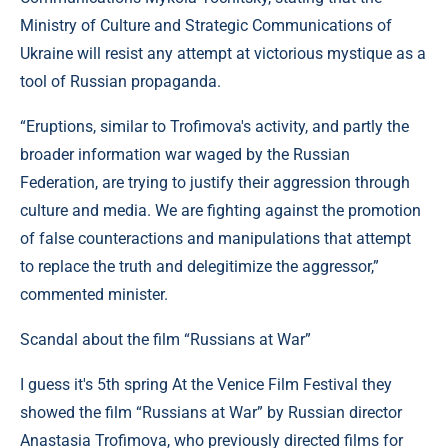
Ministry of Culture and Strategic Communications of
Ukraine will resist any attempt at victorious mystique as a
tool of Russian propaganda.
“Eruptions, similar to Trofimova's activity, and partly the
broader information war waged by the Russian
Federation, are trying to justify their aggression through
culture and media. We are fighting against the promotion
of false counteractions and manipulations that attempt
to replace the truth and delegitimize the aggressor,”
commented minister.
Scandal about the film “Russians at War”
I guess it's 5th spring At the Venice Film Festival they
showed the film “Russians at War” by Russian director
Anastasia Trofimova, who previously directed films for