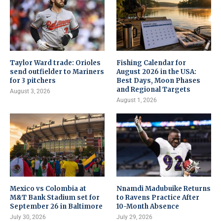
Taylor Ward trade: Orioles
Fishing Calendar for
send outfielder to Mariners
August 2026 in the USA:
for 3 pitchers
Best Days, Moon Phases
and Regional Targets
August 3, 2026
August 1, 2026
Mexico vs Colombia at
Nnamdi Madubuike Returns
M&T Bank Stadium set for
to Ravens Practice After
September 26 in Baltimore
10-Month Absence
July 30, 2026
July 29, 2026