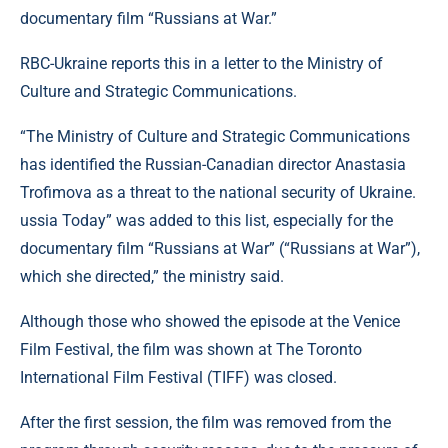
documentary film “Russians at War.”
RBC-Ukraine reports this in a letter to the Ministry of
Culture and Strategic Communications.
“The Ministry of Culture and Strategic Communications
has identified the Russian-Canadian director Anastasia
Trofimova as a threat to the national security of Ukraine.
ussia Today” was added to this list, especially for the
documentary film “Russians at War” (“Russians at War”),
which she directed,” the ministry said.
Although those who showed the episode at the Venice
Film Festival, the film was shown at The Toronto
International Film Festival (TIFF) was closed.
After the first session, the film was removed from the