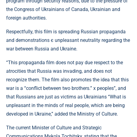
program through security reasons, due to the pressure of
the Congress of Ukrainians of Canada, Ukrainian and
foreign authorities.
Respectfully, this film is spreading Russian propaganda
and demonstrations є unpleasant neutrality regarding the
war between Russia and Ukraine.
“This propaganda film does not pay due respect to the
atrocities that Russia was invading, and does not
recognize them. The film also promotes the idea that this
war is a “conflict between two brothers.” x peoples”, and
that Russians are just as victims as Ukrainians “What is
unpleasant in the minds of real people, which are being
developed in Ukraine,” added the Ministry of Culture.
The current Minister of Culture and Strategic
Communications Mykola Tochitsky, stating that the