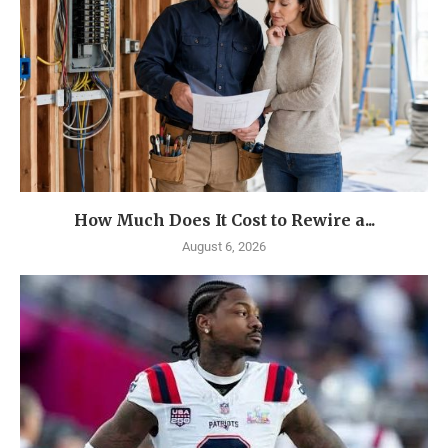
How Much Does It Cost to Rewire a...
August 6, 2026