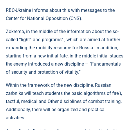
RBC-Ukraine informs about this with messages to the
Center for National Opposition (CNS).
Zokrema, in the middle of the information about the so-
called “light” and programs” , which are aimed at further
expanding the mobility resource for Russia. In addition,
starting from a new initial fate, in the middle initial stages
the enemy introduced a new discipline – “Fundamentals
of security and protection of vitality.”
Within the framework of the new discipline, Russian
zarbniks will teach students the basic algorithms of fire ї,
tactful, medical and Other disciplines of combat training.
Additionally, there will be organized and practical
activities.