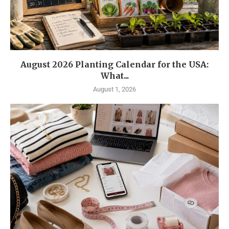
August 2026 Planting Calendar for the USA:
What...
August 1, 2026