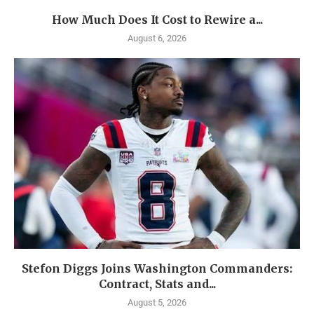
How Much Does It Cost to Rewire a...
August 6, 2026
Stefon Diggs Joins Washington Commanders:
Contract, Stats and...
August 5, 2026