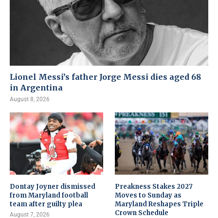
Lionel Messi’s father Jorge Messi dies aged 68
in Argentina
August 8, 2026
Dontay Joyner dismissed
Preakness Stakes 2027
from Maryland football
Moves to Sunday as
team after guilty plea
Maryland Reshapes Triple
Crown Schedule
August 7, 2026