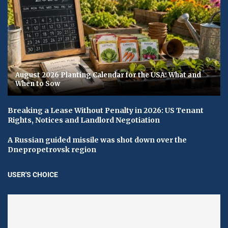
August 2026 Planting Calendar for the USA: What and
When to Sow
Breaking a Lease Without Penalty in 2026: US Tenant
Rights, Notices and Landlord Negotiation
A Russian guided missile was shot down over the
Dnepropetrovsk region
USER'S CHOICE