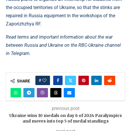
the occupied territories of Ukraine, so that the stinks are
repaired in Russia equipment in the workshops of the
Zaporizhzhya RF.
Read terms and important information about the war
between Russia and Ukraine on the RBC-Ukraine channel
in Telegram.
0
SHARE
previous post
Ukraine wins 10 medals on day 6 of 2024 Paralympics
and moves into top 5 of medal standings