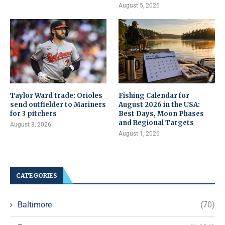
August 5, 2026
Taylor Ward trade: Orioles
Fishing Calendar for
send outfielder to Mariners
August 2026 in the USA:
for 3 pitchers
Best Days, Moon Phases
and Regional Targets
August 3, 2026
August 1, 2026
CATEGORIES
Baltimore
(70)