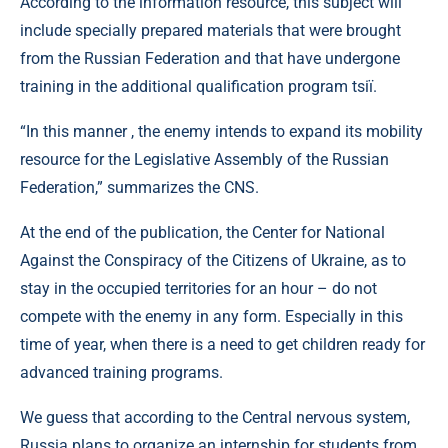
According to the information resource, this subject will
include specially prepared materials that were brought
from the Russian Federation and that have undergone
training in the additional qualification program tsії.
“In this manner , the enemy intends to expand its mobility
resource for the Legislative Assembly of the Russian
Federation,” summarizes the CNS.
At the end of the publication, the Center for National
Against the Conspiracy of the Citizens of Ukraine, as to
stay in the occupied territories for an hour – do not
compete with the enemy in any form. Especially in this
time of year, when there is a need to get children ready for
advanced training programs.
We guess that according to the Central nervous system,
Russia plans to organize an internship for students from