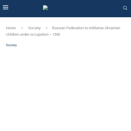
Home
Society
Russian Federation to militarize Ukrainian
children under occupation – CNS
Society