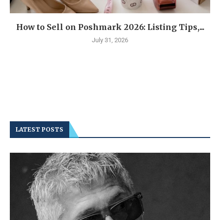
How to Sell on Poshmark 2026: Listing Tips,...
July 31, 2026
LATEST POSTS