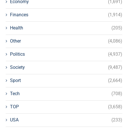
Economy
(1,691)
Finances
(1,914)
Health
(205)
Other
(4,086)
Politics
(4,937)
Society
(9,487)
Sport
(2,664)
Tech
(708)
TOP
(3,658)
USA
(233)