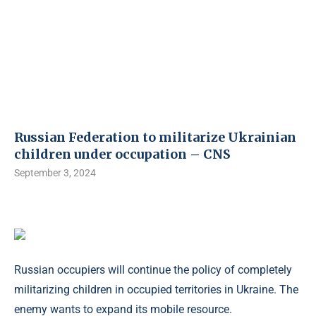
Russian Federation to militarize Ukrainian
children under occupation – CNS
September 3, 2024
Russian occupiers will continue the policy of completely
militarizing children in occupied territories in Ukraine. The
enemy wants to expand its mobile resource.