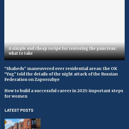
A simple and cheap recipe for restoring the pancreas:
what to take
“Shaheds” maneuvered over residential areas: the OK
“Yug” told the details of the night attack of the Russian
Federation on Zaporozhye
How to build a successful career in 2025: important steps
for women
LATEST POSTS