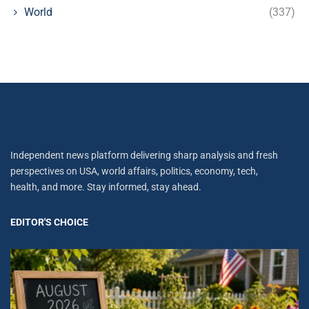
World
(337)
Independent news platform delivering sharp analysis and fresh
perspectives on USA, world affairs, politics, economy, tech,
health, and more. Stay informed, stay ahead.
EDITOR'S CHOICE