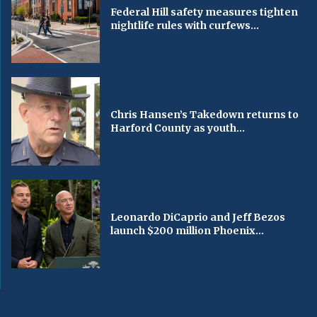
Federal Hill safety measures tighten
nightlife rules with curfews...
Chris Hansen’s Takedown returns to
Harford County as youth...
Leonardo DiCaprio and Jeff Bezos
launch $200 million Phoenix...