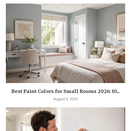
Best Paint Colors for Small Rooms 2026: 10...
August 4, 2026