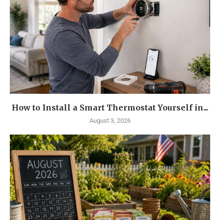
How to Install a Smart Thermostat Yourself in...
August 3, 2026