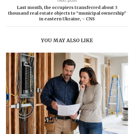
next post
Last month, the occupiers transferred about 3
thousand real estate objects to “municipal ownership”
in eastern Ukraine, – CNS
YOU MAY ALSO LIKE