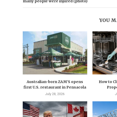
many people were injured (photo)
YOU M
Australian-born ZAM’S opens
How to C
first U.S. restaurant in Pensacola
Prope
July 28, 2026
J