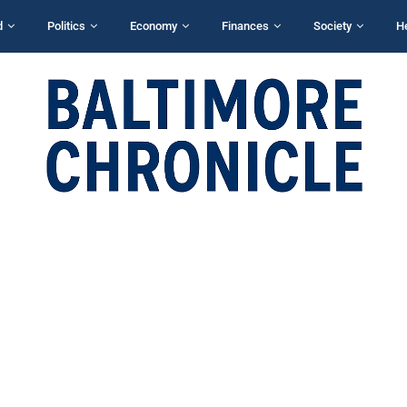
d
Politics
Economy
Finances
Society
H