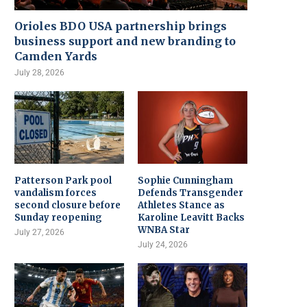
Orioles BDO USA partnership brings
business support and new branding to
Camden Yards
July 28, 2026
Patterson Park pool
Sophie Cunningham
vandalism forces
Defends Transgender
second closure before
Athletes Stance as
Sunday reopening
Karoline Leavitt Backs
WNBA Star
July 27, 2026
July 24, 2026