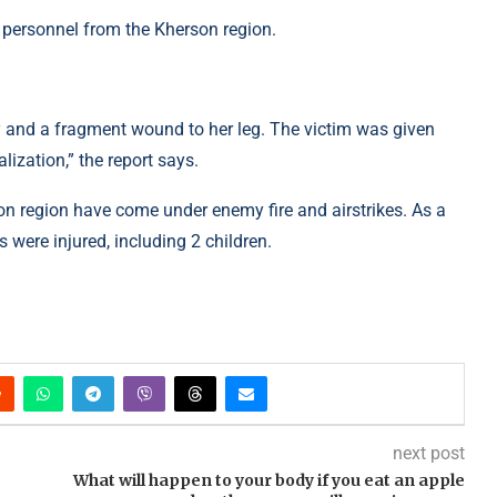
 personnel from the Kherson region.
y and a fragment wound to her leg. The victim was given
ization,” the report says.
on region have come under enemy fire and airstrikes. As a
s were injured, including 2 children.
next post
What will happen to your body if you eat an apple