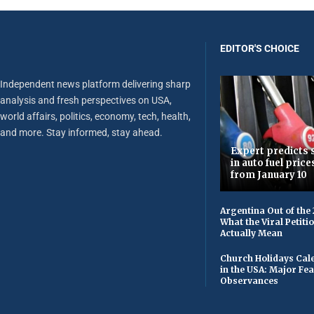
EDITOR'S CHOICE
Independent news platform delivering sharp
analysis and fresh perspectives on USA,
world affairs, politics, economy, tech, health,
and more. Stay informed, stay ahead.
Expert predicts s
in auto fuel price
from January 10
Argentina Out of the
What the Viral Petiti
Actually Mean
Church Holidays Cale
in the USA: Major Fe
Observances