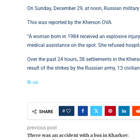
On Sunday, December 29, at noon, Russian military
This was reported by the Kherson OVA.
“A woman born in 1984 received an explosive injur
medical assistance on the spot. She refused hospital
Over the past 24 hours, 38 settlements in the Khers
result of the strikes by the Russian army, 13 civilian
lb.ua
0
SHARE
previous post
There was an accident with a bus in Kharkov: