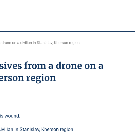
rone on a civilian in Stanislav, Kherson region
ives from a drone on a
herson region
ris wound.