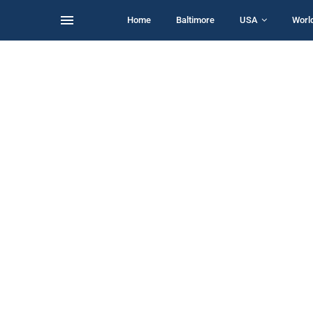
Home
Baltimore
USA
Worl