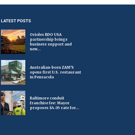
LATEST POSTS
Orioles BDO USA
partnership brings
business support and
new...
Australian-born ZAM’S
opens first U.S. restaurant
in Pensacola
Baltimore conduit
franchise fee: Mayor
proposes $4.05 rate for...