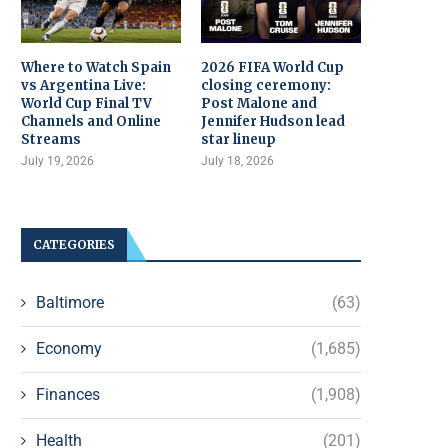
Where to Watch Spain
2026 FIFA World Cup
vs Argentina Live:
closing ceremony:
World Cup Final TV
Post Malone and
Channels and Online
Jennifer Hudson lead
Streams
star lineup
July 19, 2026
July 18, 2026
CATEGORIES
Baltimore
(63)
Economy
(1,685)
Finances
(1,908)
Health
(201)