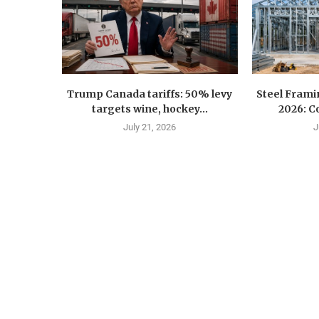
Trump Canada tariffs: 50% levy
Steel Fram
targets wine, hockey...
2026: Co
July 21, 2026
J