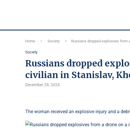
Home
Society
Russians dropped explosives from a d
Society
Russians dropped explos
civilian in Stanislav, K
December 29, 2024
The woman received an explosive injury and a deb