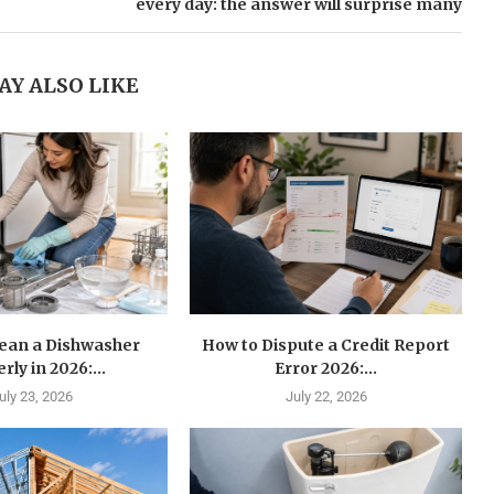
every day: the answer will surprise many
AY ALSO LIKE
lean a Dishwasher
How to Dispute a Credit Report
rly in 2026:...
Error 2026:...
uly 23, 2026
July 22, 2026