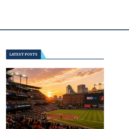
LATEST POSTS