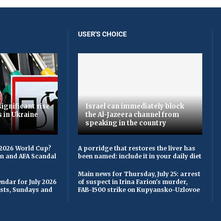
USER'S CHOICE
ignificant rise
Israel can immediately block
s in Ukraine
the Al-Jazeera channel from
speaking in the country
 2026 World Cup?
A porridge that restores the liver has
on and AFA Scandal
been named: include it in your daily diet
Main news for Thursday, July 25: arrest
ndar for July 2026
of suspect in Irina Farion's murder,
asts, Sundays and
FAB-1500 strike on Kupyansko-Uzlovoe