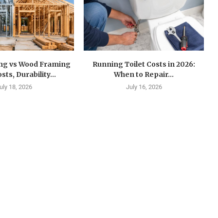
ing vs Wood Framing
Running Toilet Costs in 2026:
sts, Durability...
When to Repair...
uly 18, 2026
July 16, 2026