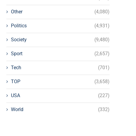
Other
(4,080)
Politics
(4,931)
Society
(9,480)
Sport
(2,657)
Tech
(701)
TOP
(3,658)
USA
(227)
World
(332)