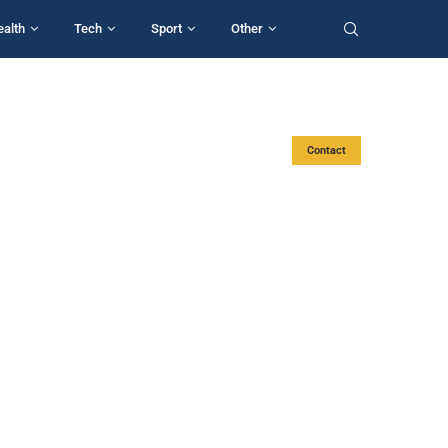
ealth
Tech
Sport
Other
Contact