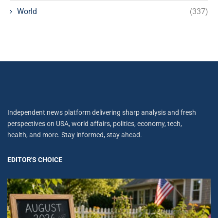
World
(337)
Independent news platform delivering sharp analysis and fresh
perspectives on USA, world affairs, politics, economy, tech,
health, and more. Stay informed, stay ahead.
EDITOR'S CHOICE