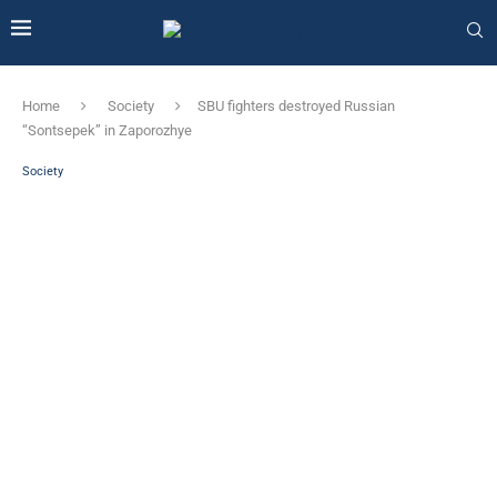
Home
Society
SBU fighters destroyed Russian
“Sontsepek” in Zaporozhye
Society