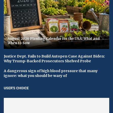
August 2026 Planting Calendar for the USA: What and
When to Sow
Justice Dept. Fails to Build Autopen Case Against Biden:
Why Trump-Backed Prosecutors Shelved Probe
A dangerous sign of high blood pressure that many
ignore: what you should be wary of
USER'S CHOICE