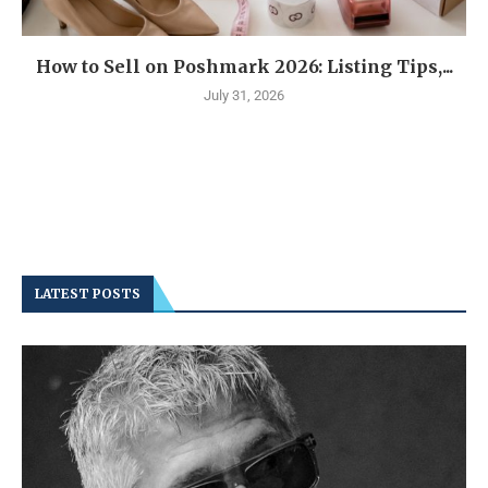
How to Sell on Poshmark 2026: Listing Tips,...
July 31, 2026
LATEST POSTS