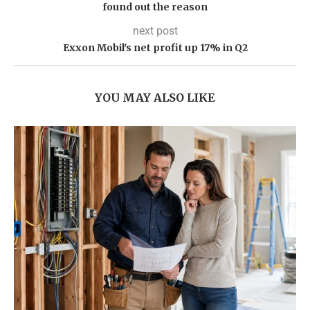
found out the reason
next post
Exxon Mobil's net profit up 17% in Q2
YOU MAY ALSO LIKE