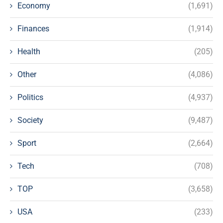
Economy
(1,691)
Finances
(1,914)
Health
(205)
Other
(4,086)
Politics
(4,937)
Society
(9,487)
Sport
(2,664)
Tech
(708)
TOP
(3,658)
USA
(233)