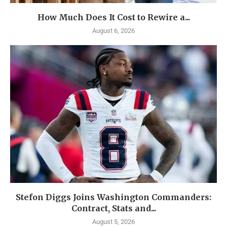
How Much Does It Cost to Rewire a...
August 6, 2026
Stefon Diggs Joins Washington Commanders:
Contract, Stats and...
August 5, 2026