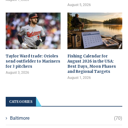
August 5, 2026
Taylor Ward trade: Orioles
Fishing Calendar for
send outfielder to Mariners
August 2026 in the USA:
for 3 pitchers
Best Days, Moon Phases
and Regional Targets
August 3, 2026
August 1, 2026
CATEGORIES
Baltimore
(70)