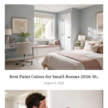
Best Paint Colors for Small Rooms 2026: 10...
August 4, 2026