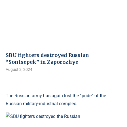
SBU fighters destroyed Russian
“Sontsepek” in Zaporozhye
August 3, 2024
The Russian army has again lost the “pride” of the
Russian military-industrial complex.