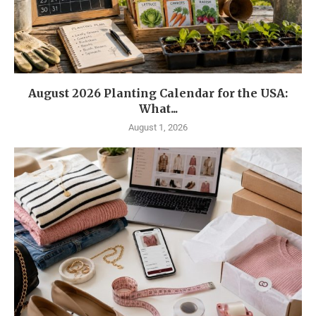
August 2026 Planting Calendar for the USA:
What...
August 1, 2026