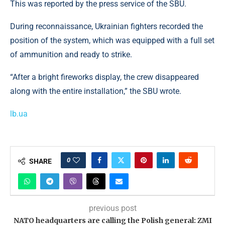
This was reported by the press service of the SBU.
During reconnaissance, Ukrainian fighters recorded the
position of the system, which was equipped with a full set
of ammunition and ready to strike.
“After a bright fireworks display, the crew disappeared
along with the entire installation,” the SBU wrote.
lb.ua
0
SHARE
previous post
NATO headquarters are calling the Polish general: ZMI