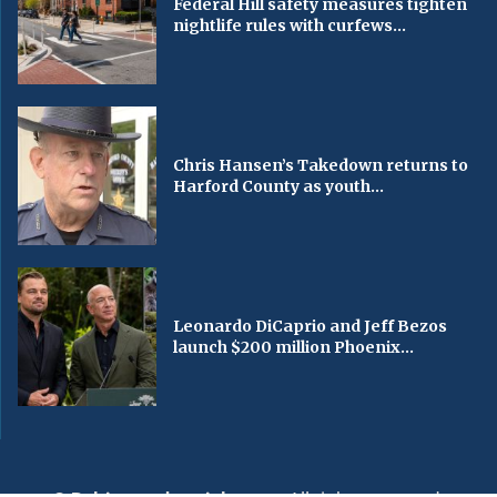
Federal Hill safety measures tighten
nightlife rules with curfews...
Chris Hansen’s Takedown returns to
Harford County as youth...
Leonardo DiCaprio and Jeff Bezos
launch $200 million Phoenix...