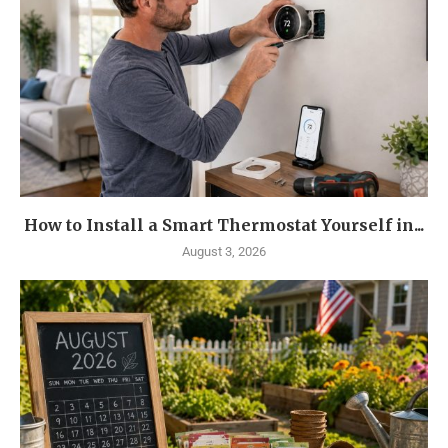
How to Install a Smart Thermostat Yourself in...
August 3, 2026