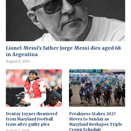
Lionel Messi’s father Jorge Messi dies aged 68
in Argentina
August 8, 2026
Dontay Joyner dismissed
Preakness Stakes 2027
from Maryland football
Moves to Sunday as
team after guilty plea
Maryland Reshapes Triple
Crown Schedule
August 7, 2026