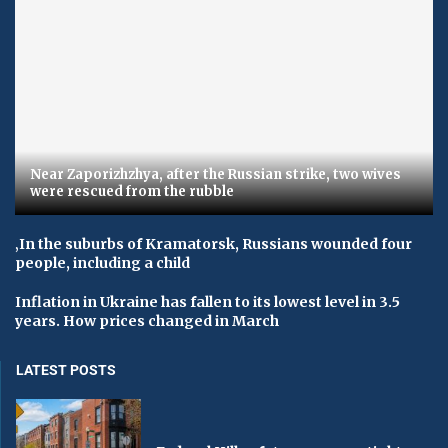
Near Zaporizhzhya, after the Russian strike, two wives
were rescued from the rubble
‚In the suburbs of Kramatorsk, Russians wounded four
people, including a child
Inflation in Ukraine has fallen to its lowest level in 3.5
years. How prices changed in March
LATEST POSTS