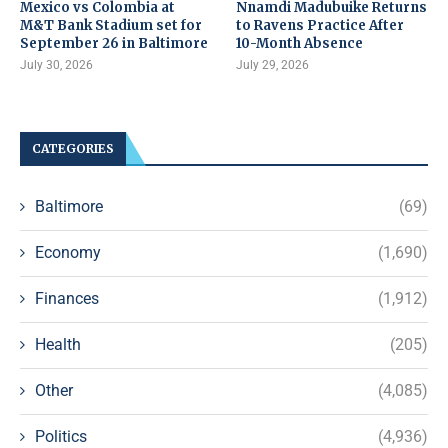
Mexico vs Colombia at
Nnamdi Madubuike Returns
M&T Bank Stadium set for
to Ravens Practice After
September 26 in Baltimore
10-Month Absence
July 30, 2026
July 29, 2026
CATEGORIES
Baltimore
(69)
Economy
(1,690)
Finances
(1,912)
Health
(205)
Other
(4,085)
Politics
(4,936)