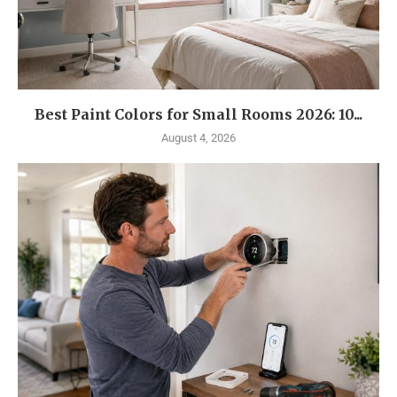
Best Paint Colors for Small Rooms 2026: 10...
August 4, 2026