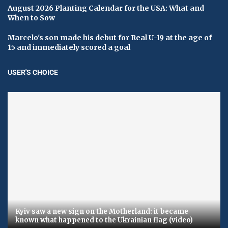
August 2026 Planting Calendar for the USA: What and
When to Sow
Marcelo's son made his debut for Real U-19 at the age of
15 and immediately scored a goal
USER'S CHOICE
Kyiv saw a new sign on the Motherland: it became
known what happened to the Ukrainian flag (video)