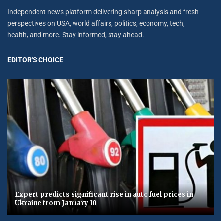
Independent news platform delivering sharp analysis and fresh
perspectives on USA, world affairs, politics, economy, tech,
health, and more. Stay informed, stay ahead.
EDITOR'S CHOICE
Expert predicts significant rise in auto fuel prices in
Ukraine from January 10