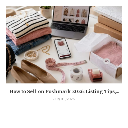
How to Sell on Poshmark 2026: Listing Tips,...
July 31, 2026