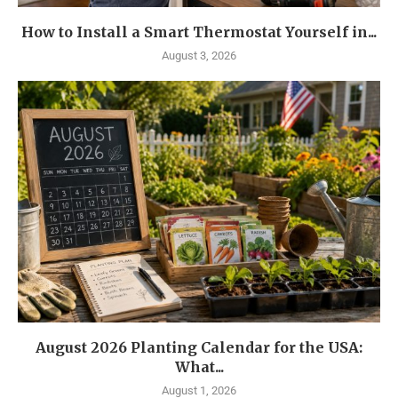
How to Install a Smart Thermostat Yourself in...
August 3, 2026
August 2026 Planting Calendar for the USA:
What...
August 1, 2026