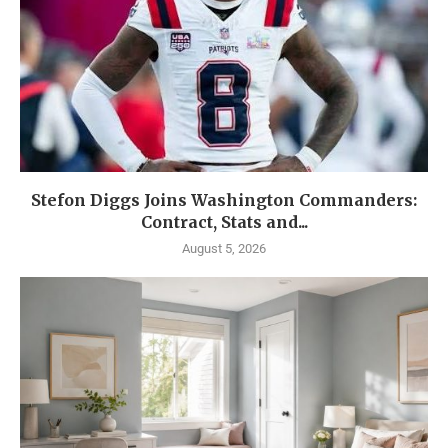
Stefon Diggs Joins Washington Commanders:
Contract, Stats and...
August 5, 2026