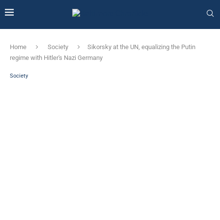
Home
Society
Sikorsky at the UN, equalizing the Putin
regime with Hitler's Nazi Germany
Society