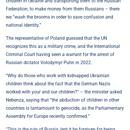
children in Ukraine and transporting them to the Russian
Federation, to make money from them Russians – there
we “wash the brooms in order to save confusion and
national identity.”
The representative of Poland guessed that the UN
recognizes this as a military crime, and the International
Criminal Court having seen a warrant for the arrest of
Russian dictator Volodymyr Putin in 2022.
“Why do those who work with kidnapped Ukrainian
children think about the fact that the German Nazis
worked with your and our children?” – the minister asked
Nebenza, saying that “the abduction of children in other
countries is tantamount to genocide, as the Parliamentary
Assembly for Europe recently confirmed.”
“This is the ruin of Russia, lest it be forgiven for being