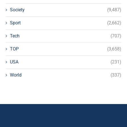
Society
(9,487)
Sport
(2,662)
Tech
(707)
TOP
(3,658)
USA
(231)
World
(337)