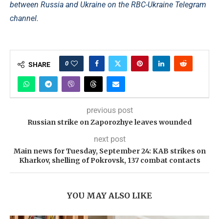
between Russia and Ukraine on the RBC-Ukraine Telegram
channel.
0
SHARE
previous post
Russian strike on Zaporozhye leaves wounded
next post
Main news for Tuesday, September 24: KAB strikes on
Kharkov, shelling of Pokrovsk, 137 combat contacts
YOU MAY ALSO LIKE