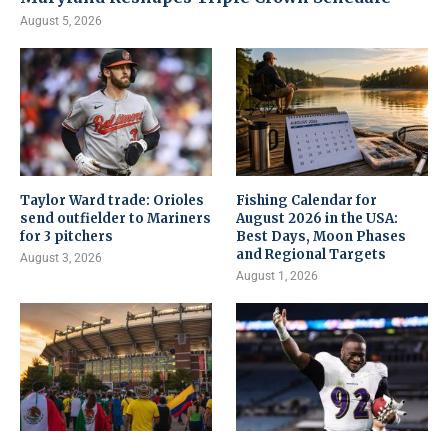
August 5, 2026
Taylor Ward trade: Orioles
Fishing Calendar for
send outfielder to Mariners
August 2026 in the USA:
for 3 pitchers
Best Days, Moon Phases
and Regional Targets
August 3, 2026
August 1, 2026