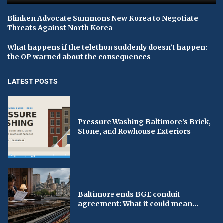
Blinken Advocate Summons New Korea to Negotiate
Threats Against North Korea
What happens if the telethon suddenly doesn’t happen:
the OP warned about the consequences
LATEST POSTS
Pressure Washing Baltimore’s Brick,
Stone, and Rowhouse Exteriors
Baltimore ends BGE conduit
agreement: What it could mean...