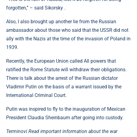
forgotten,” – said Sikorsky .
Also, I also brought up another lie from the Russian
ambassador about those who said that the USSR did not
ally with the Nazis at the time of the invasion of Poland in
1939.
Recently, the European Union called All powers that
ratified the Rome Statute will withdraw their obligations.
There is talk about the arrest of the Russian dictator
Vladimir Putin on the basis of a warrant issued by the
International Criminal Court.
Putin was inspired to fly to the inauguration of Mexican
President Claudia Sheinbaum after going into custody.
Terminovi Read important information about the war