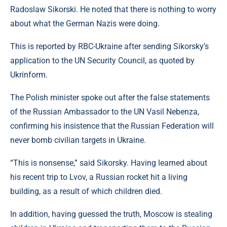
Radoslaw Sikorski. He noted that there is nothing to worry
about what the German Nazis were doing.
This is reported by RBC-Ukraine after sending Sikorsky’s
application to the UN Security Council, as quoted by
Ukrinform.
The Polish minister spoke out after the false statements
of the Russian Ambassador to the UN Vasil Nebenza,
confirming his insistence that the Russian Federation will
never bomb civilian targets in Ukraine.
“This is nonsense,” said Sikorsky. Having learned about
his recent trip to Lvov, a Russian rocket hit a living
building, as a result of which children died.
In addition, having guessed the truth, Moscow is stealing