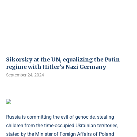
Sikorsky at the UN, equalizing the Putin
regime with Hitler's Nazi Germany
September 24, 2024
Russia is committing the evil of genocide, stealing
children from the time-occupied Ukrainian territories,
stated by the Minister of Foreign Affairs of Poland