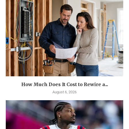
How Much Does It Cost to Rewire a...
August 6, 2026