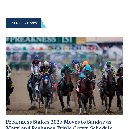
LATEST POSTS
Preakness Stakes 2027 Moves to Sunday as
Maryland Reshapes Triple Crown Schedule