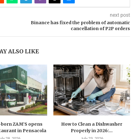
next post
Binance has fixed the problem of automatic
cancellation of P2P orders
AY ALSO LIKE
n-born ZAM’S opens
How to Clean a Dishwasher
estaurant in Pensacola
Properly in 2026:...
uly 28, 2026
July 23, 2026