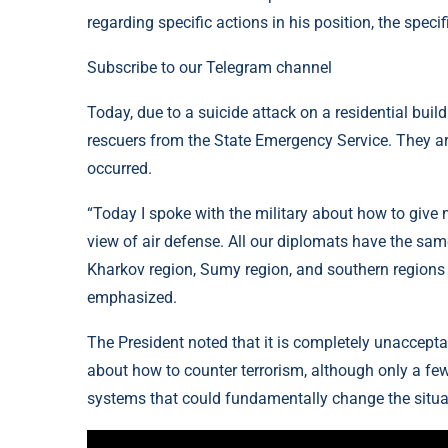
regarding specific actions in his position, the speci
Subscribe to our Telegram channel
Today, due to a suicide attack on a residential buil
rescuers from the State Emergency Service. They arriv
occurred.
“Today I spoke with the military about how to give 
view of air defense. All our diplomats have the same
Kharkov region, Sumy region, and southern regions i
emphasized.
The President noted that it is completely unaccepta
about how to counter terrorism, although only a few
systems that could fundamentally change the situa