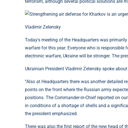
terrorism, although several political solutions are 
Vladimir Zelensky
Today's meeting of the Headquarters was primarily 
warfare for this year. Everyone who is responsible f
electronic warfare, Ukraine will be stronger. The pr
Ukrainian President Vladimir Zelensky spoke about t
“Also at Headquarters there was another detailed r
points on the front where the Russian army expect
positions. The Commander-in-Chief reported on our 
in conditions of a shortage of shells and a signific
the president emphasized.
There was also the first report of the new head of t