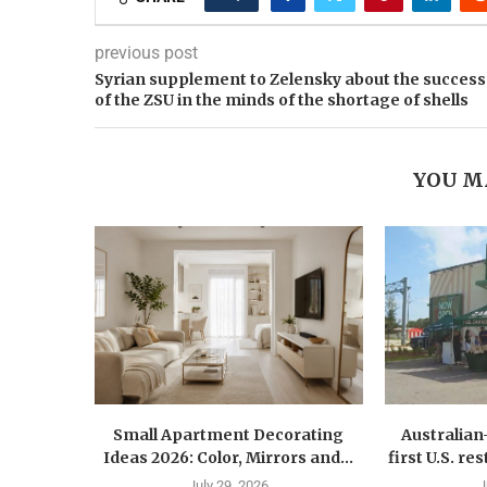
previous post
Syrian supplement to Zelensky about the success
of the ZSU in the minds of the shortage of shells
YOU M
Small Apartment Decorating
Australia
Ideas 2026: Color, Mirrors and...
first U.S. r
July 29, 2026
J