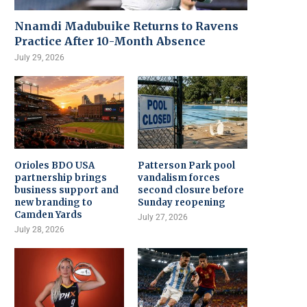
Nnamdi Madubuike Returns to Ravens
Practice After 10-Month Absence
July 29, 2026
Orioles BDO USA
Patterson Park pool
partnership brings
vandalism forces
business support and
second closure before
new branding to
Sunday reopening
Camden Yards
July 27, 2026
July 28, 2026