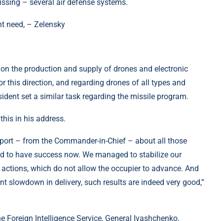
missing – several air defense systems.
on the production and supply of drones and electronic
or this direction, and regarding drones of all types and
esident set a similar task regarding the missile program.
his in his address.
eport – from the Commander-in-Chief – about all those
ed to have success now. We managed to stabilize our
actions, which do not allow the occupier to advance. And
ant slowdown in delivery, such results are indeed very good,”
he Foreign Intelligence Service, General Ivashchenko,