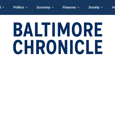
d
Politics
Economy
Finances
Society
H