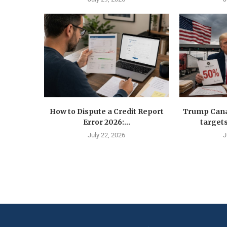
How to Dispute a Credit Report
Trump Canad
Error 2026:...
targets
July 22, 2026
J