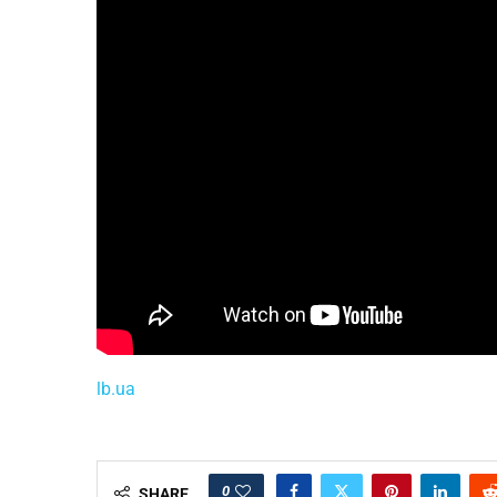
lb.ua
0
SHARE