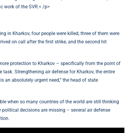
fic work of the SVR.< /p>
ding in Kharkov, four people were killed, three of them were
ed on call after the first strike, and the second hit
more protection to Kharkov – specifically from the point of
 task. Strengthening air defense for Kharkov, the entire
s an absolutely urgent need,” the head of state
ble when so many countries of the world are still thinking
 political decisions are missing – several air defense
tion.