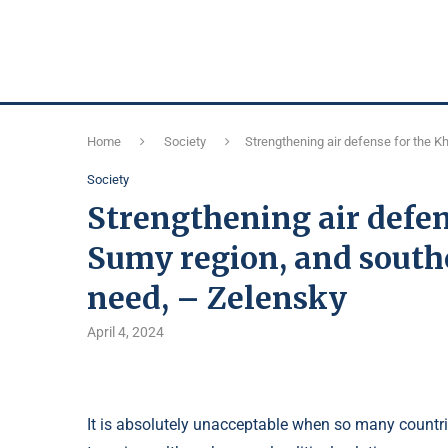
Home
Society
Strengthening air defense for the K
Society
Strengthening air defen
Sumy region, and southe
need, – Zelensky
April 4, 2024
It is absolutely unacceptable when so many countrie