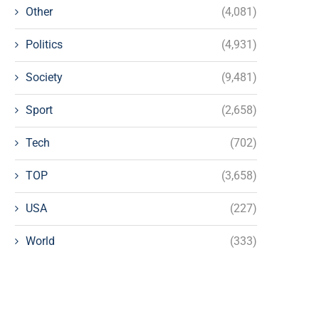
Other
(4,081)
Politics
(4,931)
Society
(9,481)
Sport
(2,658)
Tech
(702)
TOP
(3,658)
USA
(227)
World
(333)