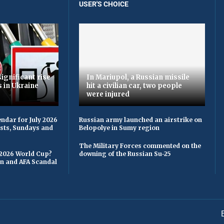
USER'S CHOICE
ignificant rise
In Mariupol, a Russian missile
s in Ukraine
hit a civilian car, two people
were injured
ndar for July 2026
Russian army launched an airstrike on
asts, Sundays and
Belopolye in Sumy region
The Military Forces commented on the
 2026 World Cup?
downing of the Russian Su-25
on and AFA Scandal