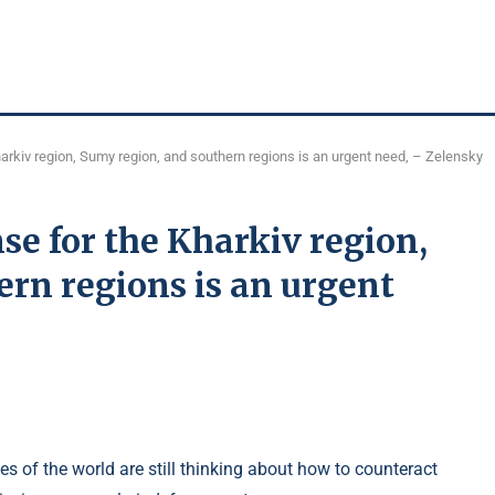
harkiv region, Sumy region, and southern regions is an urgent need, – Zelensky
se for the Kharkiv region,
rn regions is an urgent
s of the world are still thinking about how to counteract