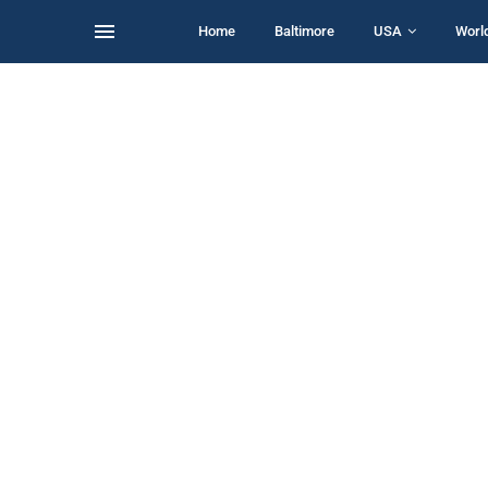
Home
Baltimore
USA
Worl