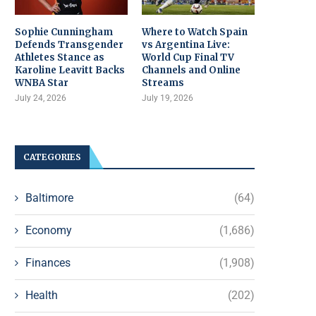
Sophie Cunningham
Where to Watch Spain
Defends Transgender
vs Argentina Live:
Athletes Stance as
World Cup Final TV
Karoline Leavitt Backs
Channels and Online
WNBA Star
Streams
July 24, 2026
July 19, 2026
CATEGORIES
Baltimore
(64)
Economy
(1,686)
Finances
(1,908)
Health
(202)