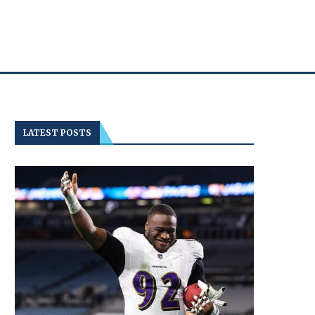
LATEST POSTS