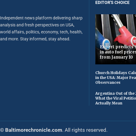
EDITOR'S CHOICE
Independent news platform delivering sharp
analysis and fresh perspectives on USA,
world affairs, politics, economy, tech, health,
and more. Stay informed, stay ahead.
Expert predicts s
in auto fuel price
from January 10
Church Holidays Cale
in the USA: Major Fe
Observances
Argentina Out of the
What the Viral Petiti
Actually Mean
© Baltimorechronicle.com
. All rights reserved.