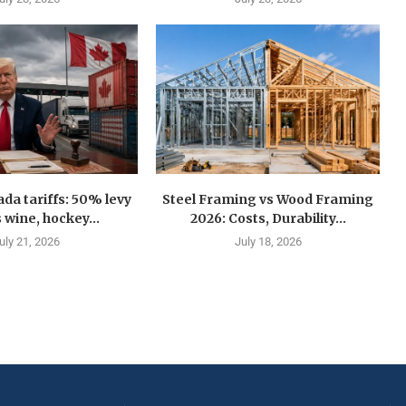
a tariffs: 50% levy
Steel Framing vs Wood Framing
 wine, hockey...
2026: Costs, Durability...
uly 21, 2026
July 18, 2026