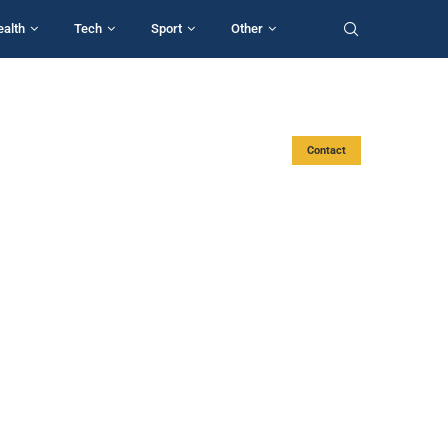
ealth
Tech
Sport
Other
Contact