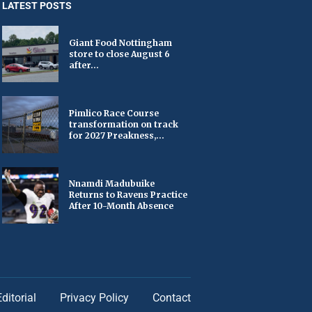
LATEST POSTS
Giant Food Nottingham
store to close August 6
after...
Pimlico Race Course
transformation on track
for 2027 Preakness,...
Nnamdi Madubuike
Returns to Ravens Practice
After 10-Month Absence
Editorial
Privacy Policy
Contact