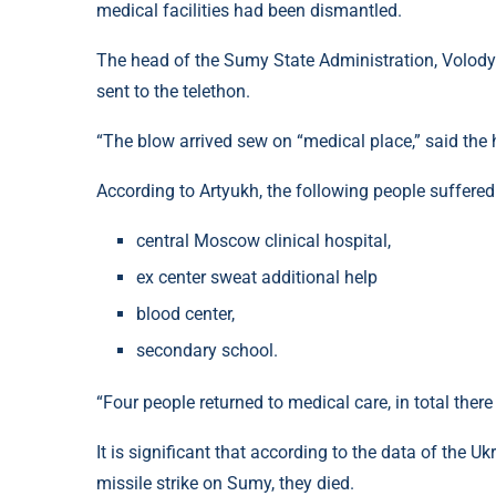
medical facilities had been dismantled.
The head of the Sumy State Administration, Volodym
sent to the telethon.
“The blow arrived sew on “medical place,” said the
According to Artyukh, the following people suffered
central Moscow clinical hospital,
ex center sweat additional help
blood center,
secondary school.
“Four people returned to medical care, in total there
It is significant that according to the data of the U
missile strike on Sumy, they died.