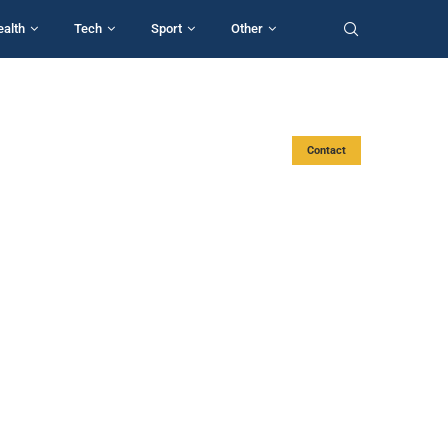
ealth
Tech
Sport
Other
Contact