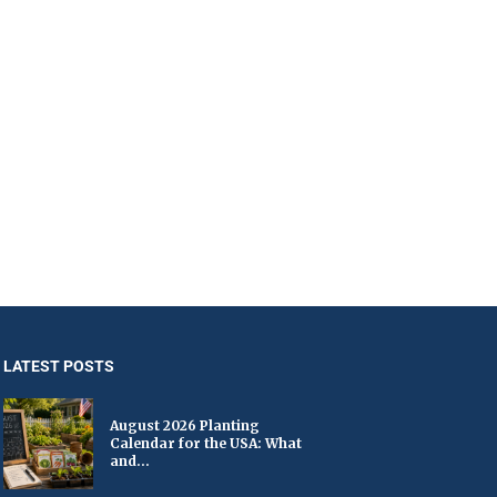
LATEST POSTS
August 2026 Planting
Calendar for the USA: What
and...