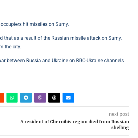
 occupiers hit missiles on Sumy.
 that as a result of the Russian missile attack on Sumy,
m the city.
war between Russia and Ukraine on RBC-Ukraine channels
next post
A resident of Chernihiv region died from Russian
shelling