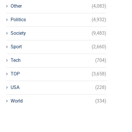
Other
(4,083)
Politics
(4,932)
Society
(9,483)
Sport
(2,660)
Tech
(704)
TOP
(3,658)
USA
(228)
World
(334)