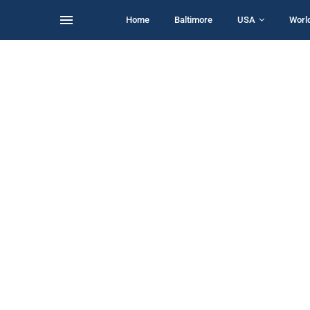
Home
Baltimore
USA
Worl