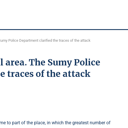
Sumy Police Department clarified the traces of the attack
l area. The Sumy Police
e traces of the attack
e to part of the place, in which the greatest number of