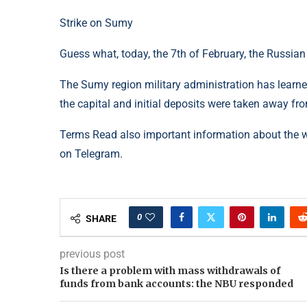
Strike on Sumy
Guess what, today, the 7th of February, the Russian
The Sumy region military administration has learned
the capital and initial deposits were taken away fro
Terms Read also important information about the 
on Telegram.
0
SHARE
previous post
Is there a problem with mass withdrawals of
funds from bank accounts: the NBU responded