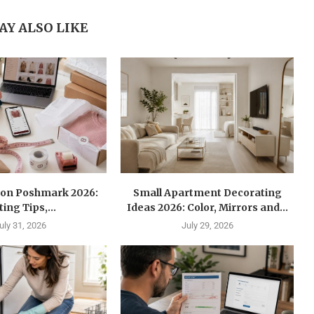
AY ALSO LIKE
l on Poshmark 2026:
Small Apartment Decorating
ting Tips,...
Ideas 2026: Color, Mirrors and...
uly 31, 2026
July 29, 2026