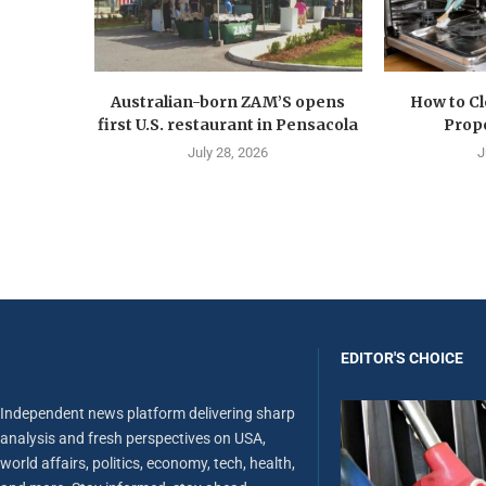
Australian-born ZAM’S opens
How to C
first U.S. restaurant in Pensacola
Prope
July 28, 2026
J
EDITOR'S CHOICE
Independent news platform delivering sharp
analysis and fresh perspectives on USA,
world affairs, politics, economy, tech, health,