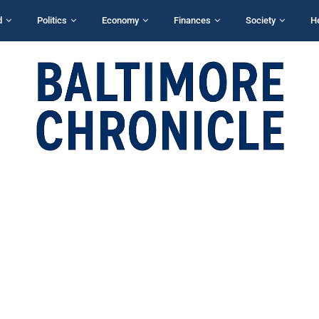
d
Politics
Economy
Finances
Society
H