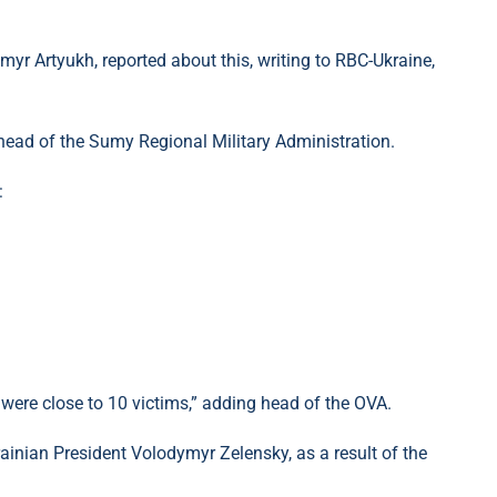
yr Artyukh, reported about this, writing to RBC-Ukraine,
 head of the Sumy Regional Military Administration.
:
 were close to 10 victims,” ​​adding head of the OVA.
krainian President Volodymyr Zelensky, as a result of the