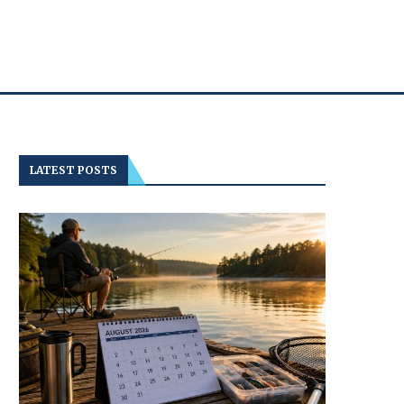
LATEST POSTS