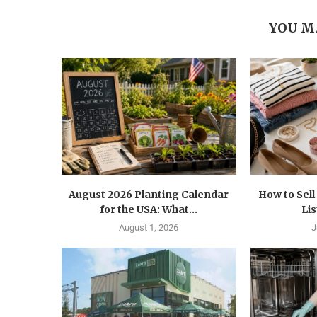
YOU M
August 2026 Planting Calendar
How to Sel
for the USA: What...
Lis
August 1, 2026
J