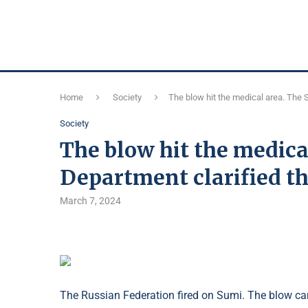
Home
Society
The blow hit the medical area. The 
Society
The blow hit the medica
Department clarified th
March 7, 2024
The Russian Federation fired on Sumi. The blow cam