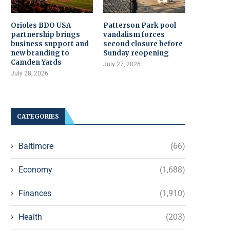
Orioles BDO USA
Patterson Park pool
partnership brings
vandalism forces
business support and
second closure before
new branding to
Sunday reopening
Camden Yards
July 27, 2026
July 28, 2026
CATEGORIES
Baltimore
(66)
Economy
(1,688)
Finances
(1,910)
Health
(203)