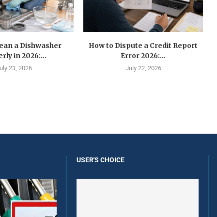
lean a Dishwasher
How to Dispute a Credit Report
rly in 2026:...
Error 2026:...
uly 23, 2026
July 22, 2026
USER'S CHOICE