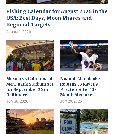
Fishing Calendar for August 2026 in the
USA: Best Days, Moon Phases and
Regional Targets
August 1, 2026
Mexico vs Colombia at
Nnamdi Madubuike
M&T Bank Stadium set
Returns to Ravens
for September 26 in
Practice After 10-
Baltimore
Month Absence
July 30, 2026
July 29, 2026