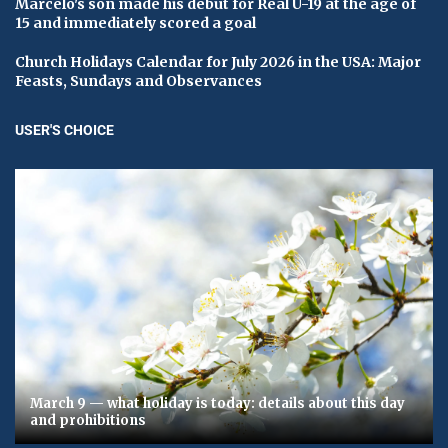
Marcelo's son made his debut for Real U-19 at the age of
15 and immediately scored a goal
Church Holidays Calendar for July 2026 in the USA: Major
Feasts, Sundays and Observances
USER'S CHOICE
March 9 — what holiday is today: details about this day
and prohibitions