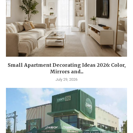
Small Apartment Decorating Ideas 2026: Color,
Mirrors and...
July 29, 2026