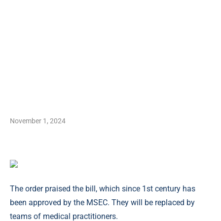
November 1, 2024
The order praised the bill, which since 1st century has
been approved by the MSEC. They will be replaced by
teams of medical practitioners.