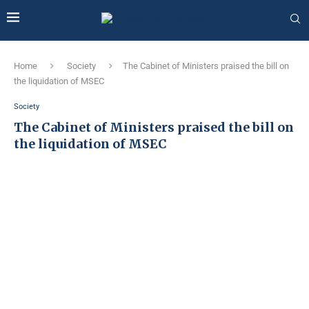
Home
Society
The Cabinet of Ministers praised the bill on
the liquidation of MSEC
Society
The Cabinet of Ministers praised the bill on
the liquidation of MSEC