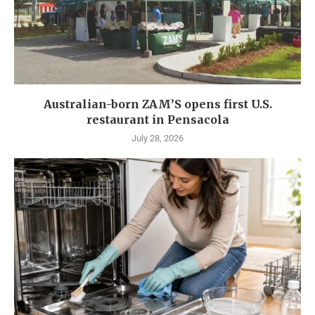
Australian-born ZAM’S opens first U.S.
restaurant in Pensacola
July 28, 2026