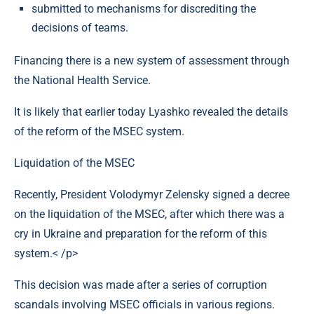
submitted to mechanisms for discrediting the
decisions of teams.
Financing there is a new system of assessment through
the National Health Service.
It is likely that earlier today Lyashko revealed the details
of the reform of the MSEC system.
Liquidation of the MSEC
Recently, President Volodymyr Zelensky signed a decree
on the liquidation of the MSEC, after which there was a
cry in Ukraine and preparation for the reform of this
system.< /p>
This decision was made after a series of corruption
scandals involving MSEC officials in various regions.