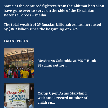
Some of the captured fighters from the Akhmat battalion
have gone over to serve on the side of the Ukrainian
Defense Forces – media
The total wealth of 25 Russian billionaires has increased
by $18.3 billion since the beginning of 2024
LATEST POSTS
Mexico vs Colombia at M&T Bank
Stadium set for...
Camp Open Arms Maryland
welcomes record number of
children...