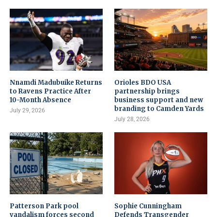
Nnamdi Madubuike Returns
Orioles BDO USA
to Ravens Practice After
partnership brings
10-Month Absence
business support and new
branding to Camden Yards
July 29, 2026
July 28, 2026
Patterson Park pool
Sophie Cunningham
vandalism forces second
Defends Transgender