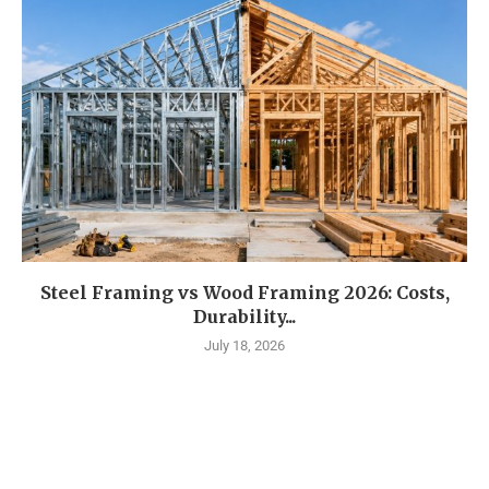
Steel Framing vs Wood Framing 2026: Costs,
Durability...
July 18, 2026