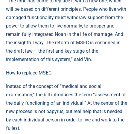
“The time has come to replace it with a new one, which
will be based on different principles. People who live with
damaged functionality must withdraw support from the
power to allow them to live normally, to prosper and
remain fully integrated Noah in the life of marriage. And
the insightful way. The reform of MSEC is enshrined in
the draft law – the first and key stage of the
implementation of this system,” said Vin.
How to replace MSEC
Instead of the concept of “medical and social
examination,” the bill introduces the term “assessment of
the daily functioning of an individual.” At the center of the
new process is not papyrus, but real help that is needed
by each individual person in order to live and work to the
fullest.