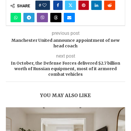
0
SHARE
previous post
Manchester United announce appointment of new
head coach
next post
In October, the Defense Forces delivered $2.7 billion
worth of Russian equipment, most of it armored
combat vehicles
YOU MAY ALSO LIKE