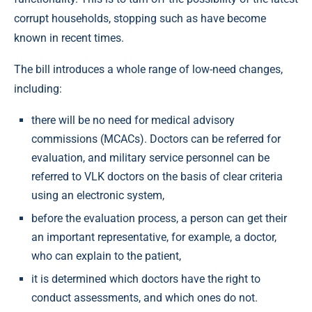
corrupt households, stopping such as have become
known in recent times.
The bill introduces a whole range of low-need changes,
including:
there will be no need for medical advisory
commissions (MCACs). Doctors can be referred for
evaluation, and military service personnel can be
referred to VLK doctors on the basis of clear criteria
using an electronic system,
before the evaluation process, a person can get their
an important representative, for example, a doctor,
who can explain to the patient,
it is determined which doctors have the right to
conduct assessments, and which ones do not.