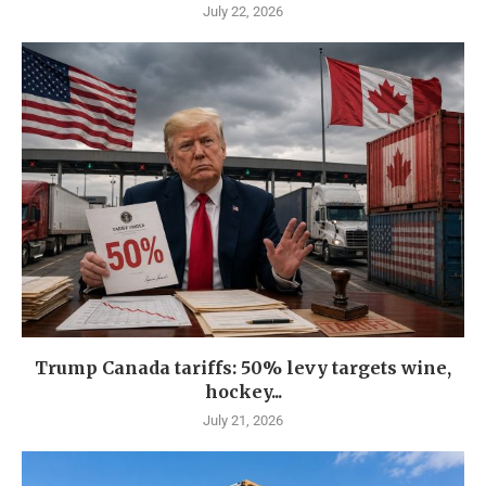
July 22, 2026
Trump Canada tariffs: 50% levy targets wine,
hockey...
July 21, 2026