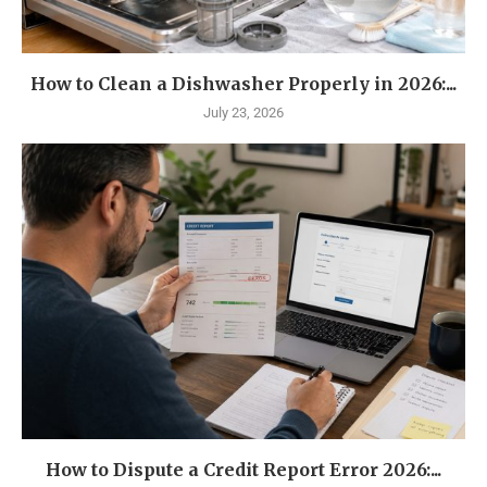
How to Clean a Dishwasher Properly in 2026:...
July 23, 2026
How to Dispute a Credit Report Error 2026:...