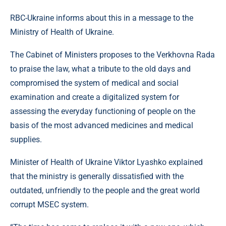
RBC-Ukraine informs about this in a message to the
Ministry of Health of Ukraine.
The Cabinet of Ministers proposes to the Verkhovna Rada
to praise the law, what a tribute to the old days and
compromised the system of medical and social
examination and create a digitalized system for
assessing the everyday functioning of people on the
basis of the most advanced medicines and medical
supplies.
Minister of Health of Ukraine Viktor Lyashko explained
that the ministry is generally dissatisfied with the
outdated, unfriendly to the people and the great world
corrupt MSEC system.