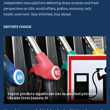
Independent news platform delivering sharp analysis and fresh
perspectives on USA, world affairs, politics, economy, tech,
health, and more. Stay informed, stay ahead.
EDITOR'S CHOICE
Expert predicts significant rise in auto fuel prices in
Ukraine from January 10