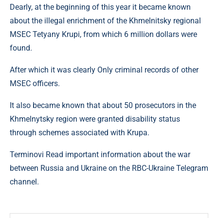
Dearly, at the beginning of this year it became known
about the illegal enrichment of the Khmelnitsky regional
MSEC Tetyany Krupi, from which 6 million dollars were
found.
After which it was clearly Only criminal records of other
MSEC officers.
It also became known that about 50 prosecutors in the
Khmelnytsky region were granted disability status
through schemes associated with Krupa.
Terminovi Read important information about the war
between Russia and Ukraine on the RBC-Ukraine Telegram
channel.