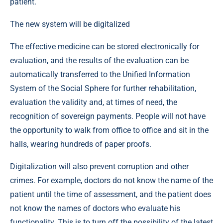
patient.
The new system will be digitalized
The effective medicine can be stored electronically for
evaluation, and the results of the evaluation can be
automatically transferred to the Unified Information
System of the Social Sphere for further rehabilitation,
evaluation the validity and, at times of need, the
recognition of sovereign payments. People will not have
the opportunity to walk from office to office and sit in the
halls, wearing hundreds of paper proofs.
Digitalization will also prevent corruption and other
crimes. For example, doctors do not know the name of the
patient until the time of assessment, and the patient does
not know the names of doctors who evaluate his
functionality. This is to turn off the possibility of the latest