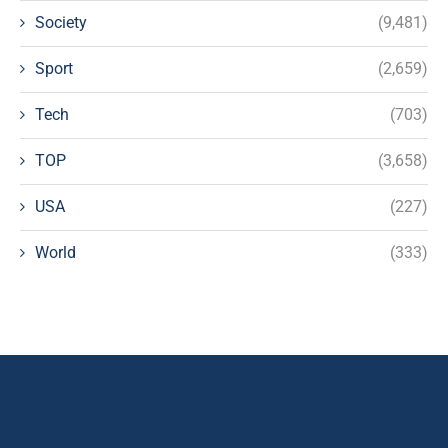
Society
(9,481)
Sport
(2,659)
Tech
(703)
TOP
(3,658)
USA
(227)
World
(333)