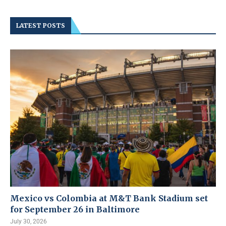
LATEST POSTS
Mexico vs Colombia at M&T Bank Stadium set
for September 26 in Baltimore
July 30, 2026