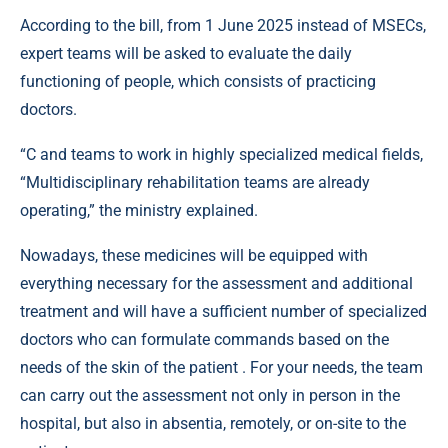
According to the bill, from 1 June 2025 instead of MSECs,
expert teams will be asked to evaluate the daily
functioning of people, which consists of practicing
doctors.
“C and teams to work in highly specialized medical fields,
“Multidisciplinary rehabilitation teams are already
operating,” the ministry explained.
Nowadays, these medicines will be equipped with
everything necessary for the assessment and additional
treatment and will have a sufficient number of specialized
doctors who can formulate commands based on the
needs of the skin of the patient . For your needs, the team
can carry out the assessment not only in person in the
hospital, but also in absentia, remotely, or on-site to the