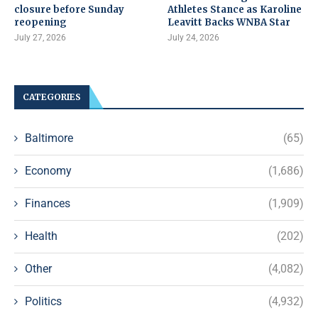
closure before Sunday
Athletes Stance as Karoline
reopening
Leavitt Backs WNBA Star
July 27, 2026
July 24, 2026
CATEGORIES
Baltimore
(65)
Economy
(1,686)
Finances
(1,909)
Health
(202)
Other
(4,082)
Politics
(4,932)