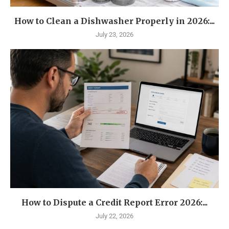
How to Clean a Dishwasher Properly in 2026:...
July 23, 2026
How to Dispute a Credit Report Error 2026:...
July 22, 2026