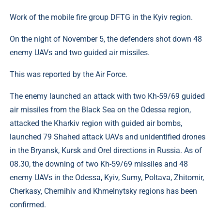
Work of the mobile fire group DFTG in the Kyiv region.
On the night of November 5, the defenders shot down 48
enemy UAVs and two guided air missiles.
This was reported by the Air Force.
The enemy launched an attack with two Kh-59/69 guided
air missiles from the Black Sea on the Odessa region,
attacked the Kharkiv region with guided air bombs,
launched 79 Shahed attack UAVs and unidentified drones
in the Bryansk, Kursk and Orel directions in Russia. As of
08.30, the downing of two Kh-59/69 missiles and 48
enemy UAVs in the Odessa, Kyiv, Sumy, Poltava, Zhitomir,
Cherkasy, Chernihiv and Khmelnytsky regions has been
confirmed.