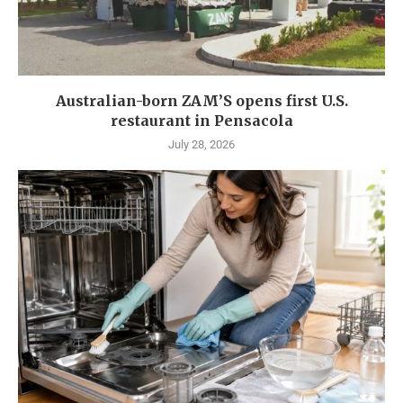
Australian-born ZAM’S opens first U.S.
restaurant in Pensacola
July 28, 2026