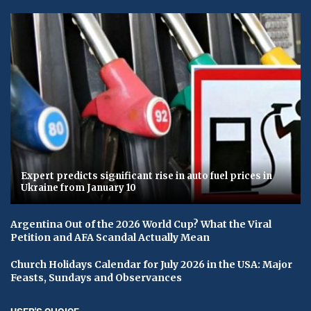
Expert predicts significant rise in auto fuel prices in
Ukraine from January 10
Argentina Out of the 2026 World Cup? What the Viral
Petition and AFA Scandal Actually Mean
Church Holidays Calendar for July 2026 in the USA: Major
Feasts, Sundays and Observances