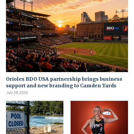
Orioles BDO USA partnership brings business
support and new branding to Camden Yards
July 28, 2026