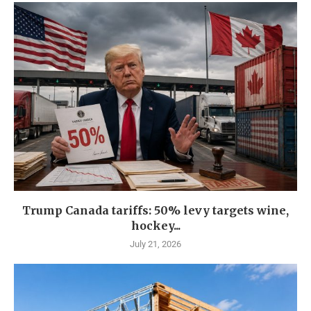
Trump Canada tariffs: 50% levy targets wine,
hockey...
July 21, 2026