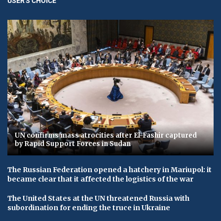
USER'S CHOICE
UN confirms mass atrocities after El-Fashir captured
by Rapid Support Forces in Sudan
The Russian Federation opened a hatchery in Mariupol: it
became clear that it affected the logistics of the war
The United States at the UN threatened Russia with
subordination for ending the truce in Ukraine