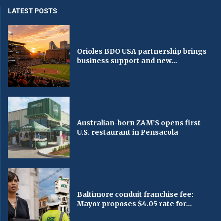
LATEST POSTS
Orioles BDO USA partnership brings
business support and new...
Australian-born ZAM’S opens first
U.S. restaurant in Pensacola
Baltimore conduit franchise fee:
Mayor proposes $4.05 rate for...