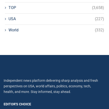
TOP
(3,658)
USA
(227)
World
(332)
Independent news platform delivering sharp analysis and fresh
perspectives on USA, world affairs, politics, economy, tech,
health, and more. Stay informed, stay ahead.
EDITOR'S CHOICE