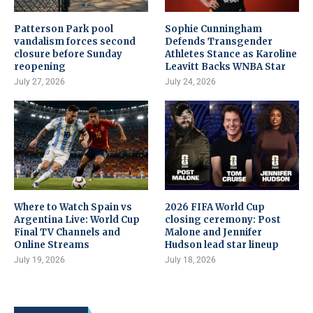
Patterson Park pool
Sophie Cunningham
vandalism forces second
Defends Transgender
closure before Sunday
Athletes Stance as Karoline
reopening
Leavitt Backs WNBA Star
July 27, 2026
July 24, 2026
Where to Watch Spain vs
2026 FIFA World Cup
Argentina Live: World Cup
closing ceremony: Post
Final TV Channels and
Malone and Jennifer
Online Streams
Hudson lead star lineup
July 19, 2026
July 18, 2026