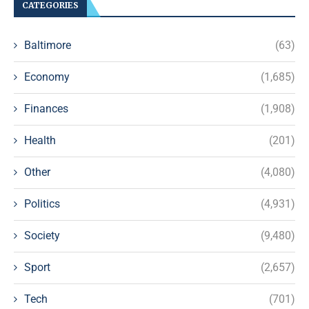
CATEGORIES
Baltimore
(63)
Economy
(1,685)
Finances
(1,908)
Health
(201)
Other
(4,080)
Politics
(4,931)
Society
(9,480)
Sport
(2,657)
Tech
(701)