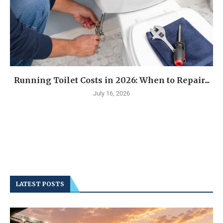
Running Toilet Costs in 2026: When to Repair...
July 16, 2026
LATEST POSTS