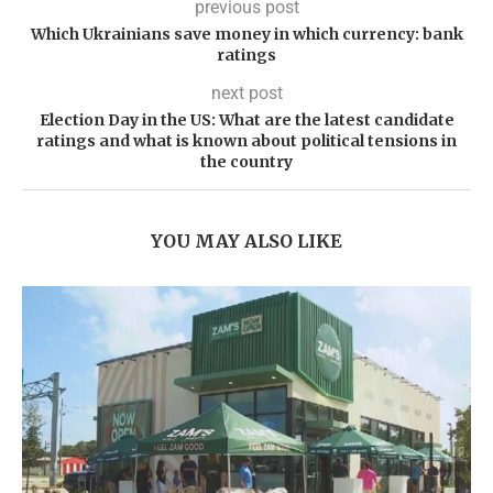
previous post
Which Ukrainians save money in which currency: bank
ratings
next post
Election Day in the US: What are the latest candidate
ratings and what is known about political tensions in
the country
YOU MAY ALSO LIKE