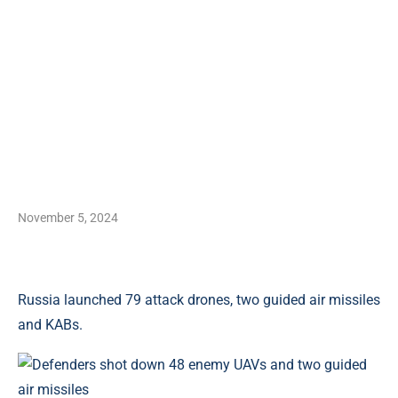
November 5, 2024
Russia launched 79 attack drones, two guided air missiles
and KABs.