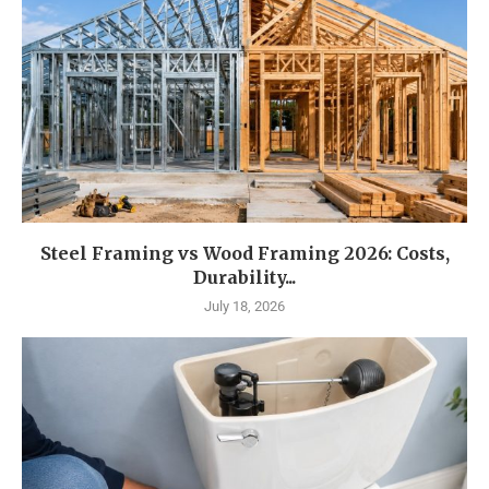
Steel Framing vs Wood Framing 2026: Costs,
Durability...
July 18, 2026