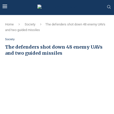
Home
Society
The defenders shot down 48 enemy UAVs
and two guided missiles
Society
The defenders shot down 48 enemy UAVs
and two guided missiles