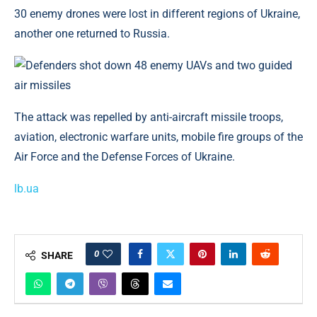
30 enemy drones were lost in different regions of Ukraine,
another one returned to Russia.
The attack was repelled by anti-aircraft missile troops,
aviation, electronic warfare units, mobile fire groups of the
Air Force and the Defense Forces of Ukraine.
lb.ua
0
SHARE