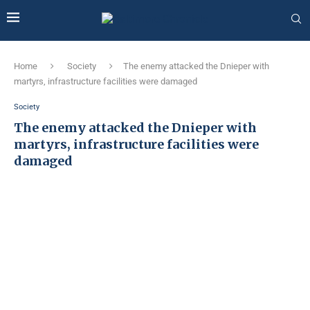
Home
Society
The enemy attacked the Dnieper with
martyrs, infrastructure facilities were damaged
Society
The enemy attacked the Dnieper with
martyrs, infrastructure facilities were
damaged