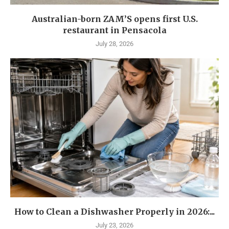
Australian-born ZAM’S opens first U.S.
restaurant in Pensacola
July 28, 2026
How to Clean a Dishwasher Properly in 2026:...
July 23, 2026