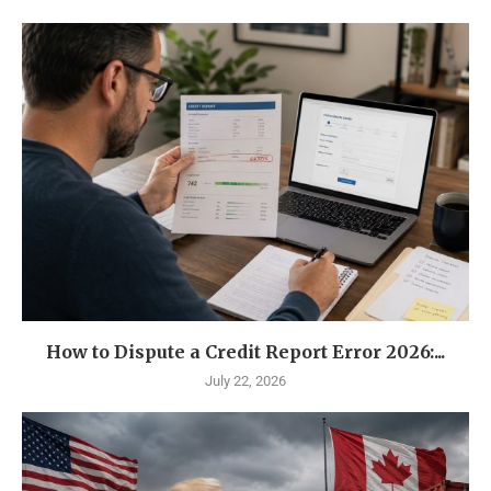
How to Dispute a Credit Report Error 2026:...
July 22, 2026