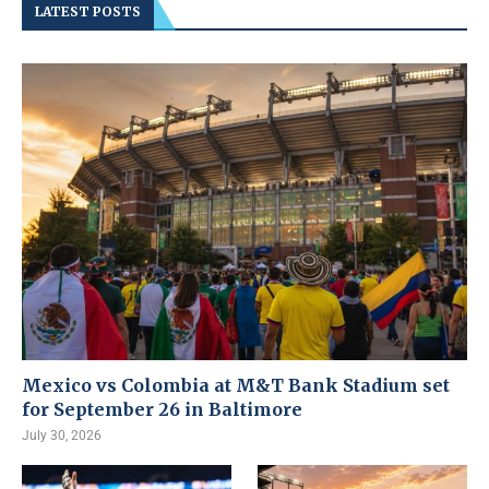
LATEST POSTS
Mexico vs Colombia at M&T Bank Stadium set
for September 26 in Baltimore
July 30, 2026