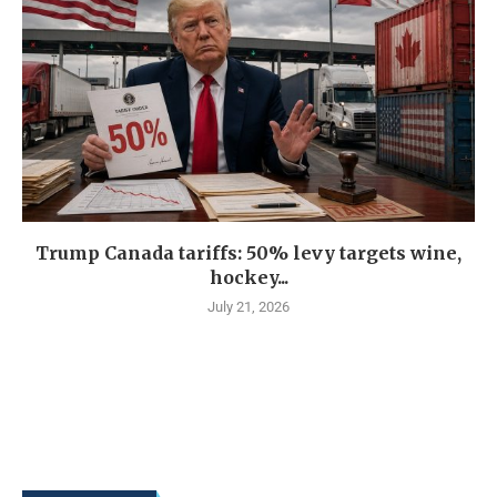
Trump Canada tariffs: 50% levy targets wine,
hockey...
July 21, 2026