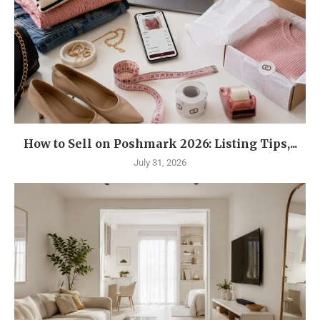
How to Sell on Poshmark 2026: Listing Tips,...
July 31, 2026