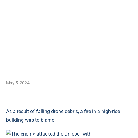
May 5, 2024
As a result of falling drone debris, a fire in a high-rise
building was to blame.