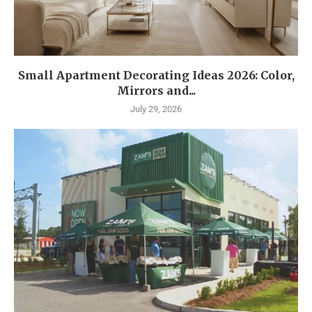
Small Apartment Decorating Ideas 2026: Color,
Mirrors and...
July 29, 2026