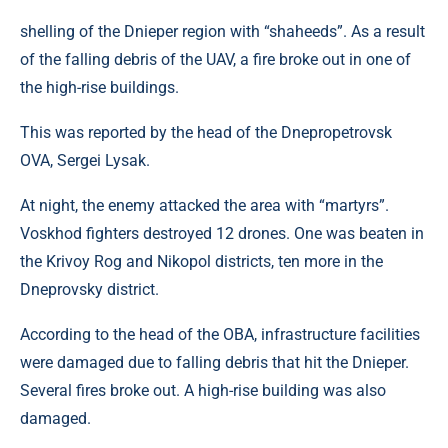
shelling of the Dnieper region with “shaheeds”. As a result
of the falling debris of the UAV, a fire broke out in one of
the high-rise buildings.
This was reported by the head of the Dnepropetrovsk
OVA, Sergei Lysak.
At night, the enemy attacked the area with “martyrs”.
Voskhod fighters destroyed 12 drones. One was beaten in
the Krivoy Rog and Nikopol districts, ten more in the
Dneprovsky district.
According to the head of the OBA, infrastructure facilities
were damaged due to falling debris that hit the Dnieper.
Several fires broke out. A high-rise building was also
damaged.