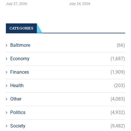
July 27, 2026
July 24, 2026
CATEGORIES
Baltimore
(66)
Economy
(1,687)
Finances
(1,909)
Health
(203)
Other
(4,083)
Politics
(4,932)
Society
(9,482)