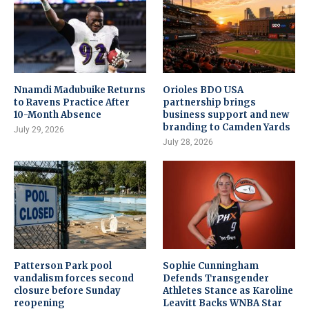
Nnamdi Madubuike Returns
Orioles BDO USA
to Ravens Practice After
partnership brings
10-Month Absence
business support and new
branding to Camden Yards
July 29, 2026
July 28, 2026
Patterson Park pool
Sophie Cunningham
vandalism forces second
Defends Transgender
closure before Sunday
Athletes Stance as Karoline
reopening
Leavitt Backs WNBA Star