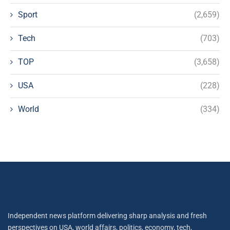
Sport
(2,659)
Tech
(703)
TOP
(3,658)
USA
(228)
World
(334)
Independent news platform delivering sharp analysis and fresh
perspectives on USA, world affairs, politics, economy, tech,