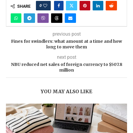
0
SHARE
previous post
Fines for swindlers: what amount at a time and how
long to move them
next post
NBU reduced net sales of foreign currency to $507.8
million
YOU MAY ALSO LIKE