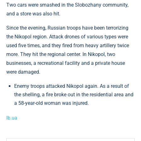
Two cars were smashed in the Slobozhany community,
and a store was also hit.
Since the evening, Russian troops have been terrorizing
the Nikopol region. Attack drones of various types were
used five times, and they fired from heavy artillery twice
more. They hit the regional center. In Nikopol, two
businesses, a recreational facility and a private house
were damaged.
Enemy troops attacked Nikopol again. As a result of
the shelling, a fire broke out in the residential area and
a 58-year-old woman was injured.
lb.ua