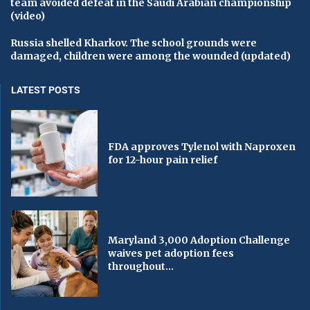
team avoided defeat in the Saudi Arabian championship
(video)
Russia shelled Kharkov. The school grounds were
damaged, children were among the wounded (updated)
LATEST POSTS
FDA approves Tylenol with Naproxen
for 12-hour pain relief
Maryland 3,000 Adoption Challenge
waives pet adoption fees
throughout...