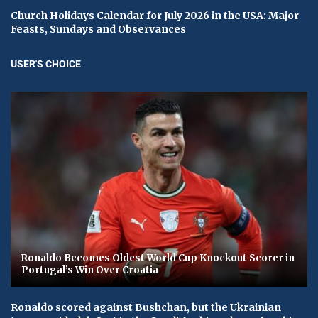
Church Holidays Calendar for July 2026 in the USA: Major
Feasts, Sundays and Observances
USER'S CHOICE
Ronaldo Becomes Oldest World Cup Knockout Scorer in
Portugal’s Win Over Croatia
Ronaldo scored against Bushchan, but the Ukrainian