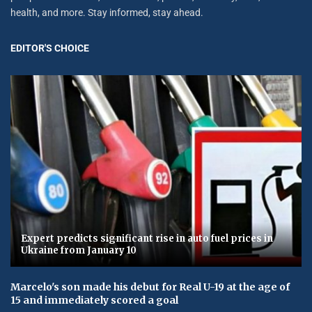
health, and more. Stay informed, stay ahead.
EDITOR'S CHOICE
Expert predicts significant rise in auto fuel prices in
Ukraine from January 10
Marcelo's son made his debut for Real U-19 at the age of
15 and immediately scored a goal