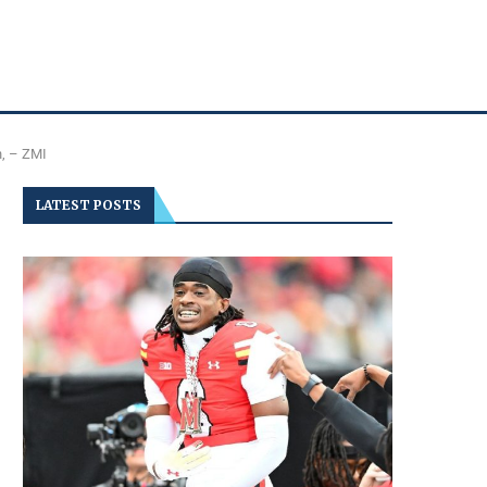
n, – ZMI
LATEST POSTS