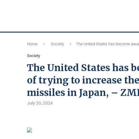
Home
Society
The United States has become aware 
Society
The United States has 
of trying to increase th
missiles in Japan, – ZM
July 20, 2024