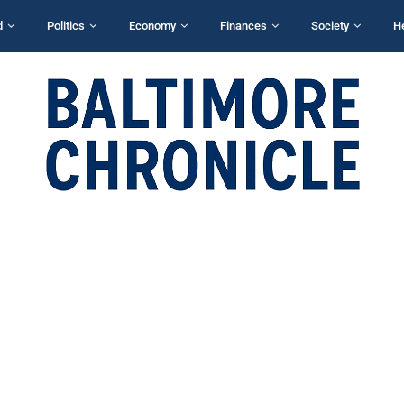
d
Politics
Economy
Finances
Society
H