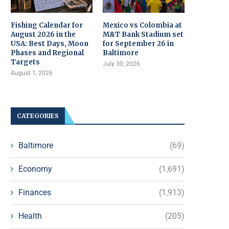
Fishing Calendar for
Mexico vs Colombia at
August 2026 in the
M&T Bank Stadium set
USA: Best Days, Moon
for September 26 in
Phases and Regional
Baltimore
Targets
July 30, 2026
August 1, 2026
CATEGORIES
Baltimore
(69)
Economy
(1,691)
Finances
(1,913)
Health
(205)