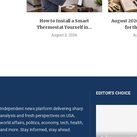
How to Install a Smart
August 202
Thermostat Yourself in...
for t
August 3, 2026
Au
EDITOR'S CHOICE
Independent news platform delivering sharp
analysis and fresh perspectives on USA,
world affairs, politics, economy, tech, health,
and more. Stay informed, stay ahead.