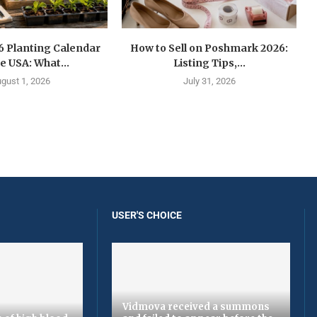
6 Planting Calendar
How to Sell on Poshmark 2026:
he USA: What...
Listing Tips,...
gust 1, 2026
July 31, 2026
USER'S CHOICE
Vidmova received a summons