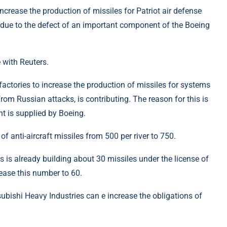
ncrease the production of missiles for Patriot air defense
s due to the defect of an important component of the Boeing
 with Reuters.
factories to increase the production of missiles for systems
 from Russian attacks, is contributing. The reason for this is
t is supplied by Boeing.
f anti-aircraft missiles from 500 per river to 750.
is already building about 30 missiles under the license of
ease this number to 60.
subishi Heavy Industries can e increase the obligations of