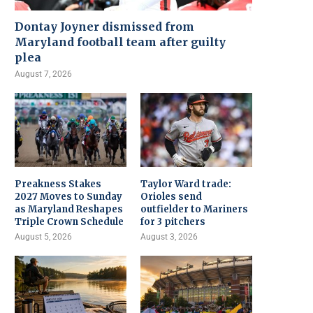
Dontay Joyner dismissed from
Maryland football team after guilty
plea
August 7, 2026
Preakness Stakes
Taylor Ward trade:
2027 Moves to Sunday
Orioles send
as Maryland Reshapes
outfielder to Mariners
Triple Crown Schedule
for 3 pitchers
August 5, 2026
August 3, 2026