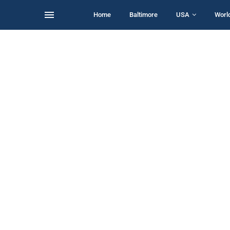
Home
Baltimore
USA
Worl