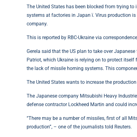
The United States has been blocked from trying to i
systems at factories in Japan ї. Virus production i
company.
This is reported by RBC-Ukraine via correspondence
Gerela said that the US plan to take over Japanese 
Patriot, which Ukraine is relying on to protect itself
the lack of missile homing systems. This componen
The United States wants to increase the production o
The Japanese company Mitsubishi Heavy Industries 
defense contractor Lockheed Martin and could incr
“There may be a number of missiles, first of all Mit
production”, – one of the journalists told Reuters.