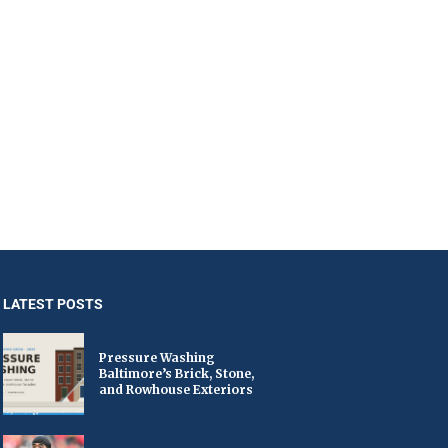
LATEST POSTS
Pressure Washing
Baltimore’s Brick, Stone,
and Rowhouse Exteriors