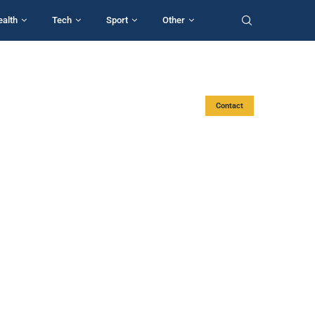
ealth
Tech
Sport
Other
Contact