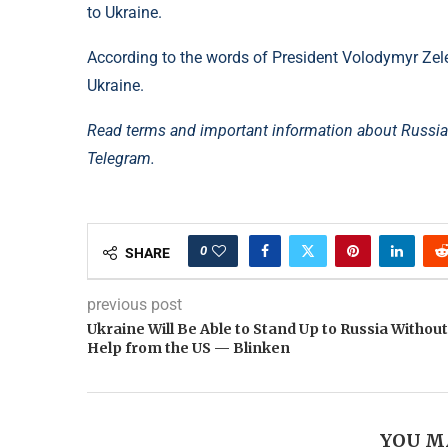
to Ukraine.
According to the words of President Volodymyr Zelen
Ukraine.
Read terms and important information about Russia’
Telegram.
0
SHARE
previous post
Ukraine Will Be Able to Stand Up to Russia Without
Help from the US — Blinken
YOU M