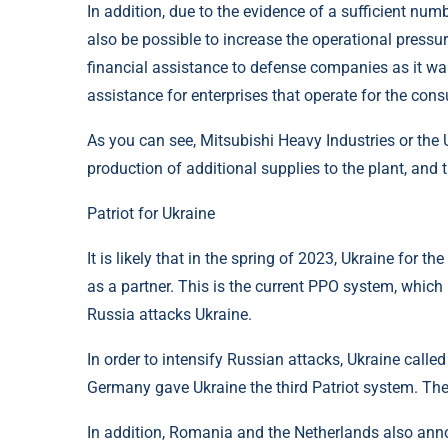
In addition, due to the evidence of a sufficient n
also be possible to increase the operational pressu
financial assistance to defense companies as it wan
assistance for enterprises that operate for the cons
As you can see, Mitsubishi Heavy Industries or the 
production of additional supplies to the plant, and 
Patriot for Ukraine
It is likely that in the spring of 2023, Ukraine for t
as a partner. This is the current PPO system, which
Russia attacks Ukraine.
In order to intensify Russian attacks, Ukraine calle
Germany gave Ukraine the third Patriot system. The 
In addition, Romania and the Netherlands also anno