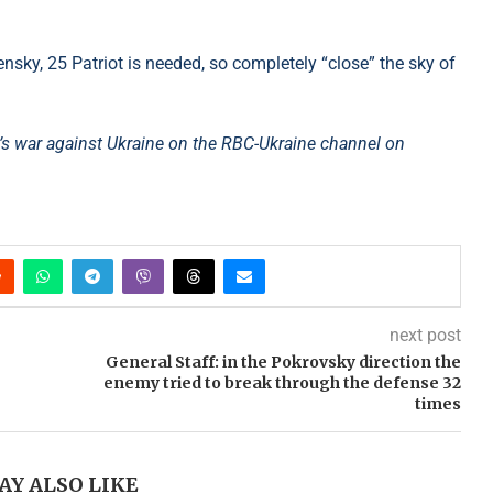
sky, 25 Patriot is needed, so completely “close” the sky of
s war against Ukraine on the RBC-Ukraine channel on
next post
General Staff: in the Pokrovsky direction the
enemy tried to break through the defense 32
times
AY ALSO LIKE