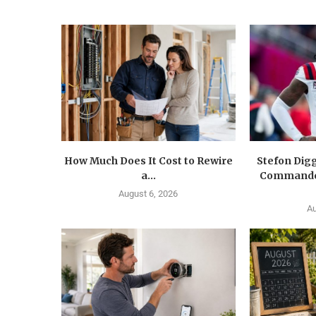
How Much Does It Cost to Rewire
Stefon Dig
a...
Commander
August 6, 2026
Au