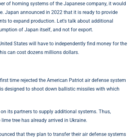
umber of homing systems of the Japanese company, it would
re. Japan announced in 2022 that it is ready to provide
ts to expand production. Let's talk about additional
umption of Japan itself, and not for export.
United States will have to independently find money for the
this can cost dozens millions dollars.
he first time rejected the American Patriot air defense system
 is designed to shoot down ballistic missiles with which
d on its partners to supply additional systems. Thus,
lime tree has already arrived in Ukraine.
unced that they plan to transfer their air defense systems