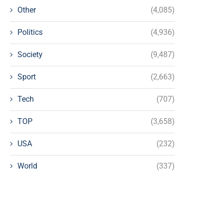
Other
(4,085)
Politics
(4,936)
Society
(9,487)
Sport
(2,663)
Tech
(707)
TOP
(3,658)
USA
(232)
World
(337)