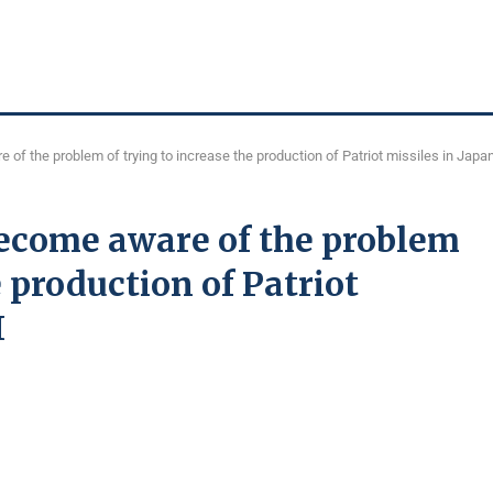
of the problem of trying to increase the production of Patriot missiles in Japa
become aware of the problem
e production of Patriot
I