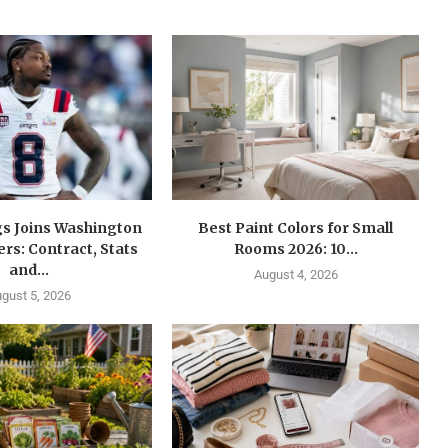
gs Joins Washington
Best Paint Colors for Small
s: Contract, Stats
Rooms 2026: 10...
and...
August 4, 2026
gust 5, 2026