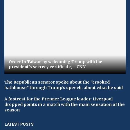
Order to Taiwan by welcoming Trump with the
president's secrecy certificate, – CNN
The Republican senator spoke about the “crooked
bathhouse” through Trump’s speech: about what he said
A footrest for the Premier League leader: Liverpool
dropped points in a match with the main sensation of the
season
LATEST POSTS