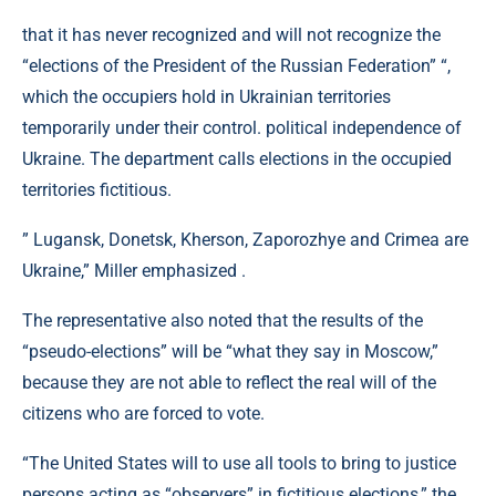
that it has never recognized and will not recognize the
“elections of the President of the Russian Federation” “,
which the occupiers hold in Ukrainian territories
temporarily under their control. political independence of
Ukraine. The department calls elections in the occupied
territories fictitious.
” Lugansk, Donetsk, Kherson, Zaporozhye and Crimea are
Ukraine,” Miller emphasized .
The representative also noted that the results of the
“pseudo-elections” will be “what they say in Moscow,”
because they are not able to reflect the real will of the
citizens who are forced to vote.
“The United States will to use all tools to bring to justice
persons acting as “observers” in fictitious elections,” the