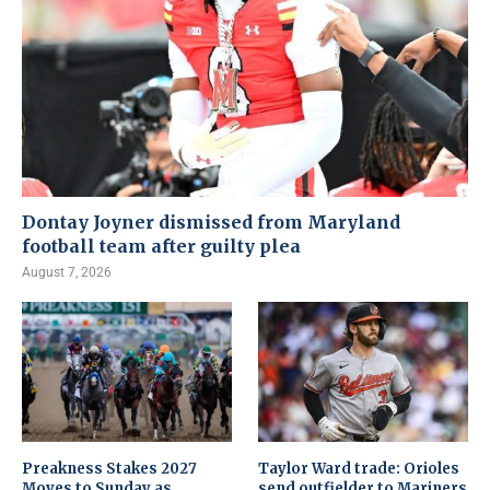
Dontay Joyner dismissed from Maryland
football team after guilty plea
August 7, 2026
Preakness Stakes 2027
Taylor Ward trade: Orioles
Moves to Sunday as
send outfielder to Mariners