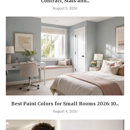
Contract, Stats and...
August 5, 2026
Best Paint Colors for Small Rooms 2026: 10...
August 4, 2026