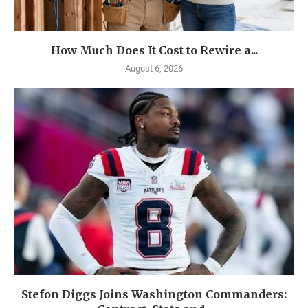
How Much Does It Cost to Rewire a...
August 6, 2026
Stefon Diggs Joins Washington Commanders: