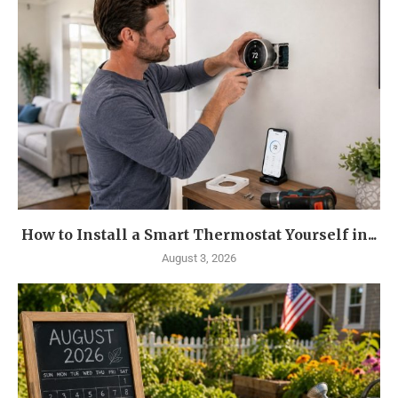
How to Install a Smart Thermostat Yourself in...
August 3, 2026