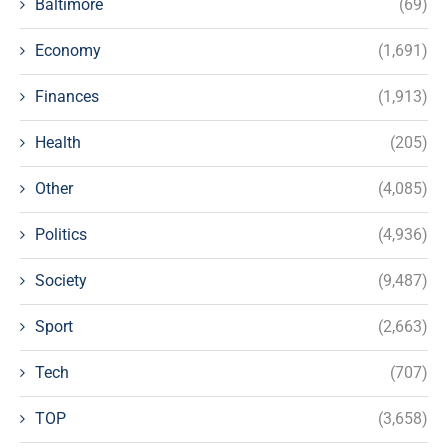
Baltimore
(69)
Economy
(1,691)
Finances
(1,913)
Health
(205)
Other
(4,085)
Politics
(4,936)
Society
(9,487)
Sport
(2,663)
Tech
(707)
TOP
(3,658)