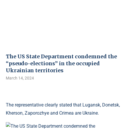
The US State Department condemned the
“pseudo-elections” in the occupied
Ukrainian territories
March 14, 2024
The representative clearly stated that Lugansk, Donetsk,
Kherson, Zaporozhye and Crimea are Ukraine.