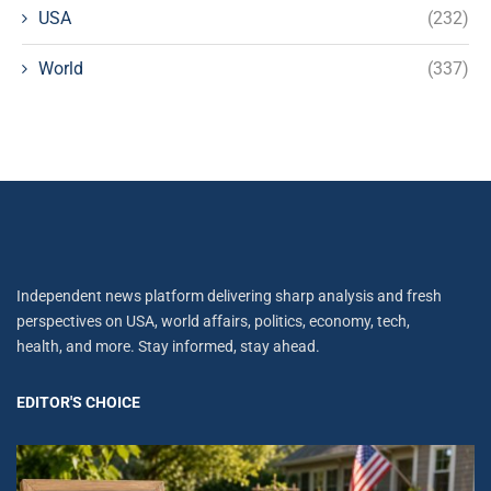
USA
(232)
World
(337)
Independent news platform delivering sharp analysis and fresh
perspectives on USA, world affairs, politics, economy, tech,
health, and more. Stay informed, stay ahead.
EDITOR'S CHOICE