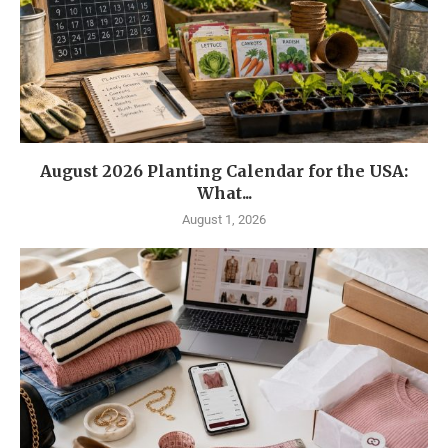
August 2026 Planting Calendar for the USA:
What...
August 1, 2026