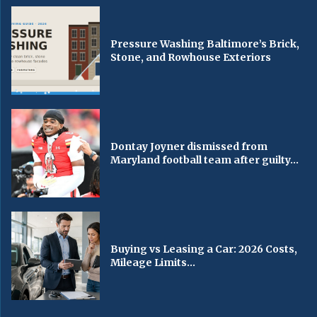
Pressure Washing Baltimore’s Brick,
Stone, and Rowhouse Exteriors
Dontay Joyner dismissed from
Maryland football team after guilty...
Buying vs Leasing a Car: 2026 Costs,
Mileage Limits...