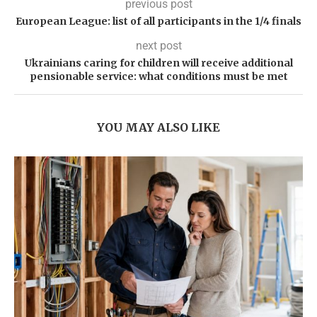
previous post
European League: list of all participants in the 1/4 finals
next post
Ukrainians caring for children will receive additional
pensionable service: what conditions must be met
YOU MAY ALSO LIKE