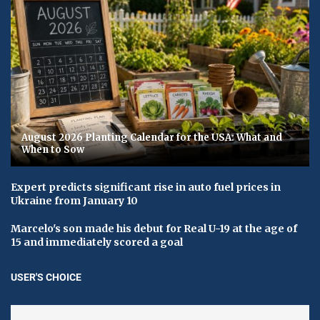
August 2026 Planting Calendar for the USA: What and
When to Sow
Expert predicts significant rise in auto fuel prices in
Ukraine from January 10
Marcelo's son made his debut for Real U-19 at the age of
15 and immediately scored a goal
USER'S CHOICE