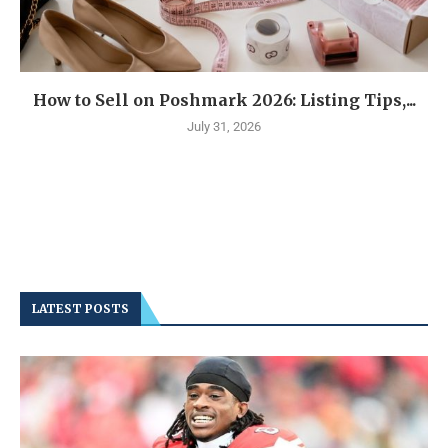
How to Sell on Poshmark 2026: Listing Tips,...
July 31, 2026
LATEST POSTS