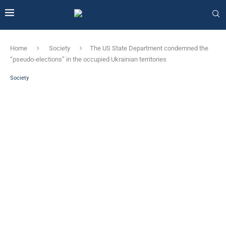
Home
Society
The US State Department condemned the
“pseudo-elections” in the occupied Ukrainian territories
Society