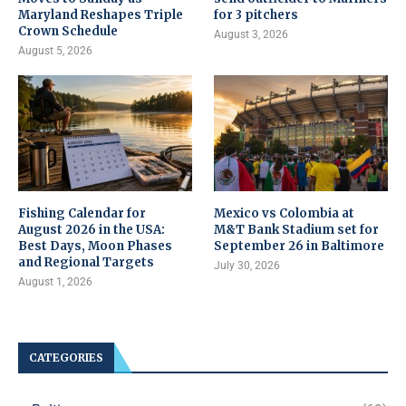
Maryland Reshapes Triple
for 3 pitchers
Crown Schedule
August 3, 2026
August 5, 2026
Fishing Calendar for
Mexico vs Colombia at
August 2026 in the USA:
M&T Bank Stadium set for
Best Days, Moon Phases
September 26 in Baltimore
and Regional Targets
July 30, 2026
August 1, 2026
CATEGORIES