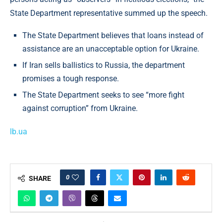
State Department representative summed up the speech.
The State Department believes that loans instead of
assistance are an unacceptable option for Ukraine.
If Iran sells ballistics to Russia, the department
promises a tough response.
The State Department seeks to see “more fight
against corruption” from Ukraine.
lb.ua
0
SHARE