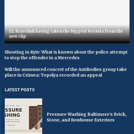
EL Kravchuk having taken the biggest breasts from the
new clip
Shooting in Kyiv: What is known about the police attempt
to stop the offender in a Mercedes
Will the announced concert of the Antibodies group take
place in Crimea: Topolya recorded an appeal
LATEST POSTS
Pressure Washing Baltimore’s Brick,
Stone, and Rowhouse Exteriors