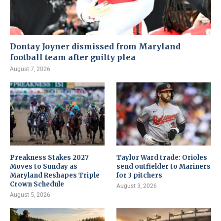
Dontay Joyner dismissed from Maryland
football team after guilty plea
August 7, 2026
Preakness Stakes 2027
Taylor Ward trade: Orioles
Moves to Sunday as
send outfielder to Mariners
Maryland Reshapes Triple
for 3 pitchers
Crown Schedule
August 3, 2026
August 5, 2026