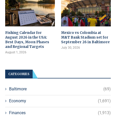
Fishing Calendar for
Mexico vs Colombia at
August 2026 in the USA:
M&T Bank Stadium set for
Best Days, Moon Phases
September 26 in Baltimore
and Regional Targets
July 30, 2026
August 1, 2026
CATEGORIES
Baltimore
(69)
Economy
(1,691)
Finances
(1,913)