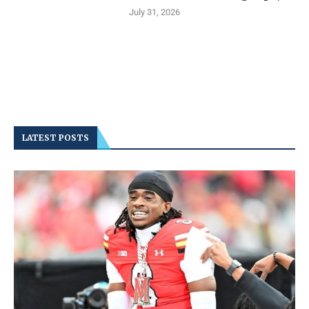
July 31, 2026
LATEST POSTS