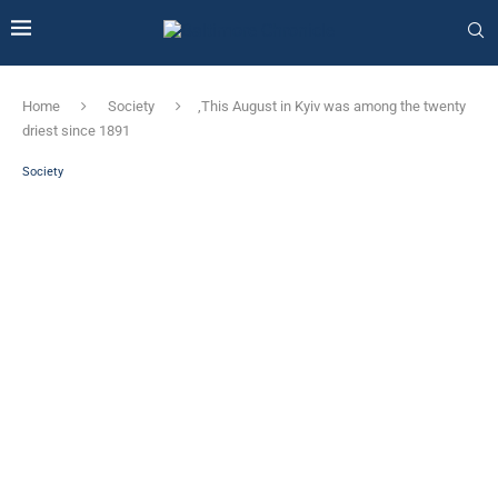
Home
Society
‚This August in Kyiv was among the twenty
driest since 1891
Society