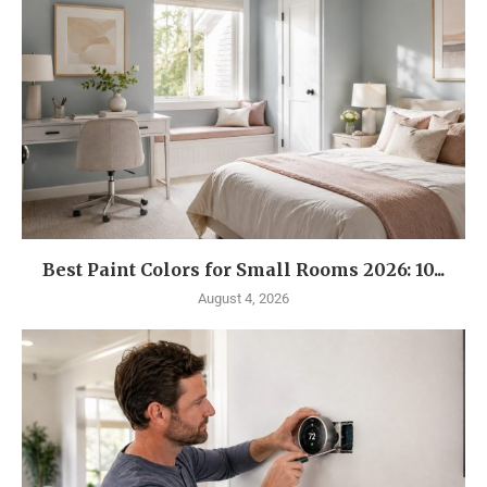
Best Paint Colors for Small Rooms 2026: 10...
August 4, 2026