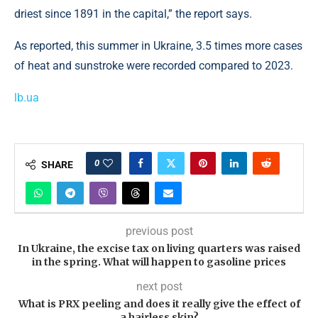
driest since 1891 in the capital,” the report says.
As reported, this summer in Ukraine, 3.5 times more cases
of heat and sunstroke were recorded compared to 2023.
lb.ua
0
SHARE
previous post
In Ukraine, the excise tax on living quarters was raised
in the spring. What will happen to gasoline prices
next post
What is PRX peeling and does it really give the effect of
a hairless skin?