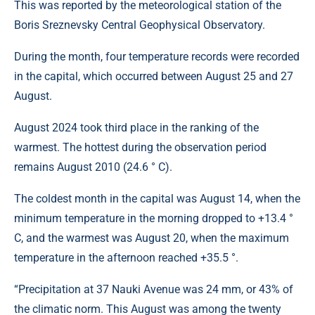
This was reported by the meteorological station of the
Boris Sreznevsky Central Geophysical Observatory.
During the month, four temperature records were recorded
in the capital, which occurred between August 25 and 27
August.
August 2024 took third place in the ranking of the
warmest. The hottest during the observation period
remains August 2010 (24.6 ° C).
The coldest month in the capital was August 14, when the
minimum temperature in the morning dropped to +13.4 °
C, and the warmest was August 20, when the maximum
temperature in the afternoon reached +35.5 °.
“Precipitation at 37 Nauki Avenue was 24 mm, or 43% of
the climatic norm. This August was among the twenty