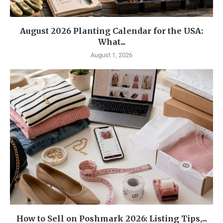
August 2026 Planting Calendar for the USA:
What...
August 1, 2026
How to Sell on Poshmark 2026: Listing Tips,...