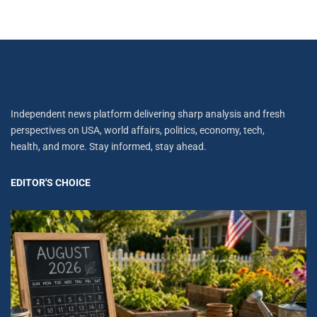
Independent news platform delivering sharp analysis and fresh
perspectives on USA, world affairs, politics, economy, tech,
health, and more. Stay informed, stay ahead.
EDITOR'S CHOICE