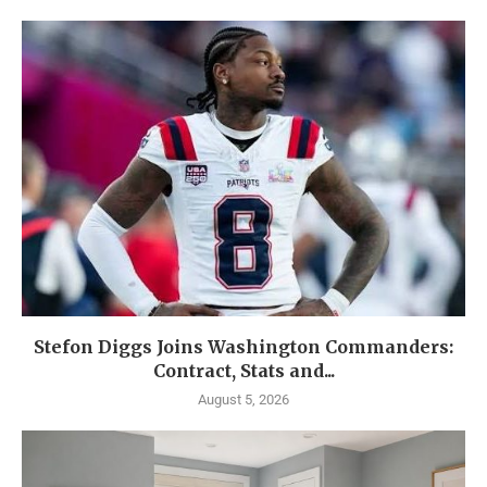
Stefon Diggs Joins Washington Commanders:
Contract, Stats and...
August 5, 2026