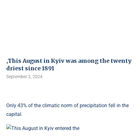
‚This August in Kyiv was among the twenty
driest since 1891
September 2, 2024
Only 43% of the climatic norm of precipitation fell in the
capital.