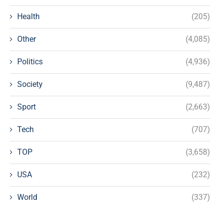
Health
(205)
Other
(4,085)
Politics
(4,936)
Society
(9,487)
Sport
(2,663)
Tech
(707)
TOP
(3,658)
USA
(232)
World
(337)