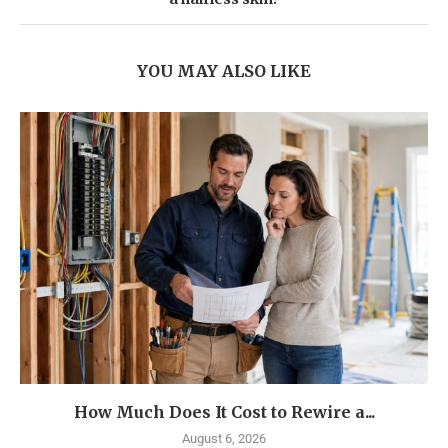
YOU MAY ALSO LIKE
How Much Does It Cost to Rewire a...
August 6, 2026