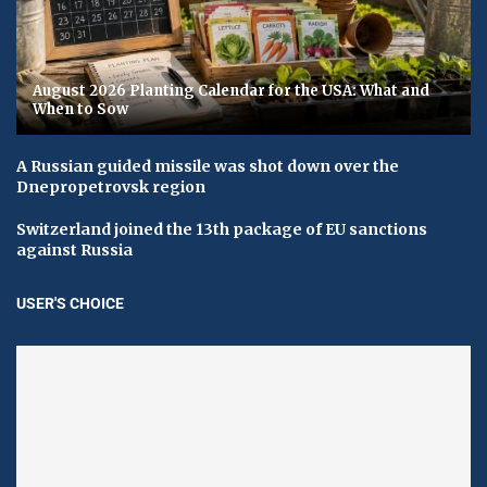
August 2026 Planting Calendar for the USA: What and
When to Sow
A Russian guided missile was shot down over the
Dnepropetrovsk region
Switzerland joined the 13th package of EU sanctions
against Russia
USER'S CHOICE