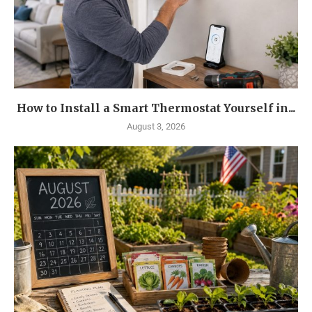
How to Install a Smart Thermostat Yourself in...
August 3, 2026