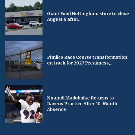
Giant Food Nottingham store to close
August 6 after...
Pimlico Race Course transformation
on track for 2027 Preakness,...
Nnamdi Madubuike Returns to
Ravens Practice After 10-Month
Absence