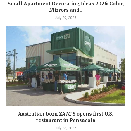
Small Apartment Decorating Ideas 2026: Color,
Mirrors and...
July 29, 2026
Australian-born ZAM’S opens first U.S.
restaurant in Pensacola
July 28, 2026