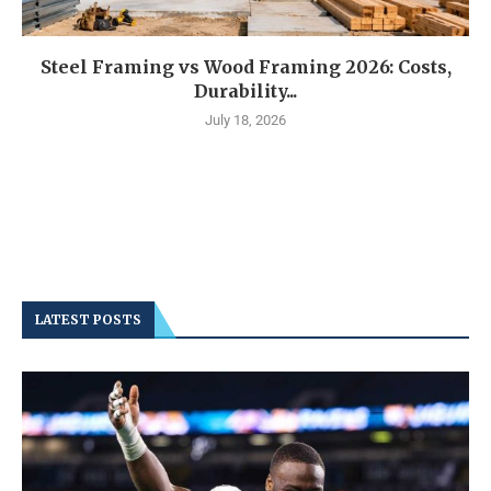
Steel Framing vs Wood Framing 2026: Costs,
Durability...
July 18, 2026
LATEST POSTS