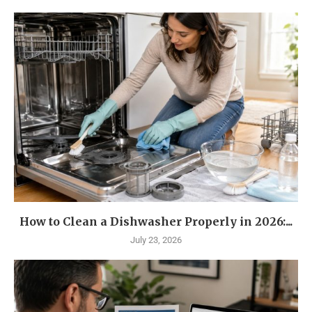
How to Clean a Dishwasher Properly in 2026:...
July 23, 2026