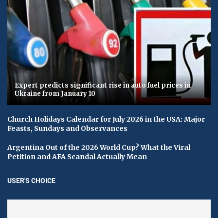
Expert predicts significant rise in auto fuel prices in
Ukraine from January 10
Church Holidays Calendar for July 2026 in the USA: Major
Feasts, Sundays and Observances
Argentina Out of the 2026 World Cup? What the Viral
Petition and AFA Scandal Actually Mean
USER'S CHOICE