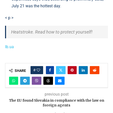
July 21 was the hottest day.
< p >
Heatstroke. Read how to protect yourself!
lb.ua
0
SHARE
previous post
The EU found Slovakia in compliance with the law on
foreign agents