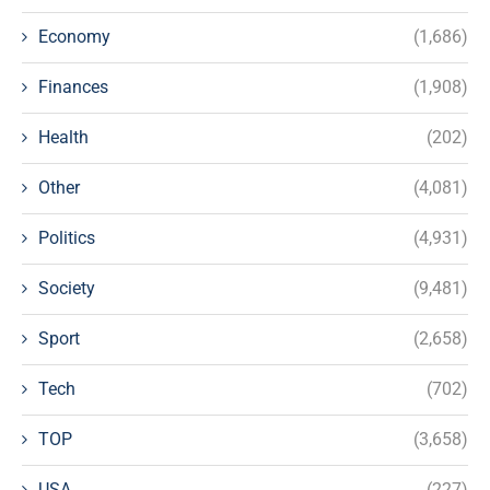
Economy
(1,686)
Finances
(1,908)
Health
(202)
Other
(4,081)
Politics
(4,931)
Society
(9,481)
Sport
(2,658)
Tech
(702)
TOP
(3,658)
USA
(227)