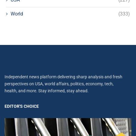
World
(333)
Independent news platform delivering sharp analysis and fresh
perspectives on USA, world affairs, politics, economy, tech,
health, and more. Stay informed, stay ahead.
EDITOR'S CHOICE