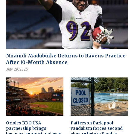
Nnamdi Madubuike Returns to Ravens Practice
After 10-Month Absence
July 29, 2026
Orioles BDO USA
Patterson Park pool
partnership brings
vandalism forces second
business support and new
closure before Sunday