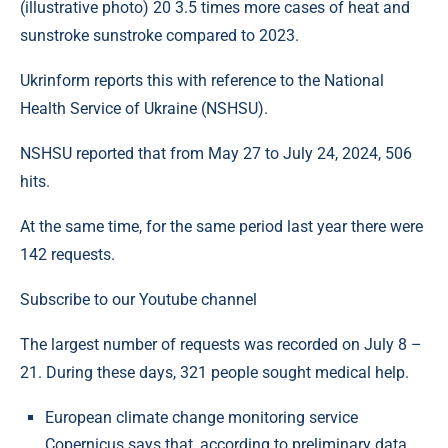
(illustrative photo) 20 3.5 times more cases of heat and
sunstroke sunstroke compared to 2023.
Ukrinform reports this with reference to the National
Health Service of Ukraine (NSHSU).
NSHSU reported that from May 27 to July 24, 2024, 506
hits.
At the same time, for the same period last year there were
142 requests.
Subscribe to our Youtube channel
The largest number of requests was recorded on July 8 –
21. During these days, 321 people sought medical help.
European climate change monitoring service
Copernicus says that, according to preliminary data,