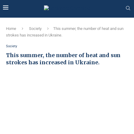
Home
Society
This summer, the number of heat and sun
strokes has increased in Ukraine.
Society
This summer, the number of heat and sun
strokes has increased in Ukraine.