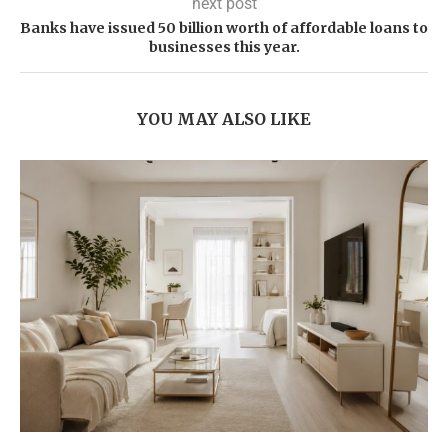
next post
Banks have issued 50 billion worth of affordable loans to
businesses this year.
YOU MAY ALSO LIKE