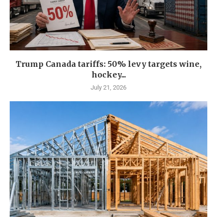
Trump Canada tariffs: 50% levy targets wine,
hockey...
July 21, 2026