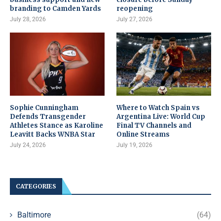
branding to Camden Yards
reopening
July 28, 2026
July 27, 2026
Sophie Cunningham
Where to Watch Spain vs
Defends Transgender
Argentina Live: World Cup
Athletes Stance as Karoline
Final TV Channels and
Leavitt Backs WNBA Star
Online Streams
July 24, 2026
July 19, 2026
CATEGORIES
Baltimore
(64)