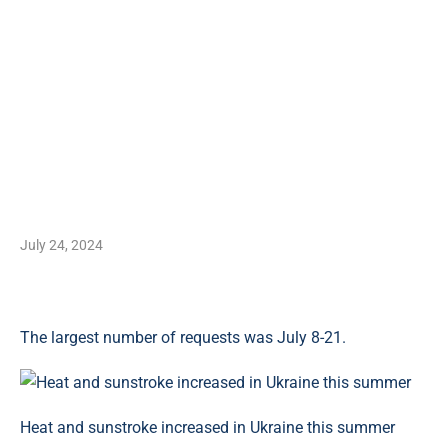
July 24, 2024
The largest number of requests was July 8-21.
Heat and sunstroke increased in Ukraine this summer