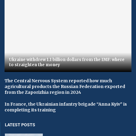
Ukraine withdrew 1.1 billion dollars from the IMF: where
to straighten the money
The Central Nervous System reported how much
agricultural products the Russian Federation exported
from the Zaporizhia region in 2024
In France, the Ukrainian infantry brigade “Anna Kyiv” is
completing its training
LATEST POSTS