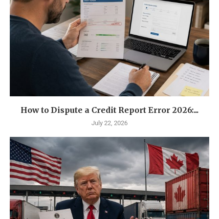
How to Dispute a Credit Report Error 2026:...
July 22, 2026