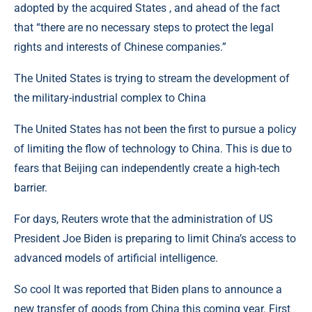
adopted by the acquired States , and ahead of the fact
that “there are no necessary steps to protect the legal
rights and interests of Chinese companies.”
The United States is trying to stream the development of
the military-industrial complex to China
The United States has not been the first to pursue a policy
of limiting the flow of technology to China. This is due to
fears that Beijing can independently create a high-tech
barrier.
For days, Reuters wrote that the administration of US
President Joe Biden is preparing to limit China’s access to
advanced models of artificial intelligence.
So cool It was reported that Biden plans to announce a
new transfer of goods from China this coming year. First