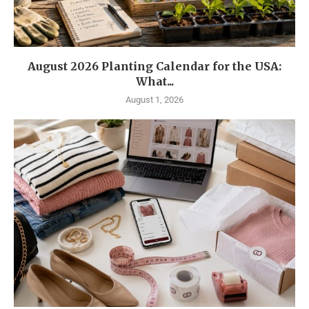
August 2026 Planting Calendar for the USA:
What...
August 1, 2026