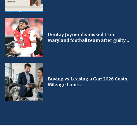
Dontay Joyner dismissed from
Maryland football team after guilty...
Buying vs Leasing a Car: 2026 Costs,
Mileage Limits...
© Baltimorechronicle.com
. All rights reserved.
Editorial
Privacy Policy
Contact