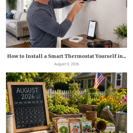
How to Install a Smart Thermostat Yourself in...
August 3, 2026