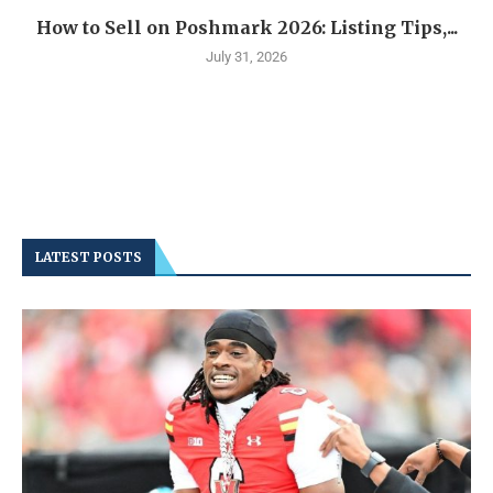
How to Sell on Poshmark 2026: Listing Tips,...
July 31, 2026
LATEST POSTS