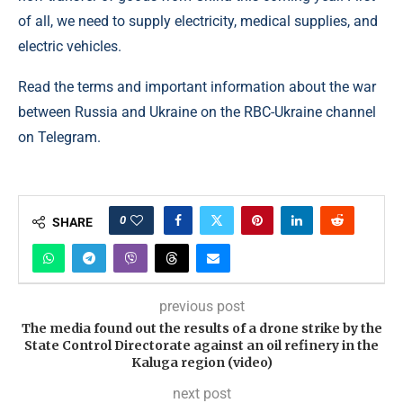
of all, we need to supply electricity, medical supplies, and
electric vehicles.
Read the terms and important information about the war
between Russia and Ukraine on the RBC-Ukraine channel
on Telegram.
0
SHARE
previous post
The media found out the results of a drone strike by the
State Control Directorate against an oil refinery in the
Kaluga region (video)
next post