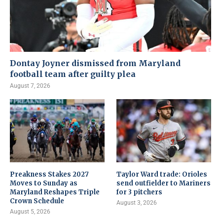
Dontay Joyner dismissed from Maryland
football team after guilty plea
August 7, 2026
Preakness Stakes 2027
Taylor Ward trade: Orioles
Moves to Sunday as
send outfielder to Mariners
Maryland Reshapes Triple
for 3 pitchers
Crown Schedule
August 3, 2026
August 5, 2026