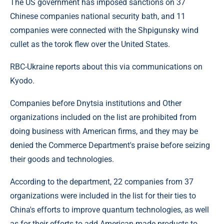
The US government has imposed sanctions on 37
Chinese companies national security bath, and 11
companies were connected with the Shpigunsky wind
cullet as the torok flew over the United States.
RBC-Ukraine reports about this via communications on
Kyodo.
Companies before Dnytsia institutions and Other
organizations included on the list are prohibited from
doing business with American firms, and they may be
denied the Commerce Department's praise before seizing
their goods and technologies.
According to the department, 22 companies from 37
organizations were included in the list for their ties to
China's efforts to improve quantum technologies, as well
as for their efforts to add American-made products to