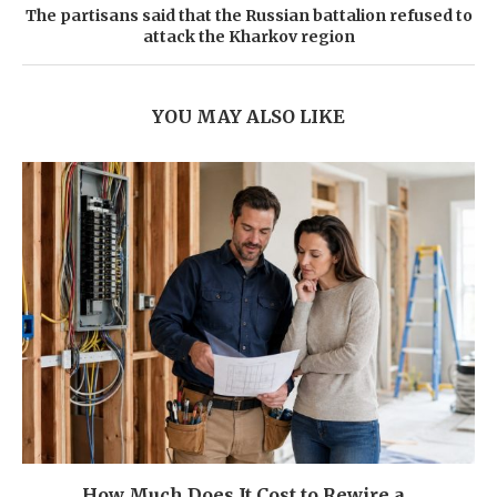
The partisans said that the Russian battalion refused to
attack the Kharkov region
YOU MAY ALSO LIKE
How Much Does It Cost to Rewire a...