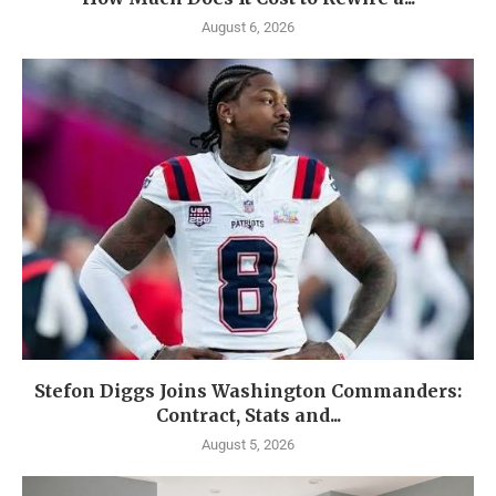
August 6, 2026
Stefon Diggs Joins Washington Commanders:
Contract, Stats and...
August 5, 2026