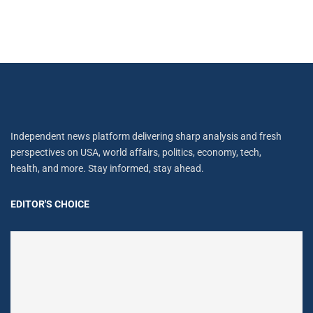
Independent news platform delivering sharp analysis and fresh
perspectives on USA, world affairs, politics, economy, tech,
health, and more. Stay informed, stay ahead.
EDITOR'S CHOICE