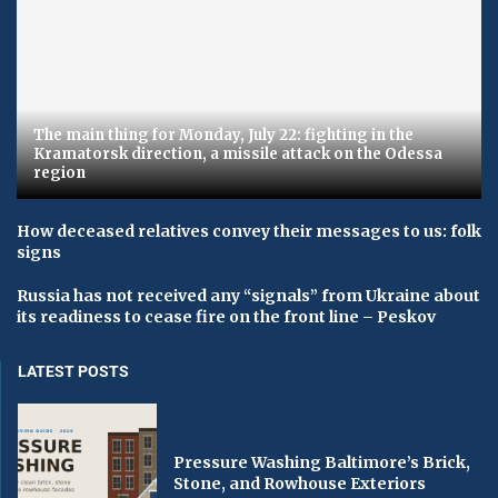
The main thing for Monday, July 22: fighting in the
Kramatorsk direction, a missile attack on the Odessa
region
How deceased relatives convey their messages to us: folk
signs
Russia has not received any “signals” from Ukraine about
its readiness to cease fire on the front line – Peskov
LATEST POSTS
Pressure Washing Baltimore’s Brick,
Stone, and Rowhouse Exteriors