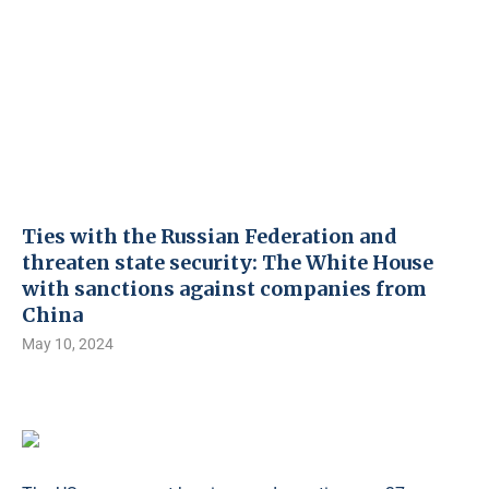
Ties with the Russian Federation and
threaten state security: The White House
with sanctions against companies from
China
May 10, 2024