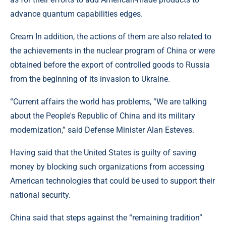
advance quantum capabilities edges.
Cream In addition, the actions of them are also related to
the achievements in the nuclear program of China or were
obtained before the export of controlled goods to Russia
from the beginning of its invasion to Ukraine.
“Current affairs the world has problems, “We are talking
about the People's Republic of China and its military
modernization,” said Defense Minister Alan Esteves.
Having said that the United States is guilty of saving
money by blocking such organizations from accessing
American technologies that could be used to support their
national security.
China said that steps against the “remaining tradition”