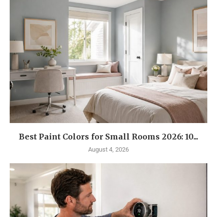
Best Paint Colors for Small Rooms 2026: 10...
August 4, 2026