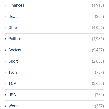
Finances
(1,913)
Health
(205)
Other
(4,085)
Politics
(4,936)
Society
(9,487)
Sport
(2,663)
Tech
(707)
TOP
(3,658)
USA
(232)
World
(337)