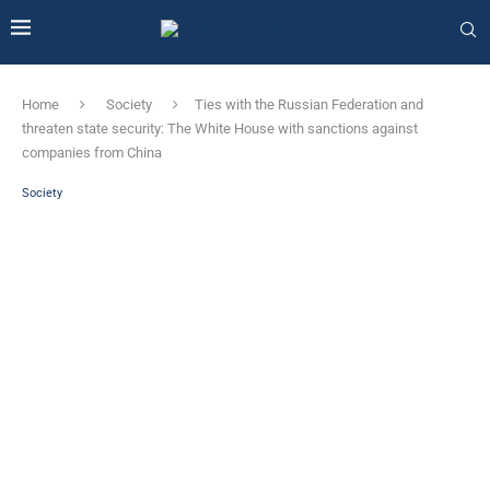
Home
Society
Ties with the Russian Federation and
threaten state security: The White House with sanctions against
companies from China
Society