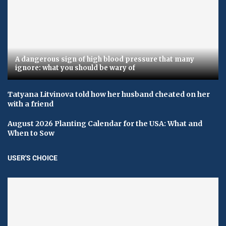
A dangerous sign of high blood pressure that many
ignore: what you should be wary of
Tatyana Litvinova told how her husband cheated on her
with a friend
August 2026 Planting Calendar for the USA: What and
When to Sow
USER'S CHOICE