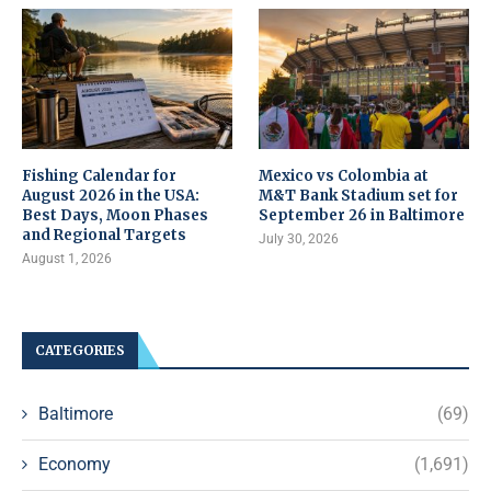
Fishing Calendar for
Mexico vs Colombia at
August 2026 in the USA:
M&T Bank Stadium set for
Best Days, Moon Phases
September 26 in Baltimore
and Regional Targets
July 30, 2026
August 1, 2026
CATEGORIES
Baltimore
(69)
Economy
(1,691)