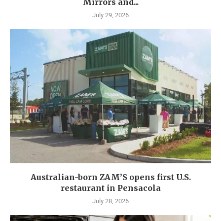
Mirrors and...
July 29, 2026
Australian-born ZAM’S opens first U.S.
restaurant in Pensacola
July 28, 2026