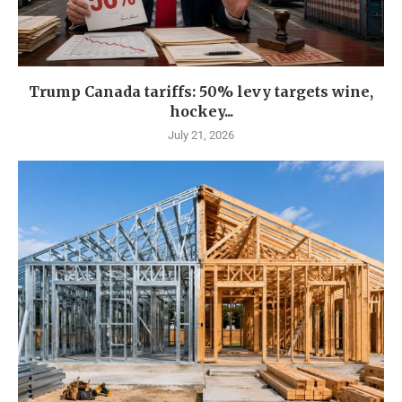
Trump Canada tariffs: 50% levy targets wine,
hockey...
July 21, 2026