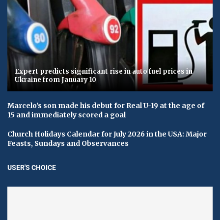
Expert predicts significant rise in auto fuel prices in
Ukraine from January 10
Marcelo's son made his debut for Real U-19 at the age of
15 and immediately scored a goal
Church Holidays Calendar for July 2026 in the USA: Major
Feasts, Sundays and Observances
USER'S CHOICE