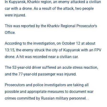
In Kupyansk, Kharkiv region, an enemy attacked a civilian
car with a drone. As a result of the attack, two people
were injured.
This was reported by the Kharkiv Regional Prosecutor's
Office.
According to the investigation, on October 12 at about
13:15, the enemy struck the city of Kupyansk with an FPV
drone. A hit was recorded near a civilian car.
The 52-year-old driver suffered an acute stress reaction,
and the 77-year-old passenger was injured.
Prosecutors and police investigators are taking all
possible and appropriate measures to document war
crimes committed by Russian military personnel. .