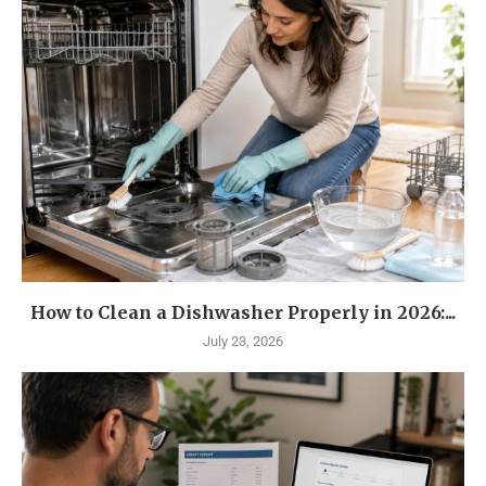
How to Clean a Dishwasher Properly in 2026:...
July 23, 2026