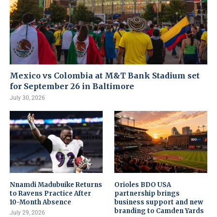
Mexico vs Colombia at M&T Bank Stadium set
for September 26 in Baltimore
July 30, 2026
Nnamdi Madubuike Returns
Orioles BDO USA
to Ravens Practice After
partnership brings
10-Month Absence
business support and new
branding to Camden Yards
July 29, 2026