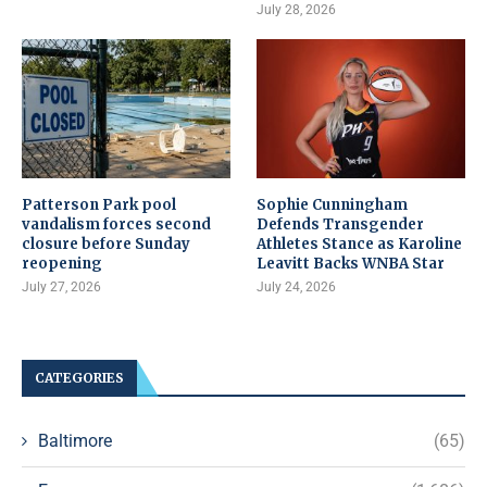
July 28, 2026
Patterson Park pool
Sophie Cunningham
vandalism forces second
Defends Transgender
closure before Sunday
Athletes Stance as Karoline
reopening
Leavitt Backs WNBA Star
July 27, 2026
July 24, 2026
CATEGORIES
Baltimore
(65)