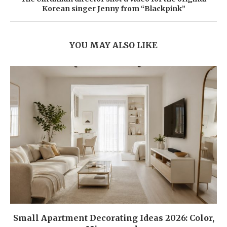
Korean singer Jenny from “Blackpink”
YOU MAY ALSO LIKE
Small Apartment Decorating Ideas 2026: Color,