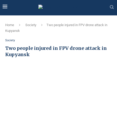
Home
Society
Two people injured in FPV drone attack in
Kupyansk
Society
Two people injured in FPV drone attack in
Kupyansk