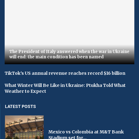
The President of Italy answered when the war in Ukraine
will end: the main condition has been named
TikTok's US annual revenue reaches record $16 billion
What Winter Will Be Like in Ukraine: Ptukha Told What
Weather to Expect
LATEST POSTS
Mexico vs Colombia at M&T Bank
Stadium set for...