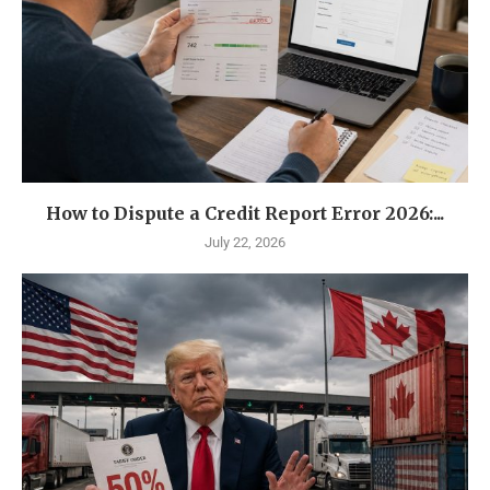
How to Dispute a Credit Report Error 2026:...
July 22, 2026