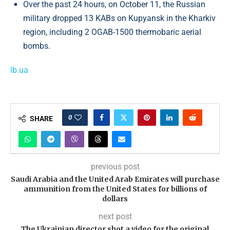
Over the past 24 hours, on October 11, the Russian
military dropped 13 KABs on Kupyansk in the Kharkiv
region, including 2 OGAB-1500 thermobaric aerial
bombs.
lb.ua
0
SHARE
previous post
Saudi Arabia and the United Arab Emirates will purchase
ammunition from the United States for billions of
dollars
next post
The Ukrainian director shot a video for the original