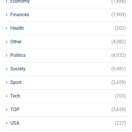
Economy
(1,686)
Finances
(1,909)
Health
(202)
Other
(4,082)
Politics
(4,932)
Society
(9,481)
Sport
(2,659)
Tech
(703)
TOP
(3,658)
USA
(227)