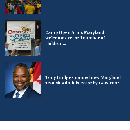
Camp Open Arms Maryland
welcomes record number of
children...
Tony Bridges named new Maryland
Transit Administrator by Governor...
© Baltimorechronicle.com
. All rights reserved.