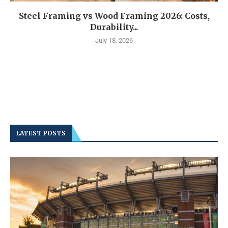
Steel Framing vs Wood Framing 2026: Costs,
Durability...
July 18, 2026
LATEST POSTS