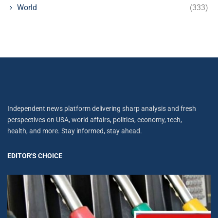
World
(333)
Independent news platform delivering sharp analysis and fresh
perspectives on USA, world affairs, politics, economy, tech,
health, and more. Stay informed, stay ahead.
EDITOR'S CHOICE