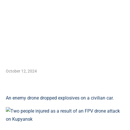
October 12, 2024
An enemy drone dropped explosives on a civilian car.