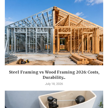
Steel Framing vs Wood Framing 2026: Costs,
Durability...
July 18, 2026