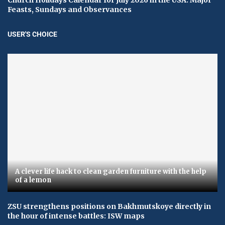
Feasts, Sundays and Observances
USER'S CHOICE
A clever life hack to clean garden furniture with the help
of a lemon
ZSU strengthens positions on Bakhmutskoye directly in
the hour of intense battles: ISW maps