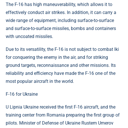
The F-16 has high maneuverability, which allows it to
effectively conduct air strikes. In addition, it can carry a
wide range of equipment, including surface-to-surface
and surface-to-surface missiles, bombs and containers
with uncoated missiles.
Due to its versatility, the F-16 is not subject to combat lki
for conquering the enemy in the air, and for striking
ground targets, reconnaissance and other missions. Its
reliability and efficiency have made the F-16 one of the
most popular aircraft in the world.
F-16 for Ukraine
U Lipnia Ukraine received the first F-16 aircraft, and the
training center from Romania preparing the first group of
pilots. Minister of Defense of Ukraine Rustem Umerov