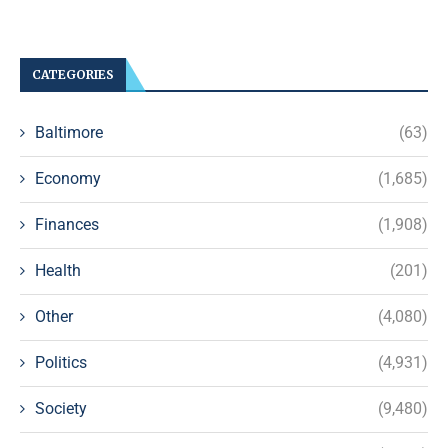
CATEGORIES
Baltimore
(63)
Economy
(1,685)
Finances
(1,908)
Health
(201)
Other
(4,080)
Politics
(4,931)
Society
(9,480)