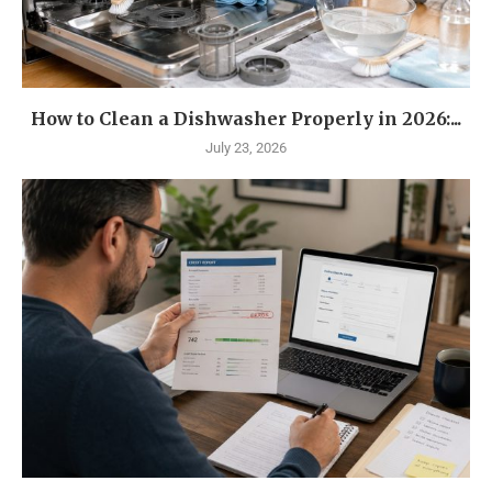
How to Clean a Dishwasher Properly in 2026:...
July 23, 2026