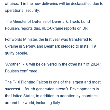
of aircraft in the new deliveries will be declassified due to
operational security.
The Minister of Defense of Denmark, Troels Lund
Poulsen, reports this, RBC-Ukraine reports on DR.
For words Minister, the first year was transferred to
Ukraine in Serpny, and Denmark pledged to install 19
guilty people.
“Another F-16 will be delivered in the other half of 2024,”
Poulsen confirmed.
The F-16 Fighting Falcon is one of the largest and most
successful fourth-generation aircraft. Developments in
the United States, in addition to adoption by countries
around the world, including Italy.