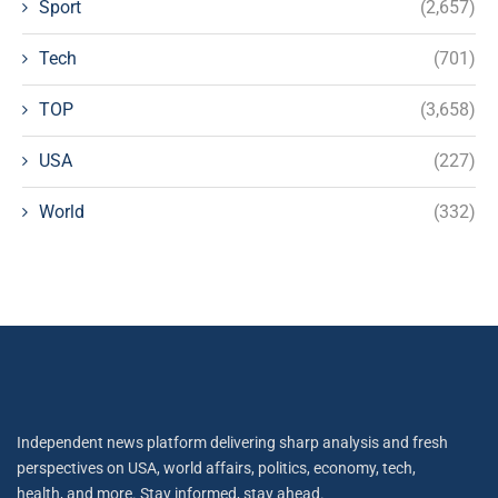
Sport
(2,657)
Tech
(701)
TOP
(3,658)
USA
(227)
World
(332)
Independent news platform delivering sharp analysis and fresh
perspectives on USA, world affairs, politics, economy, tech,
health, and more. Stay informed, stay ahead.