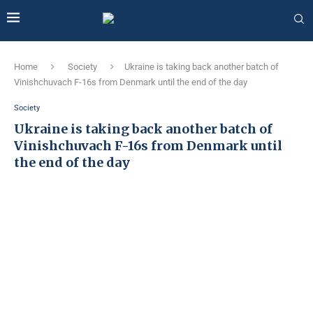
Home
Society
Ukraine is taking back another batch of
Vinishchuvach F-16s from Denmark until the end of the day
Society
Ukraine is taking back another batch of
Vinishchuvach F-16s from Denmark until
the end of the day