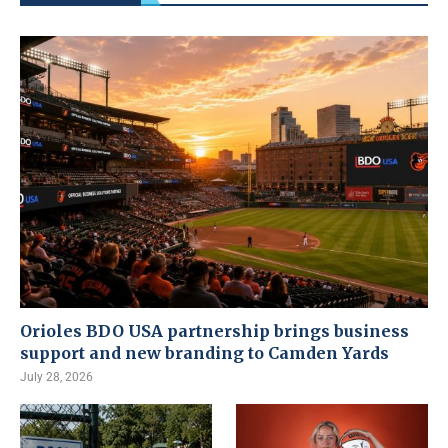
Orioles BDO USA partnership brings business
support and new branding to Camden Yards
July 28, 2026