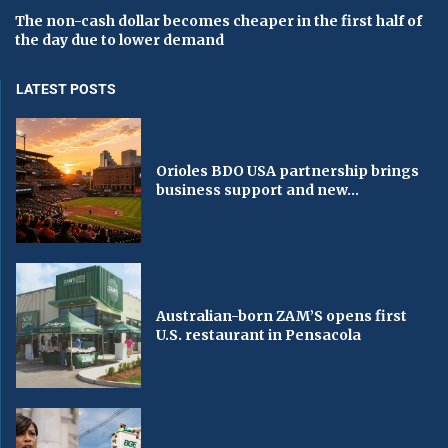
The non-cash dollar becomes cheaper in the first half of
the day due to lower demand
LATEST POSTS
Orioles BDO USA partnership brings
business support and new...
Australian-born ZAM’S opens first
U.S. restaurant in Pensacola