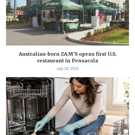
Australian-born ZAM’S opens first U.S.
restaurant in Pensacola
July 28, 2026