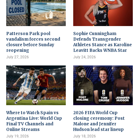
Patterson Park pool
Sophie Cunningham
vandalism forces second
Defends Transgender
closure before Sunday
Athletes Stance as Karoline
reopening
Leavitt Backs WNBA Star
July 27, 2026
July 24, 2026
Where to Watch Spain vs
2026 FIFA World Cup
Argentina Live: World Cup
closing ceremony: Post
Final TV Channels and
Malone and Jennifer
Online Streams
Hudson lead star lineup
July 19, 2026
July 18, 2026