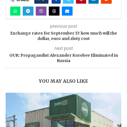
previous post
Exchange rates for September 17: how much will the
dollar, euro and zloty cost
next post
GUR: Propagandist Alexander Korobov Eliminated in
Russia
YOU MAY ALSO LIKE