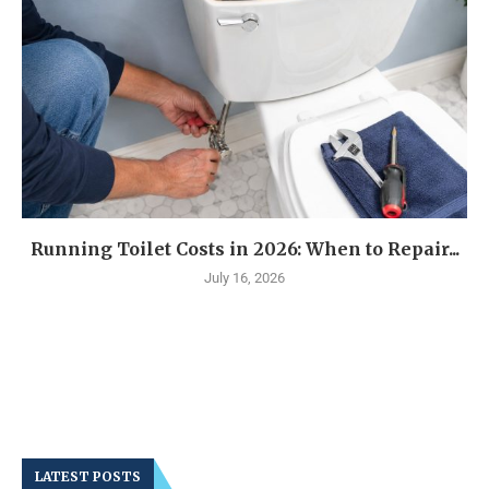
Running Toilet Costs in 2026: When to Repair...
July 16, 2026
LATEST POSTS