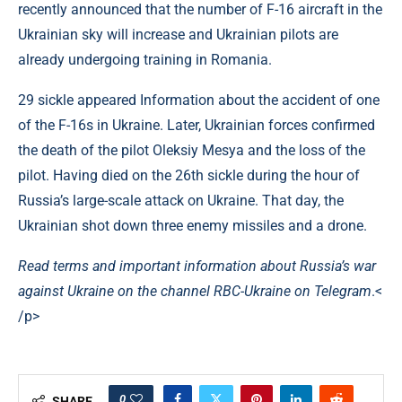
recently announced that the number of F-16 aircraft in the
Ukrainian sky will increase and Ukrainian pilots are
already undergoing training in Romania.
29 sickle appeared Information about the accident of one
of the F-16s in Ukraine. Later, Ukrainian forces confirmed
the death of the pilot Oleksiy Mesya and the loss of the
pilot. Having died on the 26th sickle during the hour of
Russia’s large-scale attack on Ukraine. That day, the
Ukrainian shot down three enemy missiles and a drone.
Read terms and important information about Russia’s war
against Ukraine on the channel
RBC-Ukraine on Telegram
.<
/p>
0
SHARE