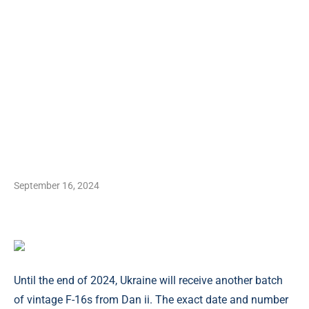
September 16, 2024
Until the end of 2024, Ukraine will receive another batch
of vintage F-16s from Dan ii. The exact date and number