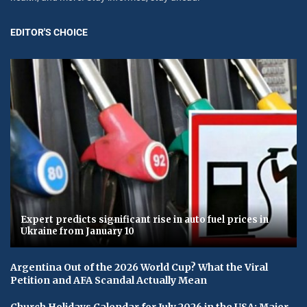
EDITOR'S CHOICE
Expert predicts significant rise in auto fuel prices in
Ukraine from January 10
Argentina Out of the 2026 World Cup? What the Viral
Petition and AFA Scandal Actually Mean
Church Holidays Calendar for July 2026 in the USA: Major