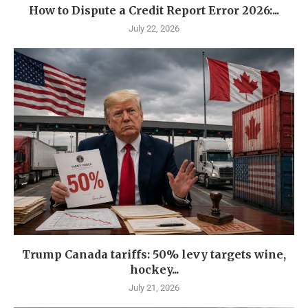
How to Dispute a Credit Report Error 2026:...
July 22, 2026
Trump Canada tariffs: 50% levy targets wine,
hockey...
July 21, 2026