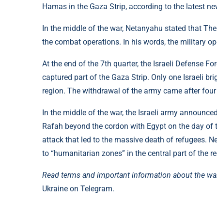
Hamas in the Gaza Strip, according to the latest ne
In the middle of the war, Netanyahu stated that The
the combat operations. In his words, the military 
At the end of the 7th quarter, the Israeli Defense Fo
captured part of the Gaza Strip. Only one Israeli br
region. The withdrawal of the army came after four
In the middle of the war, the Israeli army announced
Rafah beyond the cordon with Egypt on the day of 
attack that led to the massive death of refugees. N
to “humanitarian zones” in the central part of the re
Read terms and important information about the wa
Ukraine on Telegram.