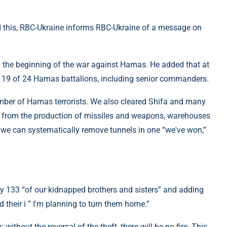
d this, RBC-Ukraine informs RBC-Ukraine of a message on
m the beginning of the war against Hamas. He added that at
ed 19 of 24 Hamas battalions, including senior commanders.
umber of Hamas terrorists. We also cleared Shifa and many
es from the production of missiles and weapons, warehouses
we can systematically remove tunnels in one “we've won,”
ay 133 “of our kidnapped brothers and sisters” and adding
 their i ” I'm planning to turn them home.”
without the reversal of the theft, there will be no fire. This