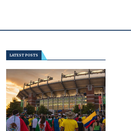
LATEST POSTS