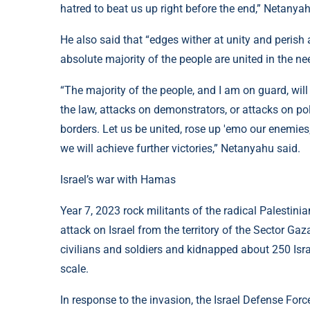
hatred to beat us up right before the end,” Netanyah
He also said that “edges wither at unity and perish 
absolute majority of the people are united in the need
“The majority of the people, and I am on guard, wil
the law, attacks on demonstrators, or attacks on polic
borders. Let us be united, rose up 'emo our enemies
we will achieve further victories,” Netanyahu said.
Israel’s war with Hamas
Year 7, 2023 rock militants of the radical Palesti
attack on Israel from the territory of the Sector Gaza.
civilians and soldiers and kidnapped about 250 Isra
scale.
In response to the invasion, the Israel Defense For