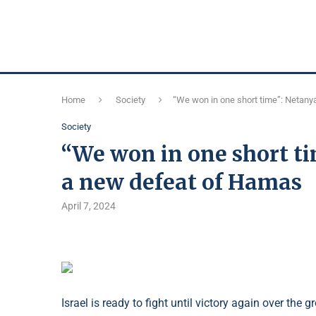
Home
Society
“We won in one short time”: Netan
Society
“We won in one short 
a new defeat of Hamas
April 7, 2024
Israel is ready to fight until victory again over t