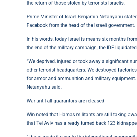
the return of those stolen by terrorists Israelis.
Prime Minister of Israel Benjamin Netanyahu state
Facebook from the head of the Israeli government.
In his words, today Israel is means six months fro
the end of the military campaign, the IDF liquidat
“We deprived, injured or took away a significant n
other terrorist headquarters. We destroyed factori
for armor and ammunition and military equipment. 
Netanyahu said.
War until all guarantors are released
Win noted that Hamas militants are still taking aw
that Tel Aviv has already turned back 123 kidnapped
“I have made it clear to the international community: 