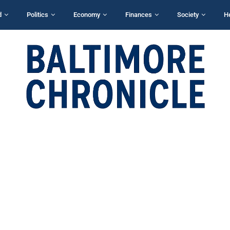
d
Politics
Economy
Finances
Society
H