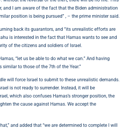
der, and I am aware of the fact that the Biden administration
imilar position is being pursued” , – the prime minister said.
ning back its guarantors, and “its unrealistic efforts are
ahu is interested in the fact that Hamas wants to see and
ty of the citizens and soldiers of Israel.
f Hamas, “let us be able to do what we can.” And having
s similar to those of the 7th of the Year.”
le will force Israel to submit to these unrealistic demands.
rael is not ready to surrender. Instead, it will be
srael, which also confuses Hamas’s stronger position, the
traighten the cause against Hamas. We accept the
what,” and added that “we are determined to complete I will