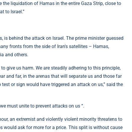
 the liquidation of Hamas in the entire Gaza Strip, close to
 to Israel.”
es, is behind the attack on Israel. The prime minister guessed
many fronts from the side of Iran's satellites – Hamas,
ia and others.
to give us harm. We are steadily adhering to this principle,
ear and far, in the arenas that will separate us and those far
 test or sign would have triggered an attack on us,” said the
 we must unite to prevent attacks on us “.
our, an extremist and violently violent minority threatens to
es would ask for more for a price. This split is without cause