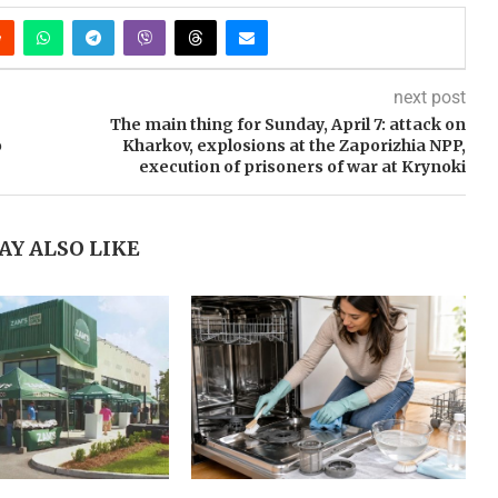
next post
The main thing for Sunday, April 7: attack on
o
Kharkov, explosions at the Zaporizhia NPP,
execution of prisoners of war at Krynoki
AY ALSO LIKE