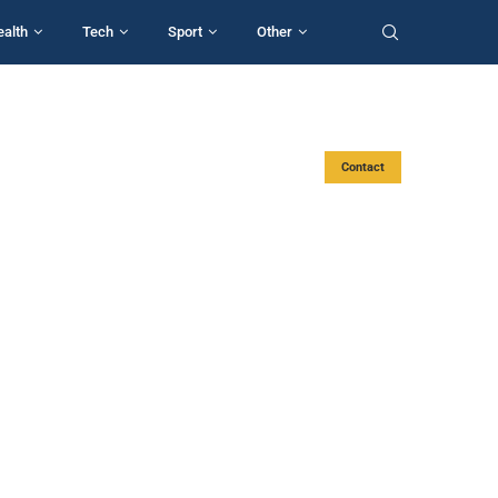
ealth
Tech
Sport
Other
Contact