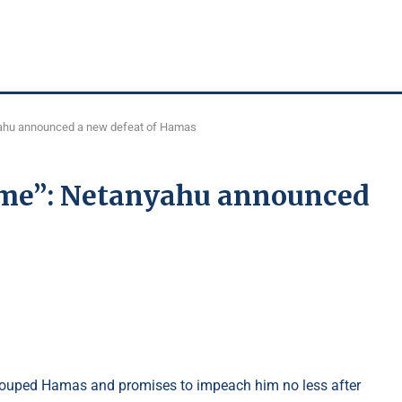
yahu announced a new defeat of Hamas
time”: Netanyahu announced
he grouped Hamas and promises to impeach him no less after