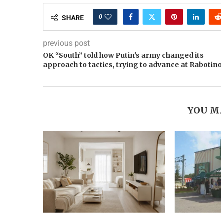
0
SHARE
previous post
OK “South” told how Putin's army changed its
approach to tactics, trying to advance at Rabotin
YOU M