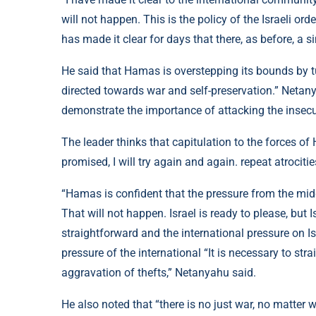
will not happen. This is the policy of the Israeli or
has made it clear for days that there, as before, a s
He said that Hamas is overstepping its bounds by tur
directed towards war and self-preservation.” Netany
demonstrate the importance of attacking the insecuri
The leader thinks that capitulation to the forces o
promised, I will try again and again. repeat atrocitie
“Hamas is confident that the pressure from the midd
That will not happen. Israel is ready to please, but Is
straightforward and the international pressure on I
pressure of the international “It is necessary to s
aggravation of thefts,” Netanyahu said.
He also noted that “there is no just war, no matter 