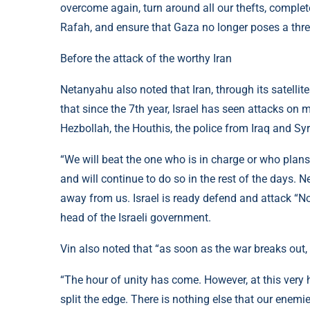
overcome again, turn around all our thefts, complete
Rafah, and ensure that Gaza no longer poses a threat
Before the attack of the worthy Iran
Netanyahu also noted that Iran, through its satellit
that since the 7th year, Israel has seen attacks on 
Hezbollah, the Houthis, the police from Iraq and Syr
“We will beat the one who is in charge or who plans 
and will continue to do so in the rest of the days. N
away from us. Israel is ready defend and attack “No
head of the Israeli government.
Vin also noted that “as soon as the war breaks out,
“The hour of unity has come. However, at this very h
split the edge. There is nothing else that our enemi