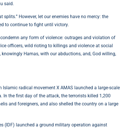
u said.
at splits.” However, let our enemies have no mercy: the
 to continue to fight until victory.
l condemn any form of violence: outrages and violation of
e officers, wild rioting to killings and violence at social
, knowingly Hamas, with our abductions, and, God willing,
nian Islamic radical movement X AMAS launched a large-scale
 In the first day of the attack, the terrorists killed 1,200
elis and foreigners, and also shelled the country on a large
ces (IDF) launched a ground military operation against