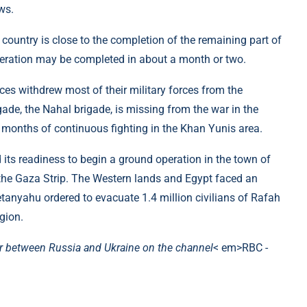
ws.
 country is close to the completion of the remaining part of
operation may be completed in about a month or two.
rces withdrew most of their military forces from the
igade, the Nahal brigade, is missing from the war in the
 months of continuous fighting in the Khan Yunis area.
 its readiness to begin a ground operation in the town of
the Gaza Strip. The Western lands and Egypt faced an
etanyahu ordered to evacuate 1.4 million civilians of Rafah
gion.
r between Russia and Ukraine on the channel
< em>RBC -