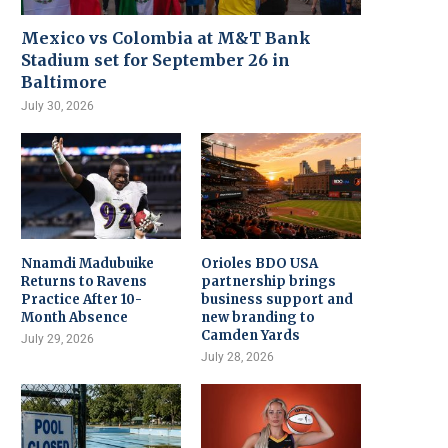
Mexico vs Colombia at M&T Bank
Stadium set for September 26 in
Baltimore
July 30, 2026
Nnamdi Madubuike
Orioles BDO USA
Returns to Ravens
partnership brings
Practice After 10-
business support and
Month Absence
new branding to
Camden Yards
July 29, 2026
July 28, 2026