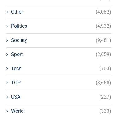
Other
(4,082)
Politics
(4,932)
Society
(9,481)
Sport
(2,659)
Tech
(703)
TOP
(3,658)
USA
(227)
World
(333)