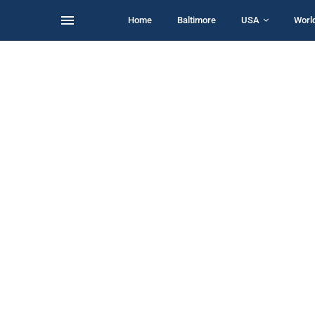
Home
Baltimore
USA
Worl