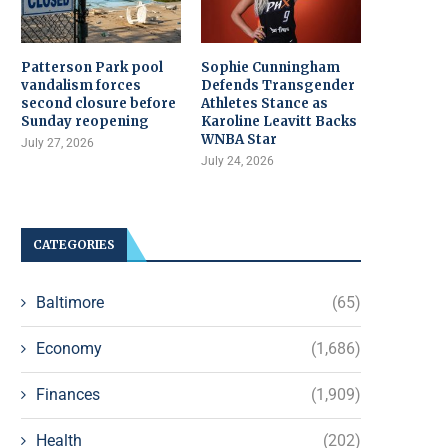
Patterson Park pool
Sophie Cunningham
vandalism forces
Defends Transgender
second closure before
Athletes Stance as
Sunday reopening
Karoline Leavitt Backs
WNBA Star
July 27, 2026
July 24, 2026
CATEGORIES
Baltimore
(65)
Economy
(1,686)
Finances
(1,909)
Health
(202)