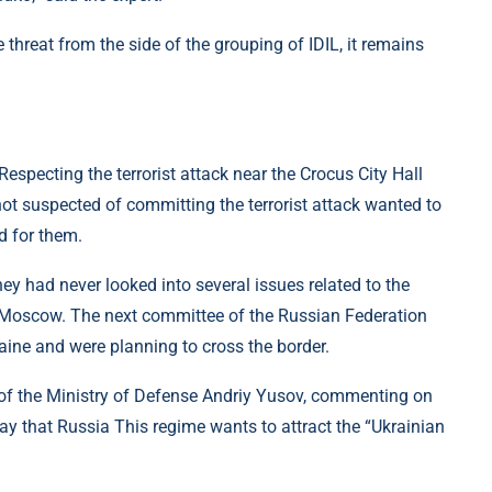
threat from the side of the grouping of IDIL, it remains
specting the terrorist attack near the Crocus City Hall
ot suspected of committing the terrorist attack wanted to
d for them.
ey had never looked into several issues related to the
r Moscow. The next committee of the Russian Federation
aine and were planning to cross the border.
e of the Ministry of Defense Andriy Yusov, commenting on
ay that Russia This regime wants to attract the “Ukrainian