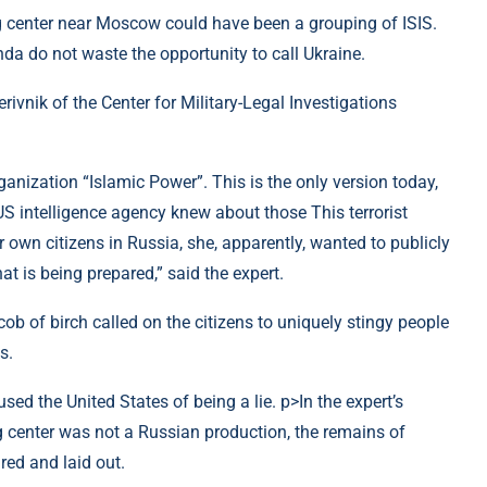
ng center near Moscow could have been a grouping of ISIS.
a do not waste the opportunity to call Ukraine.
ivnik of the Center for Military-Legal Investigations
 organization “Islamic Power”. This is the only version today,
 US intelligence agency knew about those This terrorist
r own citizens in Russia, she, apparently, wanted to publicly
t is being prepared,” said the expert.
b of birch called on the citizens to uniquely stingy people
s.
ed the United States of being a lie. p>In the expert’s
g center was not a Russian production, the remains of
red and laid out.