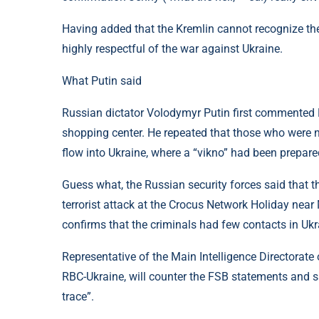
Having added that the Kremlin cannot recognize the 
highly respectful of the war against Ukraine.
What Putin said
Russian dictator Volodymyr Putin first commented Re
shopping center. He repeated that those who were n
flow into Ukraine, where a “vikno” had been prepare
Guess what, the Russian security forces said that th
terrorist attack at the Crocus Network Holiday nea
confirms that the criminals had few contacts in Ukr
Representative of the Main Intelligence Directorat
RBC-Ukraine, will counter the FSB statements and s
trace”.