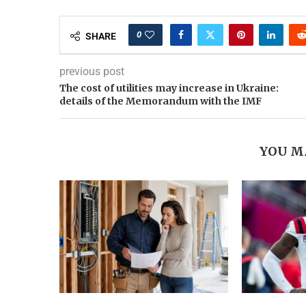
0
SHARE
previous post
The cost of utilities may increase in Ukraine:
details of the Memorandum with the IMF
YOU M