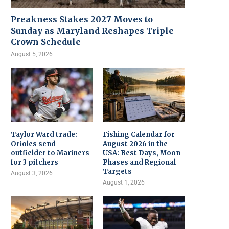
Preakness Stakes 2027 Moves to
Sunday as Maryland Reshapes Triple
Crown Schedule
August 5, 2026
Taylor Ward trade:
Fishing Calendar for
Orioles send
August 2026 in the
outfielder to Mariners
USA: Best Days, Moon
for 3 pitchers
Phases and Regional
Targets
August 3, 2026
August 1, 2026