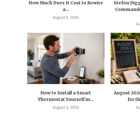
How Much Does It Cost to Rewire
Stefon Dig
a...
Commander
August 6, 2026
Au
How to Install a Smart
August 202
Thermostat Yourself in...
for t
August 3, 2026
Au