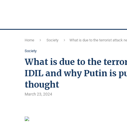
Home
Society
What is due to the terrorist attack 
Society
What is due to the terr
IDIL and why Putin is p
thought
March 23, 2024