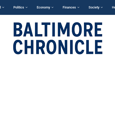
d
Politics
Economy
Finances
Society
H