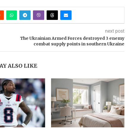
next post
The Ukrainian Armed Forces destroyed 3 enemy
combat supply points in southern Ukraine
AY ALSO LIKE