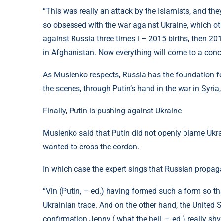
“This was really an attack by the Islamists, and the
so obsessed with the war against Ukraine, which oth
against Russia three times i – 2015 births, then 2
in Afghanistan. Now everything will come to a conclu
As Musienko respects, Russia has the foundation fo
the scenes, through Putin’s hand in the war in Syria
Finally, Putin is pushing against Ukraine
Musienko said that Putin did not openly blame Ukrain
wanted to cross the cordon.
In which case the expert sings that Russian propag
“Vin (Putin, – ed.) having formed such a form so t
Ukrainian trace. And on the other hand, the United St
confirmation Jenny ( what the hell, – ed.) really shv