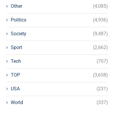
Other
(4,085)
Politics
(4,936)
Society
(9,487)
Sport
(2,662)
Tech
(707)
TOP
(3,658)
USA
(231)
World
(337)