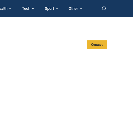
ealth
Tech
Sport
Other
Contact