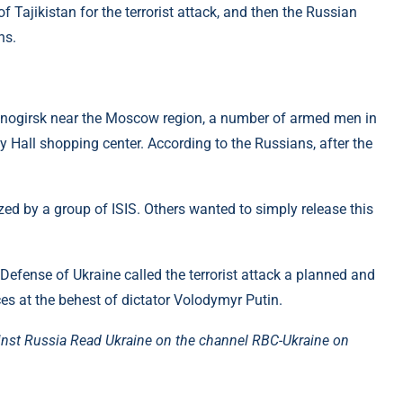
f Tajikistan for the terrorist attack, and then the Russian
ns.
asnogirsk near the Moscow region, a number of armed men in
y Hall shopping center. According to the Russians, after the
ized by a group of ISIS. Others wanted to simply release this
 Defense of Ukraine called the terrorist attack a planned and
ces at the behest of dictator Volodymyr Putin.
inst Russia Read Ukraine on the channel
RBC-Ukraine on