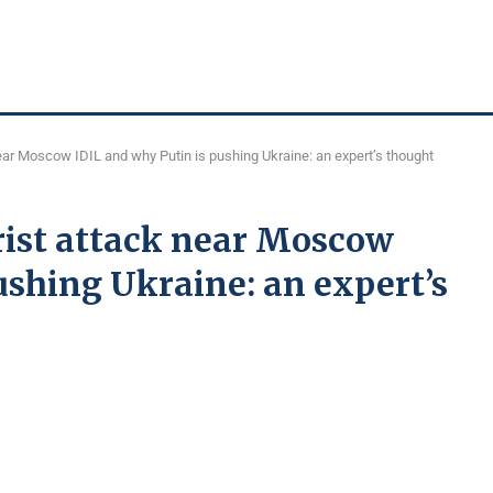
near Moscow IDIL and why Putin is pushing Ukraine: an expert’s thought
orist attack near Moscow
ushing Ukraine: an expert’s