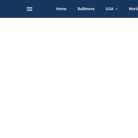
Home
Baltimore
USA
Worl