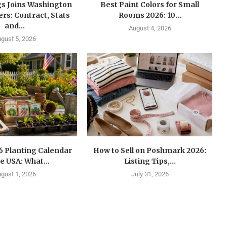
gs Joins Washington
Best Paint Colors for Small
s: Contract, Stats
Rooms 2026: 10...
and...
August 4, 2026
gust 5, 2026
6 Planting Calendar
How to Sell on Poshmark 2026:
he USA: What...
Listing Tips,...
gust 1, 2026
July 31, 2026