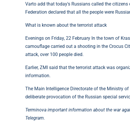
Varto add that today's Russians called the citizens o
Federation declared that all the people were Russia
What is known about the terrorist attack
Evenings on Friday, 22 February In the town of Kr
camouflage carried out a shooting in the Crocus Cit
attack, over 100 people died.
Earlier, ZMI said that the terrorist attack was organ
information.
The Main Intelligence Directorate of the Ministry of
deliberate provocation of the Russian special servi
Terminova important information about the war aga
Telegram.