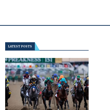
LATEST POSTS