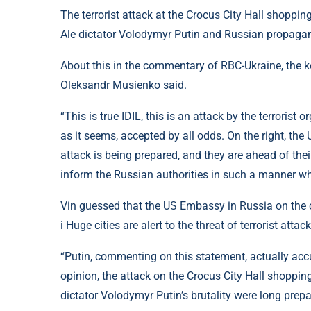
The terrorist attack at the Crocus City Hall shoppi
Ale dictator Volodymyr Putin and Russian propagand
About this in the commentary of RBC-Ukraine, the ker
Oleksandr Musienko said.
“This is true IDIL, this is an attack by the terrorist
as it seems, accepted by all odds. On the right, the
attack is being prepared, and they are ahead of thei
inform the Russian authorities in such a manner wha
Vin guessed that the US Embassy in Russia on the co
i Huge cities are alert to the threat of terrorist attack
“Putin, commenting on this statement, actually accus
opinion, the attack on the Crocus City Hall shoppin
dictator Volodymyr Putin’s brutality were long prepa