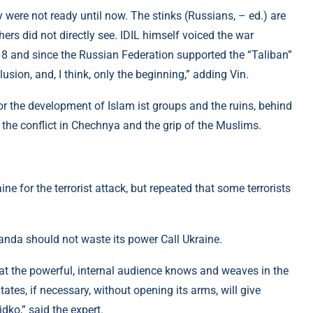
y were not ready until now. The stinks (Russians, – ed.) are
ers did not directly see. IDIL himself voiced the war
018 and since the Russian Federation supported the “Taliban”
sion, and, I think, only the beginning,” adding Vin.
r the development of Islam ist groups and the ruins, behind
, the conflict in Chechnya and the grip of the Muslims.
e for the terrorist attack, but repeated that some terrorists
anda should not waste its power Call Ukraine.
hat the powerful, internal audience knows and weaves in the
ates, if necessary, without opening its arms, will give
idko,” said the expert.