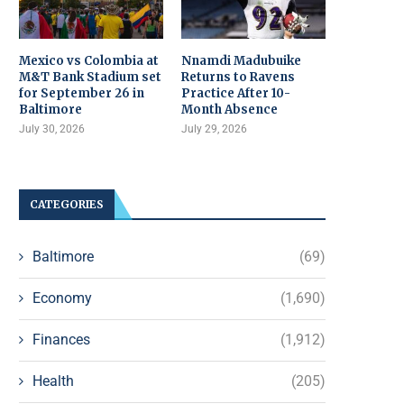
Mexico vs Colombia at
Nnamdi Madubuike
M&T Bank Stadium set
Returns to Ravens
for September 26 in
Practice After 10-
Baltimore
Month Absence
July 30, 2026
July 29, 2026
CATEGORIES
Baltimore
(69)
Economy
(1,690)
Finances
(1,912)
Health
(205)