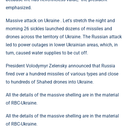
emphasized.
Massive attack on Ukraine . Let's stretch the night and
morning 26 sickles launched dozens of missiles and
drones across the territory of Ukraine. The Russian attack
led to power outages in lower Ukrainian areas, which, in
turn, caused water supplies to be cut off.
President Volodymyr Zelensky announced that Russia
fired over a hundred missiles of various types and close
to hundreds of Shahed drones into Ukraine.
All the details of the massive shelling are in the material
of RBC-Ukraine.
All the details of the massive shelling are in the material
of RBC-Ukraine.