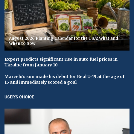
August 2026 Planting Calendar for the USA: What and
When to Sow
Expert predicts significant rise in auto fuel prices in
Ukraine from January 10
Marcelo's son made his debut for Real U-19 at the age of
15 and immediately scored a goal
USER'S CHOICE