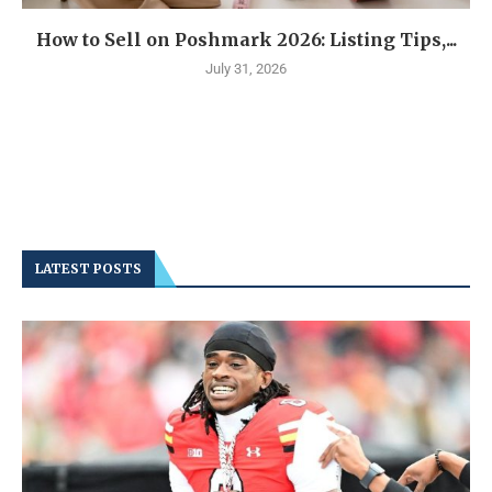
How to Sell on Poshmark 2026: Listing Tips,...
July 31, 2026
LATEST POSTS