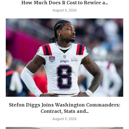
How Much Does It Cost to Rewire a...
August 6, 2026
Stefon Diggs Joins Washington Commanders:
Contract, Stats and...
August 5, 2026