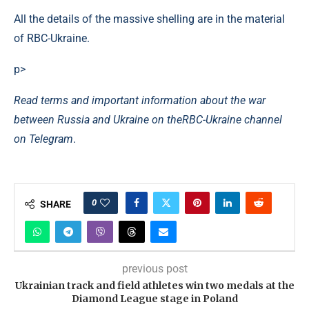
All the details of the massive shelling are in the material
of RBC-Ukraine.
p>
Read terms and important information about the war
between Russia and Ukraine on the
RBC-Ukraine channel
on Telegram
.
0
SHARE
previous post
Ukrainian track and field athletes win two medals at the
Diamond League stage in Poland