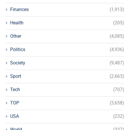
Finances
(1,913)
Health
(205)
Other
(4,085)
Politics
(4,936)
Society
(9,487)
Sport
(2,663)
Tech
(707)
TOP
(3,658)
USA
(232)
World
(337)