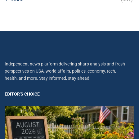
Independent news platform delivering sharp analysis and fresh
perspectives on USA, world affairs, politics, economy, tech,
health, and more. Stay informed, stay ahead.
EDITOR'S CHOICE