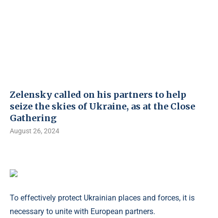
Zelensky called on his partners to help
seize the skies of Ukraine, as at the Close
Gathering
August 26, 2024
To effectively protect Ukrainian places and forces, it is
necessary to unite with European partners.