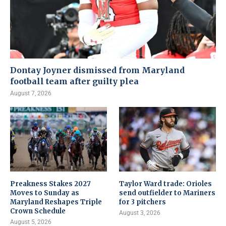
Dontay Joyner dismissed from Maryland
football team after guilty plea
August 7, 2026
Preakness Stakes 2027
Taylor Ward trade: Orioles
Moves to Sunday as
send outfielder to Mariners
Maryland Reshapes Triple
for 3 pitchers
Crown Schedule
August 3, 2026
August 5, 2026