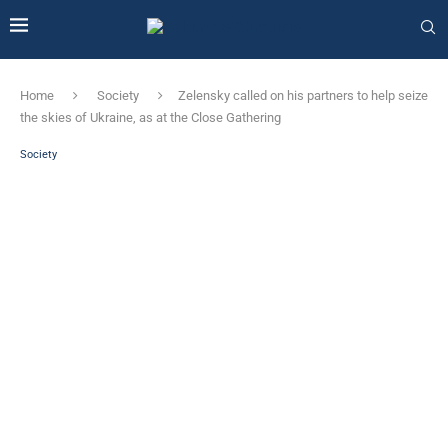
Home
Society
Zelensky called on his partners to help seize
the skies of Ukraine, as at the Close Gathering
Society