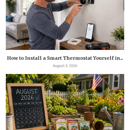
How to Install a Smart Thermostat Yourself in...
August 3, 2026