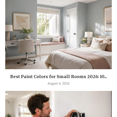
Best Paint Colors for Small Rooms 2026: 10...
August 4, 2026