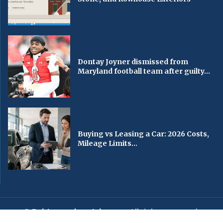
Dontay Joyner dismissed from
Maryland football team after guilty...
Buying vs Leasing a Car: 2026 Costs,
Mileage Limits...
© Baltimorechronicle.com
. All rights reserved.