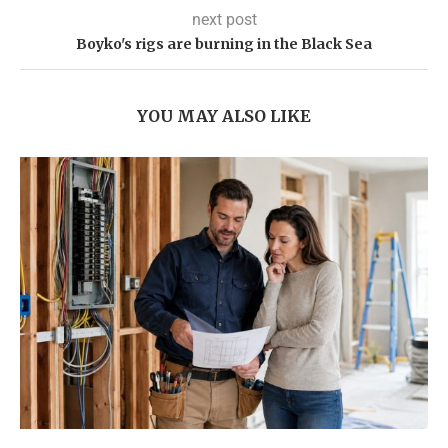
next post
​Boyko's rigs are burning in the Black Sea
YOU MAY ALSO LIKE