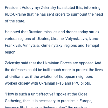
President Volodymyr Zelensky has stated this, informing
RBC-Ukraine that he has sent orders to surmount the head
of the state.
He noted that Russian missiles and drones today struck
various regions of Ukraine, Ukraine, Volynsk, Lviv, Ivano-
Frankivsk, Vinnytsia, Khmelnytskyi regions and Ternopil
region.
Zelensky said that the Ukrainian Forces are opposed And
the defenses could be built much more to protect the lives
of civilians, as if the aviation of European neighbors
worked closely with Ukrainian F-16 and PPO pilots.
“How is such a unit effective? spoke at the Close
Gathering, then it is necessary to practice in Europe,
because life has nevertheless value,” the president