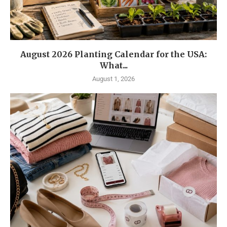
August 2026 Planting Calendar for the USA:
What...
August 1, 2026