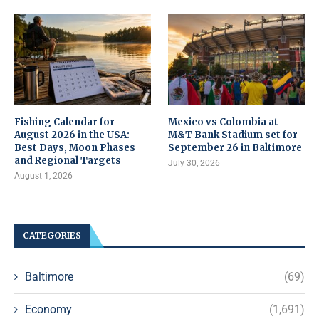
Fishing Calendar for
Mexico vs Colombia at
August 2026 in the USA:
M&T Bank Stadium set for
Best Days, Moon Phases
September 26 in Baltimore
and Regional Targets
July 30, 2026
August 1, 2026
CATEGORIES
Baltimore
(69)
Economy
(1,691)