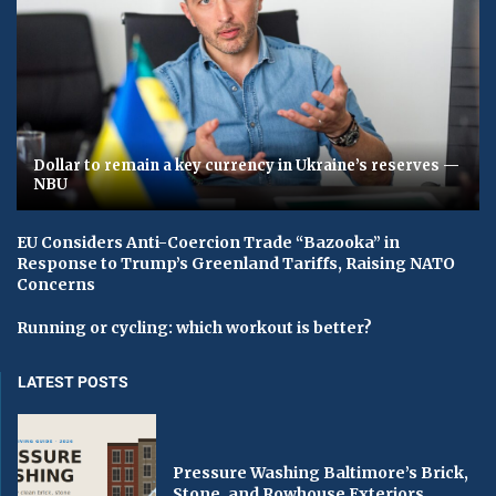
Dollar to remain a key currency in Ukraine’s reserves —
NBU
EU Considers Anti-Coercion Trade “Bazooka” in
Response to Trump’s Greenland Tariffs, Raising NATO
Concerns
Running or cycling: which workout is better?
LATEST POSTS
Pressure Washing Baltimore’s Brick,
Stone, and Rowhouse Exteriors