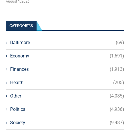
August 1, 2026
CATEGORIES
Baltimore
(69)
Economy
(1,691)
Finances
(1,913)
Health
(205)
Other
(4,085)
Politics
(4,936)
Society
(9,487)