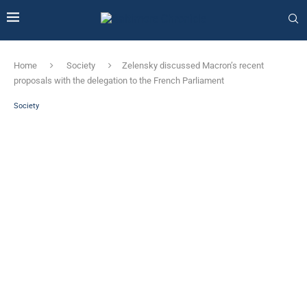
Home
Society
Zelensky discussed Macron’s recent
proposals with the delegation to the French Parliament
Society