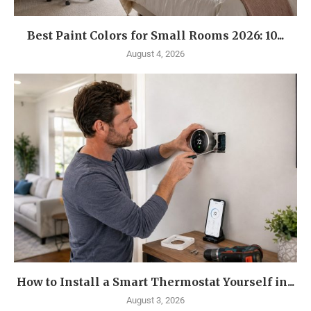
Best Paint Colors for Small Rooms 2026: 10...
August 4, 2026
How to Install a Smart Thermostat Yourself in...
August 3, 2026