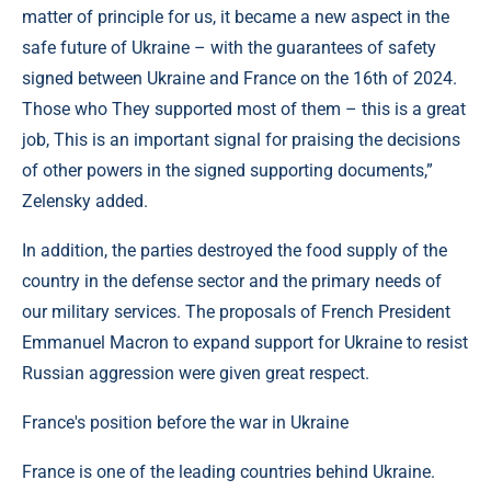
matter of principle for us, it became a new aspect in the
safe future of Ukraine – with the guarantees of safety
signed between Ukraine and France on the 16th of 2024.
Those who They supported most of them – this is a great
job, This is an important signal for praising the decisions
of other powers in the signed supporting documents,”
Zelensky added.
In addition, the parties destroyed the food supply of the
country in the defense sector and the primary needs of
our military services. The proposals of French President
Emmanuel Macron to expand support for Ukraine to resist
Russian aggression were given great respect.
France's position before the war in Ukraine
France is one of the leading countries behind Ukraine.