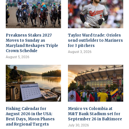
Preakness Stakes 2027
Taylor Ward trade: Orioles
Moves to Sunday as
send outfielder to Mariners
Maryland Reshapes Triple
for 3 pitchers
Crown Schedule
August 3, 2026
August 5, 2026
Fishing Calendar for
Mexico vs Colombia at
August 2026 in the USA:
M&T Bank Stadium set for
Best Days, Moon Phases
September 26 in Baltimore
and Regional Targets
July 30, 2026