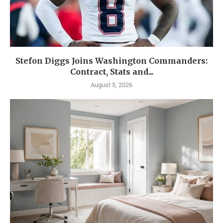
Stefon Diggs Joins Washington Commanders:
Contract, Stats and...
August 5, 2026