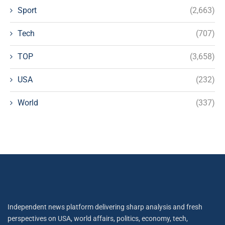
Sport
(2,663)
Tech
(707)
TOP
(3,658)
USA
(232)
World
(337)
Independent news platform delivering sharp analysis and fresh
perspectives on USA, world affairs, politics, economy, tech,