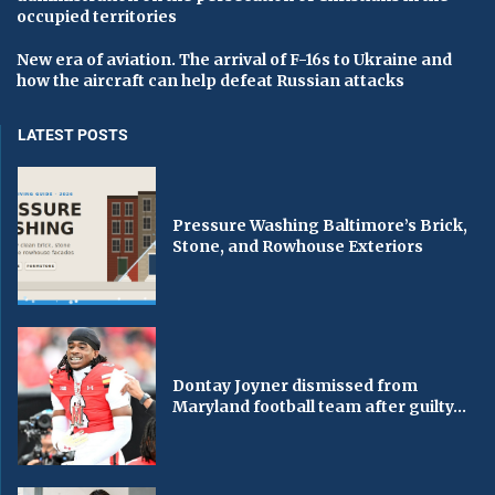
occupied territories
New era of aviation. The arrival of F-16s to Ukraine and
how the aircraft can help defeat Russian attacks
LATEST POSTS
Pressure Washing Baltimore’s Brick,
Stone, and Rowhouse Exteriors
Dontay Joyner dismissed from
Maryland football team after guilty...