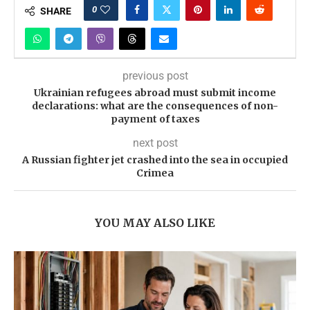
0
SHARE
previous post
Ukrainian refugees abroad must submit income
declarations: what are the consequences of non-
payment of taxes
next post
A Russian fighter jet crashed into the sea in occupied
Crimea
YOU MAY ALSO LIKE