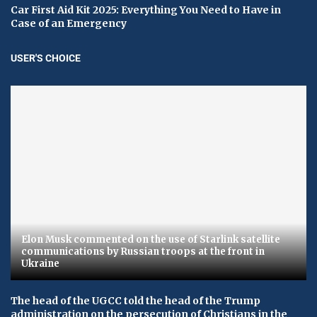
Car First Aid Kit 2025: Everything You Need to Have in
Case of an Emergency
USER'S CHOICE
Elon Musk commented on the use of Starlink satellite
communications by Russian troops at the front in
Ukraine
The head of the UGCC told the head of the Trump
administration on the persecution of Christians in the