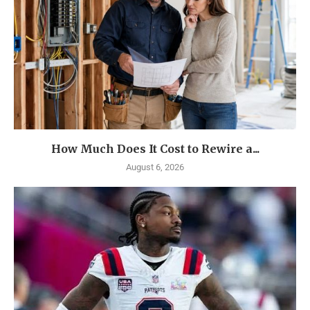
How Much Does It Cost to Rewire a...
August 6, 2026