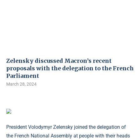
Zelensky discussed Macron’s recent
proposals with the delegation to the French
Parliament
March 28, 2024
President Volodymyr Zelensky joined the delegation of
the French National Assembly at people with their heads