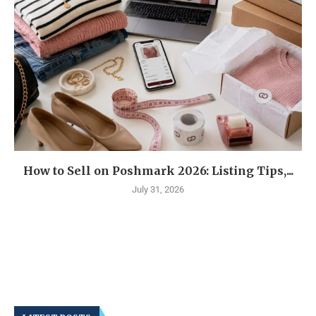
How to Sell on Poshmark 2026: Listing Tips,...
July 31, 2026