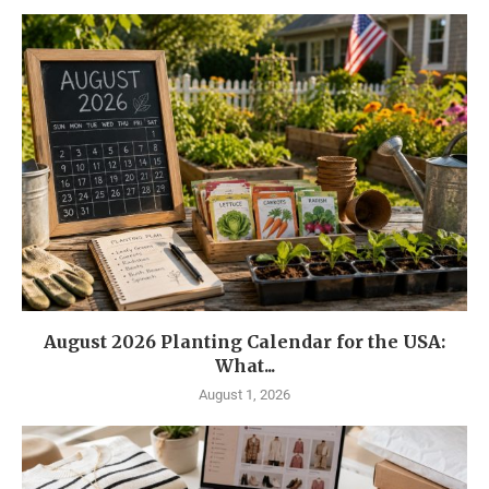
August 2026 Planting Calendar for the USA:
What...
August 1, 2026