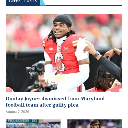
LATEST POSTS
Dontay Joyner dismissed from Maryland
football team after guilty plea
August 7, 2026