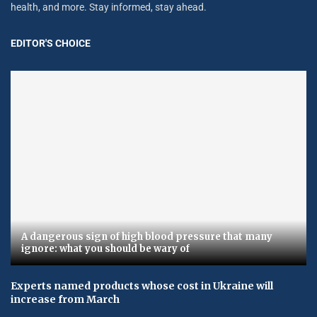
health, and more. Stay informed, stay ahead.
EDITOR'S CHOICE
A dangerous sign of high blood pressure that many
ignore: what you should be wary of
Experts named products whose cost in Ukraine will
increase from March