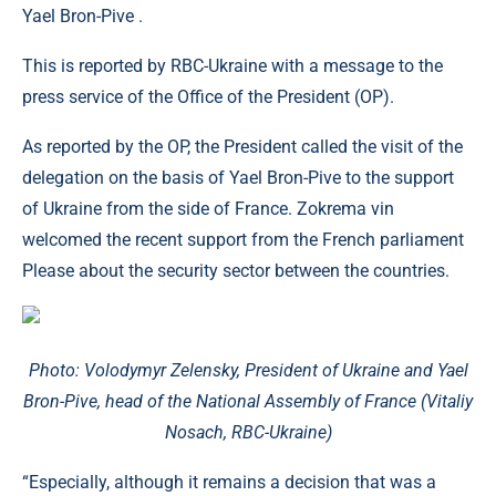
Yael Bron-Pive .
This is reported by RBC-Ukraine with a message to the
press service of the Office of the President (OP).
As reported by the OP, the President called the visit of the
delegation on the basis of Yael Bron-Pive to the support
of Ukraine from the side of France. Zokrema vin
welcomed the recent support from the French parliament
Please about the security sector between the countries.
Photo: Volodymyr Zelensky, President of Ukraine and Yael
Bron-Pive, head of the National Assembly of France (Vitaliy
Nosach, RBC-Ukraine)
“Especially, although it remains a decision that was a