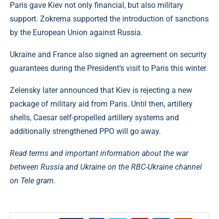
Paris gave Kiev not only financial, but also military
support. Zokrema supported the introduction of sanctions
by the European Union against Russia.
Ukraine and France also signed an agreement on security
guarantees during the President’s visit to Paris this winter.
Zelensky later announced that Kiev is rejecting a new
package of military aid from Paris. Until then, artillery
shells, Caesar self-propelled artillery systems and
additionally strengthened PPO will go away.
Read terms and important information about the war
between Russia and Ukraine on the RBC-Ukraine channel
on Tele gram.