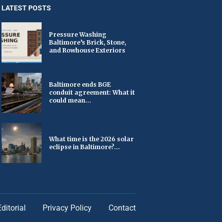
LATEST POSTS
Pressure Washing
Baltimore’s Brick, Stone,
and Rowhouse Exteriors
Baltimore ends BGE
conduit agreement: What it
could mean...
What time is the 2026 solar
eclipse in Baltimore?...
Editorial
Privacy Policy
Contact