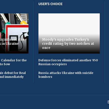
USER'S CHOICE
ignificant rise
Moody's upgrades Turkey's
s in Ukraine
credit rating by two notches at
once
 Calendar for the
Defense forces eliminated another 950
to Sow
Russian occupiers
is debut for Real
Russia attacks Ukraine with suicide
 and immediately
bombers