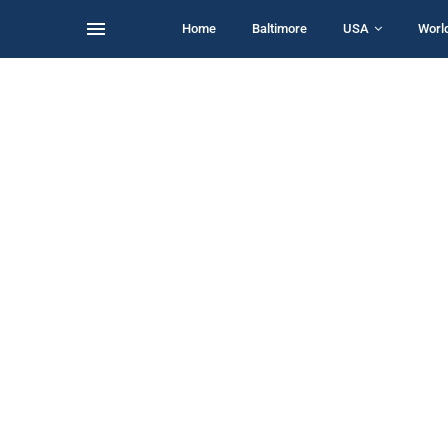
Home
Baltimore
USA
Worl