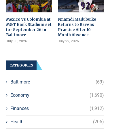
Mexico vs Colombia at
Nnamdi Madubuike
M&T Bank Stadium set
Returns to Ravens
for September 26 in
Practice After 10-
Baltimore
Month Absence
July 30, 2026
July 29, 2026
CATEGORIES
Baltimore
(69)
Economy
(1,690)
Finances
(1,912)
Health
(205)