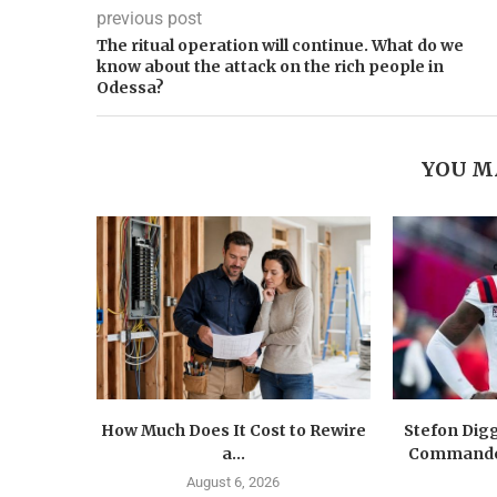
previous post
The ritual operation will continue. What do we
know about the attack on the rich people in
Odessa?
YOU M
How Much Does It Cost to Rewire
Stefon Dig
a...
Commander
August 6, 2026