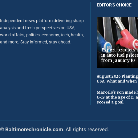
EDITOR'S CHOICE
Independent news platform delivering sharp
analysis and fresh perspectives on USA,
world affairs, politics, economy, tech, health,
and more. Stay informed, stay ahead.
Expert predicts s
in auto fuel price
from January 10
August 2026 Planting
USA: What and When 
Marcelo's son made h
U-19 at the age of 15
scored a goal
© Baltimorechronicle.com
. All rights reserved.