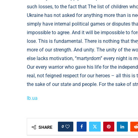
lb.ua
0
SHARE