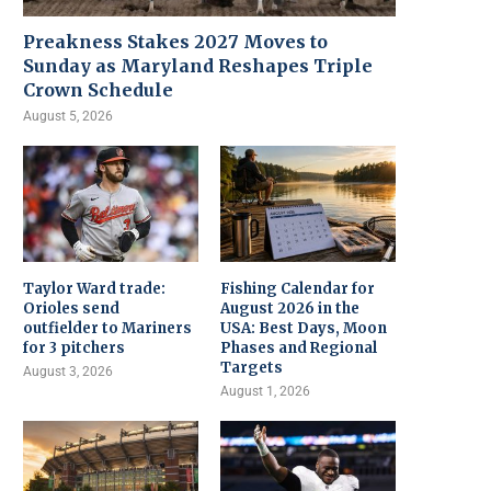
Preakness Stakes 2027 Moves to
Sunday as Maryland Reshapes Triple
Crown Schedule
August 5, 2026
Taylor Ward trade:
Fishing Calendar for
Orioles send
August 2026 in the
outfielder to Mariners
USA: Best Days, Moon
for 3 pitchers
Phases and Regional
Targets
August 3, 2026
August 1, 2026