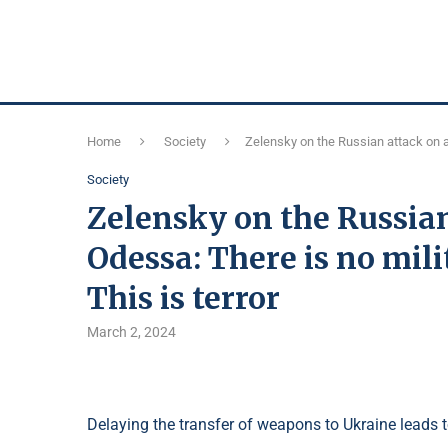
Home
Society
Zelensky on the Russian attack on a 
Society
Zelensky on the Russian
Odessa: There is no mili
This is terror
March 2, 2024
Delaying the transfer of weapons to Ukraine leads 