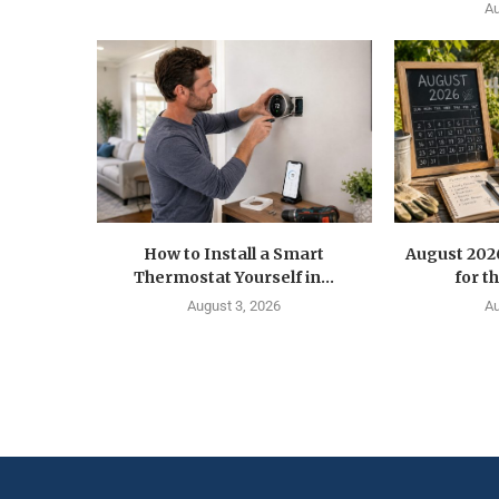
Au
How to Install a Smart
August 202
Thermostat Yourself in...
for t
August 3, 2026
Au