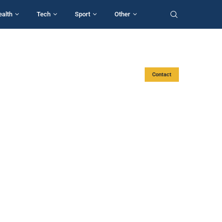
ealth
Tech
Sport
Other
Contact