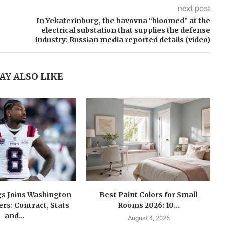
next post
In Yekaterinburg, the bavovna “bloomed” at the
electrical substation that supplies the defense
industry: Russian media reported details (video)
AY ALSO LIKE
gs Joins Washington
Best Paint Colors for Small
s: Contract, Stats
Rooms 2026: 10...
and...
August 4, 2026