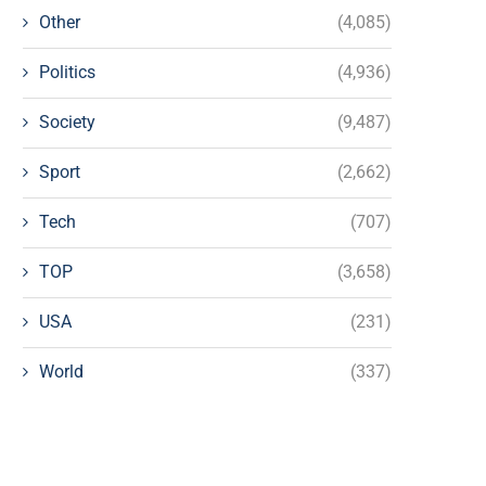
Other
(4,085)
Politics
(4,936)
Society
(9,487)
Sport
(2,662)
Tech
(707)
TOP
(3,658)
USA
(231)
World
(337)