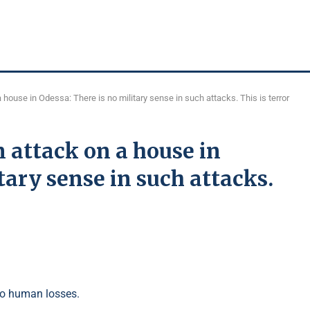
house in Odessa: There is no military sense in such attacks. This is terror
 attack on a house in
tary sense in such attacks.
to human losses.