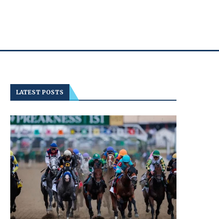
LATEST POSTS