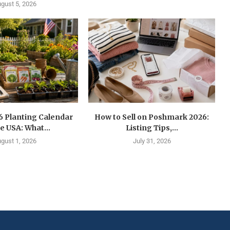
gust 5, 2026
6 Planting Calendar
How to Sell on Poshmark 2026:
he USA: What...
Listing Tips,...
gust 1, 2026
July 31, 2026