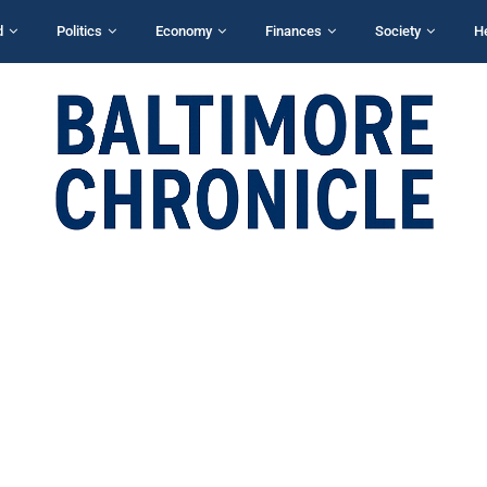
d
Politics
Economy
Finances
Society
H