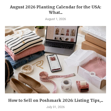
August 2026 Planting Calendar for the USA:
What...
August 1, 2026
How to Sell on Poshmark 2026: Listing Tips,...
July 31, 2026