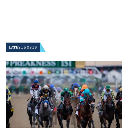
LATEST POSTS