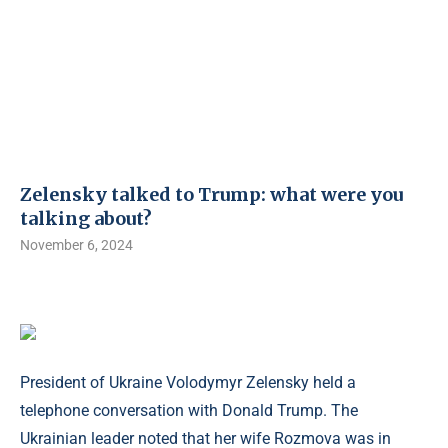
Zelensky talked to Trump: what were you
talking about?
November 6, 2024
President of Ukraine Volodymyr Zelensky held a
telephone conversation with Donald Trump. The
Ukrainian leader noted that her wife Rozmova was in