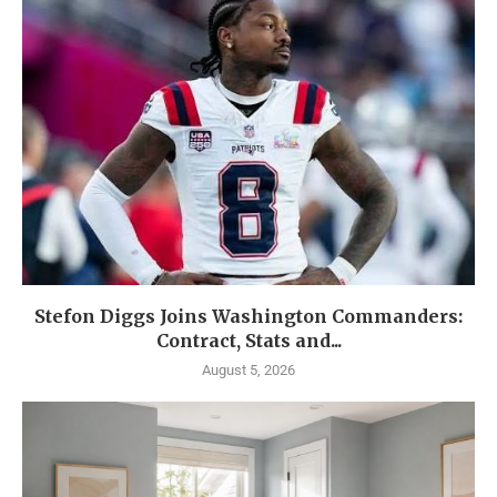
Stefon Diggs Joins Washington Commanders:
Contract, Stats and...
August 5, 2026