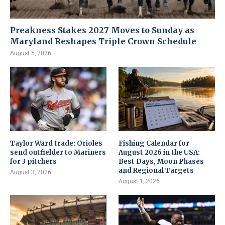
Preakness Stakes 2027 Moves to Sunday as
Maryland Reshapes Triple Crown Schedule
August 5, 2026
Taylor Ward trade: Orioles
Fishing Calendar for
send outfielder to Mariners
August 2026 in the USA:
for 3 pitchers
Best Days, Moon Phases
and Regional Targets
August 3, 2026
August 1, 2026