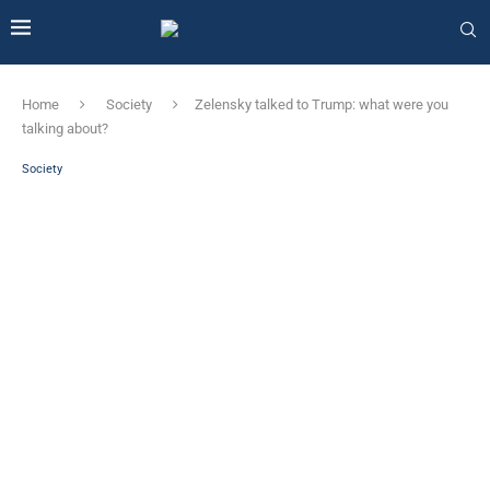
Home
Society
Zelensky talked to Trump: what were you
talking about?
Society