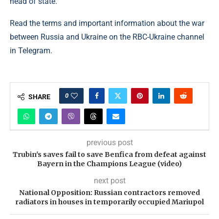
head of state.
Read the terms and important information about the war
between Russia and Ukraine on the RBC-Ukraine channel
in Telegram.
0
SHARE
previous post
Trubin's saves fail to save Benfica from defeat against
Bayern in the Champions League (video)
next post
National Opposition: Russian contractors removed
radiators in houses in temporarily occupied Mariupol