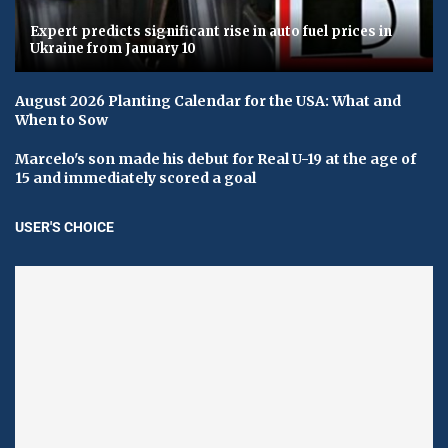
Expert predicts significant rise in auto fuel prices in
Ukraine from January 10
August 2026 Planting Calendar for the USA: What and
When to Sow
Marcelo's son made his debut for Real U-19 at the age of
15 and immediately scored a goal
USER'S CHOICE