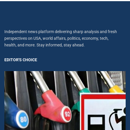
Independent news platform delivering sharp analysis and fresh
perspectives on USA, world affairs, politics, economy, tech,
health, and more. Stay informed, stay ahead.
EDITOR'S CHOICE