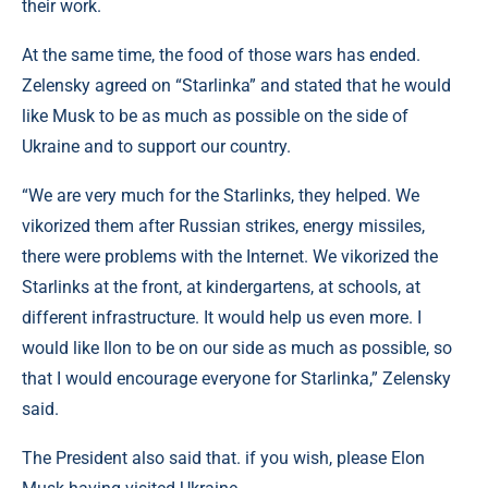
their work.
At the same time, the food of those wars has ended.
Zelensky agreed on “Starlinka” and stated that he would
like Musk to be as much as possible on the side of
Ukraine and to support our country.
“We are very much for the Starlinks, they helped. We
vikorized them after Russian strikes, energy missiles,
there were problems with the Internet. We vikorized the
Starlinks at the front, at kindergartens, at schools, at
different infrastructure. It would help us even more. I
would like Ilon to be on our side as much as possible, so
that I would encourage everyone for Starlinka,” Zelensky
said.
The President also said that. if you wish, please Elon