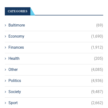
CATEGORIES
Baltimore
(69)
Economy
(1,690)
Finances
(1,912)
Health
(205)
Other
(4,085)
Politics
(4,936)
Society
(9,487)
Sport
(2,662)