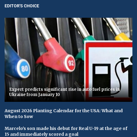
EDITOR'S CHOICE
Expert predicts significant rise in auto fuel prices in
Ukraine from January 10
August 2026 Planting Calendar for the USA: What and
When to Sow
Marcelo's son made his debut for Real U-19 at the age of
15 and immediately scored a goal