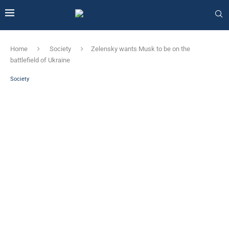
Home
Society
Zelensky wants Musk to be on the
battlefield of Ukraine
Society