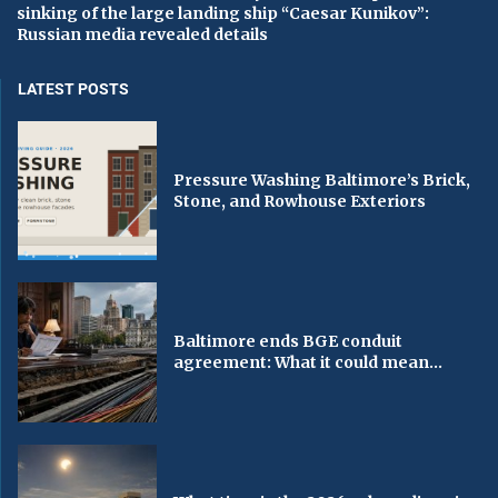
sinking of the large landing ship “Caesar Kunikov”:
Russian media revealed details
LATEST POSTS
Pressure Washing Baltimore’s Brick,
Stone, and Rowhouse Exteriors
Baltimore ends BGE conduit
agreement: What it could mean...