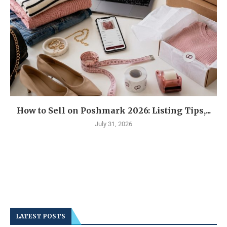
How to Sell on Poshmark 2026: Listing Tips,...
July 31, 2026
LATEST POSTS