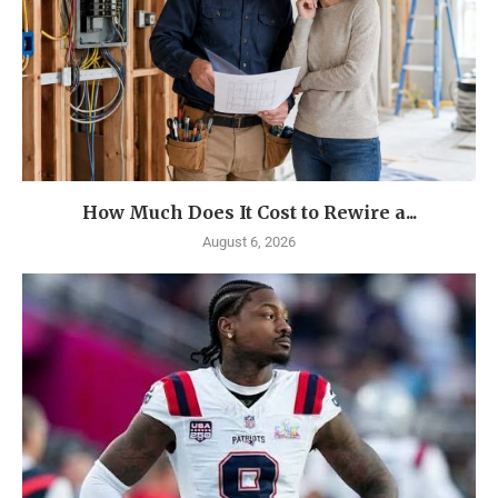
How Much Does It Cost to Rewire a...
August 6, 2026