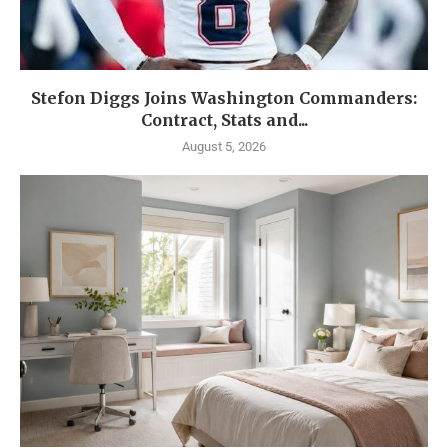
Stefon Diggs Joins Washington Commanders:
Contract, Stats and...
August 5, 2026