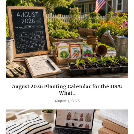
August 2026 Planting Calendar for the USA:
What...
August 1, 2026