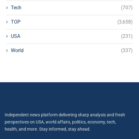
Tech
(707)
TOP
(3,658)
USA
(231)
World
(337)
Independent news platform delivering sharp analysis and fresh
perspectives on USA, world affairs, politics, economy, tech,
health, and more. Stay informed, stay ahead.