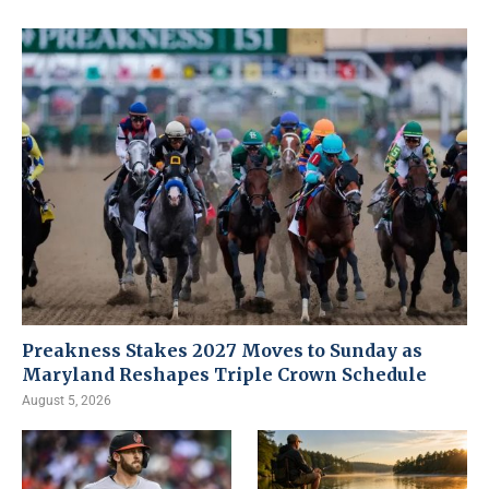
Preakness Stakes 2027 Moves to Sunday as
Maryland Reshapes Triple Crown Schedule
August 5, 2026