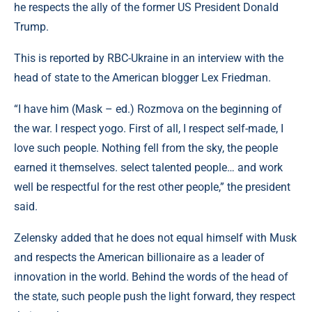
he respects the ally of the former US President Donald
Trump.
This is reported by RBC-Ukraine in an interview with the
head of state to the American blogger Lex Friedman.
“I have him (Mask – ed.) Rozmova on the beginning of
the war. I respect yogo. First of all, I respect self-made, I
love such people. Nothing fell from the sky, the people
earned it themselves. select talented people… and work
well be respectful for the rest other people,” the president
said.
Zelensky added that he does not equal himself with Musk
and respects the American billionaire as a leader of
innovation in the world. Behind the words of the head of
the state, such people push the light forward, they respect