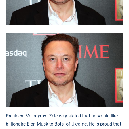
President Volodymyr Zelensky stated that he would like
billionaire Elon Musk to Botsi of Ukraine. He is proud that