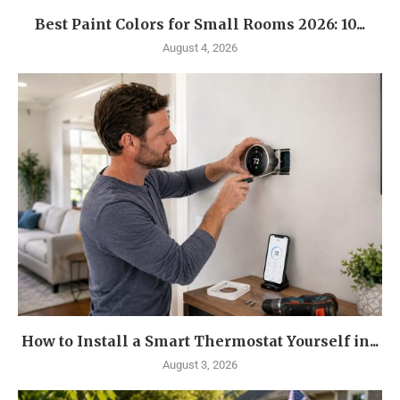
Best Paint Colors for Small Rooms 2026: 10...
August 4, 2026
How to Install a Smart Thermostat Yourself in...
August 3, 2026