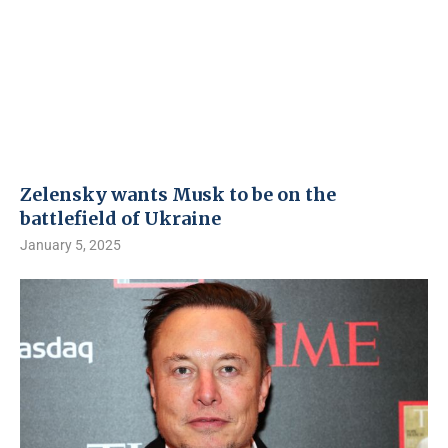
Zelensky wants Musk to be on the
battlefield of Ukraine
January 5, 2025