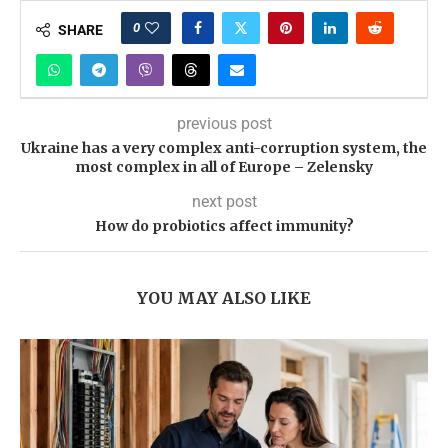
0
SHARE
previous post
Ukraine has a very complex anti-corruption system, the
most complex in all of Europe – Zelensky
next post
How do probiotics affect immunity?
YOU MAY ALSO LIKE