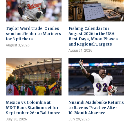
Taylor Ward trade: Orioles
Fishing Calendar for
send outfielder to Mariners
August 2026 in the USA:
for 3 pitchers
Best Days, Moon Phases
and Regional Targets
August 3, 2026
August 1, 2026
Mexico vs Colombia at
Nnamdi Madubuike Returns
M&T Bank Stadium set for
to Ravens Practice After
September 26 in Baltimore
10-Month Absence
July 30, 2026
July 29, 2026