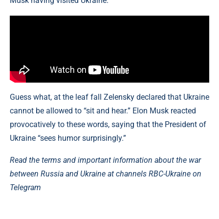
Musk having visited Ukraine.
Guess what, at the leaf fall Zelensky declared that Ukraine
cannot be allowed to “sit and hear.” Elon Musk reacted
provocatively to these words, saying that the President of
Ukraine “sees humor surprisingly.”
Read the terms and important information about the war
between Russia and Ukraine at channels RBC-Ukraine on
Telegram