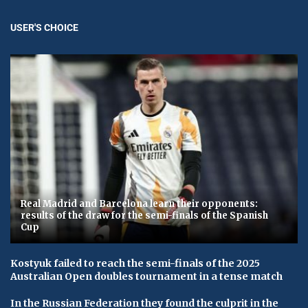
USER'S CHOICE
Real Madrid and Barcelona learn their opponents:
results of the draw for the semi-finals of the Spanish
Cup
Kostyuk failed to reach the semi-finals of the 2025
Australian Open doubles tournament in a tense match
In the Russian Federation they found the culprit in the