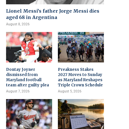
Lionel Messi’s father Jorge Messi dies
aged 68 in Argentina
August 8, 2026
Dontay Joyner
Preakness Stakes
dismissed from
2027 Moves to Sunday
Maryland football
as Maryland Reshapes
team after guilty plea
Triple Crown Schedule
August 7, 2026
August 5, 2026