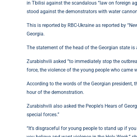
in Tbilisi against the scandalous “law on foreign ag
stood against the demonstrators with water canno
This is reported by RBC-Ukraine as reported by “News
Georgia.
The statement of the head of the Georgian state is a
Zurabishvili asked “to immediately stop the outbre
force, the violence of the young people who came wi
According to the words of the Georgian president, t
hour of the demonstration.
Zurabishvili also asked the People's Hears of Georg
special forces.”
“It’s disgraceful for young people to stand up if you 
you believe and want violence in the Holy Week,” sh