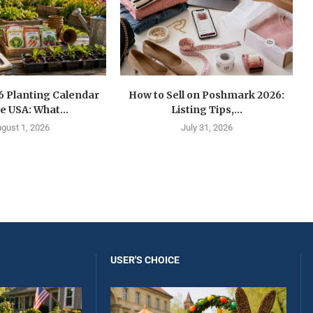
6 Planting Calendar
How to Sell on Poshmark 2026:
he USA: What...
Listing Tips,...
gust 1, 2026
July 31, 2026
USER'S CHOICE