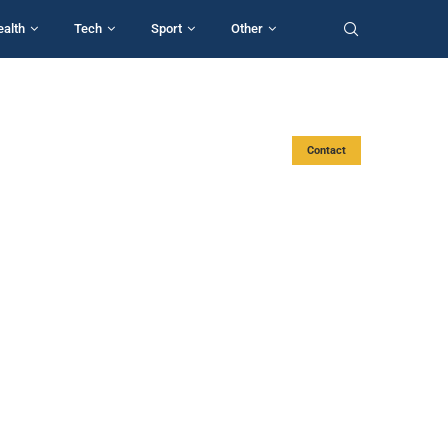
ealth
Tech
Sport
Other
Contact