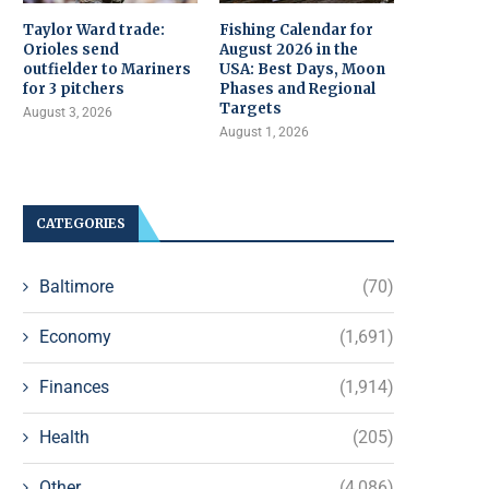
Taylor Ward trade:
Fishing Calendar for
Orioles send
August 2026 in the
outfielder to Mariners
USA: Best Days, Moon
for 3 pitchers
Phases and Regional
Targets
August 3, 2026
August 1, 2026
CATEGORIES
Baltimore
(70)
Economy
(1,691)
Finances
(1,914)
Health
(205)
Other
(4,086)