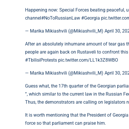
Happening now: Special Forces beating peaceful, 
channel#NoToRussianLaw #Georgia pic.twitter.co
— Marika Mikiashvili (@Mikiashvili_M) April 30, 20
After an absolutely inhumane amount of tear gas tha
people are again back on Rustaveli to confront t
#TbilisiProtests pic.twitter.com/LL1k3Z8WBO
— Marika Mikiashvili (@Mikiashvili_M) April 30, 2
Guess what, the 17th quarter of the Georgian parliam
“, which similar to the current law in the Russian Fe
Thus, the demonstrators are calling on legislators not
It is worth mentioning that the President of Georgia
force so that parliament can praise him.