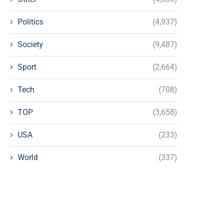
Politics
(4,937)
Society
(9,487)
Sport
(2,664)
Tech
(708)
TOP
(3,658)
USA
(233)
World
(337)