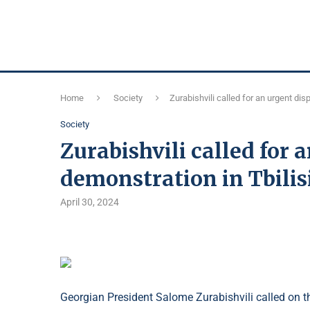
Home
Society
Zurabishvili called for an urgent dis
Society
Zurabishvili called for 
demonstration in Tbilis
April 30, 2024
Georgian President Salome Zurabishvili called on th