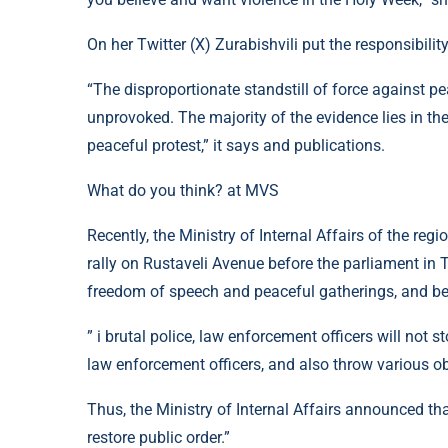
On her Twitter (X) Zurabishvili put the responsibility
“The disproportionate standstill of force against pe
unprovoked. The majority of the evidence lies in th
peaceful protest,” it says and publications.
What do you think? at MVS
Recently, the Ministry of Internal Affairs of the regi
rally on Rustaveli Avenue before the parliament in T
freedom of speech and peaceful gatherings, and bec
” i brutal police, law enforcement officers will not s
law enforcement officers, and also throw various ob
Thus, the Ministry of Internal Affairs announced th
restore public order.”