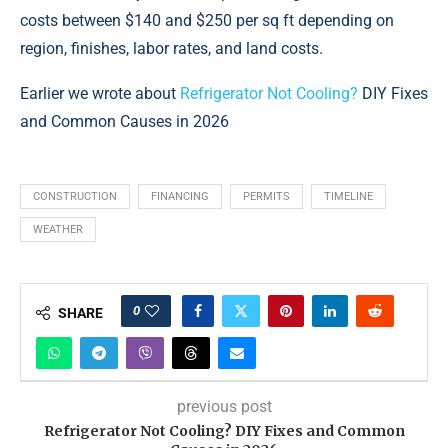
costs between $140 and $250 per sq ft depending on
region, finishes, labor rates, and land costs.
Earlier we wrote about
Refrigerator Not Cooling?
DIY Fixes
and Common Causes in 2026
CONSTRUCTION
FINANCING
PERMITS
TIMELINE
WEATHER
0
SHARE
previous post
Refrigerator Not Cooling? DIY Fixes and Common