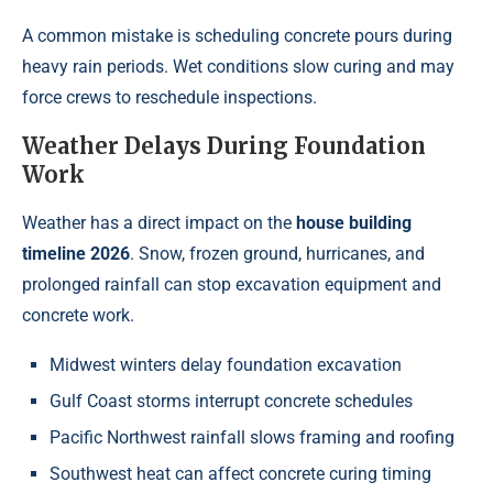
A common mistake is scheduling concrete pours during
heavy rain periods. Wet conditions slow curing and may
force crews to reschedule inspections.
Weather Delays During Foundation
Work
Weather has a direct impact on the
house building
timeline 2026
. Snow, frozen ground, hurricanes, and
prolonged rainfall can stop excavation equipment and
concrete work.
Midwest winters delay foundation excavation
Gulf Coast storms interrupt concrete schedules
Pacific Northwest rainfall slows framing and roofing
Southwest heat can affect concrete curing timing