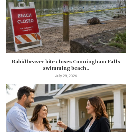
Rabid beaver bite closes Cunningham Falls
swimming beach...
July 28, 2026