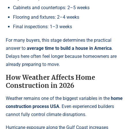
Cabinets and countertops: 2–5 weeks
Flooring and fixtures: 2–4 weeks
Final inspections: 1–3 weeks
For many buyers, this stage determines the practical
answer to
average time to build a house in America
.
Delays here often feel longer because homeowners are
already preparing to move.
How Weather Affects Home
Construction in 2026
Weather remains one of the biggest variables in the
home
construction process USA
. Even experienced builders
cannot fully control climate disruptions.
Hurricane exposure along the Gulf Coast increases