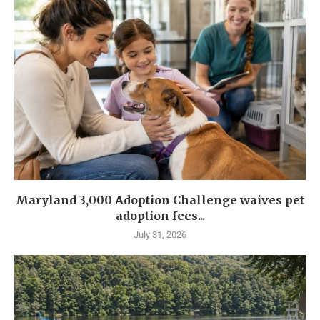
Maryland 3,000 Adoption Challenge waives pet
adoption fees...
July 31, 2026