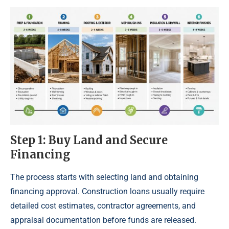
Step 1: Buy Land and Secure
Financing
The process starts with selecting land and obtaining
financing approval. Construction loans usually require
detailed cost estimates, contractor agreements, and
appraisal documentation before funds are released.