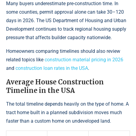
Many buyers underestimate pre-construction time. In
some counties, permit approval alone can take 30–120
days in 2026. The US Department of Housing and Urban
Development continues to track regional housing supply
pressure that affects builder capacity nationwide.
Homeowners comparing timelines should also review
related topics like
construction material pricing in 2026
and
construction loan rates in the USA
.
Average House Construction
Timeline in the USA
The total timeline depends heavily on the type of home. A
tract home built in a planned subdivision moves much
faster than a custom home on undeveloped land.