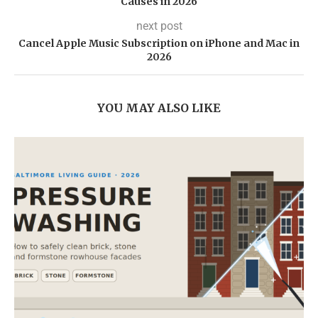
Causes in 2026
next post
Cancel Apple Music Subscription on iPhone and Mac in
2026
YOU MAY ALSO LIKE