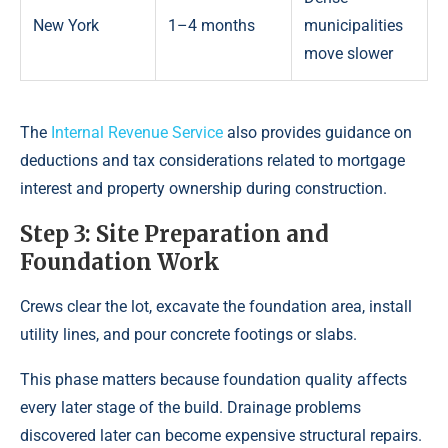
New York
1–4 months
municipalities
move slower
The
Internal Revenue Service
also provides guidance on
deductions and tax considerations related to mortgage
interest and property ownership during construction.
Step 3: Site Preparation and
Foundation Work
Crews clear the lot, excavate the foundation area, install
utility lines, and pour concrete footings or slabs.
This phase matters because foundation quality affects
every later stage of the build. Drainage problems
discovered later can become expensive structural repairs.