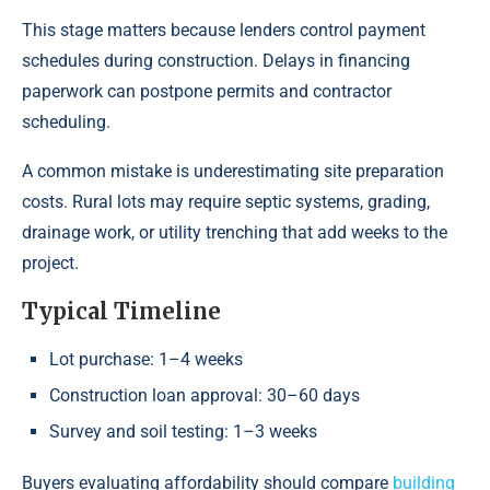
This stage matters because lenders control payment
schedules during construction. Delays in financing
paperwork can postpone permits and contractor
scheduling.
A common mistake is underestimating site preparation
costs. Rural lots may require septic systems, grading,
drainage work, or utility trenching that add weeks to the
project.
Typical Timeline
Lot purchase: 1–4 weeks
Construction loan approval: 30–60 days
Survey and soil testing: 1–3 weeks
Buyers evaluating affordability should compare
building