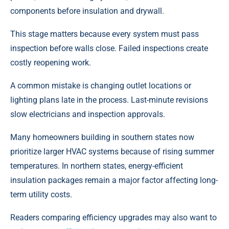
components before insulation and drywall.
This stage matters because every system must pass
inspection before walls close. Failed inspections create
costly reopening work.
A common mistake is changing outlet locations or
lighting plans late in the process. Last-minute revisions
slow electricians and inspection approvals.
Many homeowners building in southern states now
prioritize larger HVAC systems because of rising summer
temperatures. In northern states, energy-efficient
insulation packages remain a major factor affecting long-
term utility costs.
Readers comparing efficiency upgrades may also want to