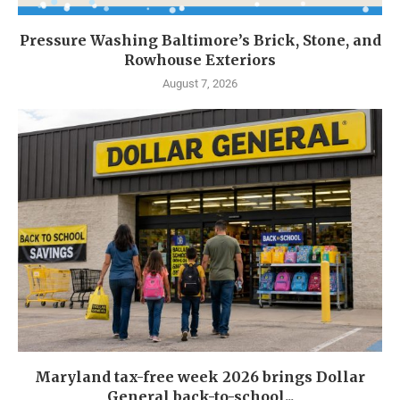
Pressure Washing Baltimore’s Brick, Stone, and
Rowhouse Exteriors
August 7, 2026
Maryland tax-free week 2026 brings Dollar
General back-to-school...