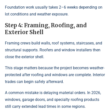
Foundation work usually takes 2–6 weeks depending on
lot conditions and weather exposure.
Step 4: Framing, Roofing, and
Exterior Shell
Framing crews build walls, roof systems, staircases, and
structural supports. Roofers and window installers then
close the exterior shell.
This stage matters because the project becomes weather-
protected after roofing and windows are complete. Interior
trades can begin safely afterward.
A common mistake is delaying material orders. In 2026,
windows, garage doors, and specialty roofing products
still carry extended lead times in some regions.