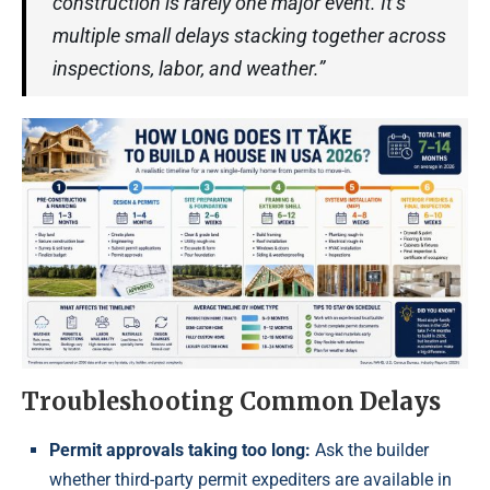
construction is rarely one major event. It’s
multiple small delays stacking together across
inspections, labor, and weather.”
Troubleshooting Common Delays
Permit approvals taking too long:
Ask the builder
whether third-party permit expediters are available in