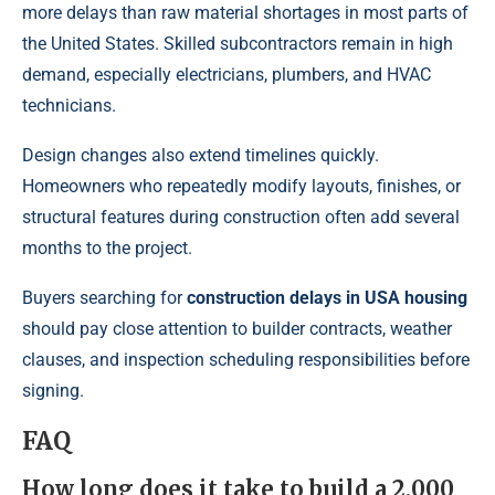
more delays than raw material shortages in most parts of
the United States. Skilled subcontractors remain in high
demand, especially electricians, plumbers, and HVAC
technicians.
Design changes also extend timelines quickly.
Homeowners who repeatedly modify layouts, finishes, or
structural features during construction often add several
months to the project.
Buyers searching for
construction delays in USA housing
should pay close attention to builder contracts, weather
clauses, and inspection scheduling responsibilities before
signing.
FAQ
How long does it take to build a 2,000