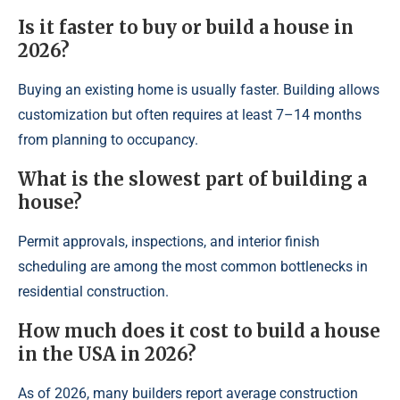
Is it faster to buy or build a house in
2026?
Buying an existing home is usually faster. Building allows
customization but often requires at least 7–14 months
from planning to occupancy.
What is the slowest part of building a
house?
Permit approvals, inspections, and interior finish
scheduling are among the most common bottlenecks in
residential construction.
How much does it cost to build a house
in the USA in 2026?
As of 2026, many builders report average construction