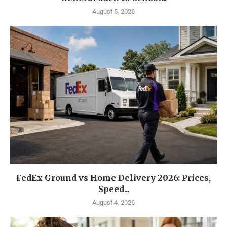
August 5, 2026
FedEx Ground vs Home Delivery 2026: Prices,
Speed...
August 4, 2026