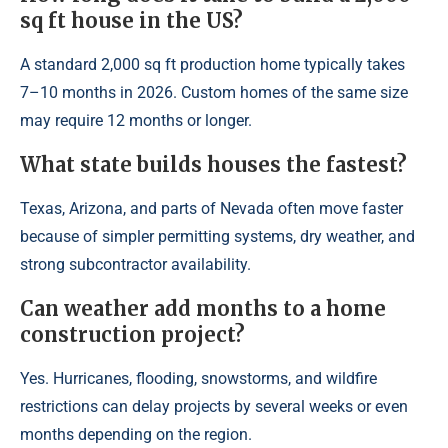
sq ft house in the US?
A standard 2,000 sq ft production home typically takes
7–10 months in 2026. Custom homes of the same size
may require 12 months or longer.
What state builds houses the fastest?
Texas, Arizona, and parts of Nevada often move faster
because of simpler permitting systems, dry weather, and
strong subcontractor availability.
Can weather add months to a home
construction project?
Yes. Hurricanes, flooding, snowstorms, and wildfire
restrictions can delay projects by several weeks or even
months depending on the region.