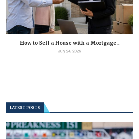
How to Sell a House with a Mortgage...
July 24, 2026
LATEST POSTS