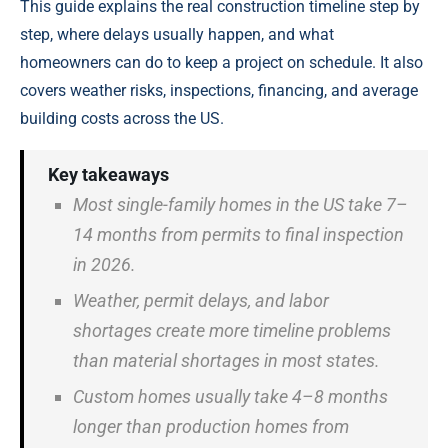
This guide explains the real construction timeline step by
step, where delays usually happen, and what
homeowners can do to keep a project on schedule. It also
covers weather risks, inspections, financing, and average
building costs across the US.
Key takeaways
Most single-family homes in the US take 7–
14 months from permits to final inspection
in 2026.
Weather, permit delays, and labor
shortages create more timeline problems
than material shortages in most states.
Custom homes usually take 4–8 months
longer than production homes from