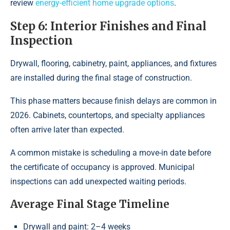
review
energy-efficient home upgrade options
.
Step 6: Interior Finishes and Final
Inspection
Drywall, flooring, cabinetry, paint, appliances, and fixtures
are installed during the final stage of construction.
This phase matters because finish delays are common in
2026. Cabinets, countertops, and specialty appliances
often arrive later than expected.
A common mistake is scheduling a move-in date before
the certificate of occupancy is approved. Municipal
inspections can add unexpected waiting periods.
Average Final Stage Timeline
Drywall and paint: 2–4 weeks