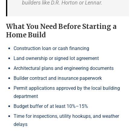
builders like D.R. Horton or Lennar.
What You Need Before Starting a
Home Build
Construction loan or cash financing
Land ownership or signed lot agreement
Architectural plans and engineering documents
Builder contract and insurance paperwork
Permit applications approved by the local building
department
Budget buffer of at least 10%–15%
Time for inspections, utility hookups, and weather
delays