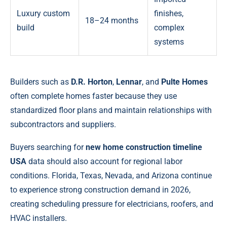
Luxury custom
finishes,
18–24 months
build
complex
systems
Builders such as
D.R. Horton
,
Lennar
, and
Pulte Homes
often complete homes faster because they use
standardized floor plans and maintain relationships with
subcontractors and suppliers.
Buyers searching for
new home construction timeline
USA
data should also account for regional labor
conditions. Florida, Texas, Nevada, and Arizona continue
to experience strong construction demand in 2026,
creating scheduling pressure for electricians, roofers, and
HVAC installers.