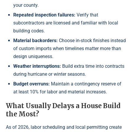
your county.
Repeated inspection failures:
Verify that
subcontractors are licensed and familiar with local
building codes.
Material backorders:
Choose in-stock finishes instead
of custom imports when timelines matter more than
design uniqueness.
Weather interruptions:
Build extra time into contracts
during hurricane or winter seasons.
Budget overruns:
Maintain a contingency reserve of
at least 10% for labor and material increases.
What Usually Delays a House Build
the Most?
As of 2026, labor scheduling and local permitting create