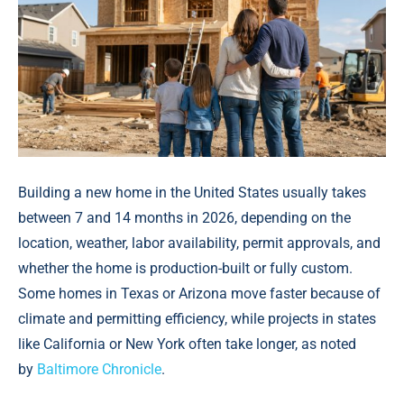
Building a new home in the United States usually takes
between 7 and 14 months in 2026, depending on the
location, weather, labor availability, permit approvals, and
whether the home is production-built or fully custom.
Some homes in Texas or Arizona move faster because of
climate and permitting efficiency, while projects in states
like California or New York often take longer, аs noted
by
Baltimore Chronicle
.