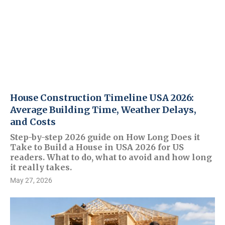
House Construction Timeline USA 2026:
Average Building Time, Weather Delays,
and Costs
Step-by-step 2026 guide on How Long Does it
Take to Build a House in USA 2026 for US
readers. What to do, what to avoid and how long
it really takes.
May 27, 2026