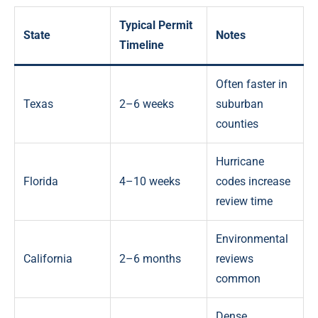
Typical Permit
State
Notes
Timeline
Often faster in
Texas
2–6 weeks
suburban
counties
Hurricane
Florida
4–10 weeks
codes increase
review time
Environmental
California
2–6 months
reviews
common
Dense