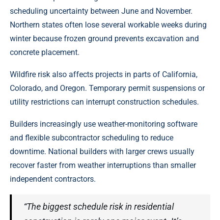
scheduling uncertainty between June and November.
Northern states often lose several workable weeks during
winter because frozen ground prevents excavation and
concrete placement.
Wildfire risk also affects projects in parts of California,
Colorado, and Oregon. Temporary permit suspensions or
utility restrictions can interrupt construction schedules.
Builders increasingly use weather-monitoring software
and flexible subcontractor scheduling to reduce
downtime. National builders with larger crews usually
recover faster from weather interruptions than smaller
independent contractors.
“The biggest schedule risk in residential