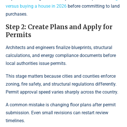
versus buying a house in 2026
before committing to land
purchases.
Step 2: Create Plans and Apply for
Permits
Architects and engineers finalize blueprints, structural
calculations, and energy compliance documents before
local authorities issue permits.
This stage matters because cities and counties enforce
zoning, fire safety, and structural regulations differently.
Permit approval speed varies sharply across the country.
A common mistake is changing floor plans after permit
submission. Even small revisions can restart review
timelines.