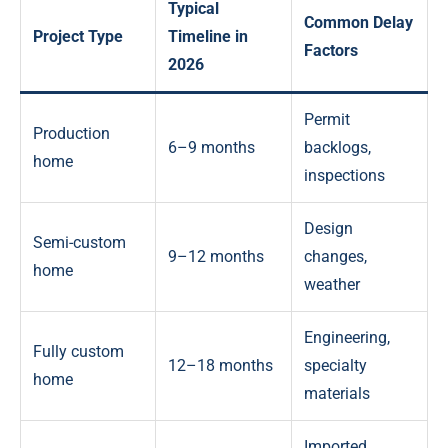
Typical
Common Delay
Project Type
Timeline in
Factors
2026
Permit
Production
6–9 months
backlogs,
home
inspections
Design
Semi-custom
9–12 months
changes,
home
weather
Engineering,
Fully custom
12–18 months
specialty
home
materials
Imported