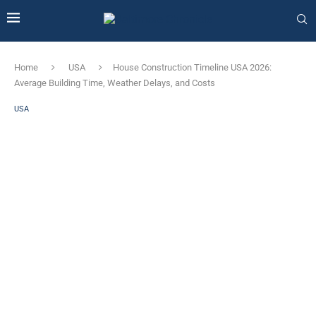
Home
USA
House Construction Timeline USA 2026:
Average Building Time, Weather Delays, and Costs
USA