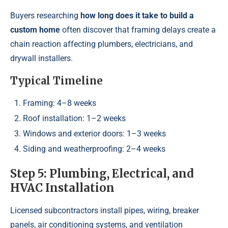
Buyers researching
how long does it take to build a
custom home
often discover that framing delays create a
chain reaction affecting plumbers, electricians, and
drywall installers.
Typical Timeline
Framing: 4–8 weeks
Roof installation: 1–2 weeks
Windows and exterior doors: 1–3 weeks
Siding and weatherproofing: 2–4 weeks
Step 5: Plumbing, Electrical, and
HVAC Installation
Licensed subcontractors install pipes, wiring, breaker
panels, air conditioning systems, and ventilation