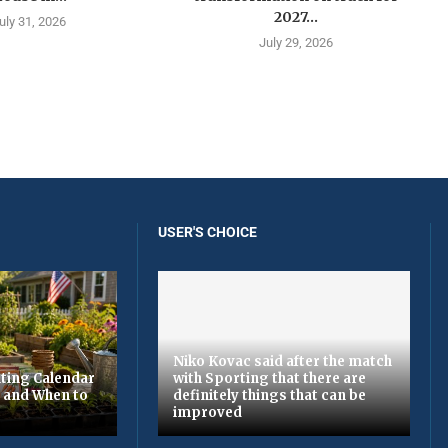
2027...
uly 31, 2026
July 29, 2026
USER'S CHOICE
Niko Kovac said after the match
ting Calendar
with Sporting that there are
t and When to
definitely things that can be
improved