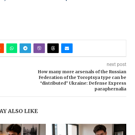
next post
How many more arsenals of the Russian
Federation of the Toroptsya type can be
“distributed” Ukraine: Defense Express
paraphernalia
AY ALSO LIKE