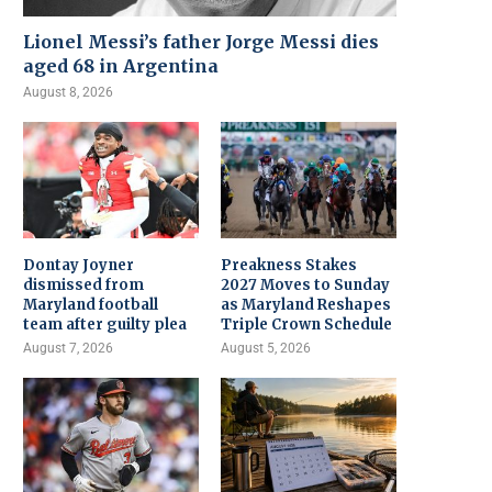
Lionel Messi’s father Jorge Messi dies
aged 68 in Argentina
August 8, 2026
Dontay Joyner
Preakness Stakes
dismissed from
2027 Moves to Sunday
Maryland football
as Maryland Reshapes
team after guilty plea
Triple Crown Schedule
August 7, 2026
August 5, 2026