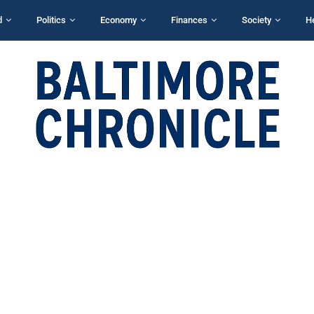
d
Politics
Economy
Finances
Society
H