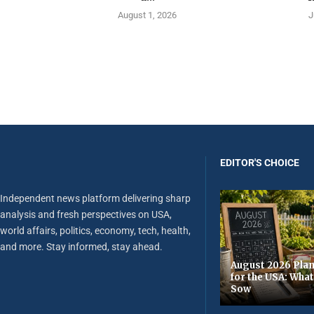
August 1, 2026
J
EDITOR'S CHOICE
Independent news platform delivering sharp
analysis and fresh perspectives on USA,
world affairs, politics, economy, tech, health,
and more. Stay informed, stay ahead.
August 2026 Plan
for the USA: Wha
Sow