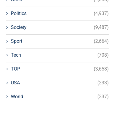
Politics
(4,937)
Society
(9,487)
Sport
(2,664)
Tech
(708)
TOP
(3,658)
USA
(233)
World
(337)