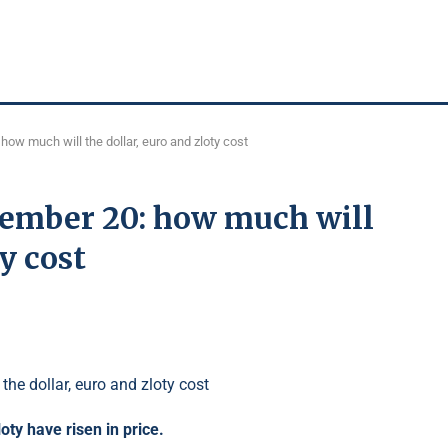
ow much will the dollar, euro and zloty cost
tember 20: how much will
y cost
loty have risen in price.