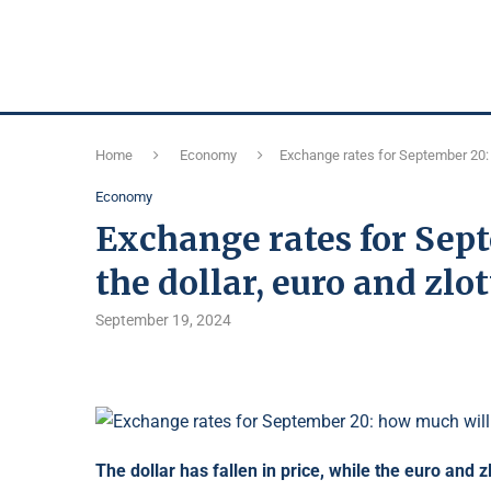
Home
Economy
Exchange rates for September 20: h
Economy
Exchange rates for Sep
the dollar, euro and zlot
September 19, 2024
The dollar has fallen in price, while the euro and z