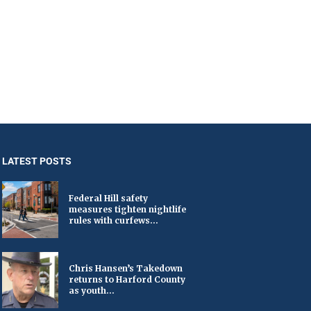
LATEST POSTS
Federal Hill safety
measures tighten nightlife
rules with curfews...
Chris Hansen’s Takedown
returns to Harford County
as youth...