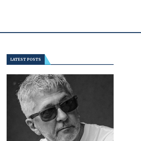
LATEST POSTS