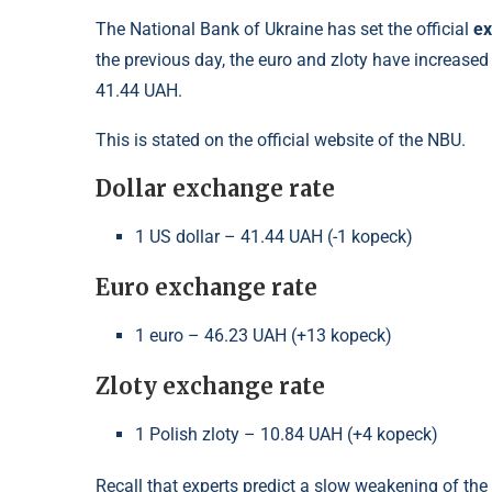
The National Bank of Ukraine has set the official
ex
the previous day, the euro and zloty have increased 
41.44 UAH.
This is stated on the official website of the NBU.
Dollar exchange rate
1 US dollar – 41.44 UAH (-1 kopeck)
Euro exchange rate
1 euro – 46.23 UAH (+13 kopeck)
Zloty exchange rate
1 Polish zloty – 10.84 UAH (+4 kopeck)
Recall that experts predict a slow weakening of the