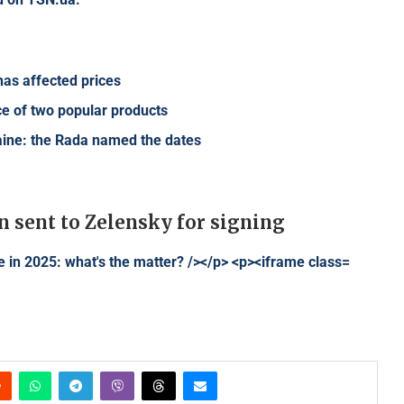
 has affected prices
ce of two popular products
raine: the Rada named the dates
n sent to Zelensky for signing