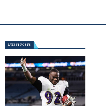
LATEST POSTS