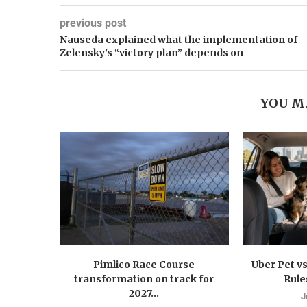
previous post
Nauseda explained what the implementation of
Zelensky's “victory plan” depends on
YOU M
Pimlico Race Course
Uber Pet vs
transformation on track for
Rule
2027...
J