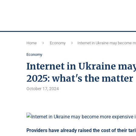
Home
Economy
Internet in Ukraine may become mo
Economy
Internet in Ukraine ma
2025: what's the matter
October 17, 2024
Providers have already raised the cost of their tar