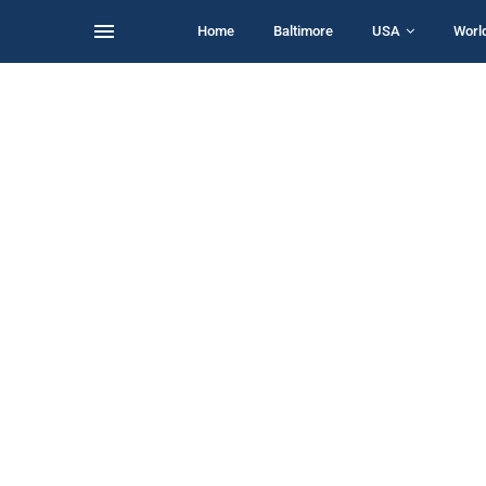
Home
Baltimore
USA
Worl