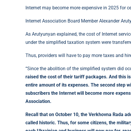
Internet may become more expensive in 2025 for cer
Internet Association Board Member Alexander Arutyu
As Arutyunyan explained, the cost of Internet serv
under the simplified taxation system were transferr
Thus, providers will have to pay more taxes and hir
“Since the abolition of the simplified system did occ
raised the cost of their tariff packages. And this is
entire amount of its expenses. The second step wil
subscribers the Internet will become more expensi
Association.
Recall that on October 10, the Verkhovna Rada ad
called historic. Thus, for some citizens, the milit
each Ukrainian and business will now pay for, re