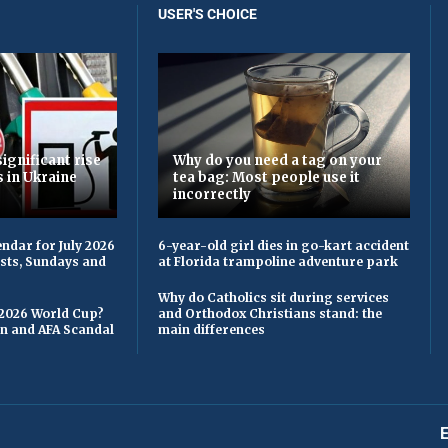
USER'S CHOICE
ignificant rise
Why do you need a tag on your
s in Ukraine
tea bag: Most people use it
incorrectly
ndar for July 2026
6-year-old girl dies in go-kart accident
asts, Sundays and
at Florida trampoline adventure park
Why do Catholics sit during services
 2026 World Cup?
and Orthodox Christians stand: the
on and AFA Scandal
main differences
E