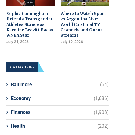
Sophie Cunningham
Where to Watch Spain
Defends Transgender
vs Argentina Live:
Athletes Stance as
World Cup Final TV
Karoline Leavitt Backs
Channels and Online
WNBA Star
Streams
July 24, 2026
July 19, 2026
CATEGORIES
Baltimore
(64)
Economy
(1,686)
Finances
(1,908)
Health
(202)