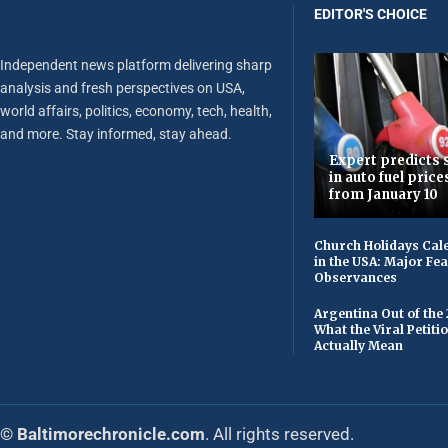
EDITOR'S CHOICE
Independent news platform delivering sharp
analysis and fresh perspectives on USA,
world affairs, politics, economy, tech, health,
and more. Stay informed, stay ahead.
Expert predicts s
in auto fuel price
from January 10
Church Holidays Cale
in the USA: Major Fe
Observances
Argentina Out of the
What the Viral Petiti
Actually Mean
© Baltimorechronicle.com
. All rights reserved.