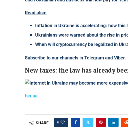
Read also:
Inflation in Ukraine is accelerating: how this
Ukrainians were warned about the rise in pri
When will cryptocurrency be legalized in Uk
Subscribe to our channels in
Telegram
and
Viber
.
New taxes: the law has already bee
tsn.ua
0
SHARE