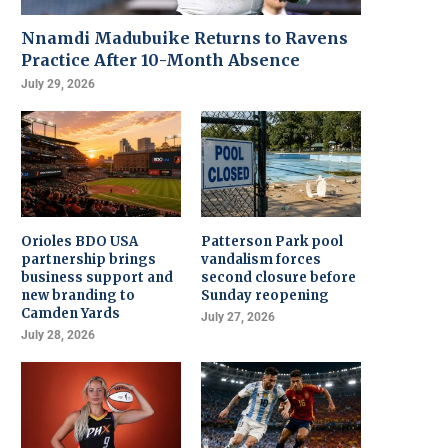
Nnamdi Madubuike Returns to Ravens
Practice After 10-Month Absence
July 29, 2026
Orioles BDO USA
Patterson Park pool
partnership brings
vandalism forces
business support and
second closure before
new branding to
Sunday reopening
Camden Yards
July 27, 2026
July 28, 2026