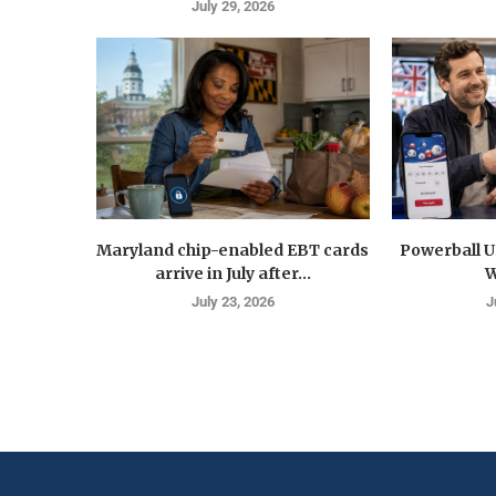
July 29, 2026
Maryland chip-enabled EBT cards
Powerball U
arrive in July after...
W
July 23, 2026
J