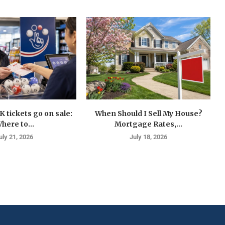
K tickets go on sale:
When Should I Sell My House?
here to...
Mortgage Rates,...
uly 21, 2026
July 18, 2026