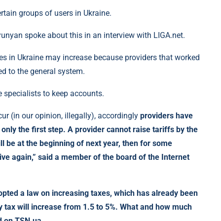
tain groups of users in Ukraine.
nyan spoke about this in an interview with LIGA.net.
ices in Ukraine may increase because providers that worked
ed to the general system.
e specialists to keep accounts.
ur (in our opinion, illegally), accordingly
providers have
 only the first step. A provider cannot raise tariffs by the
l be at the beginning of next year, then for some
ve again,” said a member of the board of the Internet
opted a law on increasing taxes, which has already been
ary tax will increase from 1.5 to 5%. What and how much
ad on TSN.ua.