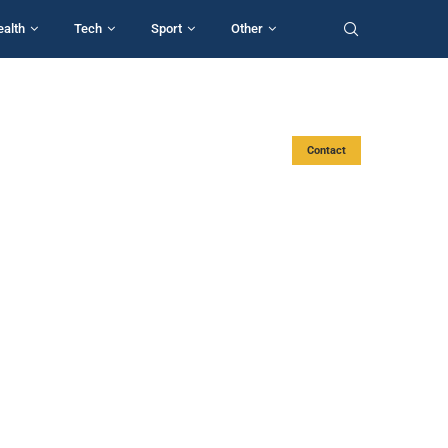
ealth
Tech
Sport
Other
Contact