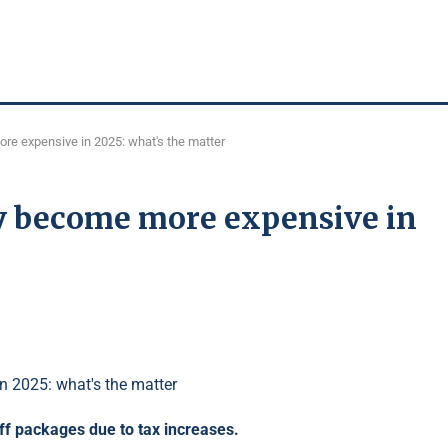
re expensive in 2025: what's the matter
y become more expensive in
iff packages due to tax increases.