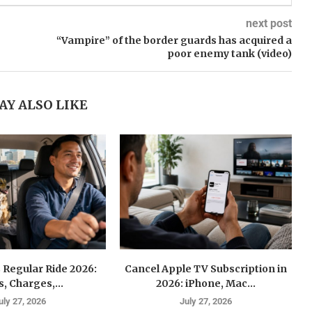
next post
“Vampire” of the border guards has acquired a
poor enemy tank (video)
AY ALSO LIKE
 Regular Ride 2026:
Cancel Apple TV Subscription in
s, Charges,...
2026: iPhone, Mac...
uly 27, 2026
July 27, 2026