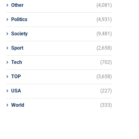
Other
(4,081)
Politics
(4,931)
Society
(9,481)
Sport
(2,658)
Tech
(702)
TOP
(3,658)
USA
(227)
World
(333)