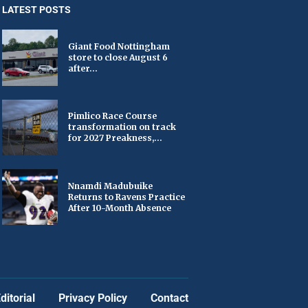
LATEST POSTS
Giant Food Nottingham
store to close August 6
after...
Pimlico Race Course
transformation on track
for 2027 Preakness,...
Nnamdi Madubuike
Returns to Ravens Practice
After 10-Month Absence
ditorial
Privacy Policy
Contact