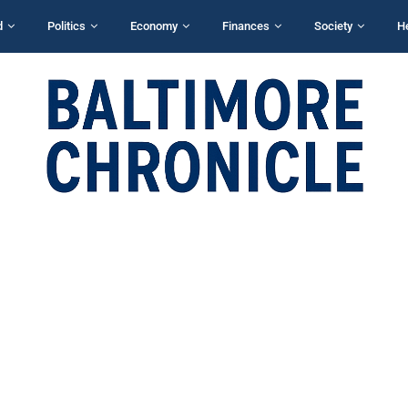
d
Politics
Economy
Finances
Society
H