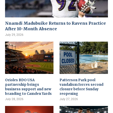
Nnamdi Madubuike Returns to Ravens Practice
After 10-Month Absence
July 29, 2026
Orioles BDO USA
Patterson Park pool
partnership brings
vandalism forces second
business support and new
closure before Sunday
branding to Camden Yards
reopening
July 28, 2026
July 27, 2026