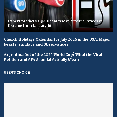
Expert predicts significant rise in auto fuel prices in
Ukraine from January 10
Church Holidays Calendar for July 2026 in the USA: Major
Feasts, Sundays and Observances
Argentina Out of the 2026 World Cup? What the Viral
Petition and AFA Scandal Actually Mean
USER'S CHOICE