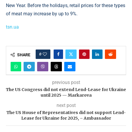
New Year. Before the holidays, retail prices for these types
of meat may increase by up to 9%.
tsn.ua
0
SHARE
previous post
The US Congress did not extend Lend-Lease for Ukraine
until 2025 — Markarova
next post
The US House of Representatives did not support Lend-
Lease for Ukraine for 2025, – Ambassador