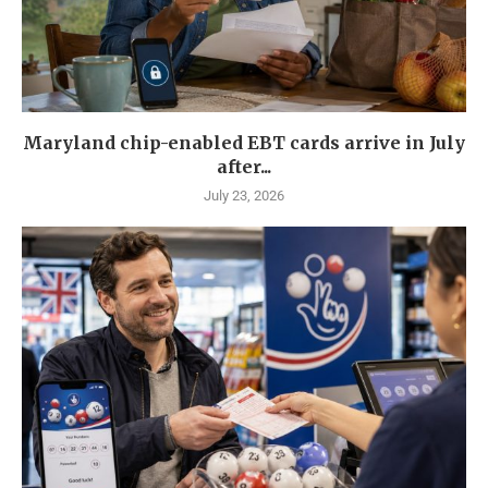
Maryland chip-enabled EBT cards arrive in July
after...
July 23, 2026