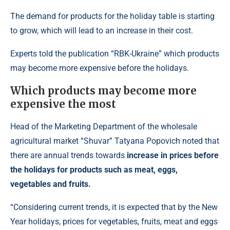
The demand for products for the holiday table is starting
to grow, which will lead to an increase in their cost.
Experts told the publication “RBK-Ukraine” which products
may become more expensive before the holidays.
Which products may become more
expensive the most
Head of the Marketing Department of the wholesale
agricultural market “Shuvar” Tatyana Popovich noted that
there are annual trends towards
increase in prices before
the holidays for products such as meat, eggs,
vegetables and fruits.
“Considering current trends, it is expected that by the New
Year holidays, prices for vegetables, fruits, meat and eggs