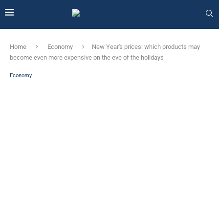
Home
Economy
New Year's prices: which products may
become even more expensive on the eve of the holidays
Economy