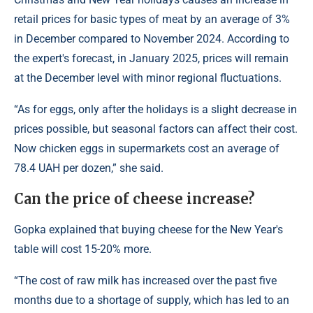
retail prices for basic types of meat by an average of 3%
in December compared to November 2024. According to
the expert's forecast, in January 2025, prices will remain
at the December level with minor regional fluctuations.
“As for eggs, only after the holidays is a slight decrease in
prices possible, but seasonal factors can affect their cost.
Now chicken eggs in supermarkets cost an average of
78.4 UAH per dozen,” she said.
Can the price of cheese increase?
Gopka explained that buying cheese for the New Year's
table will cost 15-20% more.
“The cost of raw milk has increased over the past five
months due to a shortage of supply, which has led to an