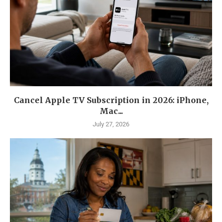
Cancel Apple TV Subscription in 2026: iPhone,
Mac...
July 27, 2026