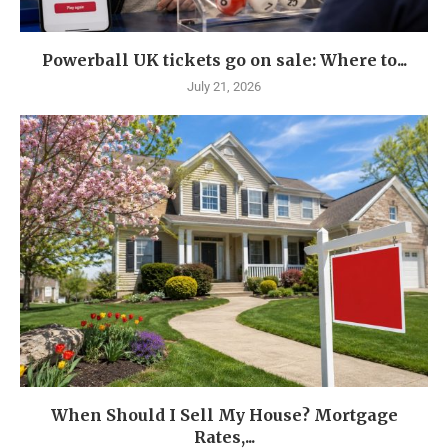
Powerball UK tickets go on sale: Where to...
July 21, 2026
When Should I Sell My House? Mortgage
Rates,...