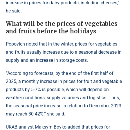
increase in prices for dairy products, including cheeses,”
he said.
What will be the prices of vegetables
and fruits before the holidays
Popovich noted that in the winter, prices for vegetables
and fruits usually increase due to a seasonal decrease in
supply and an increase in storage costs.
“According to forecasts, by the end of the first half of
2025, a monthly increase in prices for fruit and vegetable
products by 5-7% is possible, which will depend on
weather conditions, supply volumes and logistics. Thus,
the seasonal price increase in relation to December 2023
may reach 30-42%,” she said.
UKAB analyst Maksym Boyko added that prices for