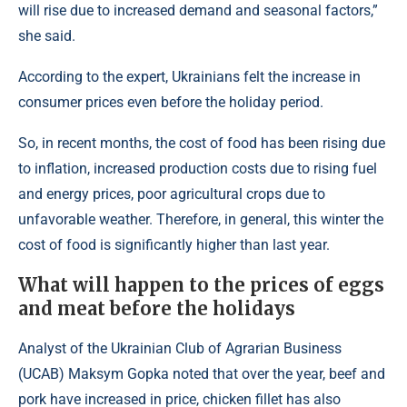
will rise due to increased demand and seasonal factors,”
she said.
According to the expert, Ukrainians felt the increase in
consumer prices even before the holiday period.
So, in recent months, the cost of food has been rising due
to inflation, increased production costs due to rising fuel
and energy prices, poor agricultural crops due to
unfavorable weather. Therefore, in general, this winter the
cost of food is significantly higher than last year.
What will happen to the prices of eggs
and meat before the holidays
Analyst of the Ukrainian Club of Agrarian Business
(UCAB) Maksym Gopka noted that over the year, beef and
pork have increased in price, chicken fillet has also