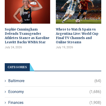
Sophie Cunningham
Where to Watch Spain vs
Defends Transgender
Argentina Live: World Cup
Athletes Stance as Karoline
Final TV Channels and
Leavitt Backs WNBA Star
Online Streams
July 24, 2026
July 19, 2026
CATEGORIES
Baltimore
(64)
Economy
(1,686)
Finances
(1,908)