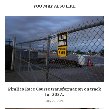
YOU MAY ALSO LIKE
Pimlico Race Course transformation on track
for 2027...
July 29, 2026