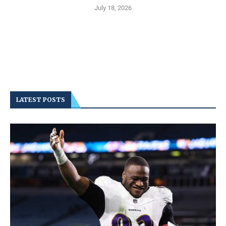
July 18, 2026
LATEST POSTS