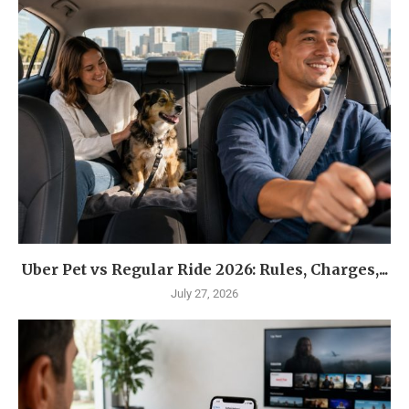
Uber Pet vs Regular Ride 2026: Rules, Charges,...
July 27, 2026