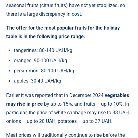
seasonal fruits (citrus fruits) have not yet stabilized, so
there is a large discrepancy in cost.
The offer for the most popular fruits for the holiday
table is in the following price range:
tangerines: 80-140 UAH/kg
oranges: 90-100 UAH/kg
persimmon: 80-100 UAH/kg
apples: 30-40 UAH/kg
Earlier it was reported that in December 2024
vegetables
may rise in price
by up to 15%, and fruits – up to 10%. In
particular, the price of white cabbage may rise to 33 UAH,
onions – up to 20 UAH, potatoes – up to 37 UAH.
Meat prices will traditionally continue to rise before the