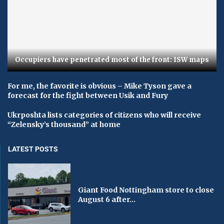
Occupiers have penetrated most of the front: ISW maps
For me, the favorite is obvious – Mike Tyson gave a
forecast for the fight between Usik and Fury
Ukrposhta lists categories of citizens who will receive
“Zelensky’s thousand” at home
LATEST POSTS
Giant Food Nottingham store to close
August 6 after...