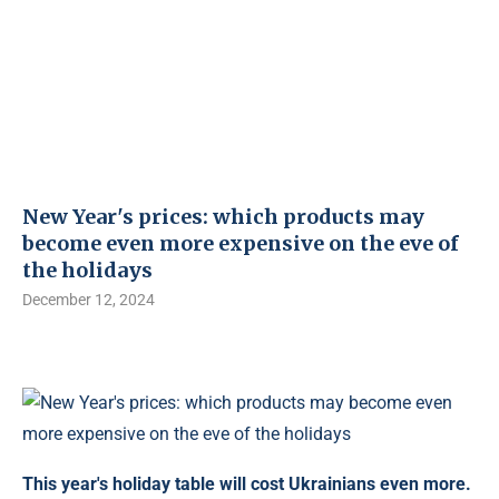
New Year's prices: which products may
become even more expensive on the eve of
the holidays
December 12, 2024
This year's holiday table will cost Ukrainians even more.