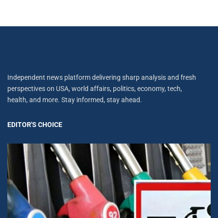
Independent news platform delivering sharp analysis and fresh
perspectives on USA, world affairs, politics, economy, tech,
health, and more. Stay informed, stay ahead.
EDITOR'S CHOICE