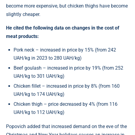
become more expensive, but chicken thighs have become
slightly cheaper.
He cited the following data on changes in the cost of
meat products:
Pork neck – increased in price by 15% (from 242
UAH/kg in 2023 to 280 UAH/kg)
Beef goulash – increased in price by 19% (from 252
UAH/kg to 301 UAH/kg)
Chicken fillet – increased in price by 8% (from 160
UAH/kg to 174 UAH/kg)
Chicken thigh – price decreased by 4% (from 116
UAH/kg to 112 UAH/kg)
Popovich added that increased demand on the eve of the
Christmas and New Year holidays causes an increase in