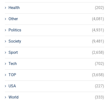
Health
(202)
Other
(4,081)
Politics
(4,931)
Society
(9,481)
Sport
(2,658)
Tech
(702)
TOP
(3,658)
USA
(227)
World
(333)