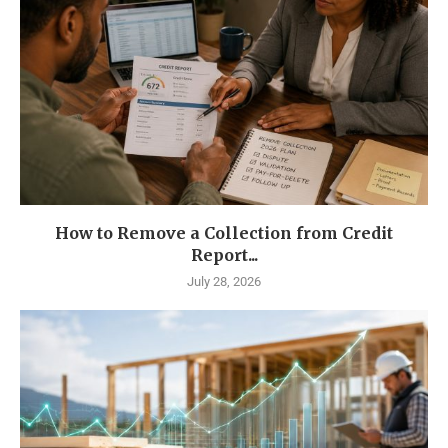
How to Remove a Collection from Credit
Report...
July 28, 2026