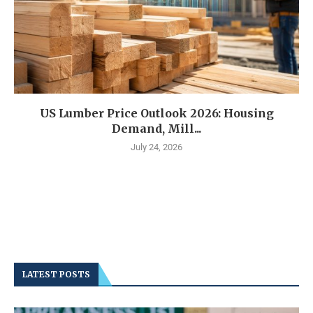
US Lumber Price Outlook 2026: Housing
Demand, Mill...
July 24, 2026
LATEST POSTS