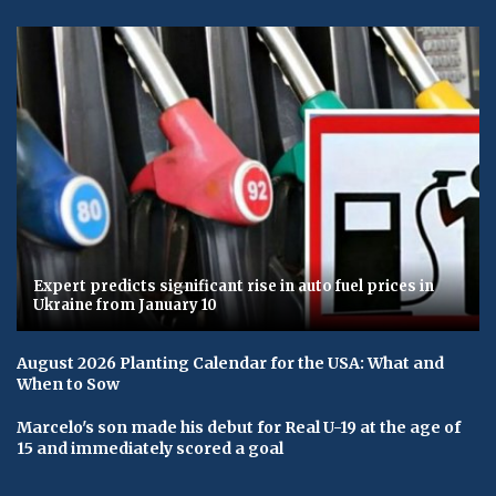
Expert predicts significant rise in auto fuel prices in
Ukraine from January 10
August 2026 Planting Calendar for the USA: What and
When to Sow
Marcelo's son made his debut for Real U-19 at the age of
15 and immediately scored a goal