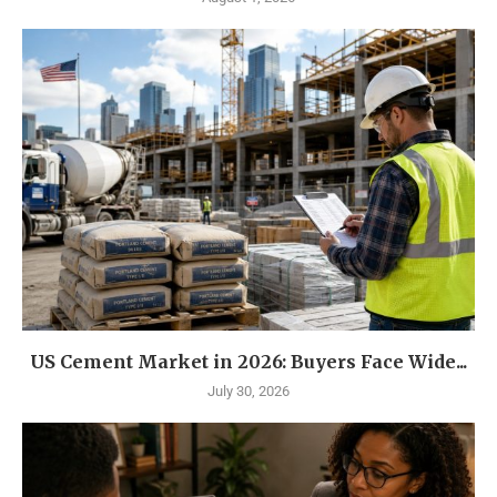
US Cement Market in 2026: Buyers Face Wide...
July 30, 2026