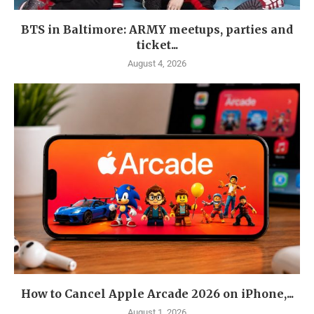
BTS in Baltimore: ARMY meetups, parties and
ticket...
August 4, 2026
How to Cancel Apple Arcade 2026 on iPhone,...
August 1, 2026