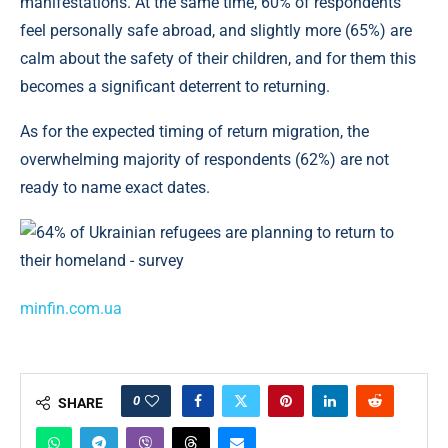
manifestations. At the same time, 60% of respondents
feel personally safe abroad, and slightly more (65%) are
calm about the safety of their children, and for them this
becomes a significant deterrent to returning.
As for the expected timing of return migration, the
overwhelming majority of respondents (62%) are not
ready to name exact dates.
minfin.com.ua
0
SHARE