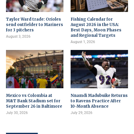
Taylor Ward trade: Orioles
Fishing Calendar for
send outfielder to Mariners
August 2026 in the USA:
for 3 pitchers
Best Days, Moon Phases
and Regional Targets
August 3, 2026
August 1, 2026
Mexico vs Colombia at
Nnamdi Madubuike Returns
M&T Bank Stadium set for
to Ravens Practice After
September 26 in Baltimore
10-Month Absence
July 30, 2026
July 29, 2026