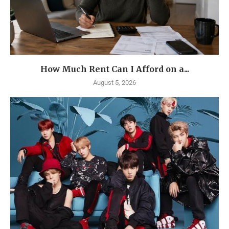
How Much Rent Can I Afford on a...
August 5, 2026