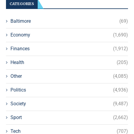
CATEGORIES
Baltimore
(69)
Economy
(1,690)
Finances
(1,912)
Health
(205)
Other
(4,085)
Politics
(4,936)
Society
(9,487)
Sport
(2,662)
Tech
(707)