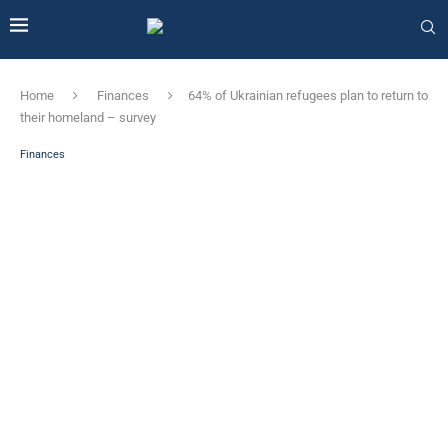
Home
Finances
64% of Ukrainian refugees plan to return to
their homeland – survey
Finances