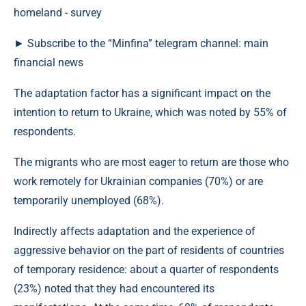
► Subscribe to the “Minfina” telegram channel: main
financial news
The adaptation factor has a significant impact on the
intention to return to Ukraine, which was noted by 55% of
respondents.
The migrants who are most eager to return are those who
work remotely for Ukrainian companies (70%) or are
temporarily unemployed (68%).
Indirectly affects adaptation and the experience of
aggressive behavior on the part of residents of countries
of temporary residence: about a quarter of respondents
(23%) noted that they had encountered its