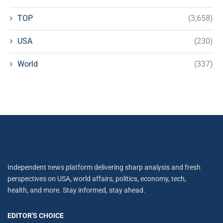
TOP
(3,658)
USA
(230)
World
(337)
Independent news platform delivering sharp analysis and fresh
perspectives on USA, world affairs, politics, economy, tech,
health, and more. Stay informed, stay ahead.
EDITOR'S CHOICE