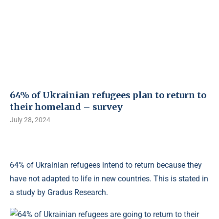
64% of Ukrainian refugees plan to return to
their homeland – survey
July 28, 2024
64% of Ukrainian refugees intend to return because they
have not adapted to life in new countries. This is stated in
a study by Gradus Research.