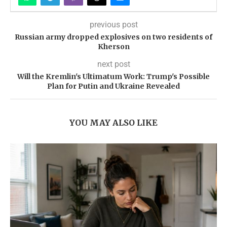
previous post
Russian army dropped explosives on two residents of
Kherson
next post
Will the Kremlin's Ultimatum Work: Trump's Possible
Plan for Putin and Ukraine Revealed
YOU MAY ALSO LIKE