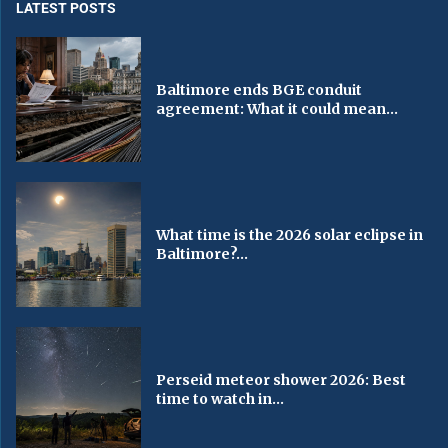
LATEST POSTS
Baltimore ends BGE conduit
agreement: What it could mean...
What time is the 2026 solar eclipse in
Baltimore?...
Perseid meteor shower 2026: Best
time to watch in...