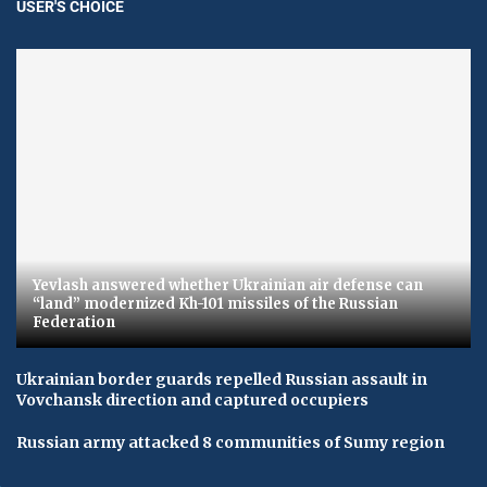
USER'S CHOICE
Yevlash answered whether Ukrainian air defense can
“land” modernized Kh-101 missiles of the Russian
Federation
Ukrainian border guards repelled Russian assault in
Vovchansk direction and captured occupiers
Russian army attacked 8 communities of Sumy region