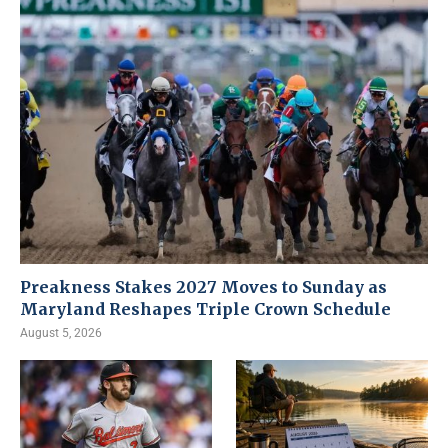
Preakness Stakes 2027 Moves to Sunday as
Maryland Reshapes Triple Crown Schedule
August 5, 2026