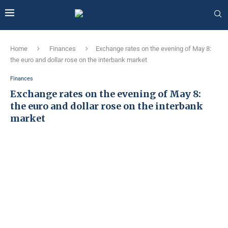
Home
Finances
Exchange rates on the evening of May 8:
the euro and dollar rose on the interbank market
Finances
Exchange rates on the evening of May 8:
the euro and dollar rose on the interbank
market