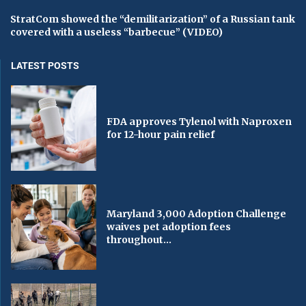
StratCom showed the “demilitarization” of a Russian tank
covered with a useless “barbecue” (VIDEO)
LATEST POSTS
FDA approves Tylenol with Naproxen
for 12-hour pain relief
Maryland 3,000 Adoption Challenge
waives pet adoption fees
throughout...