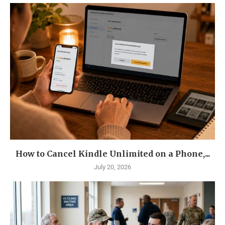
How to Cancel Kindle Unlimited on a Phone,...
July 20, 2026