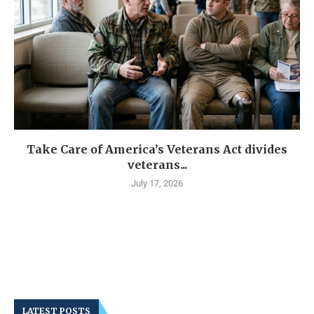
Take Care of America’s Veterans Act divides
veterans...
July 17, 2026
LATEST POSTS