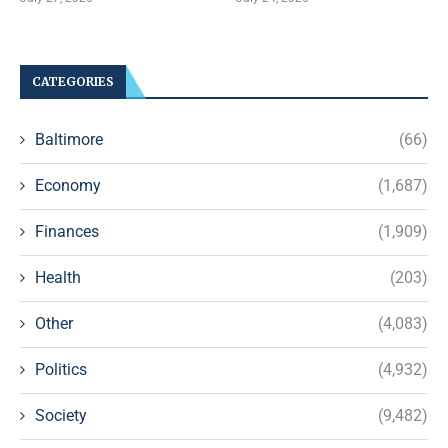
CATEGORIES
Baltimore
(66)
Economy
(1,687)
Finances
(1,909)
Health
(203)
Other
(4,083)
Politics
(4,932)
Society
(9,482)