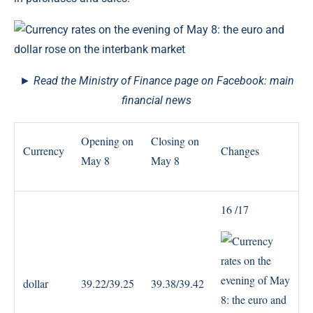
► Read the Ministry of Finance page on Facebook: main
financial news
Opening on
Closing on
Currency
Changes
May 8
May 8
16 /17
dollar
39.22/39.25
39.38/39.42