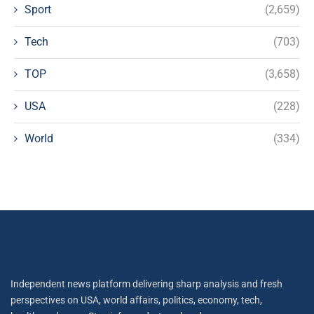
Sport
(2,659)
Tech
(703)
TOP
(3,658)
USA
(228)
World
(334)
Independent news platform delivering sharp analysis and fresh
perspectives on USA, world affairs, politics, economy, tech,