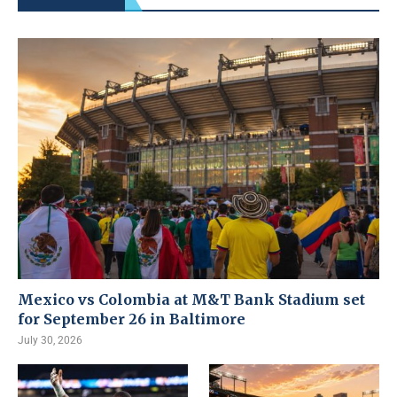
Mexico vs Colombia at M&T Bank Stadium set
for September 26 in Baltimore
July 30, 2026