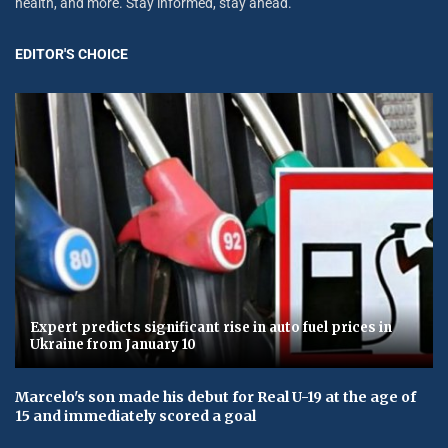
health, and more. Stay informed, stay ahead.
EDITOR'S CHOICE
Expert predicts significant rise in auto fuel prices in
Ukraine from January 10
Marcelo's son made his debut for Real U-19 at the age of
15 and immediately scored a goal