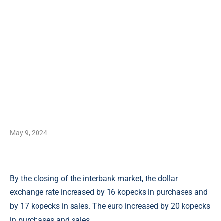
May 9, 2024
By the closing of the interbank market, the dollar
exchange rate increased by 16 kopecks in purchases and
by 17 kopecks in sales. The euro increased by 20 kopecks
in purchases and sales.