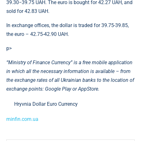
39.30−39.75 UAH. The euro is bought for 42.27 UAH, and
sold for 42.83 UAH.
In exchange offices, the dollar is traded for 39.75-39.85,
the euro – 42.75-42.90 UAH.
p>
“Ministry of Finance Currency” is a free mobile application
in which all the necessary information is available – from
the exchange rates of all Ukrainian banks to the location of
exchange points: Google Play or AppStore.
Hryvnia Dollar Euro Currency
minfin.com.ua