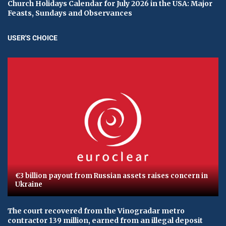
Church Holidays Calendar for July 2026 in the USA: Major
Feasts, Sundays and Observances
USER'S CHOICE
€3 billion payout from Russian assets raises concern in
Ukraine
The court recovered from the Vinogradar metro
contractor 139 million, earned from an illegal deposit