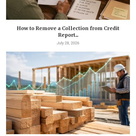
How to Remove a Collection from Credit
Report...
July 28, 2026