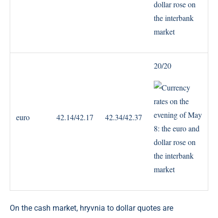
20/20
euro
42.14/42.17
42.34/42.37
On the cash market, hryvnia to dollar quotes are