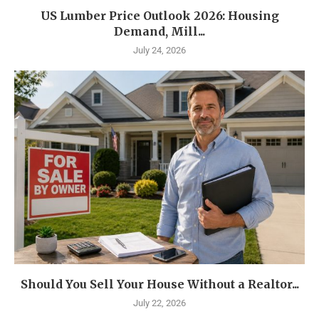
US Lumber Price Outlook 2026: Housing
Demand, Mill...
July 24, 2026
Should You Sell Your House Without a Realtor...
July 22, 2026