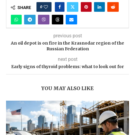
0
SHARE
previous post
An oil depot is on fire in the Krasnodar region of the
Russian Federation
next post
Early signs of thyroid problems: what to look out for
YOU MAY ALSO LIKE