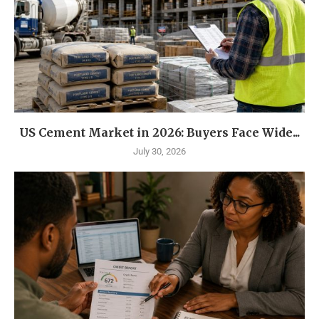
US Cement Market in 2026: Buyers Face Wide...
July 30, 2026