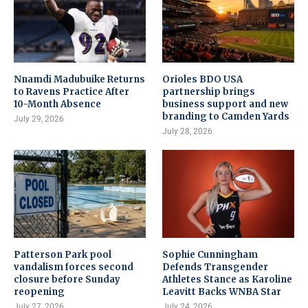
Nnamdi Madubuike Returns
Orioles BDO USA
to Ravens Practice After
partnership brings
10-Month Absence
business support and new
branding to Camden Yards
July 29, 2026
July 28, 2026
Patterson Park pool
Sophie Cunningham
vandalism forces second
Defends Transgender
closure before Sunday
Athletes Stance as Karoline
reopening
Leavitt Backs WNBA Star
July 27, 2026
July 24, 2026