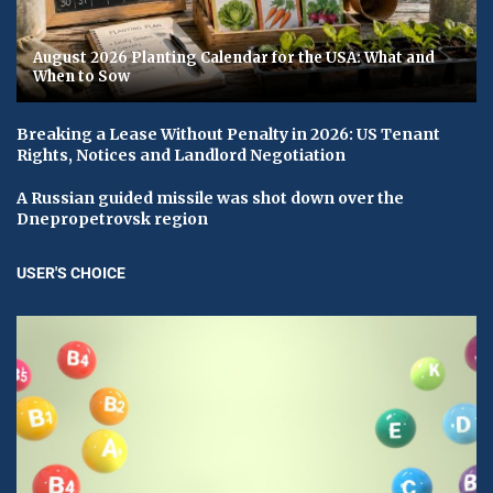
August 2026 Planting Calendar for the USA: What and
When to Sow
Breaking a Lease Without Penalty in 2026: US Tenant
Rights, Notices and Landlord Negotiation
A Russian guided missile was shot down over the
Dnepropetrovsk region
USER'S CHOICE