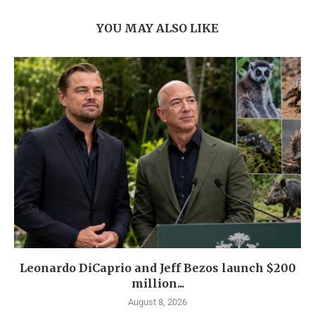
YOU MAY ALSO LIKE
Leonardo DiCaprio and Jeff Bezos launch $200
million...
August 8, 2026