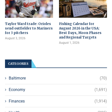
Taylor Ward trade: Orioles
Fishing Calendar for
send outfielder to Mariners
August 2026 in the USA:
for 3 pitchers
Best Days, Moon Phases
and Regional Targets
August 3, 2026
August 1, 2026
CATEGORIES
Baltimore
(70)
Economy
(1,691)
Finances
(1,914)