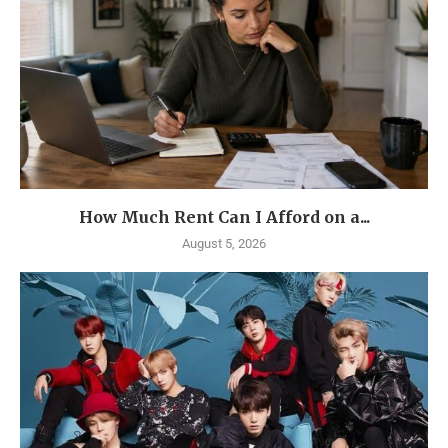
How Much Rent Can I Afford on a...
August 5, 2026