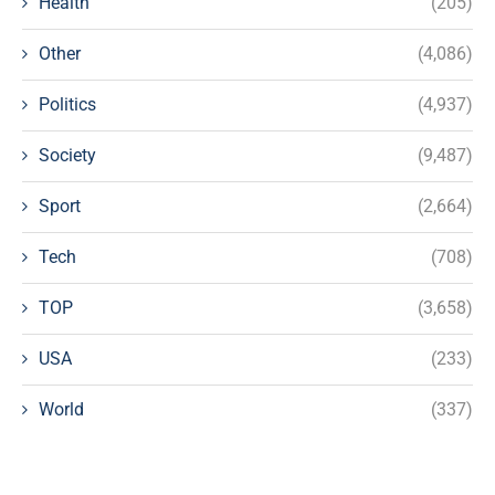
Health
(205)
Other
(4,086)
Politics
(4,937)
Society
(9,487)
Sport
(2,664)
Tech
(708)
TOP
(3,658)
USA
(233)
World
(337)