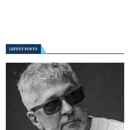
LATEST POSTS