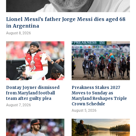
Lionel Messi’s father Jorge Messi dies aged 68
in Argentina
August 8, 2026
Dontay Joyner dismissed
Preakness Stakes 2027
from Maryland football
Moves to Sunday as
team after guilty plea
Maryland Reshapes Triple
Crown Schedule
August 7, 2026
August 5, 2026