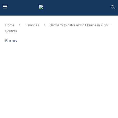
Home
Finances
Germany to halve aid to Ukraine in 2025 –
Reuters
Finances