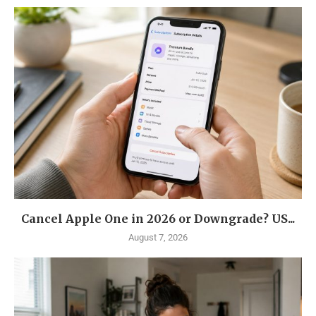
Cancel Apple One in 2026 or Downgrade? US...
August 7, 2026