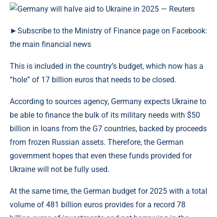
►Subscribe to the Ministry of Finance page on Facebook:
the main financial news
This is included in the country’s budget, which now has a
“hole” of 17 billion euros that needs to be closed.
According to sources agency, Germany expects Ukraine to
be able to finance the bulk of its military needs with $50
billion in loans from the G7 countries, backed by proceeds
from frozen Russian assets. Therefore, the German
government hopes that even these funds provided for
Ukraine will not be fully used.
At the same time, the German budget for 2025 with a total
volume of 481 billion euros provides for a record 78