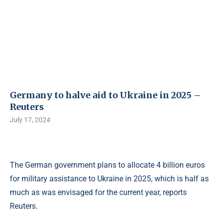
Germany to halve aid to Ukraine in 2025 –
Reuters
July 17, 2024
The German government plans to allocate 4 billion euros
for military assistance to Ukraine in 2025, which is half as
much as was envisaged for the current year, reports
Reuters.