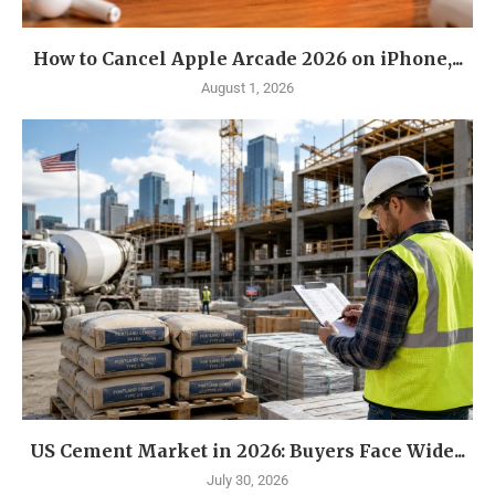
How to Cancel Apple Arcade 2026 on iPhone,...
August 1, 2026
US Cement Market in 2026: Buyers Face Wide...
July 30, 2026