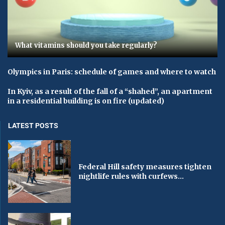
What vitamins should you take regularly?
Olympics in Paris: schedule of games and where to watch
In Kyiv, as a result of the fall of a “shahed”, an apartment
in a residential building is on fire (updated)
LATEST POSTS
Federal Hill safety measures tighten
nightlife rules with curfews...