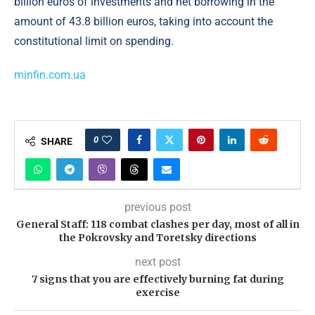
billion euros of investments and net borrowing in the
amount of 43.8 billion euros, taking into account the
constitutional limit on spending.
minfin.com.ua
0
SHARE
previous post
General Staff: 118 combat clashes per day, most of all in
the Pokrovsky and Toretsky directions
next post
7 signs that you are effectively burning fat during
exercise