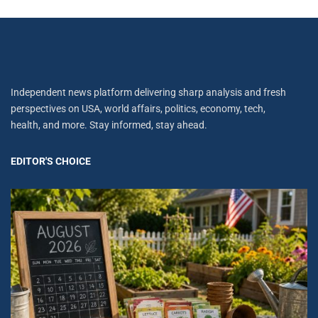
Independent news platform delivering sharp analysis and fresh
perspectives on USA, world affairs, politics, economy, tech,
health, and more. Stay informed, stay ahead.
EDITOR'S CHOICE