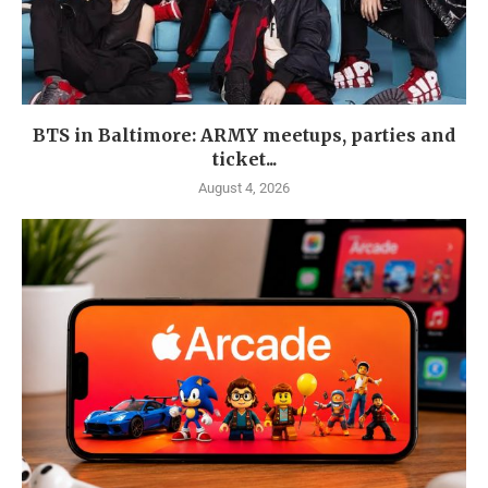
BTS in Baltimore: ARMY meetups, parties and
ticket...
August 4, 2026