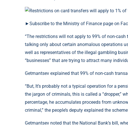
►Subscribe to the Ministry of Finance page on Fa
“The restrictions will not apply to 99% of non-cash
talking only about certain anomalous operations use
well as representatives of the illegal gambling busin
“businesses” that are trying to attract many individ
Getmantsev explained that 99% of non-cash transact
“But, It’s probably not a typical operation for a pe
the jargon of criminals, this is called a “dropper,” w
percentage, he accumulates proceeds from unknown 
criminal,” the people’s deputy explained the scheme
Getmantsev noted that the National Bank’s bill, when