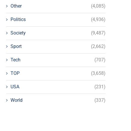
Other
(4,085)
Politics
(4,936)
Society
(9,487)
Sport
(2,662)
Tech
(707)
TOP
(3,658)
USA
(231)
World
(337)