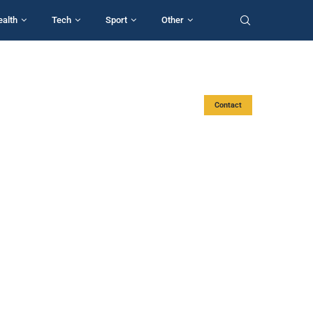
ealth
Tech
Sport
Other
Contact