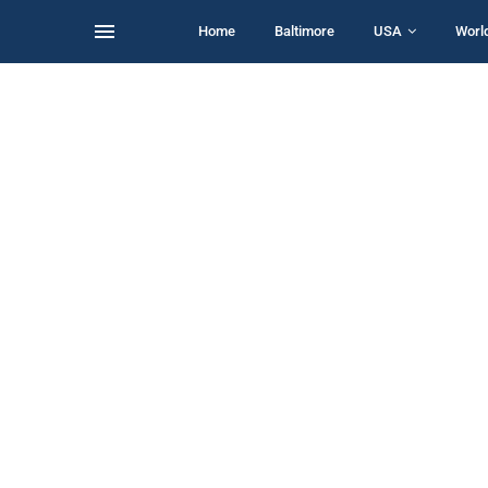
Home
Baltimore
USA
Worl