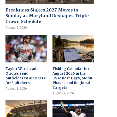
Preakness Stakes 2027 Moves to
Sunday as Maryland Reshapes Triple
Crown Schedule
August 5, 2026
Taylor Ward trade:
Fishing Calendar for
Orioles send
August 2026 in the
outfielder to Mariners
USA: Best Days, Moon
for 3 pitchers
Phases and Regional
Targets
August 3, 2026
August 1, 2026