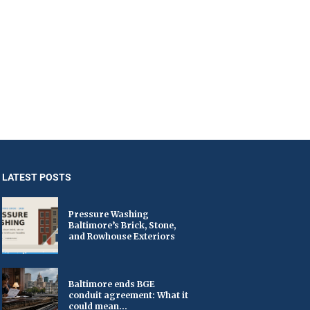
LATEST POSTS
Pressure Washing
Baltimore’s Brick, Stone,
and Rowhouse Exteriors
Baltimore ends BGE
conduit agreement: What it
could mean...