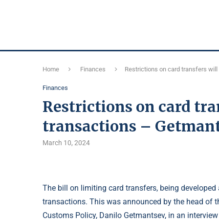
Home
Finances
Restrictions on card transfers wil
Finances
Restrictions on card tra
transactions – Getman
March 10, 2024
The bill on limiting card transfers, being developed
transactions. This was announced by the head of 
Customs Policy, Danilo Getmantsev, in an interview