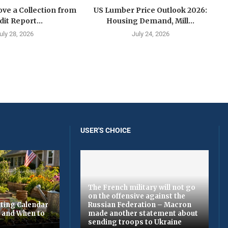
ve a Collection from
US Lumber Price Outlook 2026:
dit Report...
Housing Demand, Mill...
uly 28, 2026
July 24, 2026
USER'S CHOICE
The French military will not go
on the offensive against the
ting Calendar
Russian Federation – Macron
t and When to
made another statement about
sending troops to Ukraine