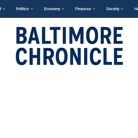
d
Politics
Economy
Finances
Society
H