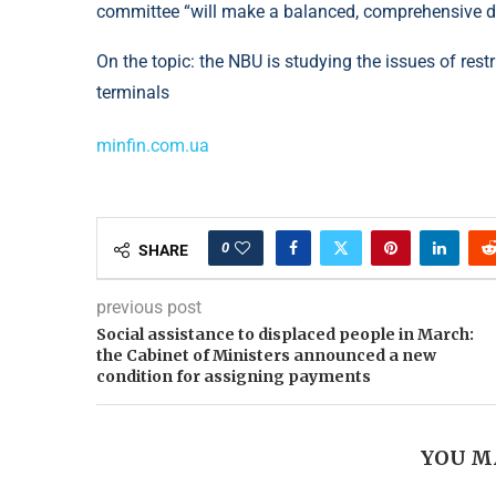
committee “will make a balanced, comprehensive d
On the topic: the NBU is studying the issues of res
terminals
minfin.com.ua
0
SHARE
previous post
Social assistance to displaced people in March:
the Cabinet of Ministers announced a new
condition for assigning payments
YOU M