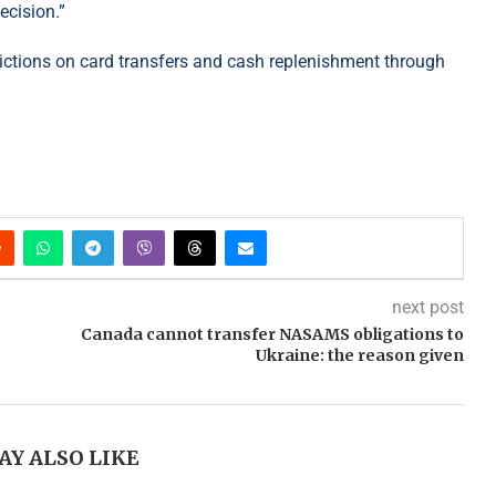
ecision.”
trictions on card transfers and cash replenishment through
next post
Canada cannot transfer NASAMS obligations to
Ukraine: the reason given
AY ALSO LIKE