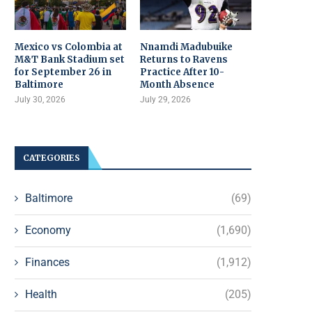
Mexico vs Colombia at
Nnamdi Madubuike
M&T Bank Stadium set
Returns to Ravens
for September 26 in
Practice After 10-
Baltimore
Month Absence
July 30, 2026
July 29, 2026
CATEGORIES
Baltimore
(69)
Economy
(1,690)
Finances
(1,912)
Health
(205)