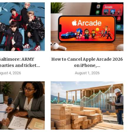
Baltimore: ARMY
How to Cancel Apple Arcade 2026
arties and ticket...
on iPhone,...
gust 4, 2026
August 1, 2026