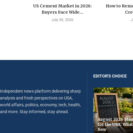
US Cement Market in 2026:
How to Remo
Buyers Face Wide...
Cre
July 30, 2026
J
EDITOR'S CHOICE
Independent news platform delivering sharp
analysis and fresh perspectives on USA,
world affairs, politics, economy, tech, health,
and more. Stay informed, stay ahead.
August 2026 Plan
for the USA: Wha
Sow