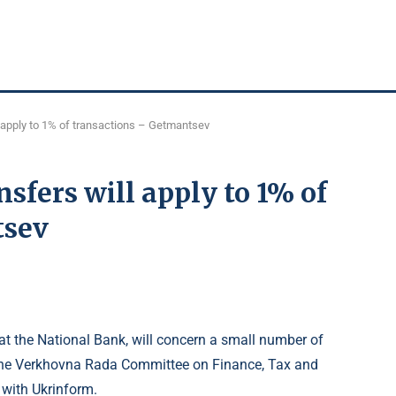
l apply to 1% of transactions – Getmantsev
nsfers will apply to 1% of
tsev
 at the National Bank, will concern a small number of
the Verkhovna Rada Committee on Finance, Tax and
 with Ukrinform.