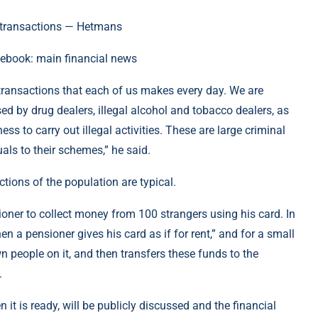
cebook: main financial news
 transactions that each of us makes every day. We are
d by drug dealers, illegal alcohol and tobacco dealers, as
ess to carry out illegal activities. These are large criminal
uals to their schemes,” he said.
ions of the population are typical.
nsioner to collect money from 100 strangers using his card. In
hen a pensioner gives his card as if for rent,” and for a small
people on it, and then transfers these funds to the
.
 it is ready, will be publicly discussed and the financial