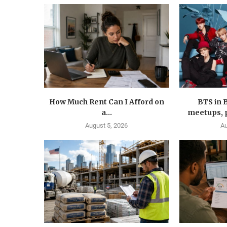
How Much Rent Can I Afford on
BTS in 
a...
meetups, p
August 5, 2026
Au