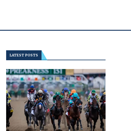
LATEST POSTS