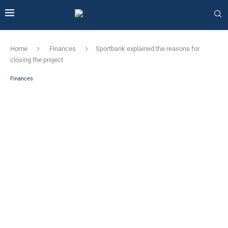
Home
Finances
Sportbank explained the reasons for
closing the project
Finances