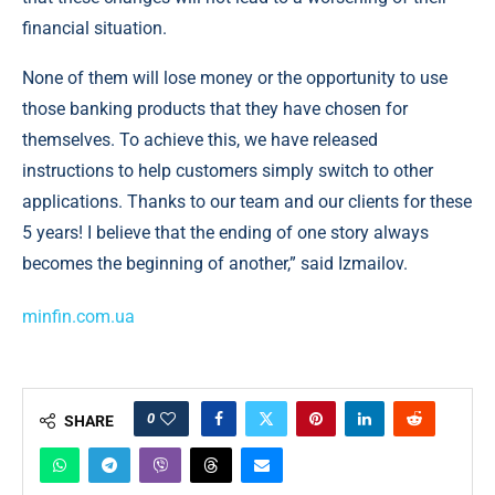
financial situation.
None of them will lose money or the opportunity to use
those banking products that they have chosen for
themselves. To achieve this, we have released
instructions to help customers simply switch to other
applications. Thanks to our team and our clients for these
5 years! I believe that the ending of one story always
becomes the beginning of another,” said Izmailov.
minfin.com.ua
0
SHARE