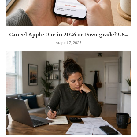
Cancel Apple One in 2026 or Downgrade? US...
August 7, 2026