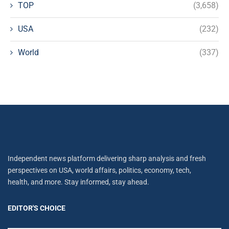
TOP
(3,658)
USA
(232)
World
(337)
Independent news platform delivering sharp analysis and fresh
perspectives on USA, world affairs, politics, economy, tech,
health, and more. Stay informed, stay ahead.
EDITOR'S CHOICE