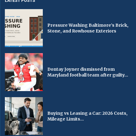
LATEST POSTS
Pressure Washing Baltimore’s Brick,
Stone, and Rowhouse Exteriors
Dontay Joyner dismissed from
Maryland football team after guilty...
Buying vs Leasing a Car: 2026 Costs,
Mileage Limits...