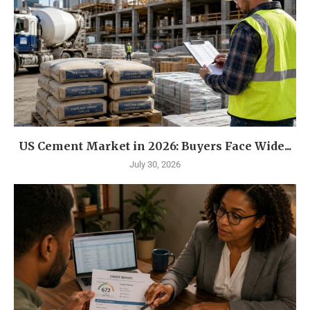
US Cement Market in 2026: Buyers Face Wide...
July 30, 2026