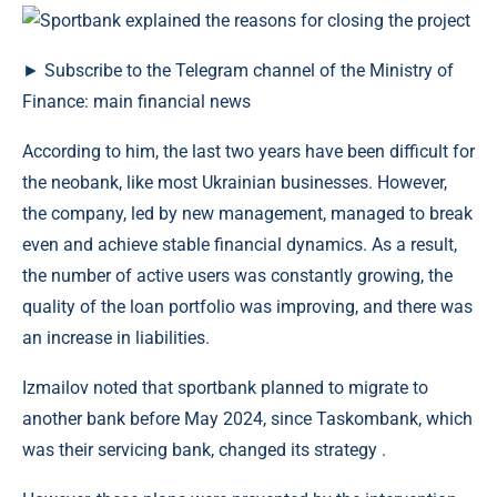
► Subscribe to the Telegram channel of the Ministry of
Finance: main financial news
According to him, the last two years have been difficult for
the neobank, like most Ukrainian businesses. However,
the company, led by new management, managed to break
even and achieve stable financial dynamics. As a result,
the number of active users was constantly growing, the
quality of the loan portfolio was improving, and there was
an increase in liabilities.
Izmailov noted that sportbank planned to migrate to
another bank before May 2024, since Taskombank, which
was their servicing bank, changed its strategy .