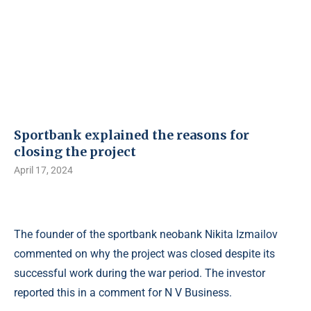
Sportbank explained the reasons for
closing the project
April 17, 2024
The founder of the sportbank neobank Nikita Izmailov
commented on why the project was closed despite its
successful work during the war period. The investor
reported this in a comment for N V Business.