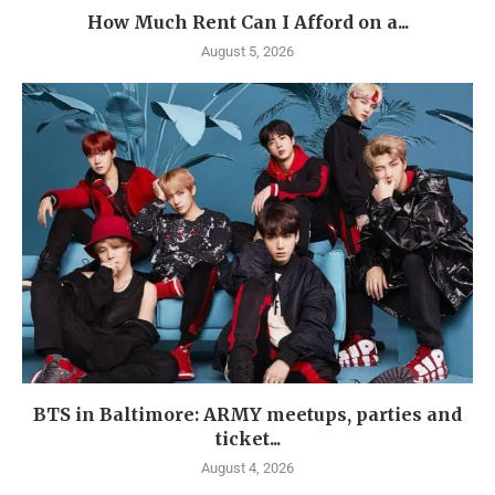
How Much Rent Can I Afford on a...
August 5, 2026
BTS in Baltimore: ARMY meetups, parties and
ticket...
August 4, 2026