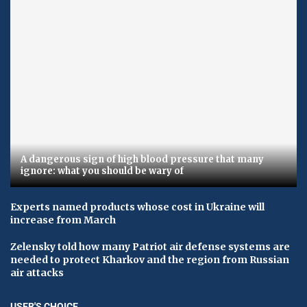
A dangerous sign of high blood pressure that many
ignore: what you should be wary of
Experts named products whose cost in Ukraine will
increase from March
Zelensky told how many Patriot air defense systems are
needed to protect Kharkov and the region from Russian
air attacks
USER'S CHOICE