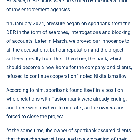
However, these plans were prevented by the intervention
of law enforcement agencies.
“In January 2024, pressure began on sportbank from the
DBR in the form of searches, interrogations and blocking
of accounts. Later in March, we proved our innocence to
all the accusations, but our reputation and the project
suffered greatly from this. Therefore, the bank, which
should become a new home for the company and clients,
refused to continue cooperation,” noted Nikita Izmailov.
According to him, sportbank found itself in a position
where relations with Taskombank were already ending,
and there was nowhere to migrate , so the owners are
forced to close the project.
At the same time, the owner of sportbank assured clients
that these changes will not lead to a worsening of their