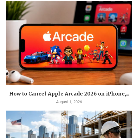
How to Cancel Apple Arcade 2026 on iPhone,...
August 1, 2026