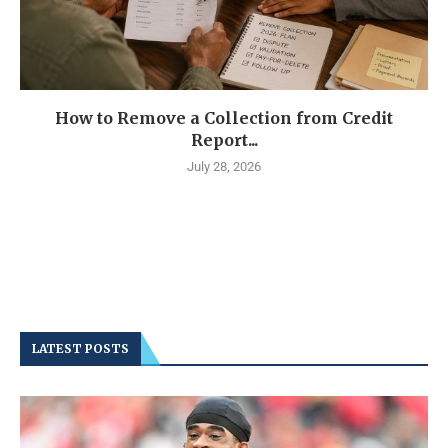
How to Remove a Collection from Credit
Report...
July 28, 2026
LATEST POSTS