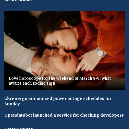
Love horoscope for the weekend of March 8-9: what
awaits each zodiac sign
Ukrenergo announced power outage schedules for
Sunday
Opendatabot launched a service for checking developers