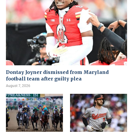
Dontay Joyner dismissed from Maryland
football team after guilty plea
August 7, 2026