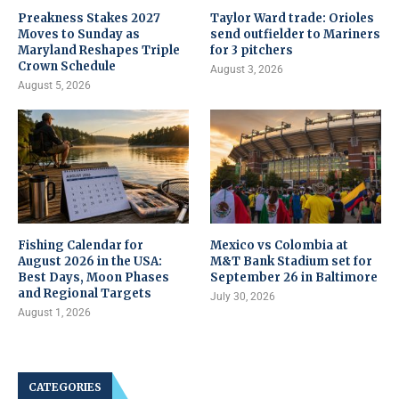
Preakness Stakes 2027
Taylor Ward trade: Orioles
Moves to Sunday as
send outfielder to Mariners
Maryland Reshapes Triple
for 3 pitchers
Crown Schedule
August 3, 2026
August 5, 2026
Fishing Calendar for
Mexico vs Colombia at
August 2026 in the USA:
M&T Bank Stadium set for
Best Days, Moon Phases
September 26 in Baltimore
and Regional Targets
July 30, 2026
August 1, 2026
CATEGORIES