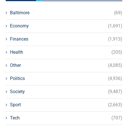
Baltimore
(69)
Economy
(1,691)
Finances
(1,913)
Health
(205)
Other
(4,085)
Politics
(4,936)
Society
(9,487)
Sport
(2,663)
Tech
(707)