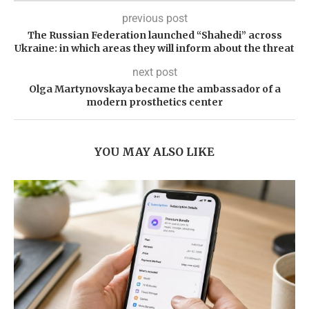
previous post
The Russian Federation launched “Shahedi” across
Ukraine: in which areas they will inform about the threat
next post
Olga Martynovskaya became the ambassador of a
modern prosthetics center
YOU MAY ALSO LIKE