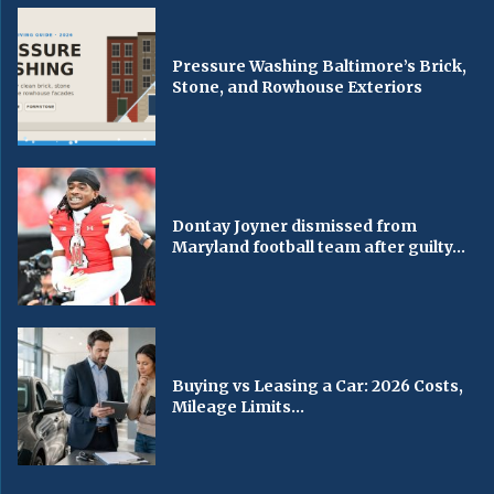
Pressure Washing Baltimore’s Brick,
Stone, and Rowhouse Exteriors
Dontay Joyner dismissed from
Maryland football team after guilty...
Buying vs Leasing a Car: 2026 Costs,
Mileage Limits...