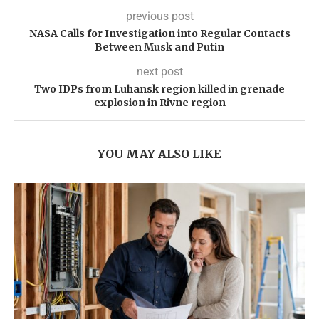
previous post
NASA Calls for Investigation into Regular Contacts
Between Musk and Putin
next post
Two IDPs from Luhansk region killed in grenade
explosion in Rivne region
YOU MAY ALSO LIKE