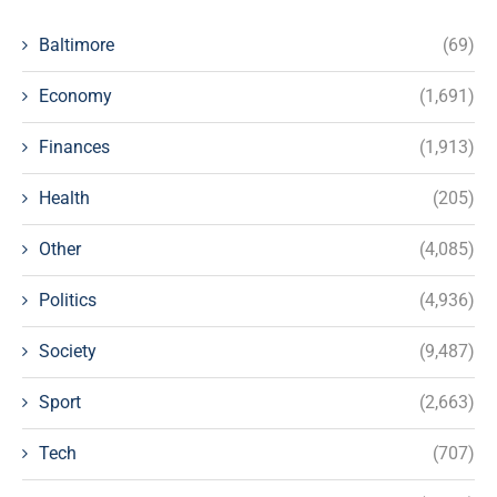
Baltimore
(69)
Economy
(1,691)
Finances
(1,913)
Health
(205)
Other
(4,085)
Politics
(4,936)
Society
(9,487)
Sport
(2,663)
Tech
(707)