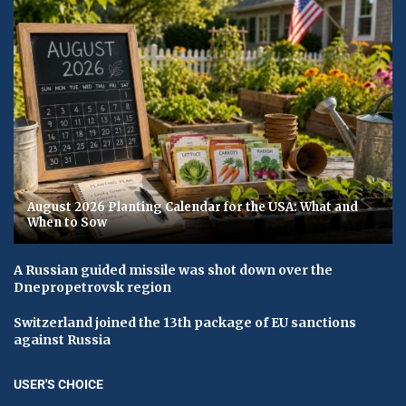
August 2026 Planting Calendar for the USA: What and
When to Sow
A Russian guided missile was shot down over the
Dnepropetrovsk region
Switzerland joined the 13th package of EU sanctions
against Russia
USER'S CHOICE