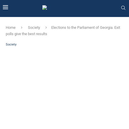
Home
Society
Elections to the Parliament of Georgia. Exit
polls give the best results
Society