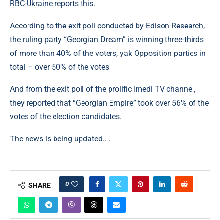
RBC-Ukraine reports this.
According to the exit poll conducted by Edison Research,
the ruling party “Georgian Dream” is winning three-thirds
of more than 40% of the voters, yak Opposition parties in
total – over 50% of the votes.
And from the exit poll of the prolific Imedi TV channel,
they reported that “Georgian Empire” took over 56% of the
votes of the election candidates.
The news is being updated.. .
0
SHARE