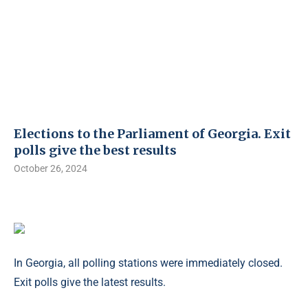
Elections to the Parliament of Georgia. Exit
polls give the best results
October 26, 2024
In Georgia, all polling stations were immediately closed.
Exit polls give the latest results.