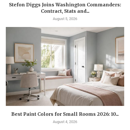
Stefon Diggs Joins Washington Commanders:
Contract, Stats and...
August 5, 2026
Best Paint Colors for Small Rooms 2026: 10...
August 4, 2026