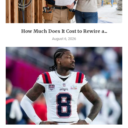
How Much Does It Cost to Rewire a...
August 6, 2026