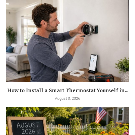
How to Install a Smart Thermostat Yourself in...
August 3, 2026