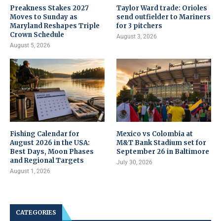
Preakness Stakes 2027
Taylor Ward trade: Orioles
Moves to Sunday as
send outfielder to Mariners
Maryland Reshapes Triple
for 3 pitchers
Crown Schedule
August 3, 2026
August 5, 2026
Fishing Calendar for
Mexico vs Colombia at
August 2026 in the USA:
M&T Bank Stadium set for
Best Days, Moon Phases
September 26 in Baltimore
and Regional Targets
July 30, 2026
August 1, 2026
CATEGORIES