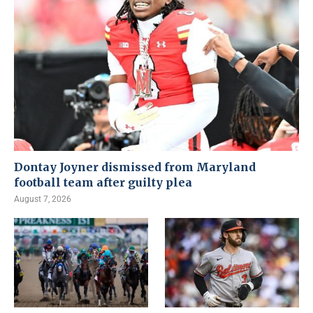
Dontay Joyner dismissed from Maryland
football team after guilty plea
August 7, 2026