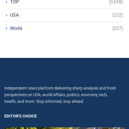
TOP
(3,658)
USA
(232)
World
(337)
Independent news platform delivering sharp analysis and fresh
perspectives on USA, world affairs, politics, economy, tech,
health, and more. Stay informed, stay ahead.
EDITOR'S CHOICE