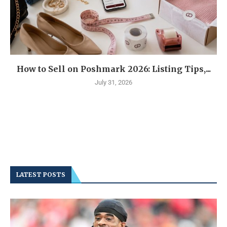
How to Sell on Poshmark 2026: Listing Tips,...
July 31, 2026
LATEST POSTS