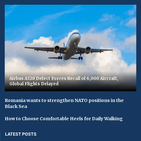
Airbus A320 Defect Forces Recall of 6,000 Aircraft,
Global Flights Delayed
Romania wants to strengthen NATO positions in the
Black Sea
How to Choose Comfortable Heels for Daily Walking
LATEST POSTS