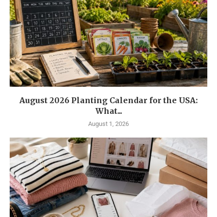
August 2026 Planting Calendar for the USA:
What...
August 1, 2026