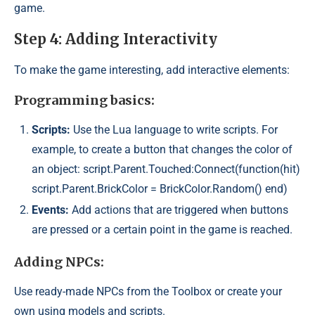
game.
Step 4: Adding Interactivity
To make the game interesting, add interactive elements:
Programming basics:
Scripts:
Use the Lua language to write scripts. For
example, to create a button that changes the color of
an object: script.Parent.Touched:Connect(function(hit)
script.Parent.BrickColor = BrickColor.Random() end)
Events:
Add actions that are triggered when buttons
are pressed or a certain point in the game is reached.
Adding NPCs:
Use ready-made NPCs from the Toolbox or create your
own using models and scripts.