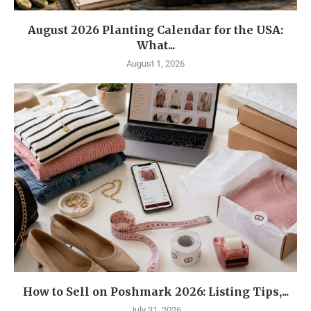
August 2026 Planting Calendar for the USA:
What...
August 1, 2026
How to Sell on Poshmark 2026: Listing Tips,...
July 31, 2026