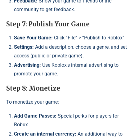
Feedback:
Show your game to friends or the
community to get feedback.
Step 7: Publish Your Game
Save Your Game:
Click “File” > “Publish to Roblox”.
Settings:
Add a description, choose a genre, and set
access (public or private game).
Advertising:
Use Roblox's internal advertising to
promote your game.
Step 8: Monetize
To monetize your game:
Add Game Passes:
Special perks for players for
Robux.
Create an internal currency:
An additional way to