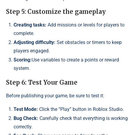
Step 5: Customize the gameplay
Creating tasks:
Add missions or levels for players to
complete.
Adjusting difficulty:
Set obstacles or timers to keep
players engaged.
Scoring:
Use variables to create a points or reward
system.
Step 6: Test Your Game
Before publishing your game, be sure to test it:
Test Mode:
Click the “Play” button in Roblox Studio.
Bug Check:
Carefully check that everything is working
correctly.