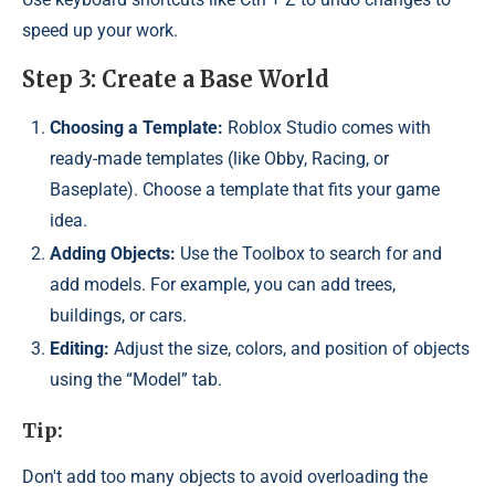
speed up your work.
Step 3: Create a Base World
Choosing a Template:
Roblox Studio comes with
ready-made templates (like Obby, Racing, or
Baseplate). Choose a template that fits your game
idea.
Adding Objects:
Use the Toolbox to search for and
add models. For example, you can add trees,
buildings, or cars.
Editing:
Adjust the size, colors, and position of objects
using the “Model” tab.
Tip:
Don't add too many objects to avoid overloading the