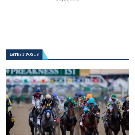
LATEST POSTS