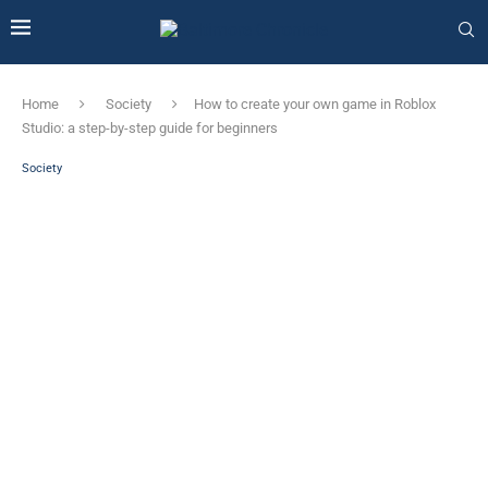
Home
Society
How to create your own game in Roblox
Studio: a step-by-step guide for beginners
Society