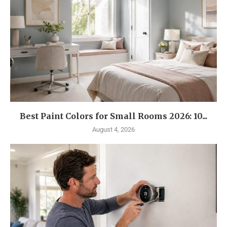
Best Paint Colors for Small Rooms 2026: 10...
August 4, 2026