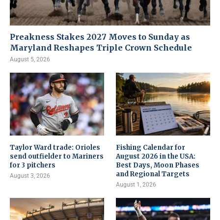
Preakness Stakes 2027 Moves to Sunday as
Maryland Reshapes Triple Crown Schedule
August 5, 2026
Taylor Ward trade: Orioles
Fishing Calendar for
send outfielder to Mariners
August 2026 in the USA:
for 3 pitchers
Best Days, Moon Phases
and Regional Targets
August 3, 2026
August 1, 2026