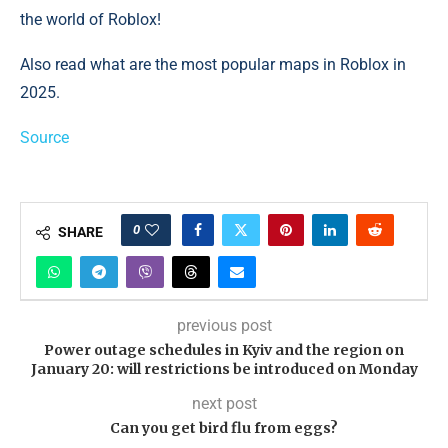
the world of Roblox!
Also read what are the most popular maps in Roblox in
2025.
Source
0
SHARE
previous post
Power outage schedules in Kyiv and the region on
January 20: will restrictions be introduced on Monday
next post
Can you get bird flu from eggs?