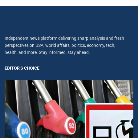
Independent news platform delivering sharp analysis and fresh
perspectives on USA, world affairs, politics, economy, tech,
health, and more. Stay informed, stay ahead.
EDITOR'S CHOICE