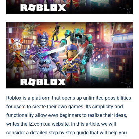
Roblox is a platform that opens up unlimited possibilities
for users to create their own games. Its simplicity and
functionality allow even beginners to realize their ideas,
writes the IZ.com.ua website. In this article, we will
consider a detailed step-by-step guide that will help you