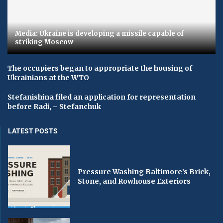
Media: Ukraine is developing a missile capable of
striking Moscow
The occupiers began to appropriate the housing of
Ukrainians at the WTO
Stefanishina filed an application for representation
before Radi, – Stefanchuk
LATEST POSTS
Pressure Washing Baltimore’s Brick,
Stone, and Rowhouse Exteriors