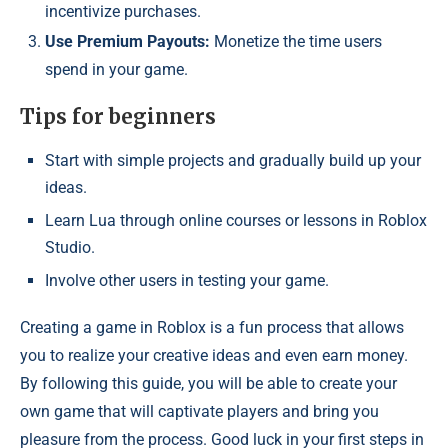
incentivize purchases.
Use Premium Payouts:
Monetize the time users
spend in your game.
Tips for beginners
Start with simple projects and gradually build up your
ideas.
Learn Lua through online courses or lessons in Roblox
Studio.
Involve other users in testing your game.
Creating a game in Roblox is a fun process that allows
you to realize your creative ideas and even earn money.
By following this guide, you will be able to create your
own game that will captivate players and bring you
pleasure from the process. Good luck in your first steps in