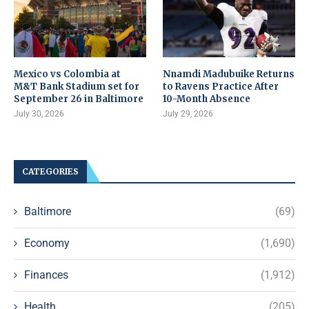
Mexico vs Colombia at
Nnamdi Madubuike Returns
M&T Bank Stadium set for
to Ravens Practice After
September 26 in Baltimore
10-Month Absence
July 30, 2026
July 29, 2026
CATEGORIES
Baltimore
(69)
Economy
(1,690)
Finances
(1,912)
Health
(205)