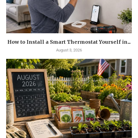
How to Install a Smart Thermostat Yourself in...
August 3, 2026