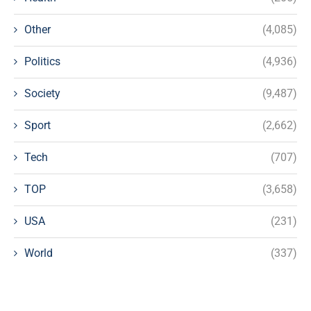
Other
(4,085)
Politics
(4,936)
Society
(9,487)
Sport
(2,662)
Tech
(707)
TOP
(3,658)
USA
(231)
World
(337)