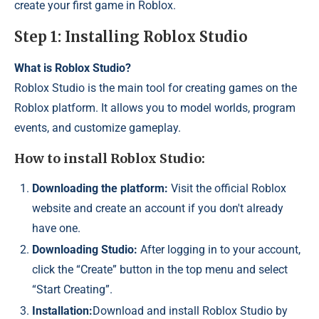
create your first game in Roblox.
Step 1: Installing Roblox Studio
What is Roblox Studio?
Roblox Studio is the main tool for creating games on the
Roblox platform. It allows you to model worlds, program
events, and customize gameplay.
How to install Roblox Studio:
Downloading the platform:
Visit the official Roblox
website and create an account if you don't already
have one.
Downloading Studio:
After logging in to your account,
click the “Create” button in the top menu and select
“Start Creating”.
Installation:
Download and install Roblox Studio by