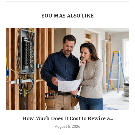
YOU MAY ALSO LIKE
How Much Does It Cost to Rewire a...
August 6, 2026