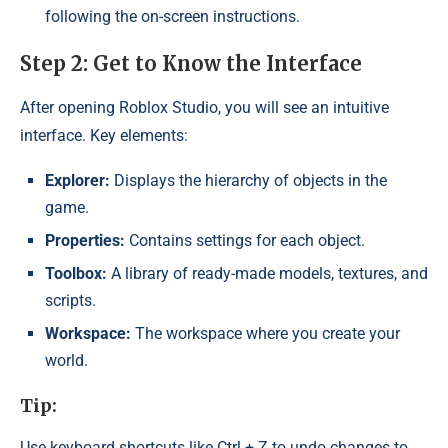
following the on-screen instructions.
Step 2: Get to Know the Interface
After opening Roblox Studio, you will see an intuitive
interface. Key elements:
Explorer:
Displays the hierarchy of objects in the
game.
Properties:
Contains settings for each object.
Toolbox:
A library of ready-made models, textures, and
scripts.
Workspace:
The workspace where you create your
world.
Tip:
Use keyboard shortcuts like Ctrl + Z to undo changes to