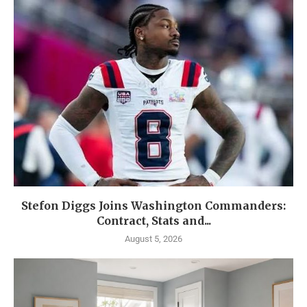
Stefon Diggs Joins Washington Commanders:
Contract, Stats and...
August 5, 2026