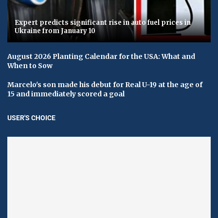
Expert predicts significant rise in auto fuel prices in
Ukraine from January 10
August 2026 Planting Calendar for the USA: What and
When to Sow
Marcelo's son made his debut for Real U-19 at the age of
15 and immediately scored a goal
USER'S CHOICE