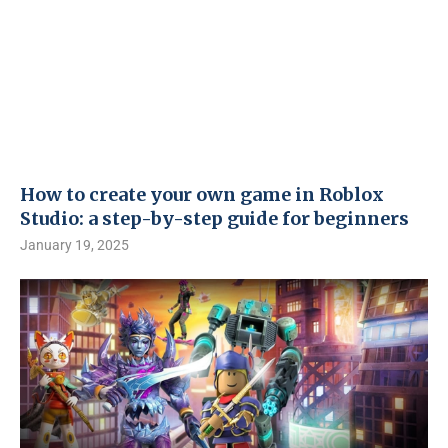
How to create your own game in Roblox
Studio: a step-by-step guide for beginners
January 19, 2025