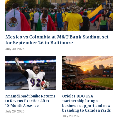
Mexico vs Colombia at M&T Bank Stadium set
for September 26 in Baltimore
July 30, 2026
Nnamdi Madubuike Returns
Orioles BDO USA
to Ravens Practice After
partnership brings
10-Month Absence
business support and new
branding to Camden Yards
July 29, 2026
July 28, 2026