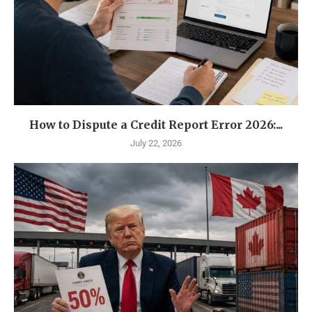
How to Dispute a Credit Report Error 2026:...
July 22, 2026