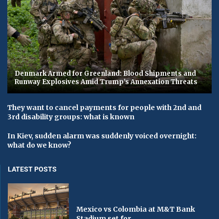
Denmark Armed for Greenland: Blood Shipments and
Runway Explosives Amid Trump’s Annexation Threats
They want to cancel payments for people with 2nd and
3rd disability groups: what is known
In Kiev, sudden alarm was suddenly voiced overnight:
what do we know?
LATEST POSTS
Mexico vs Colombia at M&T Bank
Stadium set for...