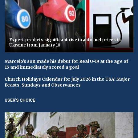
Expert predicts significant rise in auto fuel prices in
Ukraine from January 10
Marcelo's son made his debut for Real U-19 at the age of
15 and immediately scored a goal
Church Holidays Calendar for July 2026 in the USA: Major
Feasts, Sundays and Observances
USER'S CHOICE