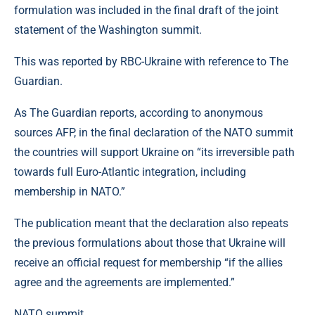
formulation was included in the final draft of the joint
statement of the Washington summit.
This was reported by RBC-Ukraine with reference to The
Guardian.
As The Guardian reports, according to anonymous
sources AFP, in the final declaration of the NATO summit
the countries will support Ukraine on “its irreversible path
towards full Euro-Atlantic integration, including
membership in NATO.”
The publication meant that the declaration also repeats
the previous formulations about those that Ukraine will
receive an official request for membership “if the allies
agree and the agreements are implemented.”
NATO summit