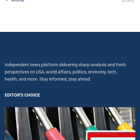
Independent news platform delivering sharp analysis and fresh
perspectives on USA, world affairs, politics, economy, tech,
health, and more. Stay informed, stay ahead.
EDITOR'S CHOICE