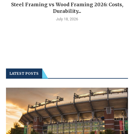
Steel Framing vs Wood Framing 2026: Costs,
Durability...
July 18, 2026
LATEST POSTS