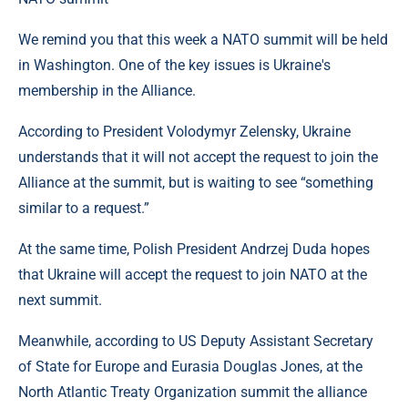
We remind you that this week a NATO summit will be held
in Washington. One of the key issues is Ukraine's
membership in the Alliance.
According to President Volodymyr Zelensky, Ukraine
understands that it will not accept the request to join the
Alliance at the summit, but is waiting to see “something
similar to a request.”
At the same time, Polish President Andrzej Duda hopes
that Ukraine will accept the request to join NATO at the
next summit.
Meanwhile, according to US Deputy Assistant Secretary
of State for Europe and Eurasia Douglas Jones, at the
North Atlantic Treaty Organization summit the alliance