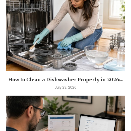
How to Clean a Dishwasher Properly in 2026:...
July 23, 2026