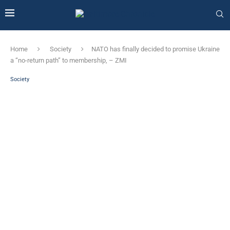
Home
Society
NATO has finally decided to promise Ukraine
a “no-return path” to membership, – ZMI
Society