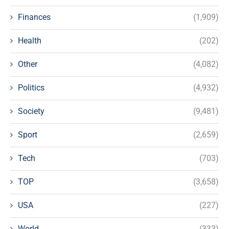
Finances
(1,909)
Health
(202)
Other
(4,082)
Politics
(4,932)
Society
(9,481)
Sport
(2,659)
Tech
(703)
TOP
(3,658)
USA
(227)
World
(333)