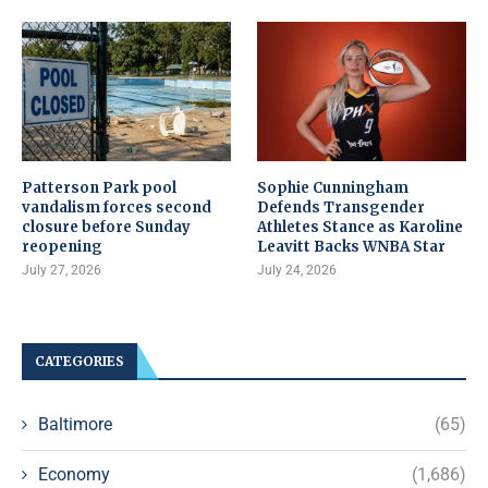
Patterson Park pool
Sophie Cunningham
vandalism forces second
Defends Transgender
closure before Sunday
Athletes Stance as Karoline
reopening
Leavitt Backs WNBA Star
July 27, 2026
July 24, 2026
CATEGORIES
Baltimore
(65)
Economy
(1,686)