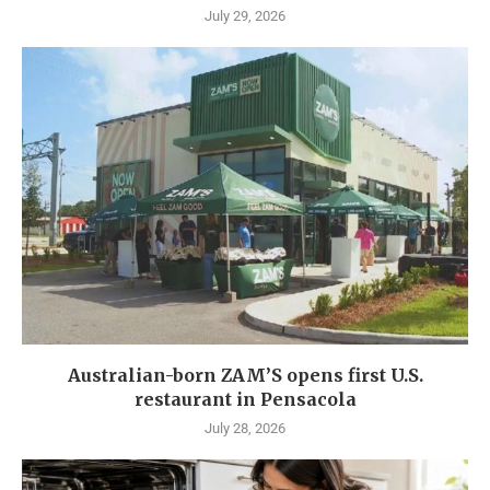
July 29, 2026
Australian-born ZAM’S opens first U.S.
restaurant in Pensacola
July 28, 2026