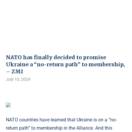
NATO has finally decided to promise
Ukraine a “no-return path” to membership,
– ZMI
July 10, 2024
NATO countries have learned that Ukraine is on a “no-
return path” to membership in the Alliance. And this