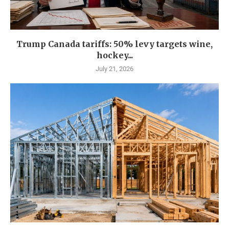
Trump Canada tariffs: 50% levy targets wine,
hockey...
July 21, 2026