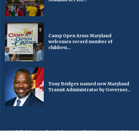
Camp Open Arms Maryland
welcomes record number of
children...
Tony Bridges named new Maryland
Transit Administrator by Governor...
© Baltimorechronicle.com
. All rights reserved.