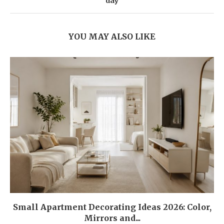
day
YOU MAY ALSO LIKE
Small Apartment Decorating Ideas 2026: Color,
Mirrors and...