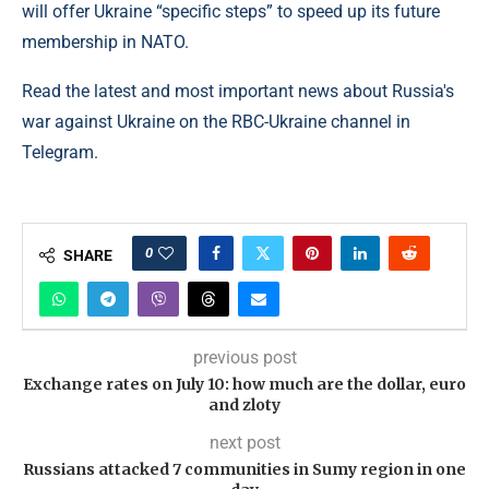
will offer Ukraine “specific steps” to speed up its future
membership in NATO.
Read the latest and most important news about Russia's
war against Ukraine on the RBC-Ukraine channel in
Telegram.
0
SHARE
previous post
Exchange rates on July 10: how much are the dollar, euro
and zloty
next post
Russians attacked 7 communities in Sumy region in one