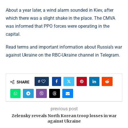
About a year later, a wind alarm sounded in Kiev, after
which there was a slight shake in the place. The CMVA
was informed that PPO forces were operating in the
capital.
Read terms and important information about Russia’s war
against Ukraine on the RBC-Ukraine channel in Telegram.
0
SHARE
previous post
Zelensky reveals North Korean troop losses in war
against Ukraine