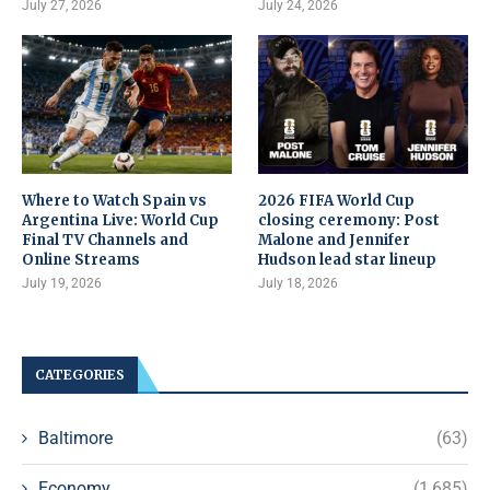
July 27, 2026
July 24, 2026
Where to Watch Spain vs
2026 FIFA World Cup
Argentina Live: World Cup
closing ceremony: Post
Final TV Channels and
Malone and Jennifer
Online Streams
Hudson lead star lineup
July 19, 2026
July 18, 2026
CATEGORIES
Baltimore
(63)
Economy
(1,685)