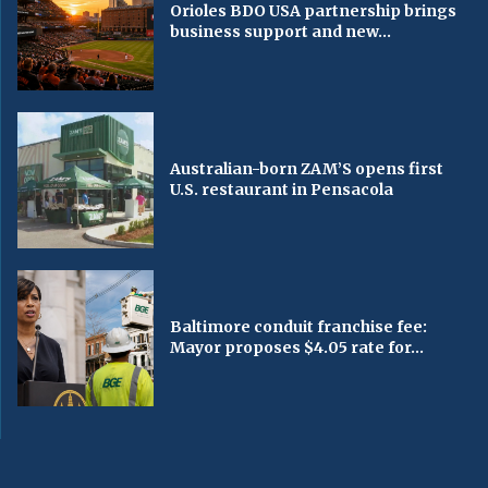
Orioles BDO USA partnership brings
business support and new...
Australian-born ZAM’S opens first
U.S. restaurant in Pensacola
Baltimore conduit franchise fee:
Mayor proposes $4.05 rate for...