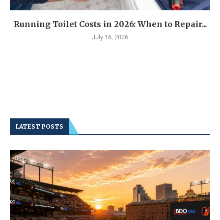
Running Toilet Costs in 2026: When to Repair...
July 16, 2026
LATEST POSTS