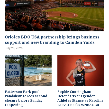
Orioles BDO USA partnership brings business
support and new branding to Camden Yards
July 28, 2026
Patterson Park pool
Sophie Cunningham
vandalism forces second
Defends Transgender
closure before Sunday
Athletes Stance as Karoline
reopening
Leavitt Backs WNBA Star