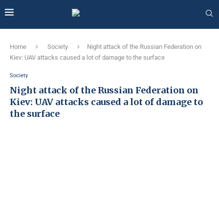
Home
Society
Night attack of the Russian Federation on
Kiev: UAV attacks caused a lot of damage to the surface
Society
Night attack of the Russian Federation on
Kiev: UAV attacks caused a lot of damage to
the surface