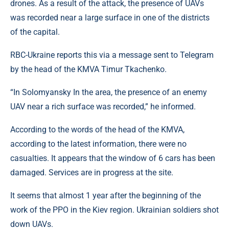
drones. As a result of the attack, the presence of UAVs
was recorded near a large surface in one of the districts
of the capital.
RBC-Ukraine reports this via a message sent to Telegram
by the head of the KMVA Timur Tkachenko.
“In Solomyansky In the area, the presence of an enemy
UAV near a rich surface was recorded,” he informed.
According to the words of the head of the KMVA,
according to the latest information, there were no
casualties. It appears that the window of 6 cars has been
damaged. Services are in progress at the site.
It seems that almost 1 year after the beginning of the
work of the PPO in the Kiev region. Ukrainian soldiers shot
down UAVs.