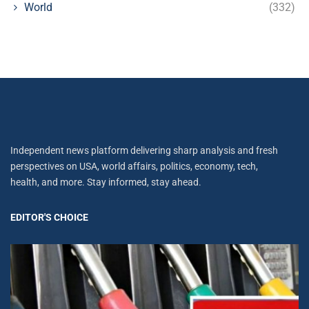
World
(332)
Independent news platform delivering sharp analysis and fresh
perspectives on USA, world affairs, politics, economy, tech,
health, and more. Stay informed, stay ahead.
EDITOR'S CHOICE