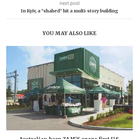
next post
In Kyiv, a “shahed” hit a multi-story building
YOU MAY ALSO LIKE
Australian-born ZAM’S opens first U.S.