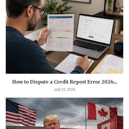
How to Dispute a Credit Report Error 2026:...
July 22, 2026