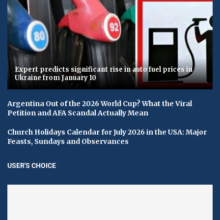
Expert predicts significant rise in auto fuel prices in
Ukraine from January 10
Argentina Out of the 2026 World Cup? What the Viral
Petition and AFA Scandal Actually Mean
Church Holidays Calendar for July 2026 in the USA: Major
Feasts, Sundays and Observances
USER'S CHOICE