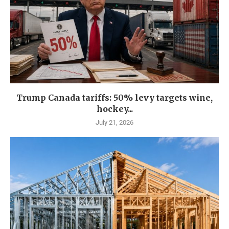
Trump Canada tariffs: 50% levy targets wine,
hockey...
July 21, 2026