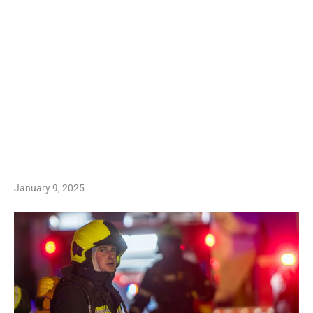
January 9, 2025