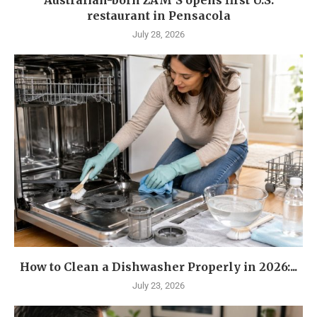
restaurant in Pensacola
July 28, 2026
How to Clean a Dishwasher Properly in 2026:...
July 23, 2026