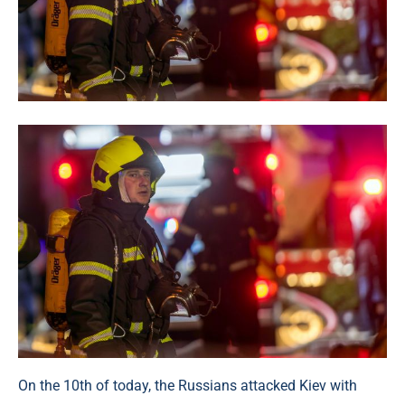
On the 10th of today, the Russians attacked Kiev with