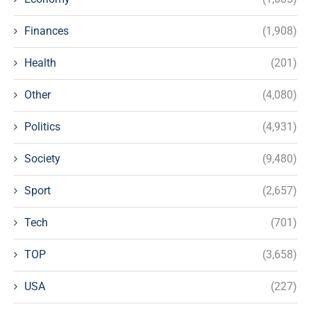
Finances
(1,908)
Health
(201)
Other
(4,080)
Politics
(4,931)
Society
(9,480)
Sport
(2,657)
Tech
(701)
TOP
(3,658)
USA
(227)