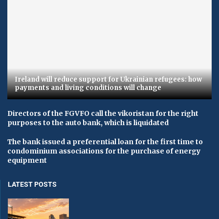
Ireland will reduce support for Ukrainian refugees: how
payments and living conditions will change
Directors of the FGVFO call the vikoristan for the right
purposes to the auto bank, which is liquidated
The bank issued a preferential loan for the first time to
condominium associations for the purchase of energy
equipment
LATEST POSTS