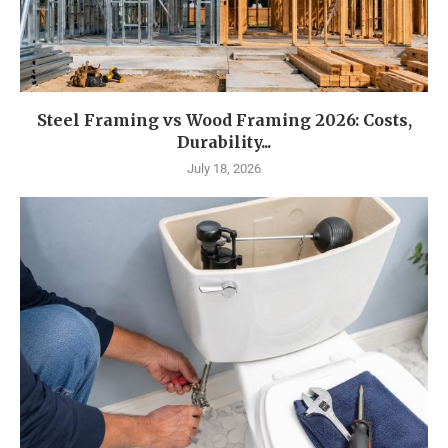
Steel Framing vs Wood Framing 2026: Costs,
Durability...
July 18, 2026