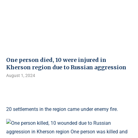
One person died, 10 were injured in
Kherson region due to Russian aggression
August 1, 2024
20 settlements in the region came under enemy fire.