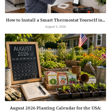
How to Install a Smart Thermostat Yourself in...
August 3, 2026
August 2026 Planting Calendar for the USA: