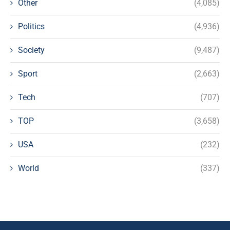
Other
(4,085)
Politics
(4,936)
Society
(9,487)
Sport
(2,663)
Tech
(707)
TOP
(3,658)
USA
(232)
World
(337)