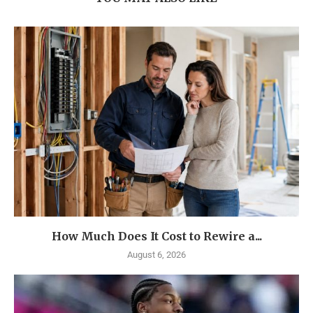
How Much Does It Cost to Rewire a...
August 6, 2026