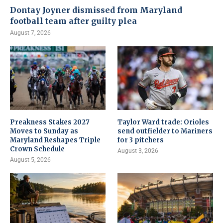
Dontay Joyner dismissed from Maryland
football team after guilty plea
August 7, 2026
Preakness Stakes 2027
Taylor Ward trade: Orioles
Moves to Sunday as
send outfielder to Mariners
Maryland Reshapes Triple
for 3 pitchers
Crown Schedule
August 3, 2026
August 5, 2026