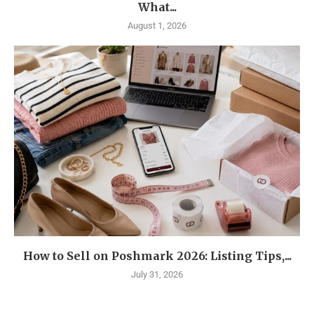
What...
August 1, 2026
How to Sell on Poshmark 2026: Listing Tips,...
July 31, 2026