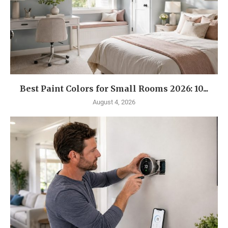
Best Paint Colors for Small Rooms 2026: 10...
August 4, 2026