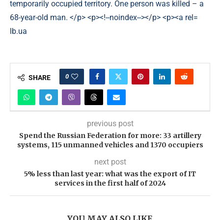
lb.ua
0
SHARE
previous post
Spend the Russian Federation for more: 33 artillery
systems, 115 unmanned vehicles and 1370 occupiers
next post
5% less than last year: what was the export of IT
services in the first half of 2024
YOU MAY ALSO LIKE