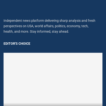
Independent news platform delivering sharp analysis and fresh
perspectives on USA, world affairs, politics, economy, tech,
health, and more. Stay informed, stay ahead.
EDITOR'S CHOICE