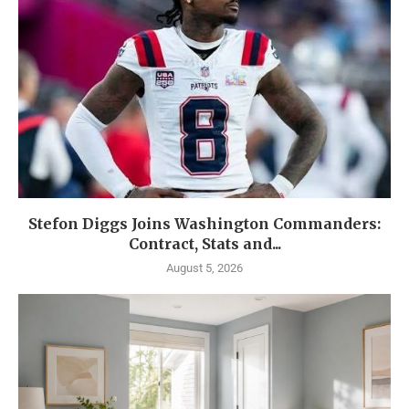
Stefon Diggs Joins Washington Commanders:
Contract, Stats and...
August 5, 2026