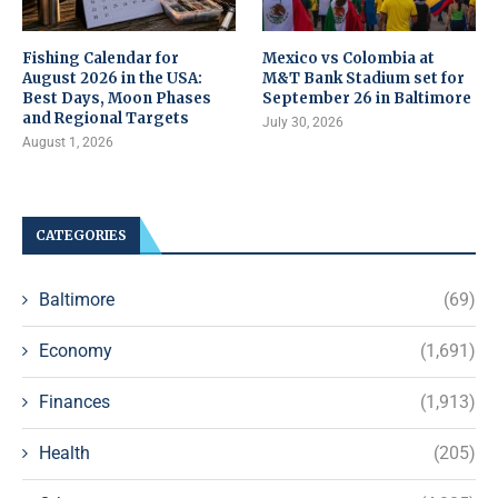
Fishing Calendar for
Mexico vs Colombia at
August 2026 in the USA:
M&T Bank Stadium set for
Best Days, Moon Phases
September 26 in Baltimore
and Regional Targets
July 30, 2026
August 1, 2026
CATEGORIES
Baltimore
(69)
Economy
(1,691)
Finances
(1,913)
Health
(205)