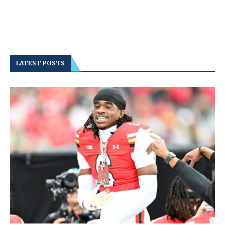
LATEST POSTS