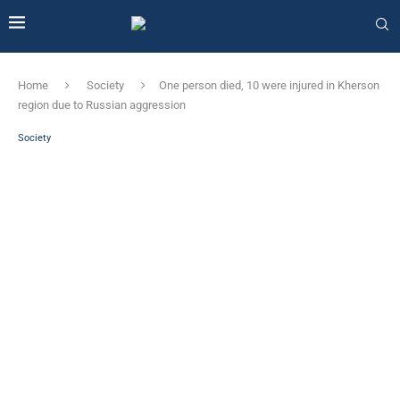
Home
Society
One person died, 10 were injured in Kherson
region due to Russian aggression
Society