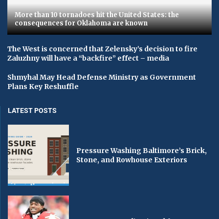
More than 10 tornadoes hit the United States: the
consequences for Oklahoma are known
The West is concerned that Zelensky’s decision to fire
Zaluzhny will have a “backfire” effect – media
Shmyhal May Head Defense Ministry as Government
Plans Key Reshuffle
LATEST POSTS
Pressure Washing Baltimore’s Brick,
Stone, and Rowhouse Exteriors