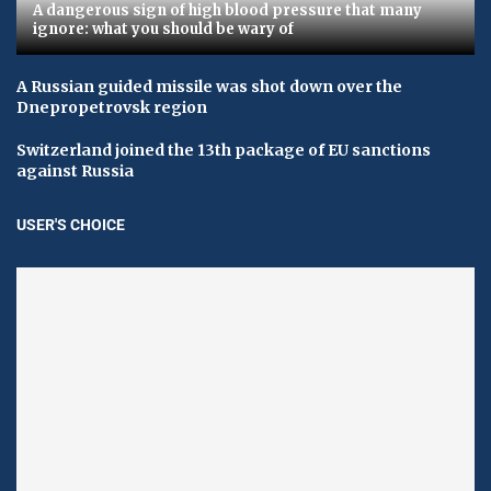
A dangerous sign of high blood pressure that many
ignore: what you should be wary of
A Russian guided missile was shot down over the
Dnepropetrovsk region
Switzerland joined the 13th package of EU sanctions
against Russia
USER'S CHOICE