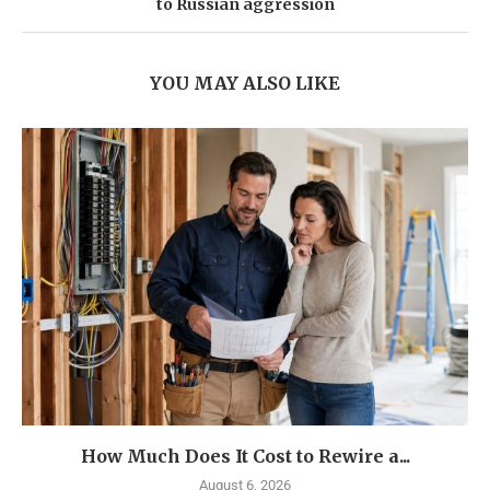
to Russian aggression
YOU MAY ALSO LIKE
How Much Does It Cost to Rewire a...
August 6, 2026