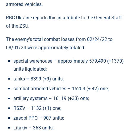
armored vehicles.
RBC-Ukraine reports this in a tribute to the General Staff
of the ZSU.
The enemy’s total combat losses from 02/24/22 to
08/01/24 were approximately totaled:
special warehouse – approximately 579,490 (+1370)
units liquidated;
tanks – 8399 (+9) units;
combat armored vehicles – 16203 (+ 42) one;
artillery systems – 16119 (+33) one;
RSZV – 1132 (+1) one;
zasobi PPO – 907 units;
Litakiv – 363 units;