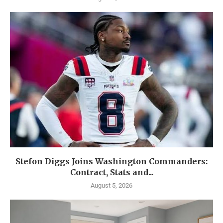
Stefon Diggs Joins Washington Commanders:
Contract, Stats and...
August 5, 2026