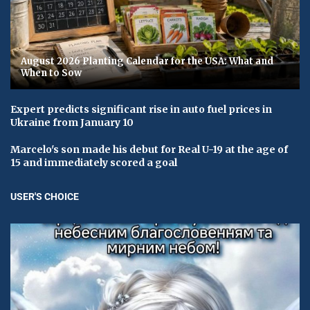
August 2026 Planting Calendar for the USA: What and
When to Sow
Expert predicts significant rise in auto fuel prices in
Ukraine from January 10
Marcelo's son made his debut for Real U-19 at the age of
15 and immediately scored a goal
USER'S CHOICE