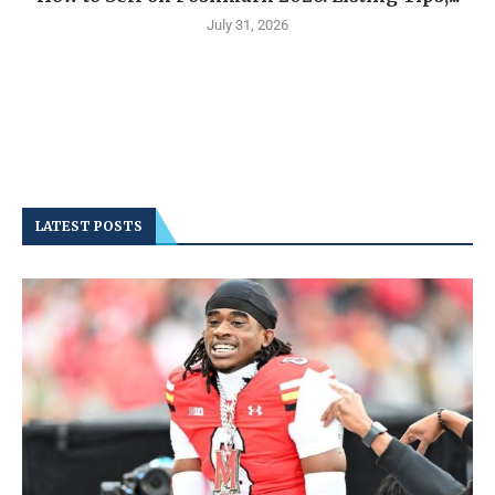
July 31, 2026
LATEST POSTS