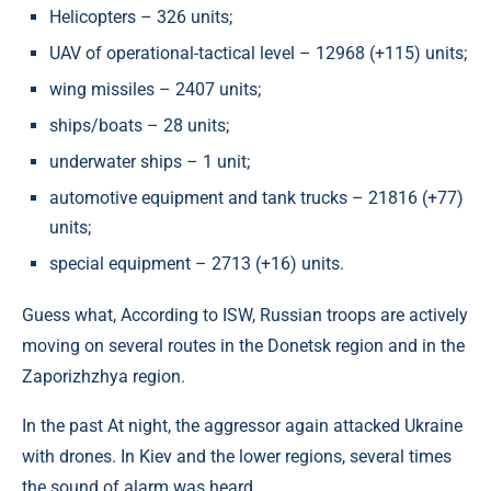
Helicopters – 326 units;
UAV of operational-tactical level – 12968 (+115) units;
wing missiles – 2407 units;
ships/boats – 28 units;
underwater ships – 1 unit;
automotive equipment and tank trucks – 21816 (+77)
units;
special equipment – 2713 (+16) units.
Guess what, According to ISW, Russian troops are actively
moving on several routes in the Donetsk region and in the
Zaporizhzhya region.
In the past At night, the aggressor again attacked Ukraine
with drones. In Kiev and the lower regions, several times
the sound of alarm was heard.