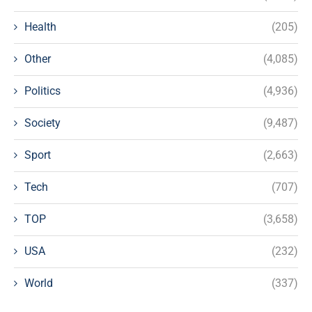
Health
(205)
Other
(4,085)
Politics
(4,936)
Society
(9,487)
Sport
(2,663)
Tech
(707)
TOP
(3,658)
USA
(232)
World
(337)