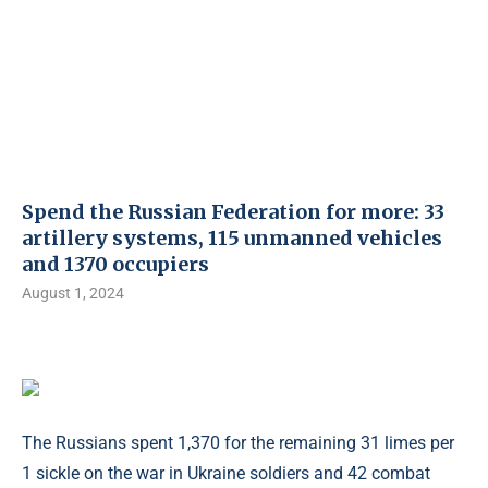
Spend the Russian Federation for more: 33
artillery systems, 115 unmanned vehicles
and 1370 occupiers
August 1, 2024
The Russians spent 1,370 for the remaining 31 limes per
1 sickle on the war in Ukraine soldiers and 42 combat