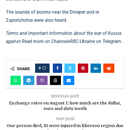
The sounds of booms near the Dnieper and in
Zaporizhzhia were also heard.
Terms and important information about the war of Russia
against Read more on Channels
RBC-Ukraine on Telegram.
0
SHARE
previous post
Exchange rates on August 1: how much are the dollar,
euro and zloty worth
next post
One person died, 10 were injured in Kherson region due