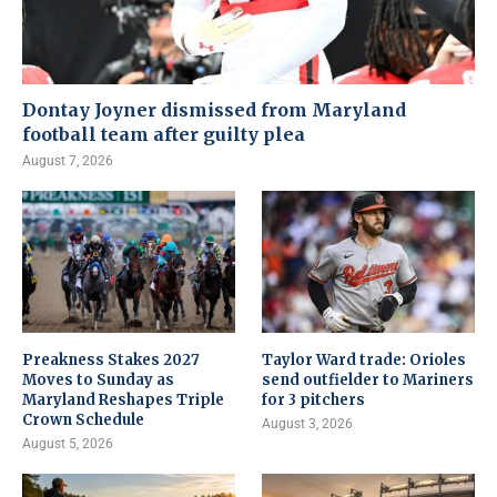
Dontay Joyner dismissed from Maryland
football team after guilty plea
August 7, 2026
Preakness Stakes 2027
Taylor Ward trade: Orioles
Moves to Sunday as
send outfielder to Mariners
Maryland Reshapes Triple
for 3 pitchers
Crown Schedule
August 3, 2026
August 5, 2026