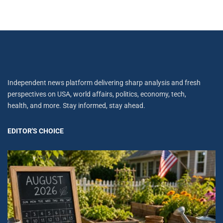
Independent news platform delivering sharp analysis and fresh
perspectives on USA, world affairs, politics, economy, tech,
health, and more. Stay informed, stay ahead.
EDITOR'S CHOICE