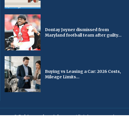
Dontay Joyner dismissed from
Maryland football team after guilty...
Buying vs Leasing a Car: 2026 Costs,
Mileage Limits...
© Baltimorechronicle.com
. All rights reserved.
Editorial
Privacy Policy
Contact