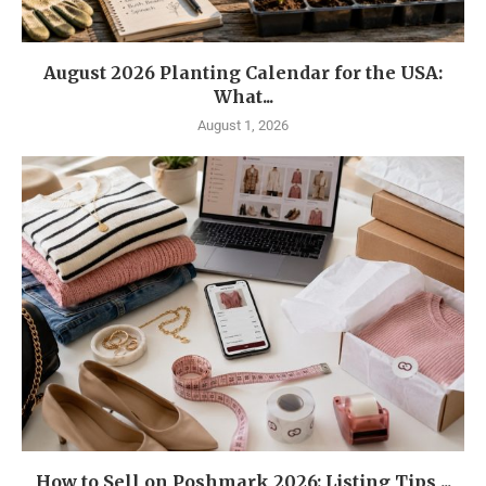
August 2026 Planting Calendar for the USA:
What...
August 1, 2026
How to Sell on Poshmark 2026: Listing Tips,...