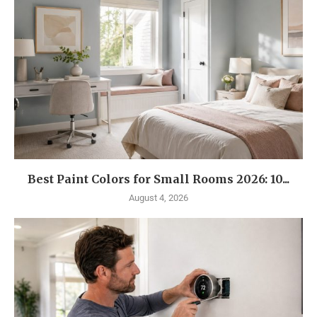
Best Paint Colors for Small Rooms 2026: 10...
August 4, 2026