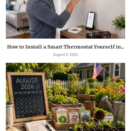
How to Install a Smart Thermostat Yourself in...
August 3, 2026