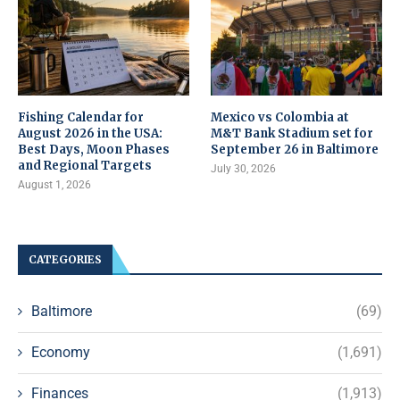
Fishing Calendar for
Mexico vs Colombia at
August 2026 in the USA:
M&T Bank Stadium set for
Best Days, Moon Phases
September 26 in Baltimore
and Regional Targets
July 30, 2026
August 1, 2026
CATEGORIES
Baltimore
(69)
Economy
(1,691)
Finances
(1,913)