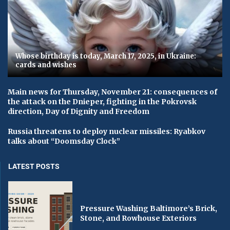
Whose birthday is today, March 17, 2025, in Ukraine:
cards and wishes
Main news for Thursday, November 21: consequences of
the attack on the Dnieper, fighting in the Pokrovsk
direction, Day of Dignity and Freedom
Russia threatens to deploy nuclear missiles: Ryabkov
talks about “Doomsday Clock”
LATEST POSTS
Pressure Washing Baltimore’s Brick,
Stone, and Rowhouse Exteriors