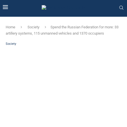
Home
Society
Spend the Russian Federation for more: 33
artillery systems, 115 unmanned vehicles and 1370 occupiers
Society