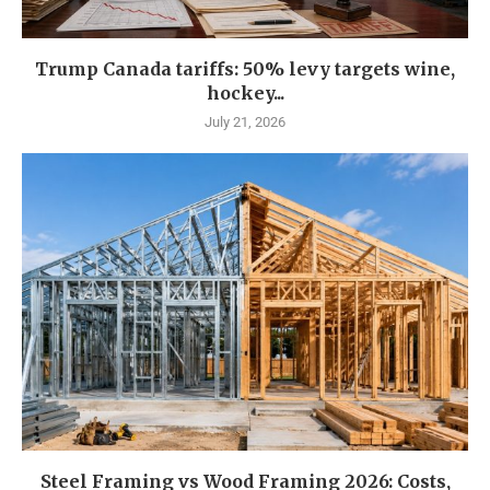
Trump Canada tariffs: 50% levy targets wine,
hockey...
July 21, 2026
Steel Framing vs Wood Framing 2026: Costs,