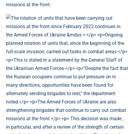
missions at the front.