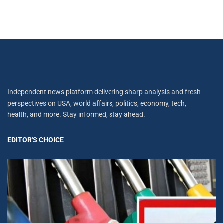
Independent news platform delivering sharp analysis and fresh
perspectives on USA, world affairs, politics, economy, tech,
health, and more. Stay informed, stay ahead.
EDITOR'S CHOICE