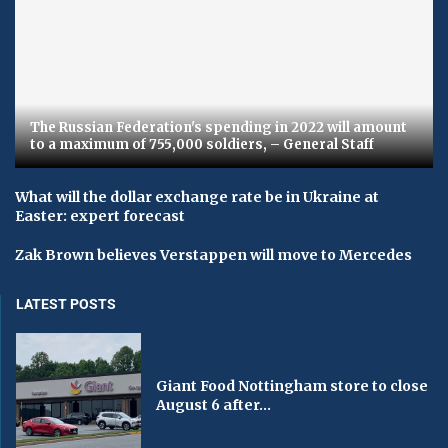
The Russian Federation's spending in 2022 will amount
to a maximum of 755,000 soldiers, – General Staff
What will the dollar exchange rate be in Ukraine at
Easter: expert forecast
Zak Brown believes Verstappen will move to Mercedes
LATEST POSTS
Giant Food Nottingham store to close
August 6 after...