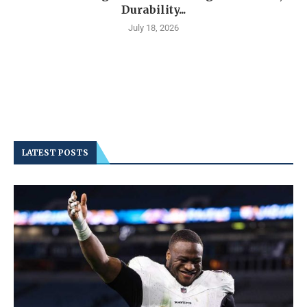
Durability...
July 18, 2026
LATEST POSTS