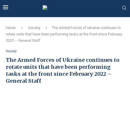
Home
Society
The Armed Forces of Ukraine continues to
rotate units that have been performing tasks at the front since February
2022 – General Staff
Society
The Armed Forces of Ukraine continues to
rotate units that have been performing
tasks at the front since February 2022 –
General Staff