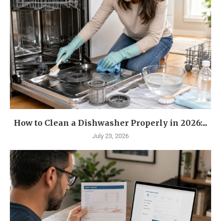
How to Clean a Dishwasher Properly in 2026:...
July 23, 2026