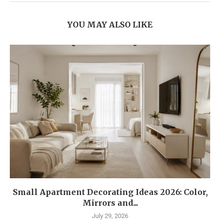
YOU MAY ALSO LIKE
Small Apartment Decorating Ideas 2026: Color,
Mirrors and...
July 29, 2026