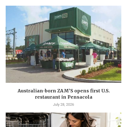
Australian-born ZAM’S opens first U.S.
restaurant in Pensacola
July 28, 2026