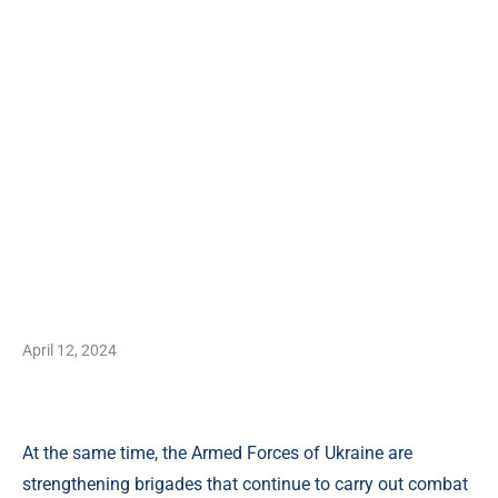
April 12, 2024
At the same time, the Armed Forces of Ukraine are
strengthening brigades that continue to carry out combat