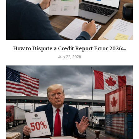
How to Dispute a Credit Report Error 2026:...
July 22, 2026