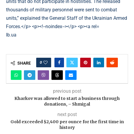
lb.ua
0
SHARE
previous post
Kharkov was allowed to start a business through
donations, – Shmigal
next post
Gold exceeded $2,400 per ounce for the first time in
history