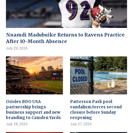
Nnamdi Madubuike Returns to Ravens Practice
After 10-Month Absence
July 29, 2026
Orioles BDO USA
Patterson Park pool
partnership brings
vandalism forces second
business support and new
closure before Sunday
branding to Camden Yards
reopening
July 28, 2026
July 27, 2026