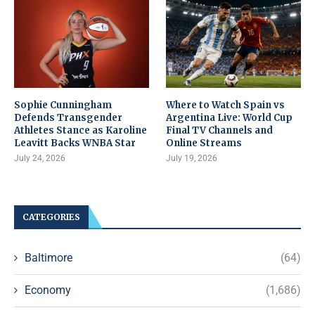
Sophie Cunningham
Where to Watch Spain vs
Defends Transgender
Argentina Live: World Cup
Athletes Stance as Karoline
Final TV Channels and
Leavitt Backs WNBA Star
Online Streams
July 24, 2026
July 19, 2026
CATEGORIES
Baltimore
(64)
Economy
(1,686)