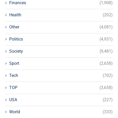
Finances
(1,908)
Health
(202)
Other
(4,081)
Politics
(4,931)
Society
(9,481)
Sport
(2,658)
Tech
(702)
TOP
(3,658)
USA
(227)
World
(333)