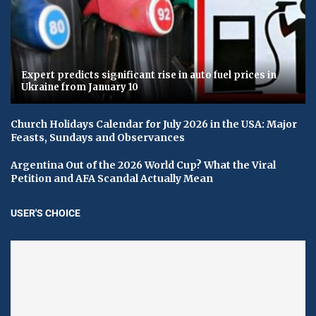
Expert predicts significant rise in auto fuel prices in
Ukraine from January 10
Church Holidays Calendar for July 2026 in the USA: Major
Feasts, Sundays and Observances
Argentina Out of the 2026 World Cup? What the Viral
Petition and AFA Scandal Actually Mean
USER'S CHOICE