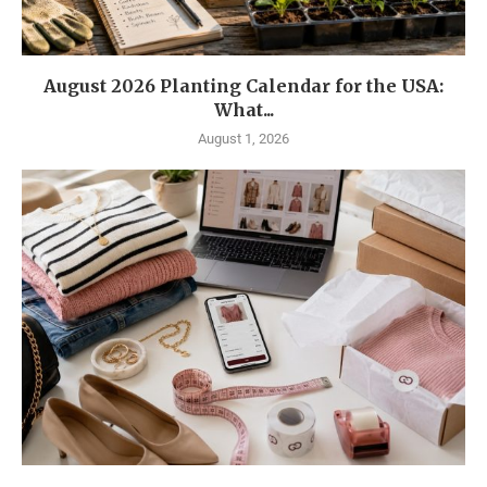
August 2026 Planting Calendar for the USA:
What...
August 1, 2026