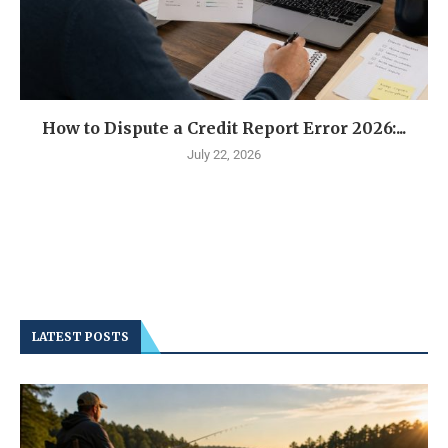
How to Dispute a Credit Report Error 2026:...
July 22, 2026
LATEST POSTS