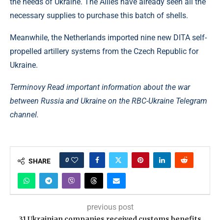
the needs of Ukraine. The Allies have already seen all the
necessary supplies to purchase this batch of shells.
Meanwhile, the Netherlands imported nine new DITA self-
propelled artillery systems from the Czech Republic for
Ukraine.
Terminovy Read important information about the war
between Russia and Ukraine on the RBC-Ukraine Telegram
channel.
0
SHARE
previous post
31 Ukrainian companies received customs benefits