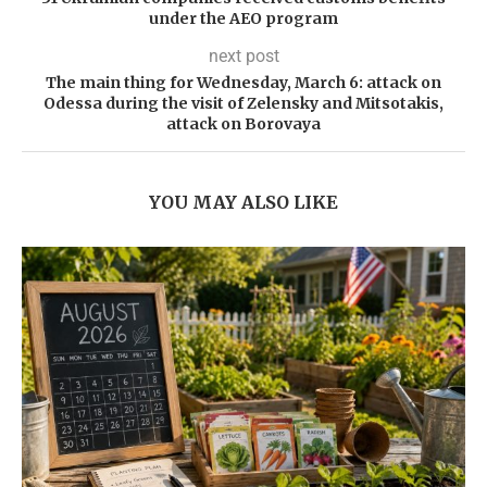
under the AEO program
next post
The main thing for Wednesday, March 6: attack on
Odessa during the visit of Zelensky and Mitsotakis,
attack on Borovaya
YOU MAY ALSO LIKE