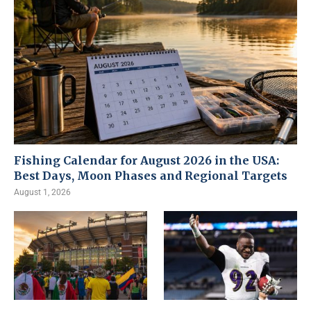
Fishing Calendar for August 2026 in the USA:
Best Days, Moon Phases and Regional Targets
August 1, 2026