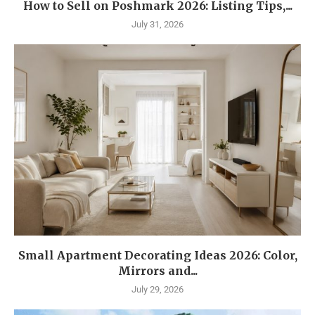
How to Sell on Poshmark 2026: Listing Tips,...
July 31, 2026
Small Apartment Decorating Ideas 2026: Color,
Mirrors and...
July 29, 2026