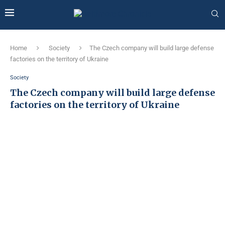
Home
Society
The Czech company will build large defense
factories on the territory of Ukraine
Society
The Czech company will build large defense
factories on the territory of Ukraine