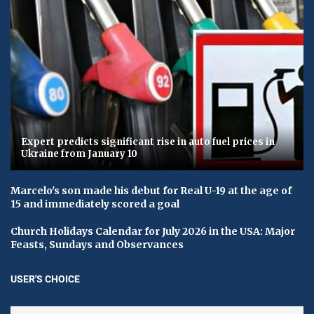
Expert predicts significant rise in auto fuel prices in
Ukraine from January 10
Marcelo's son made his debut for Real U-19 at the age of
15 and immediately scored a goal
Church Holidays Calendar for July 2026 in the USA: Major
Feasts, Sundays and Observances
USER'S CHOICE