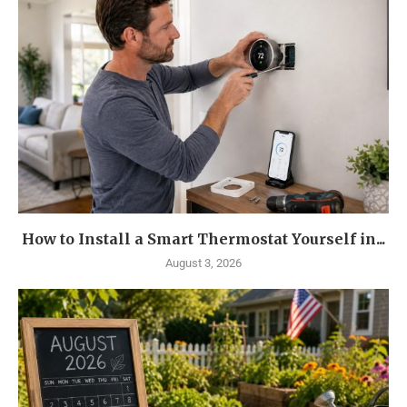
How to Install a Smart Thermostat Yourself in...
August 3, 2026