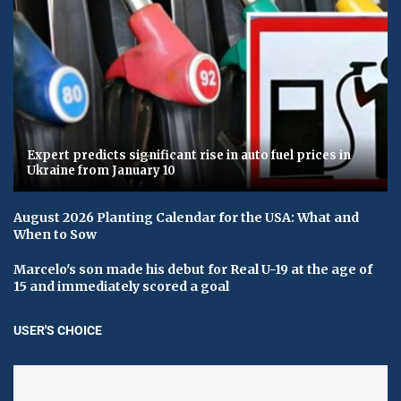
Expert predicts significant rise in auto fuel prices in
Ukraine from January 10
August 2026 Planting Calendar for the USA: What and
When to Sow
Marcelo's son made his debut for Real U-19 at the age of
15 and immediately scored a goal
USER'S CHOICE