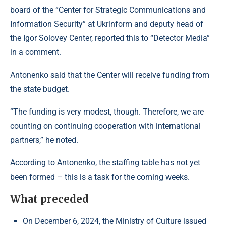
board of the “Center for Strategic Communications and
Information Security” at Ukrinform and deputy head of
the Igor Solovey Center, reported this to “Detector Media”
in a comment.
Antonenko said that the Center will receive funding from
the state budget.
“The funding is very modest, though. Therefore, we are
counting on continuing cooperation with international
partners,” he noted.
According to Antonenko, the staffing table has not yet
been formed – this is a task for the coming weeks.
What preceded
On December 6, 2024, the Ministry of Culture issued