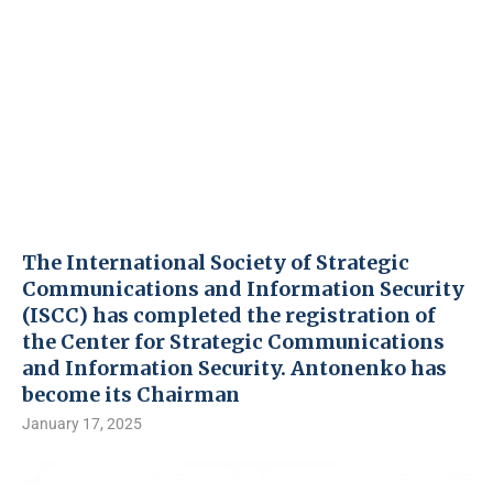
The International Society of Strategic
Communications and Information Security
(ISCC) has completed the registration of
the Center for Strategic Communications
and Information Security. Antonenko has
become its Chairman
January 17, 2025