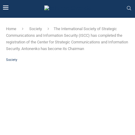
Home
Society
The International Society of Strategic
Communications and Information Security (ISCC) has completed the
registration of the Center for Strategic Communications and Information
Security. Antonenko has become its Chairman
Society