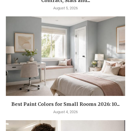
Contract, Stats and...
August 5, 2026
Best Paint Colors for Small Rooms 2026: 10...
August 4, 2026