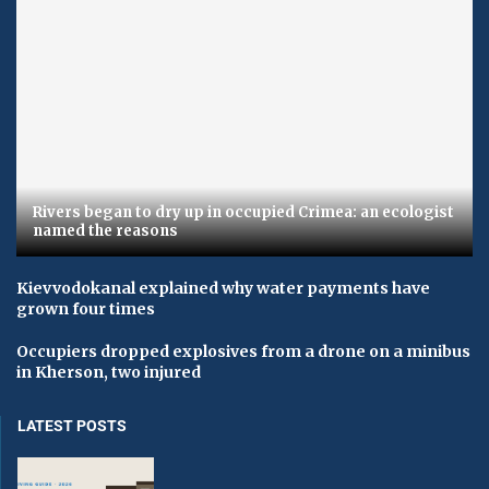
Rivers began to dry up in occupied Crimea: an ecologist
named the reasons
Kievvodokanal explained why water payments have
grown four times
Occupiers dropped explosives from a drone on a minibus
in Kherson, two injured
LATEST POSTS