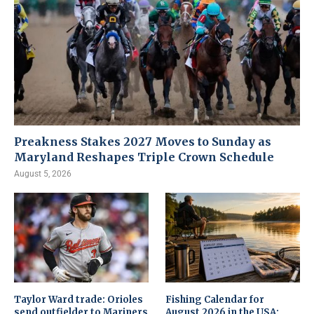
Preakness Stakes 2027 Moves to Sunday as
Maryland Reshapes Triple Crown Schedule
August 5, 2026
Taylor Ward trade: Orioles
Fishing Calendar for
send outfielder to Mariners
August 2026 in the USA: