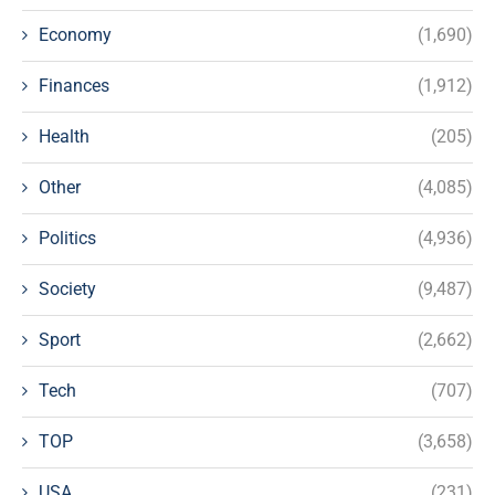
Economy
(1,690)
Finances
(1,912)
Health
(205)
Other
(4,085)
Politics
(4,936)
Society
(9,487)
Sport
(2,662)
Tech
(707)
TOP
(3,658)
USA
(231)