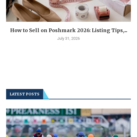
How to Sell on Poshmark 2026: Listing Tips,...
July 31, 2026
LATEST POSTS