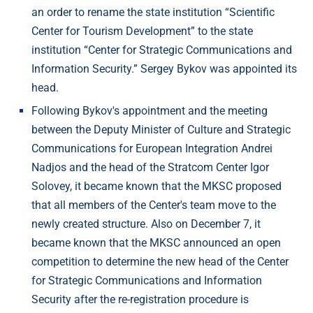
an order to rename the state institution “Scientific
Center for Tourism Development” to the state
institution “Center for Strategic Communications and
Information Security.” Sergey Bykov was appointed its
head.
Following Bykov's appointment and the meeting
between the Deputy Minister of Culture and Strategic
Communications for European Integration Andrei
Nadjos and the head of the Stratcom Center Igor
Solovey, it became known that the MKSC proposed
that all members of the Center's team move to the
newly created structure. Also on December 7, it
became known that the MKSC announced an open
competition to determine the new head of the Center
for Strategic Communications and Information
Security after the re-registration procedure is