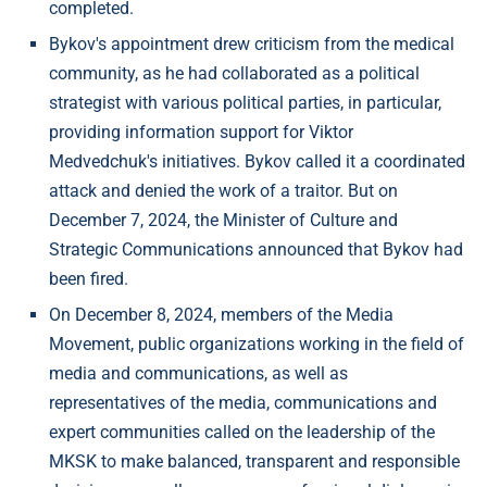
completed.
Bykov's appointment drew criticism from the medical
community, as he had collaborated as a political
strategist with various political parties, in particular,
providing information support for Viktor
Medvedchuk's initiatives. Bykov called it a coordinated
attack and denied the work of a traitor. But on
December 7, 2024, the Minister of Culture and
Strategic Communications announced that Bykov had
been fired.
On December 8, 2024, members of the Media
Movement, public organizations working in the field of
media and communications, as well as
representatives of the media, communications and
expert communities called on the leadership of the
MKSK to make balanced, transparent and responsible