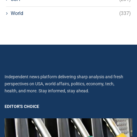
World
(337)
Independent news platform delivering sharp analysis and fresh
perspectives on USA, world affairs, politics, economy, tech,
health, and more. Stay informed, stay ahead.
EDITOR'S CHOICE