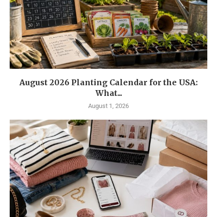
August 2026 Planting Calendar for the USA:
What...
August 1, 2026