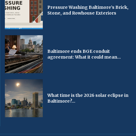
Pressure Washing Baltimore’s Brick,
Stone, and Rowhouse Exteriors
Baltimore ends BGE conduit
agreement: What it could mean...
What time is the 2026 solar eclipse in
Baltimore?...