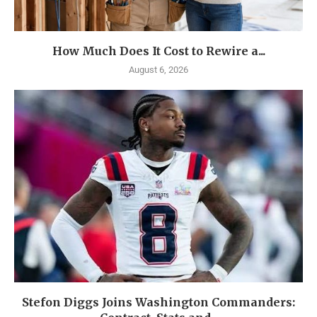
How Much Does It Cost to Rewire a...
August 6, 2026
Stefon Diggs Joins Washington Commanders: