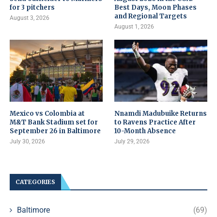
for 3 pitchers
Best Days, Moon Phases
and Regional Targets
August 3, 2026
August 1, 2026
Mexico vs Colombia at
Nnamdi Madubuike Returns
M&T Bank Stadium set for
to Ravens Practice After
September 26 in Baltimore
10-Month Absence
July 30, 2026
July 29, 2026
CATEGORIES
Baltimore
(69)