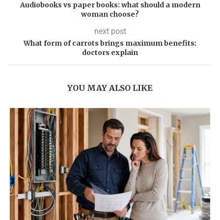
Audiobooks vs paper books: what should a modern
woman choose?
next post
What form of carrots brings maximum benefits:
doctors explain
YOU MAY ALSO LIKE