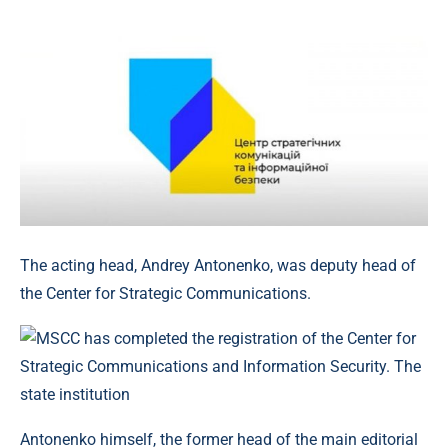
The acting head, Andrey Antonenko, was deputy head of
the Center for Strategic Communications.
Antonenko himself, the former head of the main editorial