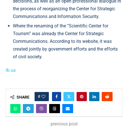
decisions, as well as an open professional dialogue in
the process of reorganizing the Center for Strategic
Communications and Information Security.
Where the renaming of the “Scientific Center for
Tourism” was already the Center for Strategic
Communications. According to its website, it was
created jointly by government efforts and the efforts
of civil society.
lb.ua
0
SHARE
previous post